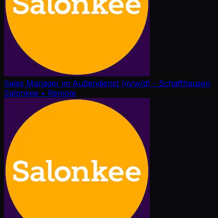
Sales Manager im Außendienst (m/w/d) - Schaffhausen
Salonkee
• Remote