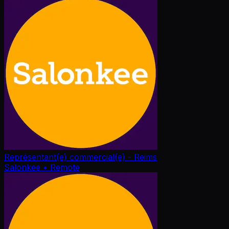
Représentant(e) commercial(e) - Reims
Salonkee
• Remote