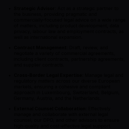
Strategic Advisor
: Act as a strategic partner to
the business, providing pragmatic and
commercially-focused legal advice on a wide range
of matters, including product development, data
privacy, labour law and employment contracts, as
well as international expansion.
Contract Management
: Draft, review, and
negotiate a variety of commercial agreements,
including client contracts, partnership agreements,
and supplier contracts.
Cross-Border Legal Expertise
: Manage legal and
regulatory matters across our diverse European
markets, ensuring a cohesive and compliant
approach in Luxembourg, Switzerland, Belgium,
Germany, Austria, and the Netherlands.
External Counsel Collaboration
: Effectively
manage and collaborate with external legal
counsel, our DPO, and other advisors to ensure
high-quality and cost-effective legal support.