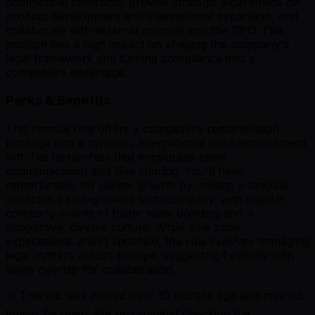
commercial contracts, provide strategic legal advice on
product development and international expansion, and
collaborate with external counsel and the DPO. This
position has a high impact on shaping the company's
legal framework and turning compliance into a
competitive advantage.
Perks & Benefits
This remote role offers a competitive remuneration
package and a dynamic, international work environment
with flat hierarchies that encourage open
communication and idea sharing. You'll have
opportunities for career growth by making a tangible
impact in a fast-growing tech company, with regular
company events to foster team bonding and a
supportive, diverse culture. While time zone
expectations aren't specified, the role involves managing
legal matters across Europe, suggesting flexibility with
some overlap for collaboration.
⚠️ This job was posted over
10
months ago and may no
longer be open. We recommend checking the