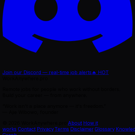
Join our Discord — real-time job alerts
🔥 HOT
WorkAnywhere.pro
Remote jobs for people who work without borders.
Build your career — from anywhere.
“Work isn't a place anymore — it's freedom.”
— Ajie Wibowo, founder
©
2026
WorkAnywhere.pro
·
About
·
How it
works
·
Contact
·
Privacy
·
Terms
·
Disclaimer
·
Glossary
·
Knowle
Graph