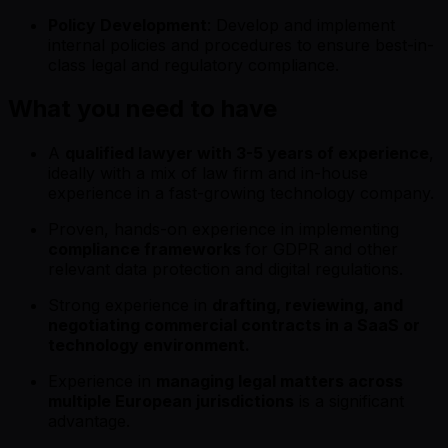
Policy Development
: Develop and implement
internal policies and procedures to ensure best-in-
class legal and regulatory compliance.
What you need to have
A
qualified lawyer with 3-5 years of experience
,
ideally with a mix of law firm and in-house
experience in a fast-growing technology company.
Proven, hands-on experience in implementing
compliance frameworks
for GDPR and other
relevant data protection and digital regulations.
Strong experience in
drafting, reviewing, and
negotiating commercial contracts in a SaaS or
technology environment.
Experience in
managing legal matters across
multiple European jurisdictions
is a significant
advantage.