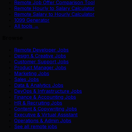
Remote Job Offer Comparison Tool
Remote Hourly to Salary Calculator
Remote Salary to Hourly Calculator
1099 Generator
All tools →
Browse
Remote Developer Jobs
Design & Creative Jobs
Customer Support Jobs
Product Manager Jobs
Marketing Jobs
Sales Jobs
Data & Analytics Jobs
DevOps & Infrastructure Jobs
Finance & Accounting Jobs
HR & Recruiting Jobs
Content & Copywriting Jobs
Executive & Virtual Assistant
Operations & Admin Jobs
See all remote jobs