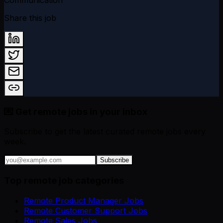
Share this job
💌 Get remote jobs in your inbox
Subscribe to get the latest curated remote jobs every
week.
Subscribe
Top remote job categories
Remote Product Manager Jobs
Remote Customer Support Jobs
Remote Sales Jobs