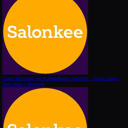
Sales Manager im Außendienst (m/w/d) - Zug/Luzern
Salonkee
• Remote