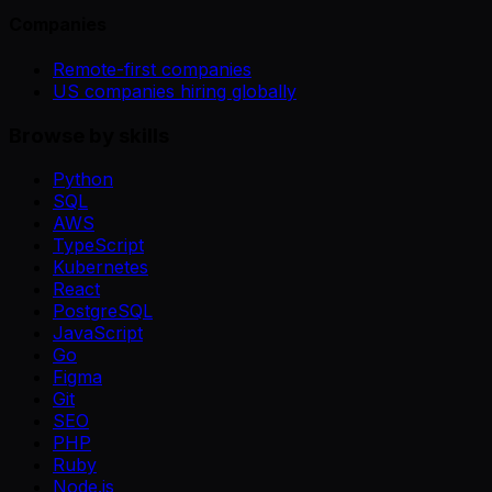
Companies
Remote-first companies
US companies hiring globally
Browse by skills
Python
SQL
AWS
TypeScript
Kubernetes
React
PostgreSQL
JavaScript
Go
Figma
Git
SEO
PHP
Ruby
Node.js