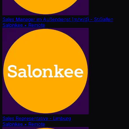
Sales Manager im Außendienst (m/w/d) - St.Gallen
Salonkee
• Remote
Sales Representative - Limburg
Salonkee
• Remote