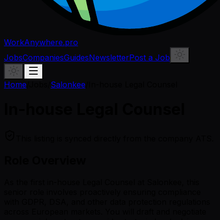
WorkAnywhere.pro
Jobs
Companies
Guides
Newsletter
Post a Job
Home
/
Jobs
/
Salonkee
/
In-house Legal Counsel
In-house Legal Counsel
This listing is synced directly from the company ATS.
Role Overview
As the first in-house Legal Counsel at Salonkee, this
senior role involves proactively ensuring compliance
with GDPR, DSA, and other data protection regulations
across European markets. You will draft and negotiate