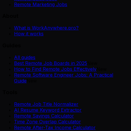
Remote Marketing Jobs
About
What is WorkAnywhere.pro?
How it works
Guides
All guides
Best Remote Job Boards in 2025
New
How to Find Remote Jobs Effectively
New
Remote Software Engineer Jobs: A Practical
Guide
New
Tools
Remote Job Title Normalizer
AI Resume Keyword Extractor
Remote Savings Calculator
Time Zone Overlap Calculator
Remote After-Tax Income Calculator