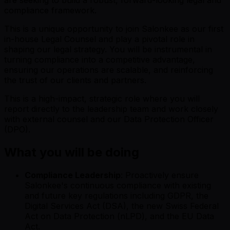
compliance framework.
This is a unique opportunity to join Salonkee as our first
in-house Legal Counsel and play a pivotal role in
shaping our legal strategy. You will be instrumental in
turning compliance into a competitive advantage,
ensuring our operations are scalable, and reinforcing
the trust of our clients and partners.
This is a high-impact, strategic role where you will
report directly to the leadership team and work closely
with external counsel and our Data Protection Officer
(DPO).
What you will be doing
Compliance Leadership
: Proactively ensure
Salonkee's continuous compliance with existing
and future key regulations including GDPR, the
Digital Services Act (DSA), the new Swiss Federal
Act on Data Protection (nLPD), and the EU Data
Act.