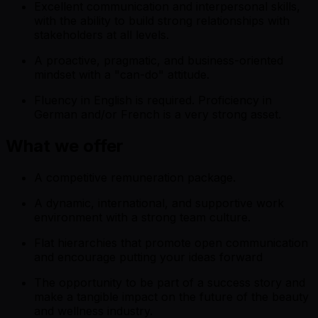
Excellent communication and interpersonal skills,
with the ability to build strong relationships with
stakeholders at all levels.
A proactive, pragmatic, and business-oriented
mindset with a "can-do" attitude.
Fluency in English is required. Proficiency in
German and/or French is a very strong asset.
What we offer
A competitive remuneration package.
A dynamic, international, and supportive work
environment with a strong team culture.
Flat hierarchies that promote open communication
and encourage putting your ideas forward
The opportunity to be part of a success story and
make a tangible impact on the future of the beauty
and wellness industry.