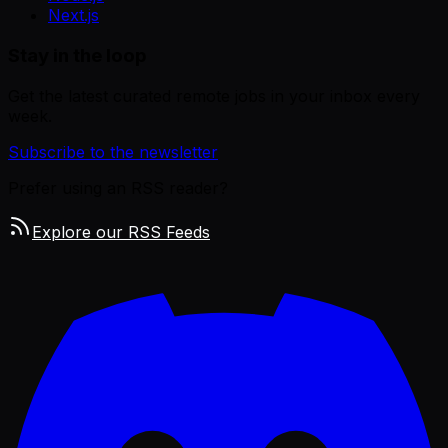
Next.js
Stay in the loop
Get the latest curated remote jobs in your inbox every
week.
Subscribe to the newsletter
Prefer using an RSS reader?
Explore our RSS Feeds