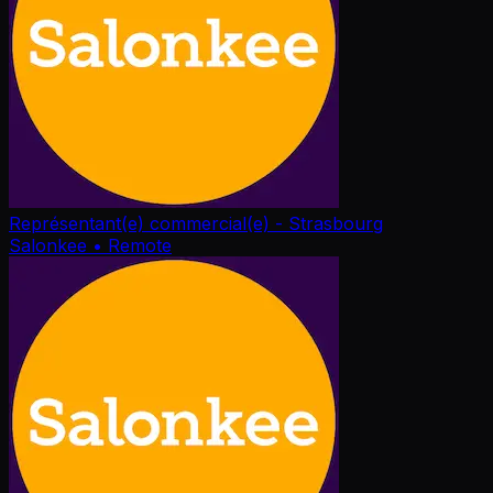
Représentant(e) commercial(e) - Strasbourg
Salonkee
• Remote