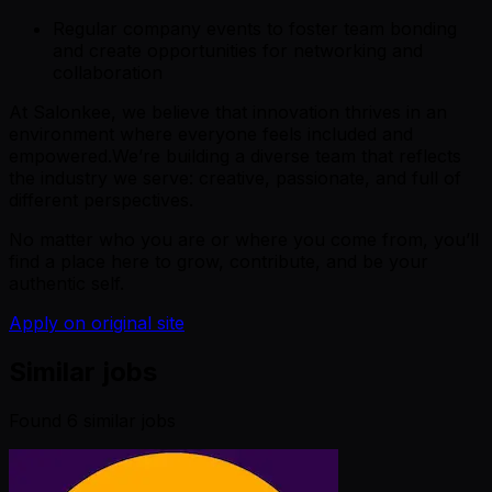
Regular company events to foster team bonding
and create opportunities for networking and
collaboration
At Salonkee, we believe that innovation thrives in an
environment where everyone feels included and
empowered.We’re building a diverse team that reflects
the industry we serve: creative, passionate, and full of
different perspectives.
No matter who you are or where you come from, you’ll
find a place here to grow, contribute, and be your
authentic self.
Apply on original site
Similar jobs
Found
6
similar job
s