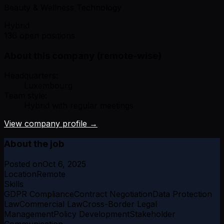
Beauty & Wellness Technology
Hybrid
136 open positions
About this company (remote-wise)
Headquarters:
Luxembourg
Team style:
Hybrid with regular meetings
View company profile →
About the job
Posted on
Oct 6, 2025
Location
Remote
Skills
GDPR Compliance
Contract Negotiation
Data Protection
Law
Commercial Law
Cross-Border Legal
Management
Policy Development
Stakeholder
Communication