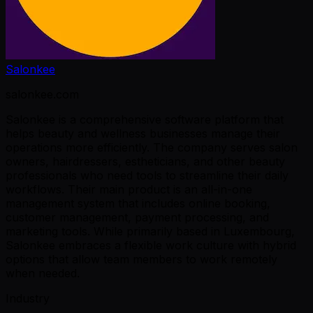
Salonkee
salonkee.com
Salonkee is a comprehensive software platform that
helps beauty and wellness businesses manage their
operations more efficiently. The company serves salon
owners, hairdressers, estheticians, and other beauty
professionals who need tools to streamline their daily
workflows. Their main product is an all-in-one
management system that includes online booking,
customer management, payment processing, and
marketing tools. While primarily based in Luxembourg,
Salonkee embraces a flexible work culture with hybrid
options that allow team members to work remotely
when needed.
Industry