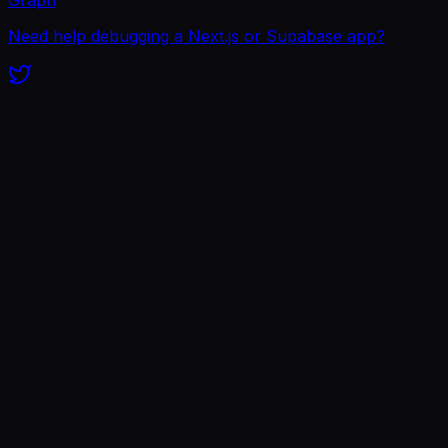
Need help debugging a Next.js or Supabase app?