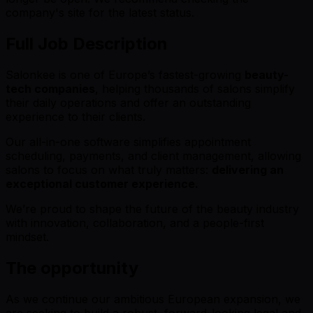
company's site for the latest status.
Full Job Description
Salonkee is one of Europe’s fastest-growing
beauty-
tech companies
, helping thousands of salons simplify
their daily operations and offer an outstanding
experience to their clients.
Our all-in-one software simplifies appointment
scheduling, payments, and client management, allowing
salons to focus on what truly matters:
delivering an
exceptional customer experience.
We’re proud to shape the future of the beauty industry
with innovation, collaboration, and a people-first
mindset.
The opportunity
As we continue our ambitious European expansion, we
are seeking to build a robust, forward-looking legal and