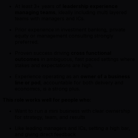
At least 3+ years of
leadership experience
managing teams
, ideally including multi layered
teams with managers and ICs.
Prior experience in investment banking, private
equity or management consulting strongly
preferred.
Proven success driving
cross functional
outcomes
in ambiguous, fast paced settings where
stakes and expectations are high.
Experience operating as an
owner of a business
line or pod
, accountable for both delivery and
economics, is a strong plus.
This role works well for people who:
Want to run a mini business with clear ownership
for strategy, team, and results
Like leading managers and ICs, setting a high bar,
and giving direct feedback