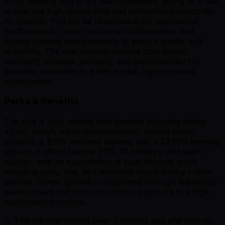
an AI delivery pod of 8+ team members, acting as a GM
to oversee high-stakes data and evaluation projects for
AI systems. You will be responsible for operational
performance, cross-functional collaboration, and
driving systems improvements to ensure quality and
scalability. The role involves intense operational
oversight, strategic planning, and accountability for
business outcomes in a fast-paced, high-pressure
environment.
Perks & Benefits
The role is fully remote with benefits including equity,
401(k) match, medical/dental/vision, mental health
support, a $500 wellness stipend, and a $2,000 learning
stipend. It offers flexible PTO, 15 holidays, and team
outings, with an expectation of high-intensity work
including early, late, and weekend hours during critical
periods. Career growth is supported through leadership
development and cross-functional exposure in a high-
performance culture.
⚠️ This job was posted over
7
months ago and may no