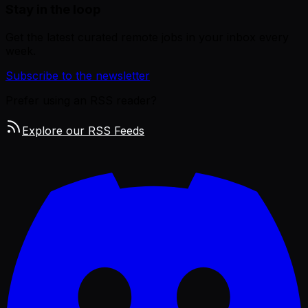
Stay in the loop
Get the latest curated remote jobs in your inbox every
week.
Subscribe to the newsletter
Prefer using an RSS reader?
Explore our RSS Feeds