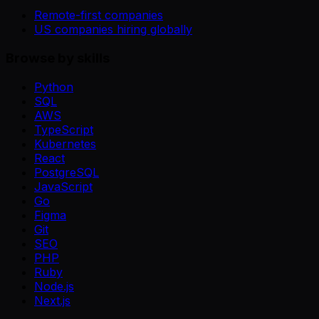
Remote-first companies
US companies hiring globally
Browse by skills
Python
SQL
AWS
TypeScript
Kubernetes
React
PostgreSQL
JavaScript
Go
Figma
Git
SEO
PHP
Ruby
Node.js
Next.js