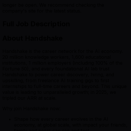
longer be open. We recommend checking the
company's site for the latest status.
Full Job Description
About Handshake
Handshake is the career network for the AI economy.
20 million knowledge workers, 1,600 educational
institutions, 1 million employers (including 100% of the
Fortune 50), and every foundational AI lab trust
Handshake to power career discovery, hiring, and
upskilling, from freelance AI training gigs to first
internships to full-time careers and beyond. This unique
value is leading to unparalleled growth; in 2025, we
tripled our ARR at scale.
Why join Handshake now:
Shape how every career evolves in the AI
economy, at global scale, with impact your friends,
family and peers can see and feel