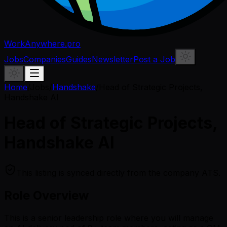
WorkAnywhere.pro
Jobs
Companies
Guides
Newsletter
Post a Job
Home
/
Jobs
/
Handshake
/
Head of Strategic Projects,
Handshake AI
Head of Strategic Projects,
Handshake AI
This listing is synced directly from the company ATS.
Role Overview
This is a senior leadership role where you will manage