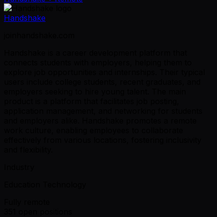
Handshake
joinhandshake.com
Handshake is a career development platform that
connects students with employers, helping them to
explore job opportunities and internships. Their typical
users include college students, recent graduates, and
employers seeking to hire young talent. The main
product is a platform that facilitates job posting,
application management, and networking for students
and employers alike. Handshake promotes a remote
work culture, enabling employees to collaborate
effectively from various locations, fostering inclusivity
and flexibility.
Industry
Education Technology
Fully remote
351 open positions