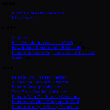
About
What is WorkAnywhere.pro?
How it works
Guides
All guides
Best Remote Job Boards in 2025
New
How to Find Remote Jobs Effectively
New
Remote Software Engineer Jobs: A Practical
Guide
New
Tools
Remote Job Title Normalizer
AI Resume Keyword Extractor
Remote Savings Calculator
Time Zone Overlap Calculator
Remote After-Tax Income Calculator
Remote Job Offer Comparison Tool
Remote Hourly to Salary Calculator