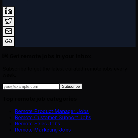
💌 Get remote jobs in your inbox
Subscribe to get the latest curated remote jobs every
week.
Subscribe
Top remote job categories
Remote Product Manager Jobs
Remote Customer Support Jobs
Remote Sales Jobs
Remote Marketing Jobs