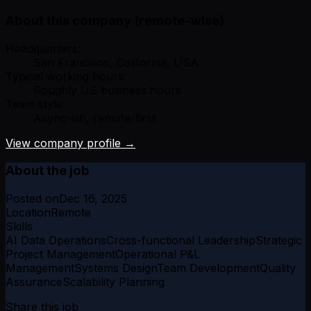
About this company (remote-wise)
Headquarters:
San Francisco, California, USA
Typical working hours:
Roughly US business hours
Team style:
Async-ish, remote-first
View company profile →
About the job
Posted on
Dec 16, 2025
Location
Remote
Skills
AI Data Operations
Cross-functional Leadership
Strategic
Project Management
Operational P&L
Management
Systems Design
Team Development
Quality
Assurance
Scalability Planning
Share this job