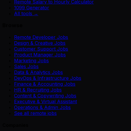
Remote Salary to Hourly Calculator
1099 Generator
All tools →
Browse
Remote Developer Jobs
Design & Creative Jobs
Customer Support Jobs
Product Manager Jobs
Marketing Jobs
Sales Jobs
Data & Analytics Jobs
DevOps & Infrastructure Jobs
Finance & Accounting Jobs
HR & Recruiting Jobs
Content & Copywriting Jobs
Executive & Virtual Assistant
Operations & Admin Jobs
See all remote jobs
Companies