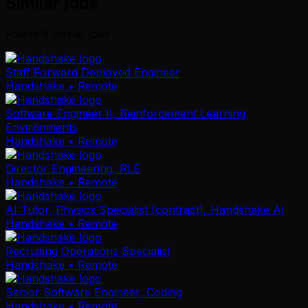
Similar jobs
Found
6
similar job
s
Staff Forward Deployed Engineer
Handshake
• Remote
Software Engineer II, Reinforcement Learning
Environments
Handshake
• Remote
Director Engineering, RLE
Handshake
• Remote
AI Tutor, Physics Specialist (contract), Handshake AI
Handshake
• Remote
Recruiting Operations Specialist
Handshake
• Remote
Senior Software Engineer, Coding
Handshake
• Remote