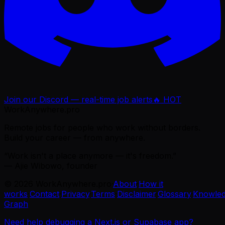
Join our Discord — real-time job alerts
🔥 HOT
WorkAnywhere.pro
Remote jobs for people who work without borders.
Build your career — from anywhere.
“Work isn't a place anymore — it's freedom.”
— Ajie Wibowo, founder
©
2026
WorkAnywhere.pro
·
About
·
How it
works
·
Contact
·
Privacy
·
Terms
·
Disclaimer
·
Glossary
·
Knowle
Graph
Need help debugging a Next.js or Supabase app?