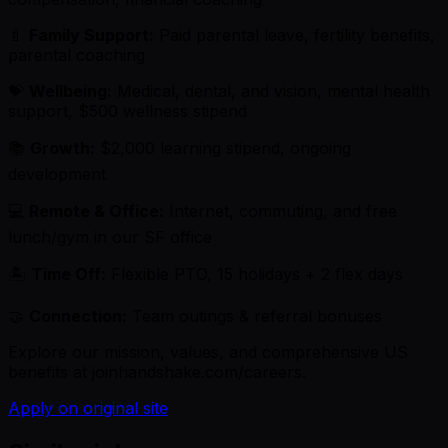
🍼
Family Support:
Paid parental leave, fertility benefits,
parental coaching
💝
Wellbeing:
Medical, dental, and vision, mental health
support, $500 wellness stipend
📚
Growth:
$2,000 learning stipend, ongoing
development
💻
Remote & Office:
Internet, commuting, and free
lunch/gym in our SF office
🏝
Time Off:
Flexible PTO, 15 holidays + 2 flex days
🤝
Connection:
Team outings & referral bonuses
Explore our mission, values, and comprehensive US
benefits at joinhandshake.com/careers.
Apply on original site