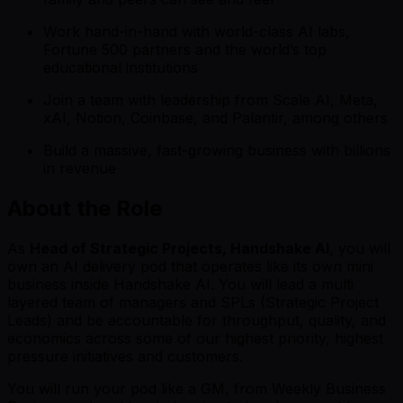
Work hand-in-hand with world-class AI labs,
Fortune 500 partners and the world’s top
educational institutions
Join a team with leadership from Scale AI, Meta,
xAI, Notion, Coinbase, and Palantir, among others
Build a massive, fast-growing business with billions
in revenue
About the Role
As
Head of Strategic Projects, Handshake AI
, you will
own an AI delivery pod that operates like its own mini
business inside Handshake AI. You will lead a multi
layered team of managers and SPLs (Strategic Project
Leads) and be accountable for throughput, quality, and
economics across some of our highest priority, highest
pressure initiatives and customers.
You will run your pod like a GM, from Weekly Business