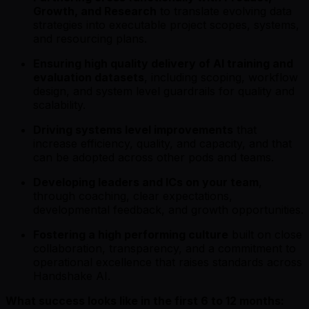
Growth, and Research
to translate evolving data
strategies into executable project scopes, systems,
and resourcing plans.
Ensuring high quality delivery of AI training and
evaluation datasets
, including scoping, workflow
design, and system level guardrails for quality and
scalability.
Driving systems level improvements
that
increase efficiency, quality, and capacity, and that
can be adopted across other pods and teams.
Developing leaders and ICs on your team
,
through coaching, clear expectations,
developmental feedback, and growth opportunities.
Fostering a high performing culture
built on close
collaboration, transparency, and a commitment to
operational excellence that raises standards across
Handshake AI.
What success looks like in the first 6 to 12 months: