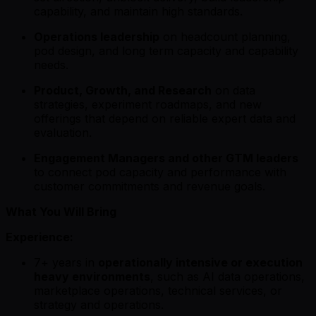
capability, and maintain high standards.
Operations leadership
on headcount planning,
pod design, and long term capacity and capability
needs.
Product, Growth, and Research
on data
strategies, experiment roadmaps, and new
offerings that depend on reliable expert data and
evaluation.
Engagement Managers and other GTM leaders
to connect pod capacity and performance with
customer commitments and revenue goals.
What You Will Bring
Experience:
7+ years in
operationally intensive or execution
heavy environments
, such as AI data operations,
marketplace operations, technical services, or
strategy and operations.