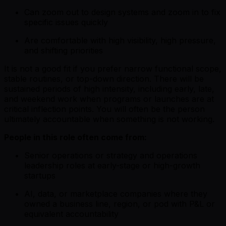
Can zoom out to design systems and zoom in to fix
specific issues quickly
Are comfortable with high visibility, high pressure,
and shifting priorities
It is not a good fit if you prefer narrow functional scope,
stable routines, or top-down direction. There will be
sustained periods of high intensity, including early, late,
and weekend work when programs or launches are at
critical inflection points. You will often be the person
ultimately accountable when something is not working.
People in this role often come from:
Senior operations or strategy and operations
leadership roles at early-stage or high-growth
startups
AI, data, or marketplace companies where they
owned a business line, region, or pod with P&L or
equivalent accountability