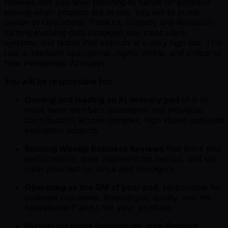
Reviews and pod level planning to hands on problem
solving when projects are at risk. You will sit at the
center of Operations, Product, Growth, and Research,
turning evolving data strategies into clear plans,
systems, and teams that execute at a very high bar. This
role is intensely operational, highly visible, and critical to
how Handshake AI scales.
You will be responsible for:
Owning and leading an AI delivery pod
of 8 or
more team members (managers and individual
contributors) across complex, high stakes data and
evaluation projects.
Running Weekly Business Reviews
that track pod
performance, drive alignment on metrics, and set
clear priorities for SPLs and managers.
Operating as the GM of your pod
, responsible for
business outcomes, throughput, quality, and the
operational P and L for your portfolio.
Partnering cross functionally with Product,