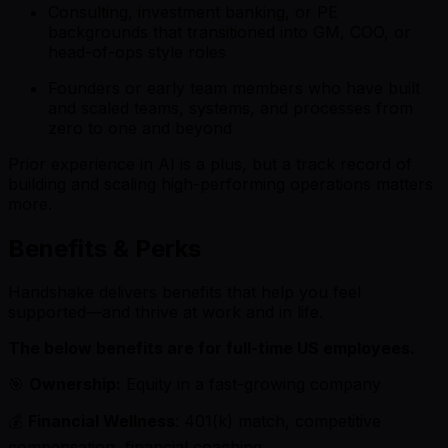
Consulting, investment banking, or PE
backgrounds that transitioned into GM, COO, or
head-of-ops style roles
Founders or early team members who have built
and scaled teams, systems, and processes from
zero to one and beyond
Prior experience in AI is a plus, but a track record of
building and scaling high-performing operations matters
more.
Benefits & Perks
Handshake delivers benefits that help you feel
supported—and thrive at work and in life.
The below benefits are for full-time US employees.
🎯
Ownership:
Equity in a fast-growing company
💰
Financial Wellness
: 401(k) match, competitive
compensation, financial coaching