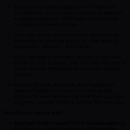
Your pod consistently delivers on or ahead of
commitments for our most important AI data and
evaluation programs, with clear, referenceable
customer and research wins.
Core operational metrics for your pod improve
materially, for example quality, on time delivery,
throughput, utilization, and margin.
SPLs, managers, and peers see you as the clear
owner of your business, and your pod becomes a
model for how Handshake AI runs high intensity
delivery.
Product, Growth, Research, and Engagement
teams proactively pull you into planning and
scoping for new initiatives because they trust your
judgment, systems thinking, and bar for execution.
You will work closely with:
Strategic Project Leads (SPLs) and managers
to
set direction, unblock delivery, build leadership