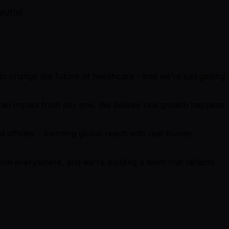
(m/f/d)
o change the future of healthcare - and we’re just getting
ake an impact from day one. We believe real growth happens
 offsites - blending global reach with real human
from everywhere, and we’re building a team that reflects