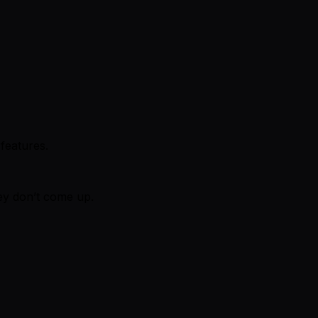
 features.
hey don’t come up.