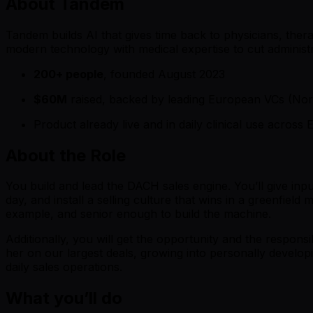
About Tandem
Tandem builds AI that gives time back to physicians, therap
modern technology with medical expertise to cut administra
200+ people
, founded August 2023
$60M
raised, backed by leading European VCs (Nor
Product already live and in daily clinical use acros
About the Role
You build and lead the DACH sales engine. You’ll give inpu
day, and install a selling culture that wins in a greenfiel
example, and senior enough to build the machine.
Additionally, you will get the opportunity and the respons
her on our largest deals, growing into personally develop
daily sales operations.
What you’ll do