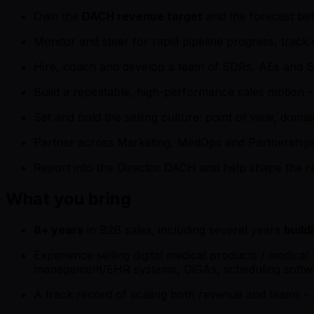
Own the
DACH revenue target
and the forecast beh
Monitor and steer for rapid pipeline progress, track
Hire, coach and develop a team of SDRs, AEs and 
Build a repeatable, high-performance sales motion -
Set and hold the selling culture: point of view, doma
Partner across Marketing, MedOps and Partnerships 
Report into the Director DACH and help shape the r
What you bring
8+ years
in B2B sales, including several years
build
Experience selling digital medical products / medical S
management/EHR systems, DiGAs, scheduling softwar
A track record of scaling both revenue and teams - 