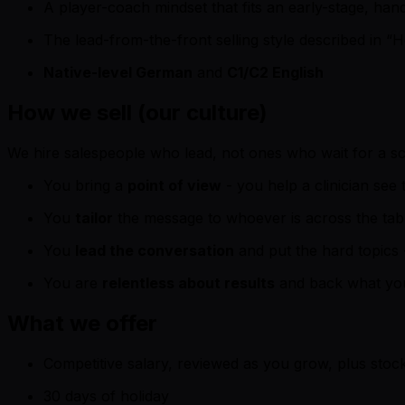
A player-coach mindset that fits an early-stage, ha
The lead-from-the-front selling style described in “Ho
Native-level German
and
C1/C2 English
How we sell (our culture)
We hire salespeople who lead, not ones who wait for a scr
You bring a
point of view
- you help a clinician see 
You
tailor
the message to whoever is across the table
You
lead the conversation
and put the hard topics -
You are
relentless about results
and back what you
What we offer
Competitive salary, reviewed as you grow, plus stoc
30 days of holiday