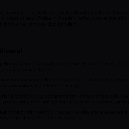
gular travel across DACH and to the Stockholm team. The co
eam meetups and offsites in Sweden, a focus on action and l
checks for sensitive data handling.
thcare!
nicians first. Our platform - designed by clinicians, for cli
ly support patient care.
vestors and expanding globally. We move fast, stay curious
 and innovation, we'd love to meet you!
land lose hours to documentation instead of patients. Tande
ll: you’re not convincing people they have a problem, you’
l product with real pull, backed to win, and a sales team 
y built, this is the room to be in.