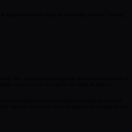
I engineers builds close to the reality of care - pairing
llment, hire, coach and manage the sales team in the day to
 stage - you’re close enough to the deals to lead by
ed and successful enterprise sales executive to support
lso carry an individual quota in addition to managing our