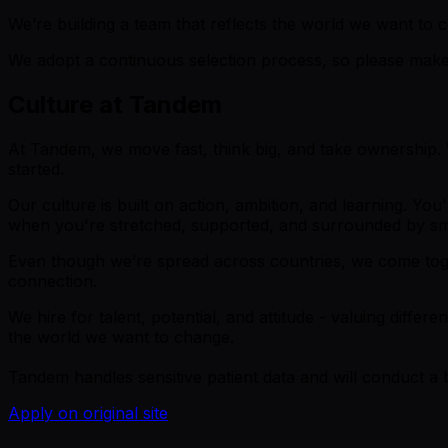
We’re building a team that reflects the world we want t
We adopt a continuous selection process, so please make 
Culture at Tandem
At Tandem, we move fast, think big, and take ownership. W
started.
Our culture is built on action, ambition, and learning. Yo
when you're stretched, supported, and surrounded by sm
Even though we’re spread across countries, we come toget
connection.
We hire for talent, potential, and attitude - valuing diff
the world we want to change.
Tandem handles sensitive patient data and will conduct a
Apply on original site