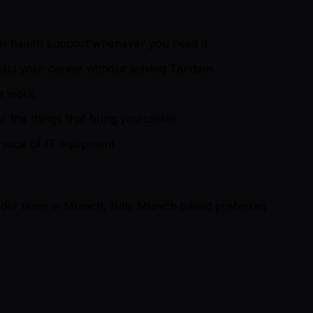
al-health support whenever you need it
build your career without leaving Tandem
nt work
 the things that bring you closer
choice of IT equipment
der team in Munich, fully Munich based preferred