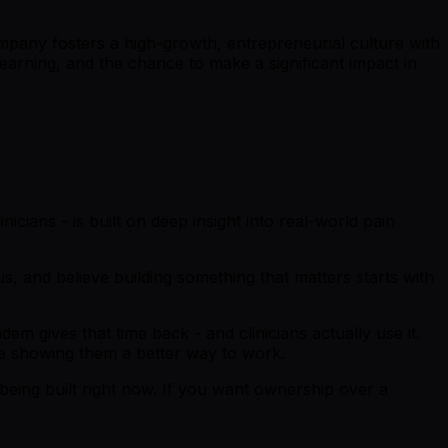
mpany fosters a high-growth, entrepreneurial culture with
earning, and the chance to make a significant impact in
nicians - is built on deep insight into real-world pain
, and believe building something that matters starts with
m gives that time back - and clinicians actually use it.
re showing them a better way to work.
being built right now. If you want ownership over a