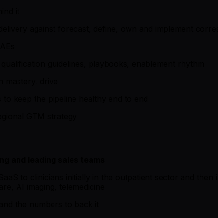
ind it
 delivery against forecast, define, own and implement corr
SAEs
 qualification guidelines, playbooks, enablement rhythm
in mastery, drive
to keep the pipeline healthy end to end
egional GTM strategy
ing and leading sales teams
aaS to clinicians initially in the outpatient sector and then i
e, AI imaging, telemedicine
and the numbers to back it