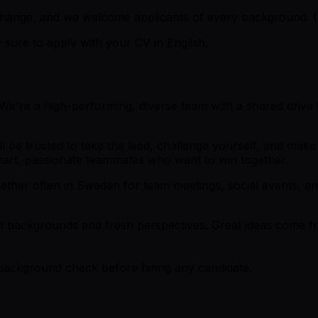
o change, and we welcome applicants of every background.
sure to apply with your CV in English.
e're a high-performing, diverse team with a shared drive t
u'll be trusted to take the lead, challenge yourself, and m
art, passionate teammates who want to win together.
her often in Sweden for team meetings, social events, and
erent backgrounds and fresh perspectives. Great ideas come 
 background check before hiring any candidate.