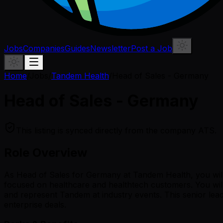
Jobs
Companies
Guides
Newsletter
Post a Job
Home
/
Jobs
/
Tandem Health
/
Head of Sales - Germany
Head of Sales - Germany
This listing is synced directly from the company ATS.
Role Overview
As Head of Sales for Germany at Tandem Health, you wil
focused on healthcare and healthtech customers. You will
and represent Tandem at industry events. This senior lea
enterprise deals.