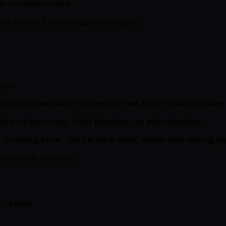
nds-on environment
w we sell,” and the ability to teach it
ipt:
their documentation burden in a new light, instead of listing
: practice owner, chief physician, or administration.
 including price - on the table early, rather than hoping t
 say with numbers.
k options