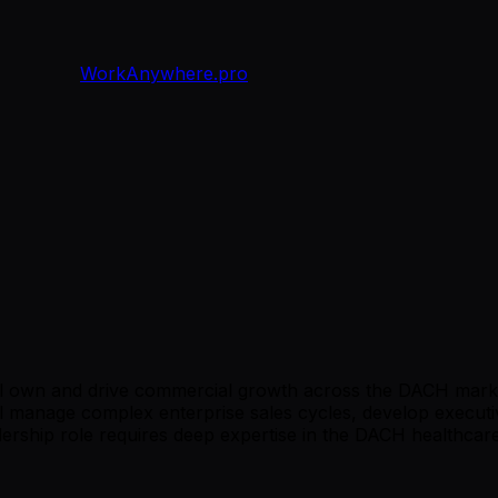
WorkAnywhere.pro
l own and drive commercial growth across the DACH market
 manage complex enterprise sales cycles, develop executive
dership role requires deep expertise in the DACH healthcar