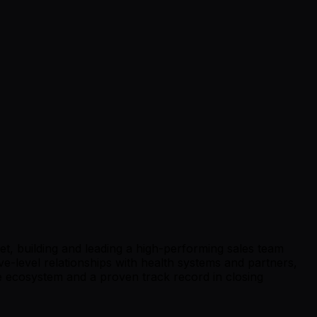
, building and leading a high-performing sales team
-level relationships with health systems and partners,
e ecosystem and a proven track record in closing