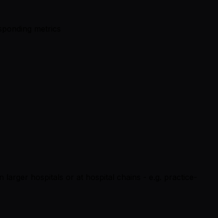
esponding metrics
n larger hospitals or at hospital chains - e.g. practice-