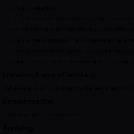
Paid parental leave
€1,000 annual health & wellbeing budget, plus ment
A real learning budget and internal growth paths - 
Fully AI native company - let our agents do the gru
Two company off-sites a year, plus a team budget for
State of the art office in the heart of Munich, your 
Location & way of working
DACH-based · Hybrid · Regular working weeks with the wi
Compensation
Competitive base + uncapped OTE
Applying