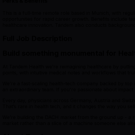
Perks & Benefits
This is a full-time remote role based in Munich, with re
opportunities for rapid career growth. Benefits include t
healthcare innovation. Tandem also conducts background 
Full Job Description
Build something monumental for Heal
At Tandem Health we’re reimagining healthcare by putting cli
points, with intuitive medical notes and workflows that tru
We’re a fast-scaling health-tech company backed by top in
an extraordinary team. If you're passionate about impact
Every day, physicians across Germany, Austria and Switzer
That’s rare in health tech, and it changes the way you se
We’re building the DACH market from the ground up - a rea
market rather than a slice of a machine someone else alread