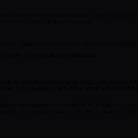
ists and nurses. Our team of clinicians, psychologists and A
tive load and free up time for patients.
thzone, Kinnevik) and angels from companies like OpenAI
s Europe in +5000 healthcare organizations
t into target setting to the director DACH, own target fulfi
d market. This is a player-coach role at an early, fast-moving
ibility to tag team with the director DACH, a highly connect
ing and owing our largest accounts. Which means you will a