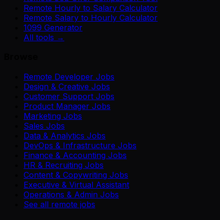
Remote Hourly to Salary Calculator
Remote Salary to Hourly Calculator
1099 Generator
All tools →
Browse
Remote Developer Jobs
Design & Creative Jobs
Customer Support Jobs
Product Manager Jobs
Marketing Jobs
Sales Jobs
Data & Analytics Jobs
DevOps & Infrastructure Jobs
Finance & Accounting Jobs
HR & Recruiting Jobs
Content & Copywriting Jobs
Executive & Virtual Assistant
Operations & Admin Jobs
See all remote jobs