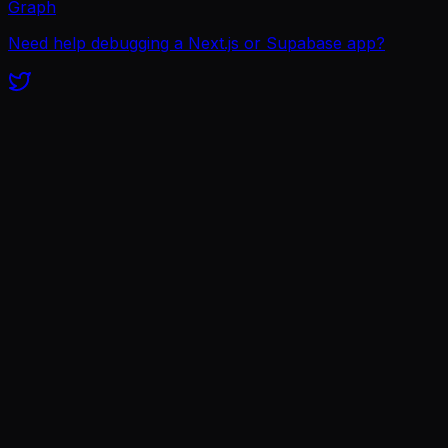
Graph
Need help debugging a Next.js or Supabase app?