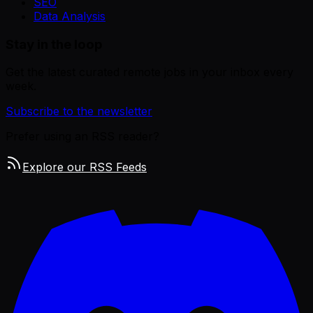
SEO
Data Analysis
Stay in the loop
Get the latest curated remote jobs in your inbox every
week.
Subscribe to the newsletter
Prefer using an RSS reader?
Explore our RSS Feeds