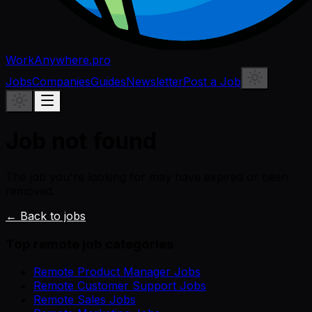
WorkAnywhere.pro
Jobs
Companies
Guides
Newsletter
Post a Job
Job not found
The job you're looking for may have expired or been
removed.
← Back to jobs
Top remote job categories
Remote Product Manager Jobs
Remote Customer Support Jobs
Remote Sales Jobs