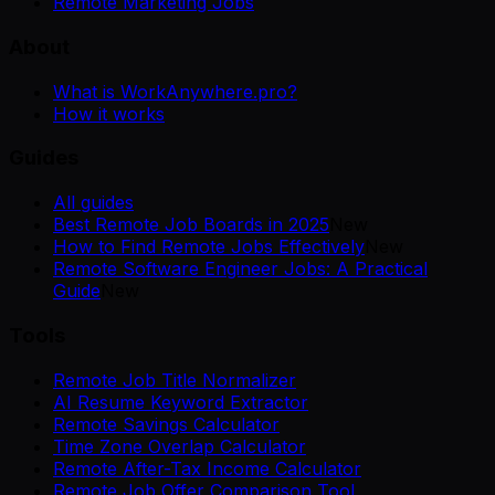
Remote Marketing Jobs
About
What is WorkAnywhere.pro?
How it works
Guides
All guides
Best Remote Job Boards in 2025
New
How to Find Remote Jobs Effectively
New
Remote Software Engineer Jobs: A Practical
Guide
New
Tools
Remote Job Title Normalizer
AI Resume Keyword Extractor
Remote Savings Calculator
Time Zone Overlap Calculator
Remote After-Tax Income Calculator
Remote Job Offer Comparison Tool