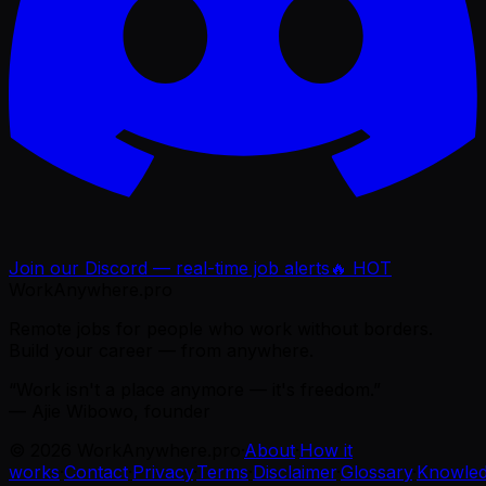
Join our Discord — real-time job alerts
🔥 HOT
WorkAnywhere.pro
Remote jobs for people who work without borders.
Build your career — from anywhere.
“Work isn't a place anymore — it's freedom.”
— Ajie Wibowo, founder
©
2026
WorkAnywhere.pro
·
About
·
How it
works
·
Contact
·
Privacy
·
Terms
·
Disclaimer
·
Glossary
·
Knowle