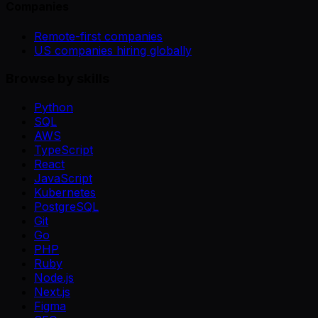
Companies
Remote-first companies
US companies hiring globally
Browse by skills
Python
SQL
AWS
TypeScript
React
JavaScript
Kubernetes
PostgreSQL
Git
Go
PHP
Ruby
Node.js
Next.js
Figma