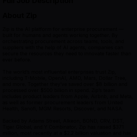
Full Job Description
About Zip
Zip is the AI platform for enterprise procurement —
built for humans and agents working together. By
orchestrating procurement across teams, tools, and
suppliers with the help of AI agents, companies can
secure the resources they need to innovate faster than
ever before.
The world’s most influential enterprises trust Zip,
including T-Mobile, OpenAI, AMD, Mars, Dollar Tree,
and more. Together they’ve saved over $8 billion and
processed over $500 billion in spend. Zip’s team
includes product leaders from Apple, Airbnb, and Meta,
as well as former procurement leaders from United
Health, Sanofi, MGM Resorts, Discover, and NASA.
Backed by Adams Street, Alkeon, BOND, CRV, DST,
Tiger Global, and Y Combinator, Zip has raised $371
million, most recently at a $2.2 billion valuation and has