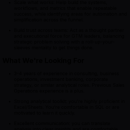
Scale what works: Help build the systems,
workflows, and metrics that enable repeatable
success, while identifying areas for automation and
simplification across the funnel.
Build trust across teams: Act as a thought partner
and executional force for GTM leaders, balancing
strategic problem solving with a roll-up-your-
sleeves mentality to get things done.
What We're Looking For
3–4 years of experience in consulting, business
operations, investment banking, corporate
strategy, or similar analytical roles. Previous Sales
Operations experience is a plus.
Strong analytical toolkit: you’re highly proficient in
Excel/Sheets. You’re comfortable in SQL or are
motivated to learn it quickly.
Excellent communication: you can translate
analysis into clear insights and are comfortable