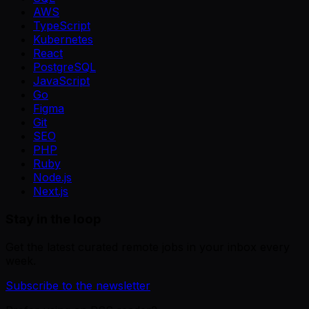
AWS
TypeScript
Kubernetes
React
PostgreSQL
JavaScript
Go
Figma
Git
SEO
PHP
Ruby
Node.js
Next.js
Stay in the loop
Get the latest curated remote jobs in your inbox every
week.
Subscribe to the newsletter