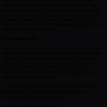
supporting sales processes, delivering data-driven
insights using SQL and dashboards, and leading cross-
functional projects with Sales, Marketing, and RevOps
teams. The associate will shape GTM cadences, build
scalable systems, and act as a thought partner to
leadership, ensuring smooth execution and growth in a
fast-paced SaaS environment.
Perks & Benefits
The role is fully remote with an Apple equipment and
home office budget provided, offering flexible PTO and
full health, vision, and dental coverage. It includes a
401k plan, team building events, and start-up equity,
fostering a collaborative, low-ego culture with
opportunities for high visibility and career growth in a
fast-paced, innovative setting.
⚠️ This job was posted over
5
months ago and may no
longer be open. We recommend checking the
company's site for the latest status.