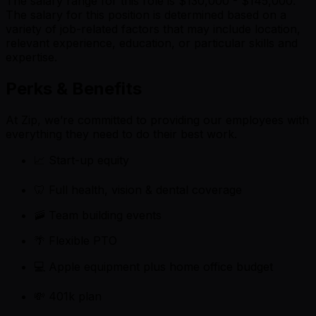
The salary range for this role is $130,000 - $145,000.
The salary for this position is determined based on a
variety of job-related factors that may include location,
relevant experience, education, or particular skills and
expertise.
Perks & Benefits
At Zip, we’re committed to providing our employees with
everything they need to do their best work.
📈 Start-up equity
🦷 Full health, vision & dental coverage
🚠 Team building events
🌴 Flexible PTO
💻 Apple equipment plus home office budget
💸 401k plan