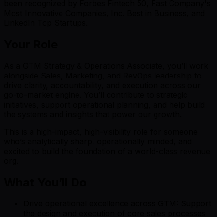
been recognized by Forbes Fintech 50, Fast Company's
Most Innovative Companies, Inc. Best in Business, and
LinkedIn Top Startups.
Your Role
As a GTM Strategy & Operations Associate, you’ll work
alongside Sales, Marketing, and RevOps leadership to
drive clarity, accountability, and execution across our
go-to-market engine. You’ll contribute to strategic
initiatives, support operational planning, and help build
the systems and insights that power our growth.
This is a high-impact, high-visibility role for someone
who’s analytically sharp, operationally minded, and
excited to build the foundation of a world-class revenue
org.
What You’ll Do
Drive operational excellence across GTM: Support
the design and execution of core sales processes