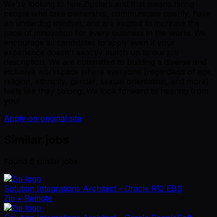
We're looking to hire Zipsters and that means hiring
people who take ownership, communicate openly, have
an underdog mindset, and are excited to increase the
pace of innovation for every business in the world. We
encourage all candidates to apply even if your
experience doesn't exactly match up to our job
description. We are committed to building a diverse and
inclusive workspace where everyone (regardless of age,
religion, ethnicity, gender, sexual orientation, and more)
feels like they belong. We look forward to hearing from
you!
Apply on original site
Similar jobs
Found
6
similar job
s
Solution Integrations Architect - Oracle R12 EBS
Zip
• Remote