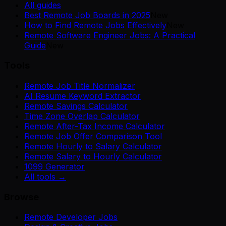
All guides
Best Remote Job Boards in 2025
New
How to Find Remote Jobs Effectively
New
Remote Software Engineer Jobs: A Practical
Guide
New
Tools
Remote Job Title Normalizer
AI Resume Keyword Extractor
Remote Savings Calculator
Time Zone Overlap Calculator
Remote After-Tax Income Calculator
Remote Job Offer Comparison Tool
Remote Hourly to Salary Calculator
Remote Salary to Hourly Calculator
1099 Generator
All tools →
Browse
Remote Developer Jobs