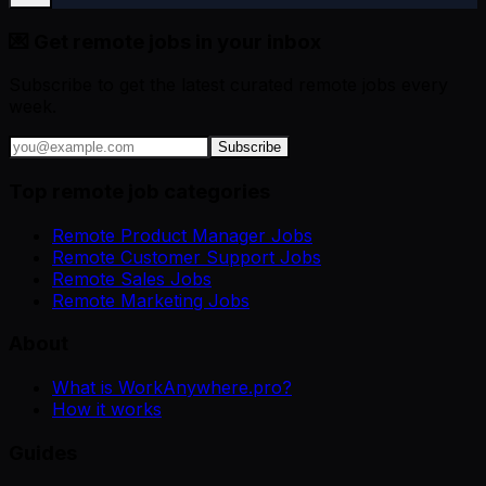
💌 Get remote jobs in your inbox
Subscribe to get the latest curated remote jobs every
week.
Subscribe
Top remote job categories
Remote Product Manager Jobs
Remote Customer Support Jobs
Remote Sales Jobs
Remote Marketing Jobs
About
What is WorkAnywhere.pro?
How it works
Guides