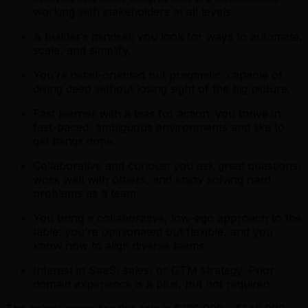
working with stakeholders at all levels.
A builder’s mindset: you look for ways to automate,
scale, and simplify.
You’re detail-oriented but pragmatic: capable of
diving deep without losing sight of the big picture.
Fast learner with a bias for action: you thrive in
fast-paced, ambiguous environments and like to
get things done.
Collaborative and curious: you ask great questions,
work well with others, and enjoy solving hard
problems as a team.
You bring a collaborative, low-ego approach to the
table: you’re opinionated but flexible, and you
know how to align diverse teams.
Interest in SaaS, sales, or GTM strategy. Prior
domain experience is a plus, but not required.