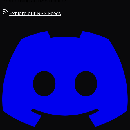
Prefer using an RSS reader?
Explore our RSS Feeds