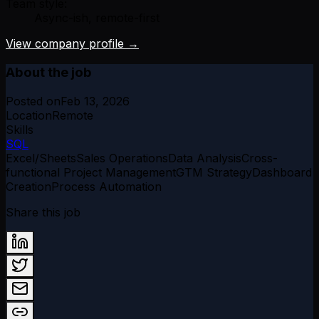
Team style:
Async-ish, remote-first
View company profile →
About the job
Posted on
Feb 13, 2026
Location
Remote
Skills
SQL
Excel/Sheets
Sales Operations
Data Analysis
Cross-
functional Project Management
GTM Strategy
Dashboard
Creation
Process Automation
Share this job