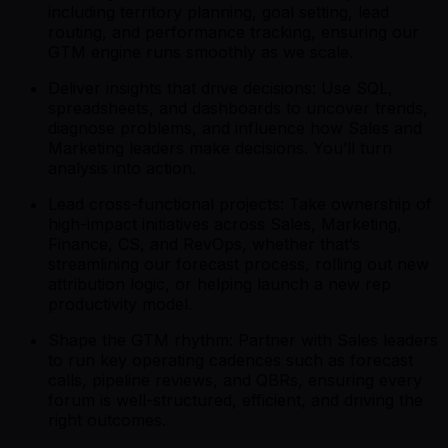
including territory planning, goal setting, lead
routing, and performance tracking, ensuring our
GTM engine runs smoothly as we scale.
Deliver insights that drive decisions: Use SQL,
spreadsheets, and dashboards to uncover trends,
diagnose problems, and influence how Sales and
Marketing leaders make decisions. You’ll turn
analysis into action.
Lead cross-functional projects: Take ownership of
high-impact initiatives across Sales, Marketing,
Finance, CS, and RevOps, whether that’s
streamlining our forecast process, rolling out new
attribution logic, or helping launch a new rep
productivity model.
Shape the GTM rhythm: Partner with Sales leaders
to run key operating cadences such as forecast
calls, pipeline reviews, and QBRs, ensuring every
forum is well-structured, efficient, and driving the
right outcomes.