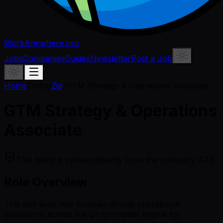
WorkAnywhere.pro
Jobs
Companies
Guides
Newsletter
Post a Job
Home
/
Jobs
/
Zip
/
GTM Strategy & Operations Associate
GTM Strategy & Operations
Associate
This listing is synced directly from the company ATS.
Role Overview
This mid-level role involves driving operational
excellence across the go-to-market engine by