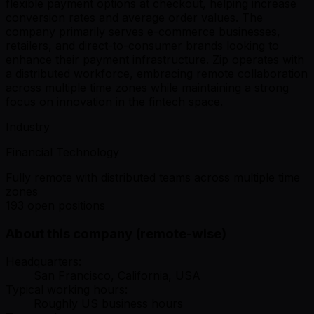
flexible payment options at checkout, helping increase
conversion rates and average order values. The
company primarily serves e-commerce businesses,
retailers, and direct-to-consumer brands looking to
enhance their payment infrastructure. Zip operates with
a distributed workforce, embracing remote collaboration
across multiple time zones while maintaining a strong
focus on innovation in the fintech space.
Industry
Financial Technology
Fully remote with distributed teams across multiple time
zones
193 open positions
About this company (remote-wise)
Headquarters:
San Francisco, California, USA
Typical working hours:
Roughly US business hours