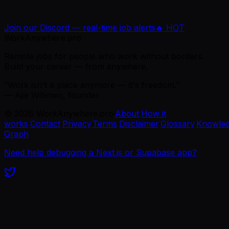
Join our Discord — real-time job alerts
🔥 HOT
WorkAnywhere.pro
Remote jobs for people who work without borders.
Build your career — from anywhere.
“Work isn't a place anymore — it's freedom.”
— Ajie Wibowo, founder
©
2026
WorkAnywhere.pro
·
About
·
How it
works
·
Contact
·
Privacy
·
Terms
·
Disclaimer
·
Glossary
·
Knowle
Graph
Need help debugging a Next.js or Supabase app?