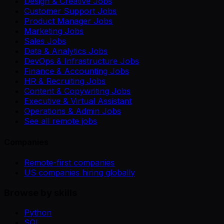
Design & Creative Jobs
Customer Support Jobs
Product Manager Jobs
Marketing Jobs
Sales Jobs
Data & Analytics Jobs
DevOps & Infrastructure Jobs
Finance & Accounting Jobs
HR & Recruiting Jobs
Content & Copywriting Jobs
Executive & Virtual Assistant
Operations & Admin Jobs
See all remote jobs
Companies
Remote-first companies
US companies hiring globally
Browse by skills
Python
SQL