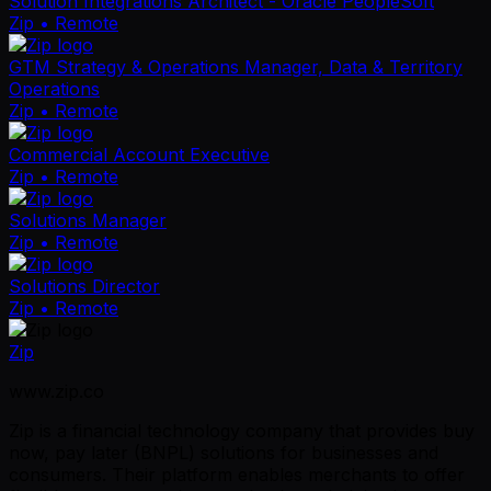
Solution Integrations Architect - Oracle PeopleSoft
Zip
• Remote
GTM Strategy & Operations Manager, Data & Territory
Operations
Zip
• Remote
Commercial Account Executive
Zip
• Remote
Solutions Manager
Zip
• Remote
Solutions Director
Zip
• Remote
Zip
www.zip.co
Zip is a financial technology company that provides buy
now, pay later (BNPL) solutions for businesses and
consumers. Their platform enables merchants to offer