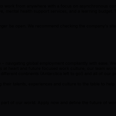
u to work from anywhere with a focus on asynchronous com
leave, mental health support services, and a learning budg
er be open. We recommend checking the company's site fo
– navigating global employment compliantly with ease. We ma
s at heart and future focused work culture, our team work
ferent continents (Antarctica left to go!) and all of our po
ir talents, experiences and culture to the table to help u
e part of our world. Apply now and define the future of wor