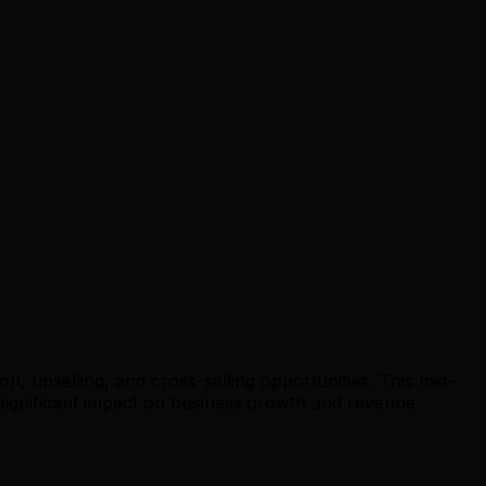
, upselling, and cross-selling opportunities. This mid-
 significant impact on business growth and revenue