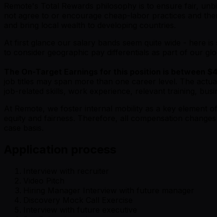
Remote's Total Rewards philosophy is to ensure fair, unbi
not agree to or encourage cheap-labor practices and ther
and bring local wealth to developing countries.
At first glance our salary bands seem quite wide - here 
to consider geographic pay differentials as part of our gl
The On-Target Earnings for this position is between $
job titles may span more than one career level. The actua
job-related skills, work experience, relevant training, 
At Remote, we foster internal mobility as a key element
equity and fairness. Therefore, all compensation change
case basis.
Application process
Interview with recruiter
Video Pitch
Hiring Manager Interview with future manager
Discovery Mock Call Exercise
Interview with future executive