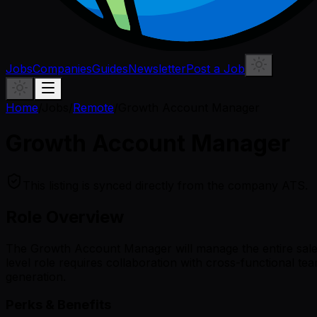
Jobs
Companies
Guides
Newsletter
Post a Job
Home
/
Jobs
/
Remote
/
Growth Account Manager
Growth Account Manager
This listing is synced directly from the company ATS.
Role Overview
The Growth Account Manager will manage the entire sales 
level role requires collaboration with cross-functional t
generation.
Perks & Benefits