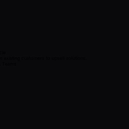
cle
 existing customers to upsell solutions.
s Teams