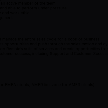
s an active member of the team
, and able to perform under pressure
y and work ethic
nagement
 manage the entire sales cycle for a book of business
ess opportunities and push through the sales motion and cy
n Remote’s suite of services and create opportunities from
customer success, including Support and Customer Succes
or EMEA clients, AMER timezone for AMER clients)