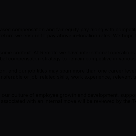
ased compensation and fair equity pay along with competitiv
efore we ensure to pay above in-location rates. We hope to
is some context. At Remote we have international operation
obal compensation strategy to remain competitive in various
on, and our job titles may span more than one career level.
nsferable or job-related skills, work experience, relevant
 of our culture of employee growth and development, supp
s associated with an internal move will be reviewed by th