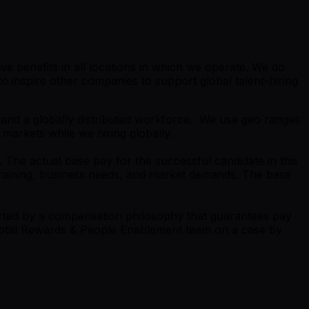
e benefits in all locations in which we operate. We do
 inspire other companies to support global talent-hiring
s and a globally distributed workforce. We use geo ranges
 markets while we hiring globally.
 The actual base pay for the successful candidate in this
 training, business needs, and market demands. The base
orted by a compensation philosophy that guarantees pay
e Total Rewards & People Enablement team on a case by