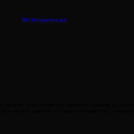
WorkAnywhere.pro
cycle for smaller customer accounts, focusing on retention
eams to ensure customer success and satisfaction, making a