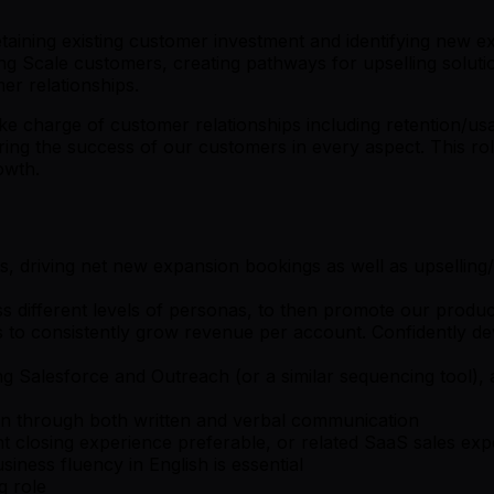
taining existing customer investment and identifying new ex
ting Scale customers, creating pathways for upselling solut
er relationships.
e charge of customer relationships including retention/usage
ing the success of our customers in every aspect. This rol
owth.
s, driving net new expansion bookings as well as upselling/
s different levels of personas, to then promote our product
ics to consistently grow revenue per account. Confidently d
ing Salesforce and Outreach (or a similar sequencing tool)
tion through both written and verbal communication
closing experience preferable, or related SaaS sales exp
siness fluency in English is essential
g role