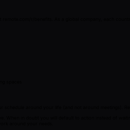
t remote.com/r/benefits. As a global company, each country
ing spaces
 schedule around your life (and not around meetings). R
. When in doubt you will default to action instead of wait
 work around your needs.