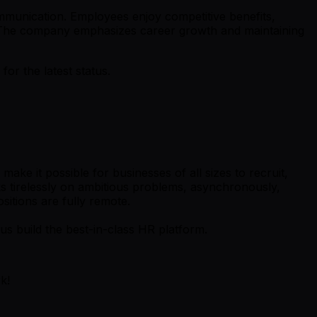
munication. Employees enjoy competitive benefits,
et. The company emphasizes career growth and maintaining
r the latest status.
ke it possible for businesses of all sizes to recruit,
s tirelessly on ambitious problems, asynchronously,
sitions are fully remote.
s build the best-in-class HR platform.
k!