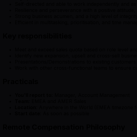
Self-directed and able to work independently and a
Resilience and perseverance with a positive attitude
Strong business acumen, and a high level of integrit
Efficient in multitasking, prioritisation, and time ma
Key responsibilities
Meet and exceed sales quota based on role level and
Identify new expansion, upsell and cross-sell busin
Presentations/Demonstrations to existing customers o
Work with other cross-functional teams to ensure 
Practicals
You'll report to:
Manager, Account Management
Team:
EMEA and AMER Sales
Location
: Anywhere in the World (EMEA timezone f
Start date
: As soon as possible
Remote Compensation Philosophy