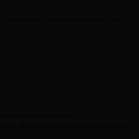
 works differently, but some benefits/perks are for all
ead more at remote.com/async.
ing. Your
life-work balance
is important and you will be