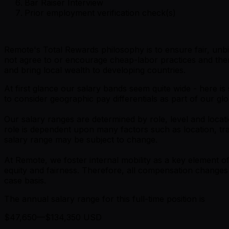
Bar Raiser Interview
Prior employment verification check(s)
Remote's Total Rewards philosophy is to ensure fair, unbi
not agree to or encourage cheap-labor practices and ther
and bring local wealth to developing countries.
At first glance our salary bands seem quite wide - here 
to consider geographic pay differentials as part of our gl
Our salary ranges are determined by role, level and locati
role is dependent upon many factors such as location, tra
salary range may be subject to change.
At Remote, we foster internal mobility as a key element
equity and fairness. Therefore, all compensation change
case basis.
The annual salary range for this full-time position is
$47,650—$134,350 USD