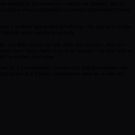
e benefits in all locations in which we operate. We do
 inspire other companies to support global talent-hiring
s and a globally distributed workforce. We use geo ranges
 markets while we hiring globally.
es are determined by role, level and location, and our
endent upon many factors such as location, transferable or
may be subject to change.
orted by a compensation philosophy that guarantees pay
e Total Rewards & People Enablement team on a case by