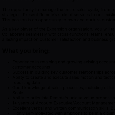
The opportunity to manage the entire sales cycle, from re
strategies. Present Remote’s suite of services to our exis
This position is an opportunity to own and nurture custom
As a key player of the Expansion organisation, you will tak
Collaborate seamlessly with cross-functional teams, ensur
a lasting impact on customer satisfaction and business gr
What you bring:
Experience in retaining and growing existing account
customer accounts
Success in building key customer relationships acros
Ability to create and execute sales motion and tact
reporting data
Good knowledge of sales processes, including utilis
Scale
Ability to articulate Remote's unique value proposi
1+ years of Account Executive/Account Management 
Excellent verbal and written communication skills. Bu
Highly self-motivated with ambitions to be in a closin