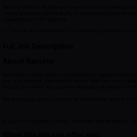
Remote offers a flexible work environment, allowing yo
including flexible paid time off, 16 weeks paid parental 
a healthy work-life balance.
⚠️ This job was posted over
9
months ago and may no long
Full Job Description
About Remote
Remote is solving modern organizations’ biggest challenge 
pay, and manage international teams. With our core value
around the world. You can find Remoters working from 6 dif
We encourage every member of the Remote team to bring the
If you are energetic, curious, motivated and ambitious, b
What this job can offer you: