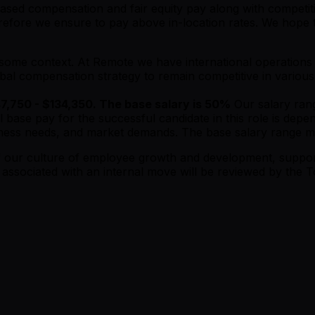
ased compensation and fair equity pay along with competitiv
efore we ensure to pay above in-location rates. We hope to
is some context. At Remote we have international operation
obal compensation strategy to remain competitive in various
47,750 - $134,350. The base salary is 50%
Our salary rang
l base pay for the successful candidate in this role is dep
business needs, and market demands. The base salary range 
 of our culture of employee growth and development, supp
s associated with an internal move will be reviewed by th