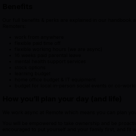
Benefits
Our full benefits & perks are explained in our handbook a
Remoters:
work from anywhere
flexible paid time off
flexible working hours (we are async)
16 weeks paid parental leave
mental health support services
stock options
learning budget
home office budget & IT equipment
budget for local in-person social events or co-work
How you’ll plan your day (and life)
We work async at Remote which means you can plan your
You will be empowered to take ownership and be proactive
encouraged to put yourself and your family first, and fit