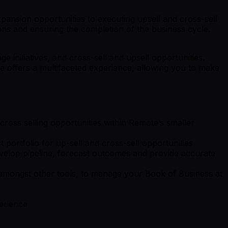
pansion opportunities to executing upsell and cross-sell
ions and ensuring the completion of the business cycle.
 initiatives, and cross-sell and upsell opportunities.
e offers a multifaceted experience, allowing you to make
cross selling opportunities within Remote’s smaller
 portfolio for up-sell and cross-sell opportunities
evelop pipeline, forecast outcomes and provide accurate
, amongst other tools, to manage your Book of Business at
erience