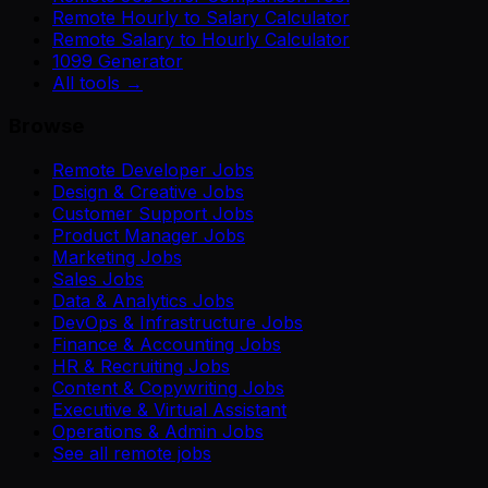
Remote Hourly to Salary Calculator
Remote Salary to Hourly Calculator
1099 Generator
All tools →
Browse
Remote Developer Jobs
Design & Creative Jobs
Customer Support Jobs
Product Manager Jobs
Marketing Jobs
Sales Jobs
Data & Analytics Jobs
DevOps & Infrastructure Jobs
Finance & Accounting Jobs
HR & Recruiting Jobs
Content & Copywriting Jobs
Executive & Virtual Assistant
Operations & Admin Jobs
See all remote jobs