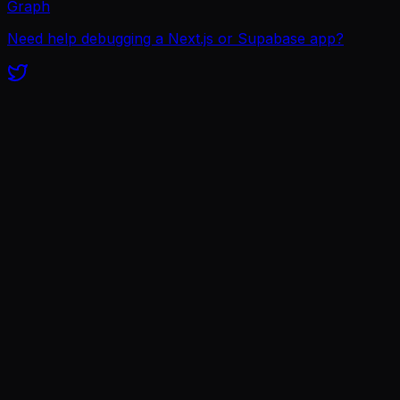
Graph
Need help debugging a Next.js or Supabase app?