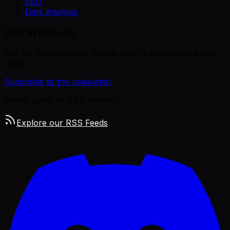
SEO
Data Analysis
Stay in the loop
Get the latest curated remote jobs in your inbox every
week.
Subscribe to the newsletter
Prefer using an RSS reader?
Explore our RSS Feeds