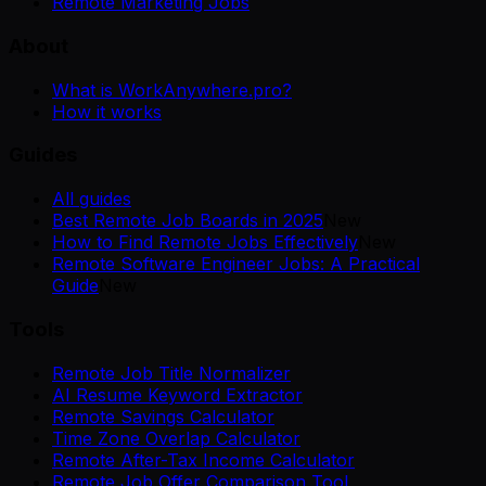
Remote Marketing Jobs
About
What is WorkAnywhere.pro?
How it works
Guides
All guides
Best Remote Job Boards in 2025
New
How to Find Remote Jobs Effectively
New
Remote Software Engineer Jobs: A Practical
Guide
New
Tools
Remote Job Title Normalizer
AI Resume Keyword Extractor
Remote Savings Calculator
Time Zone Overlap Calculator
Remote After-Tax Income Calculator
Remote Job Offer Comparison Tool