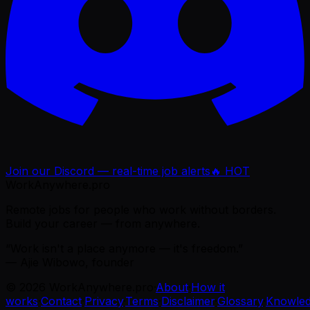
Join our Discord — real-time job alerts
🔥 HOT
WorkAnywhere.pro
Remote jobs for people who work without borders.
Build your career — from anywhere.
“Work isn't a place anymore — it's freedom.”
— Ajie Wibowo, founder
©
2026
WorkAnywhere.pro
·
About
·
How it
works
·
Contact
·
Privacy
·
Terms
·
Disclaimer
·
Glossary
·
Knowle