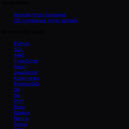
Companies
Remote-first companies
US companies hiring globally
Browse by skills
Python
SQL
AWS
TypeScript
React
JavaScript
Kubernetes
PostgreSQL
Git
Go
PHP
Ruby
Node.js
Next.js
Figma