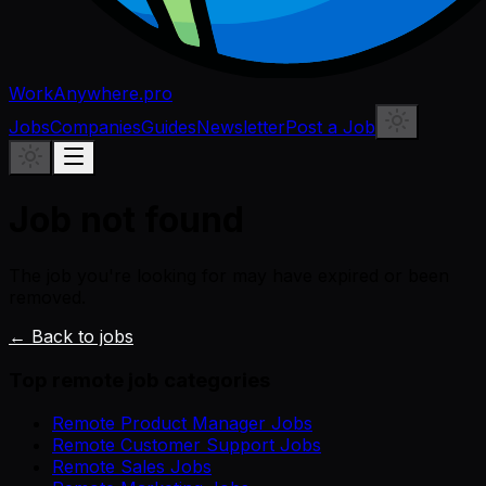
WorkAnywhere.pro
Jobs
Companies
Guides
Newsletter
Post a Job
Job not found
The job you're looking for may have expired or been
removed.
← Back to jobs
Top remote job categories
Remote Product Manager Jobs
Remote Customer Support Jobs
Remote Sales Jobs