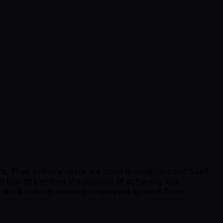
ers. Their primary users are small to medium-sized SaaS
 that streamlines the process of achieving and
e work culture, allowing employees to work from