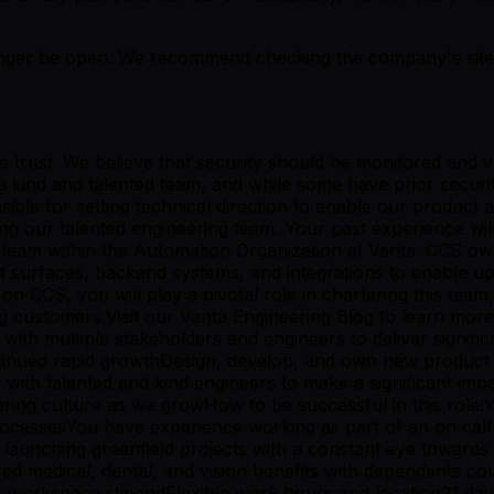
er be open. We recommend checking the company's site fo
ve trust. We believe that security should be monitored and
s a kind and talented team, and while some have prior secu
ible for setting technical direction to enable our product a
ng our talented engineering team. Your past experience wil
t team within the Automation Organization at Vanta. CCS 
uct surfaces, backend systems, and integrations to enable
n CCS, you will play a pivotal role in chartering this team
g customers.Visit our Vanta Engineering Blog to learn mor
th multiple stakeholders and engineers to deliver significan
ntinued rapid growthDesign, develop, and own new product 
with talented and kind engineers to make a significant imp
neering culture as we growHow to be successful in this rol
rocessesYou have experience working as part of an on call 
aunching greenfield projects with a constant eye towards 
d medical, dental, and vision benefits with dependents co
e workspace stipendFlexible work hours and location21 da