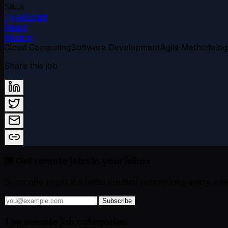
Skills
TypeScript
React
Node.js
Cloud Computing
Software Development
Agile Methodolog
Share this job
💌 Get remote jobs in your inbox
Subscribe to get the latest curated remote jobs every wee
Subscribe
Top remote job categories