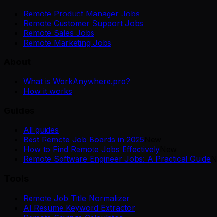
Remote Product Manager Jobs
Remote Customer Support Jobs
Remote Sales Jobs
Remote Marketing Jobs
About
What is WorkAnywhere.pro?
How it works
Guides
All guides
Best Remote Job Boards in 2025
New
How to Find Remote Jobs Effectively
New
Remote Software Engineer Jobs: A Practical Guide
N
Tools
Remote Job Title Normalizer
AI Resume Keyword Extractor