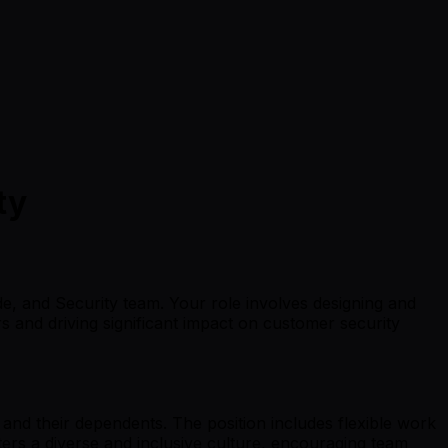
ty
de, and Security team. Your role involves designing and
 and driving significant impact on customer security
and their dependents. The position includes flexible work
ers a diverse and inclusive culture, encouraging team