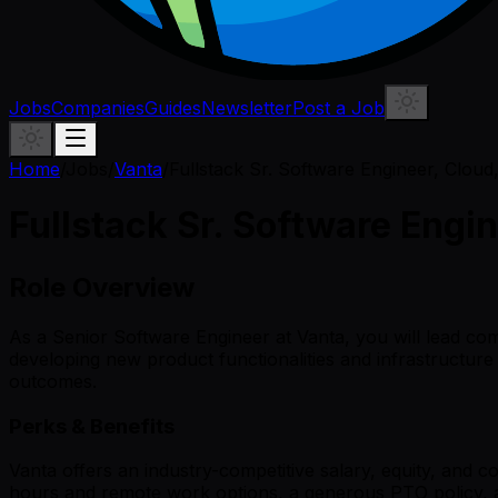
Jobs
Companies
Guides
Newsletter
Post a Job
Home
/
Jobs
/
Vanta
/
Fullstack Sr. Software Engineer, Cloud
Fullstack Sr. Software Engi
Role Overview
As a Senior Software Engineer at Vanta, you will lead com
developing new product functionalities and infrastructur
outcomes.
Perks & Benefits
Vanta offers an industry-competitive salary, equity, and 
hours and remote work options, a generous PTO policy, and