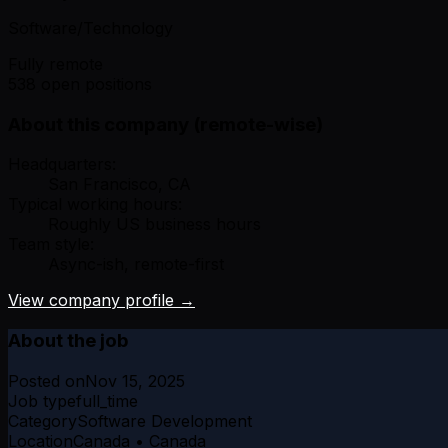
Software/Technology
Fully remote
538 open positions
About this company (remote-wise)
Headquarters:
San Francisco, CA
Typical working hours:
Roughly US business hours
Team style:
Async-ish, remote-first
View company profile →
About the job
Posted on
Nov 15, 2025
Job type
full_time
Category
Software Development
Location
Canada • Canada