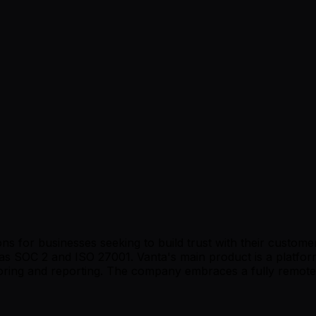
ns for businesses seeking to build trust with their custom
s SOC 2 and ISO 27001. Vanta's main product is a platform
itoring and reporting. The company embraces a fully remot