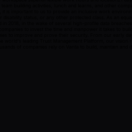
l team building activities, lunch and learns, and other co
 it is important to us to provide an inclusive work environm
n or disability status, or any other protected class. As an
 in 2018, in the wake of several high-profile data breache
ompanies to invest the time and manpower it takes to build 
nies to improve and prove their security. From our early d
the world's leading Trust Management Platform, our visio
ousands of companies rely on Vanta to build, maintain and de