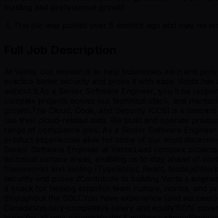
building and professional growth.
⚠️ This job was posted over
8
months ago and may no long
Full Job Description
At Vanta, our mission is to help businesses earn and pro
practice better security and prove it with ease. Vanta ha
without it.As a Senior Software Engineer, you ll be respons
complex projects across our technical stack, and mentori
growth.The Cloud, Code, and Security (CCS) is a nascen
use their cloud-related data. We build and operate prod
range of compliance jobs. As a Senior Software Engineer o
product experiences alive for some of our most discernin
Senior Software Engineer at Vanta:Lead complex projects wi
technical surface areas, enabling us to stay ahead of co
frameworks and tooling (TypeScript, React, Node.js)Work 
security and prove itContribute to building Vanta s engi
a knack for helping establish team culture, norms, and p
throughout the SDLCYou have experience (and success!) l
Canada:Industry-competitive salary and equity100% covere
leave for all new parentsHealth & wellness stipendRemot