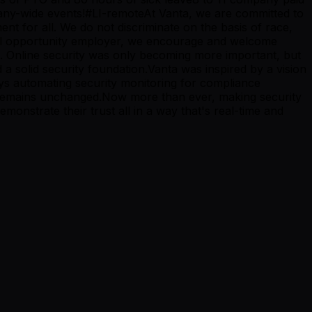
mpany-wide events!#LI-remoteAt Vanta, we are committed to
ent for all. We do not discriminate on the basis of race,
 equal opportunity employer, we encourage and welcome
s. Online security was only becoming more important, but
a solid security foundation.Vanta was inspired by a vision
ays automating security monitoring for compliance
n remains unchanged.Now more than ever, making security
monstrate their trust all in a way that's real-time and