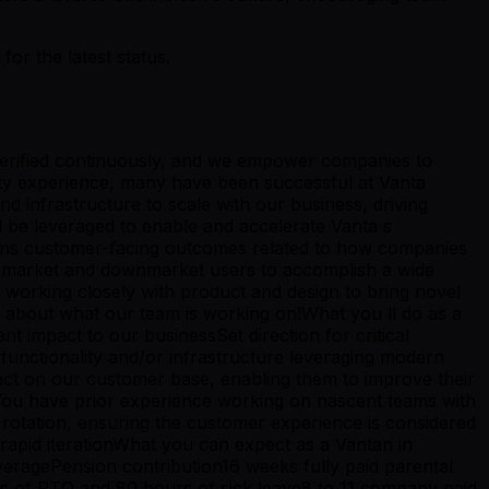
r the latest status.
 verified continuously, and we empower companies to
rity experience, many have been successful at Vanta
nd infrastructure to scale with our business, driving
l be leveraged to enable and accelerate Vanta s
owns customer-facing outcomes related to how companies
 upmarket and downmarket users to accomplish a wide
, working closely with product and design to bring novel
e about what our team is working on!What you ll do as a
t impact to our businessSet direction for critical
functionality and/or infrastructure leveraging modern
act on our customer base, enabling them to improve their
e:You have prior experience working on nascent teams with
rotation, ensuring the customer experience is considered
rapid iterationWhat you can expect as a Vantan in
veragePension contribution16 weeks fully paid parental
ys of PTO and 80 hours of sick leave8 to 11 company paid