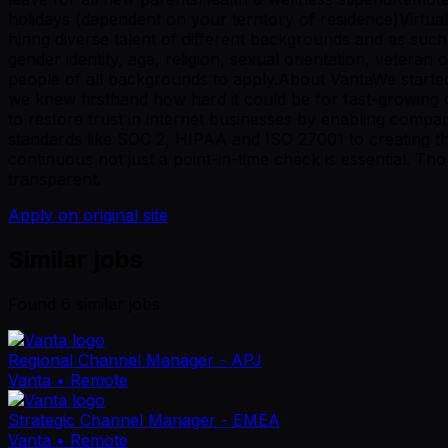
holidays (dependent on your territory of residence)Virtua
hiring diverse talent of different backgrounds and as such,
gender identity, age, religion, sexual orientation, vetera
people of all backgrounds to apply.About VantaWe started
we knew firsthand how hard it could be for fast-growing c
to restore trust in internet businesses by enabling compa
standards like SOC 2, HIPAA and ISO 27001 to creating 
continuous not just a point-in-time check is essential. Th
transparent.
Apply on original site
Similar jobs
Found
6
similar job
s
Regional Channel Manager - APJ
Vanta
• Remote
Strategic Channel Manager - EMEA
Vanta
• Remote