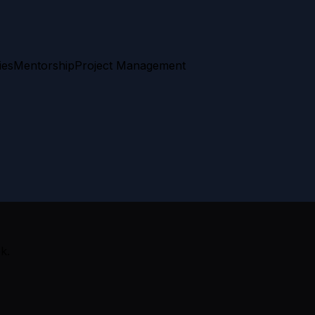
ies
Mentorship
Project Management
k.