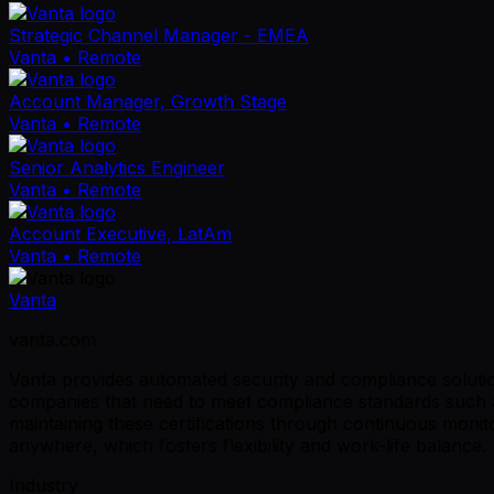
Strategic Channel Manager - EMEA
Vanta
• Remote
Account Manager, Growth Stage
Vanta
• Remote
Senior Analytics Engineer
Vanta
• Remote
Account Executive, LatAm
Vanta
• Remote
Vanta
vanta.com
Vanta provides automated security and compliance solutio
companies that need to meet compliance standards such a
maintaining these certifications through continuous mon
anywhere, which fosters flexibility and work-life balance.
Industry