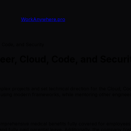
WorkAnywhere.pro
, Code, and Security
neer, Cloud, Code, and Securi
plex projects and set technical direction for the Cloud, Co
e using modern frameworks, while mentoring other engineers
comprehensive medical benefits fully covered for employees 
 fully paid parental leave. Additionally, the company fost