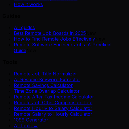
How it works
Guides
All guides
Best Remote Job Boards in 2025
New
How to Find Remote Jobs Effectively
New
Remote Software Engineer Jobs: A Practical
Guide
New
Tools
Remote Job Title Normalizer
AI Resume Keyword Extractor
Remote Savings Calculator
Time Zone Overlap Calculator
Remote After-Tax Income Calculator
Remote Job Offer Comparison Tool
Remote Hourly to Salary Calculator
Remote Salary to Hourly Calculator
1099 Generator
All tools →