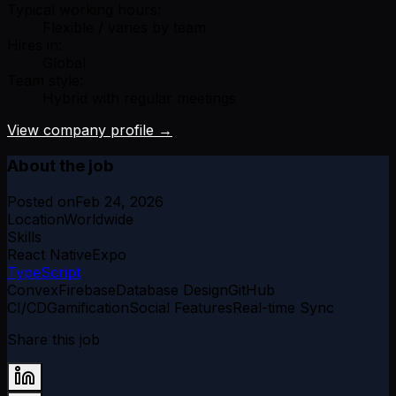
Typical working hours:
Flexible / varies by team
Hires in:
Global
Team style:
Hybrid with regular meetings
View company profile →
About the job
Posted on
Feb 24, 2026
Location
Worldwide
Skills
React Native
Expo
TypeScript
Convex
Firebase
Database Design
GitHub
CI/CD
Gamification
Social Features
Real-time Sync
Share this job