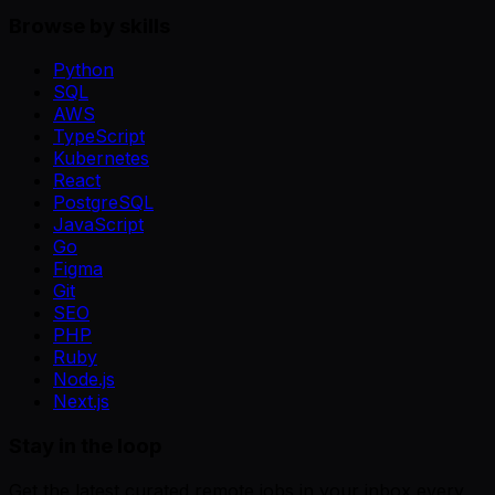
Browse by skills
Python
SQL
AWS
TypeScript
Kubernetes
React
PostgreSQL
JavaScript
Go
Figma
Git
SEO
PHP
Ruby
Node.js
Next.js
Stay in the loop
Get the latest curated remote jobs in your inbox every