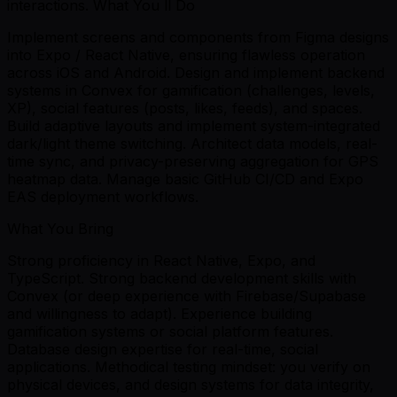
interactions. What You ll Do
Implement screens and components from Figma designs
into Expo / React Native, ensuring flawless operation
across iOS and Android. Design and implement backend
systems in Convex for gamification (challenges, levels,
XP), social features (posts, likes, feeds), and spaces.
Build adaptive layouts and implement system-integrated
dark/light theme switching. Architect data models, real-
time sync, and privacy-preserving aggregation for GPS
heatmap data. Manage basic GitHub CI/CD and Expo
EAS deployment workflows.
What You Bring
Strong proficiency in React Native, Expo, and
TypeScript. Strong backend development skills with
Convex (or deep experience with Firebase/Supabase
and willingness to adapt). Experience building
gamification systems or social platform features.
Database design expertise for real-time, social
applications. Methodical testing mindset: you verify on
physical devices, and design systems for data integrity,