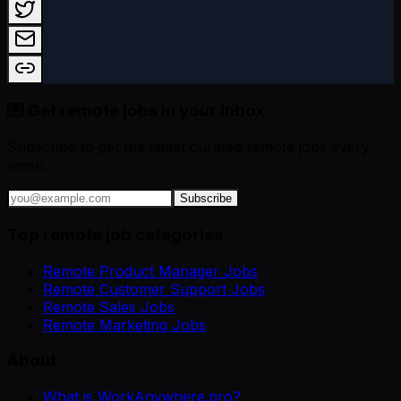
💌 Get remote jobs in your inbox
Subscribe to get the latest curated remote jobs every
week.
Subscribe
Top remote job categories
Remote Product Manager Jobs
Remote Customer Support Jobs
Remote Sales Jobs
Remote Marketing Jobs
About
What is WorkAnywhere.pro?