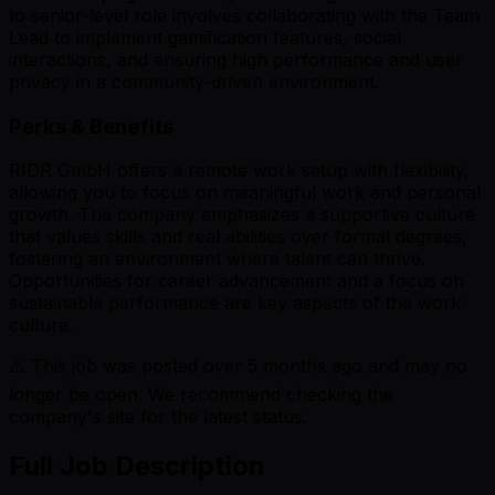
to senior-level role involves collaborating with the Team
Lead to implement gamification features, social
interactions, and ensuring high performance and user
privacy in a community-driven environment.
Perks & Benefits
RIDR GmbH offers a remote work setup with flexibility,
allowing you to focus on meaningful work and personal
growth. The company emphasizes a supportive culture
that values skills and real abilities over formal degrees,
fostering an environment where talent can thrive.
Opportunities for career advancement and a focus on
sustainable performance are key aspects of the work
culture.
⚠️ This job was posted over
5
months ago and may no
longer be open. We recommend checking the
company's site for the latest status.
Full Job Description