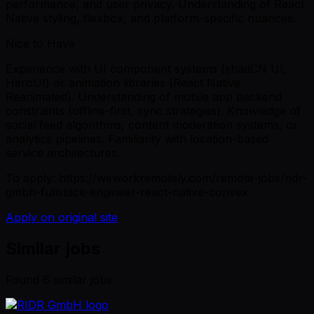
performance, and user privacy. Understanding of React
Native styling, flexbox, and platform-specific nuances.
Nice to Have
Experience with UI component systems (shadCN UI,
HeroUI) or animation libraries (React Native
Reanimated). Understanding of mobile app backend
constraints (offline-first, sync strategies). Knowledge of
social feed algorithms, content moderation systems, or
analytics pipelines. Familiarity with location-based
service architectures.
To apply: https://weworkremotely.com/remote-jobs/ridr-
gmbh-fullstack-engineer-react-native-convex
Apply on original site
Similar jobs
Found
6
similar job
s