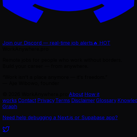
Join our Discord — real-time job alerts
🔥 HOT
WorkAnywhere.pro
Remote jobs for people who work without borders.
Build your career — from anywhere.
“Work isn't a place anymore — it's freedom.”
— Ajie Wibowo, founder
©
2026
WorkAnywhere.pro
·
About
·
How it
works
·
Contact
·
Privacy
·
Terms
·
Disclaimer
·
Glossary
·
Knowle
Graph
Need help debugging a Next.js or Supabase app?