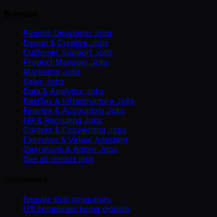
Browse
Remote Developer Jobs
Design & Creative Jobs
Customer Support Jobs
Product Manager Jobs
Marketing Jobs
Sales Jobs
Data & Analytics Jobs
DevOps & Infrastructure Jobs
Finance & Accounting Jobs
HR & Recruiting Jobs
Content & Copywriting Jobs
Executive & Virtual Assistant
Operations & Admin Jobs
See all remote jobs
Companies
Remote-first companies
US companies hiring globally