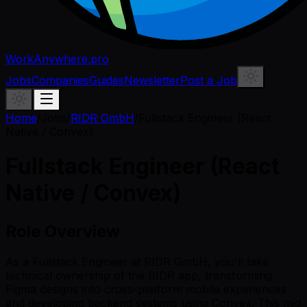
WorkAnywhere.pro
Jobs
Companies
Guides
Newsletter
Post a Job
Home
/
Jobs
/
RIDR GmbH
/
Fullstack Engineer (React
Native / Convex)
Fullstack Engineer (React
Native / Convex)
Role Overview
As a Fullstack Engineer at RIDR GmbH, you'll take
technical ownership of the RIDR app, transforming
Figma designs into cross-platform mobile experiences
and developing backend systems using Convex. This mid