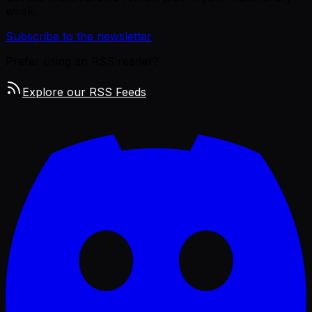
week.
Subscribe to the newsletter
Prefer using an RSS reader?
Explore our RSS Feeds