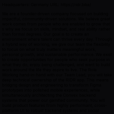
Headquarters: Germany URL: https://ridr.bike/
We are a founder-driven company focused on building
impactful, community-driven solutions. We believe great
work comes from people who are enabled to grow that
s why we focus on skills, mindset, and real ability rather
than formal degrees. Our goal is to create an
environment where talent can thrive every day. Through
a hybrid way of working, we give our team the flexibility
to focus on what truly matters meaningful work,
personal growth, and sustainable performance. We exist
to create opportunities for people who seek purpose in
what they do, enjoy being challenged, and want to build
work around the life they aspire to live. The Role
Working hand-in-hand with our Team Lead, you will take
deep technical ownership of the RIDR app. This means
bridging design and engineering to transform Figma
prototypes into polished mobile experiences, while
simultaneously architecting the Convex backend
systems that power our gamified community. You will
build product features from highly performant, cross-
platform UI to robust backend systems and social