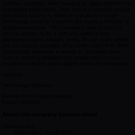
software solutions, likely focusing on digital platforms or
specialized applications. Their typical customers include
businesses seeking to optimize operations through
technology, possibly in sectors like logistics, mobility, or
enterprise services. The company's main product or
service appears to be a software platform that
addresses specific industry needs, though exact details
are not publicly specified. As a modern tech firm, RIDR
GmbH likely embraces a remote or distributed work
culture, allowing flexibility and collaboration across
locations to attract diverse talent and foster innovation.
Industry
Technology/Software
Remote-first or hybrid remote
2 open positions
About this company (remote-wise)
Headquarters:
Distributed / remote-first