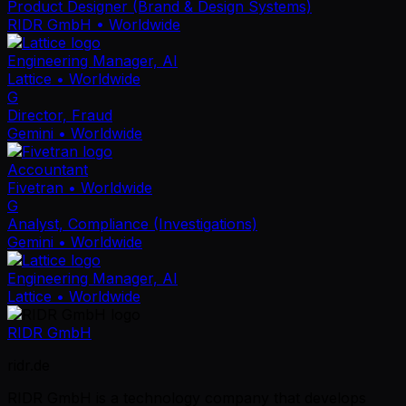
Product Designer (Brand & Design Systems)
RIDR GmbH
• Worldwide
Engineering Manager, AI
Lattice
• Worldwide
G
Director, Fraud
Gemini
• Worldwide
Accountant
Fivetran
• Worldwide
G
Analyst, Compliance (Investigations)
Gemini
• Worldwide
Engineering Manager, AI
Lattice
• Worldwide
RIDR GmbH
ridr.de
RIDR GmbH is a technology company that develops