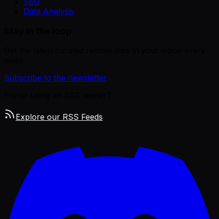
SEO
Data Analysis
Stay in the loop
Get the latest curated remote jobs in your inbox every
week.
Subscribe to the newsletter
Prefer using an RSS reader?
Explore our RSS Feeds