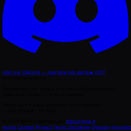
Join our Discord — real-time job alerts
🔥 HOT
WorkAnywhere.pro
Remote jobs for people who work without borders.
Build your career — from anywhere.
“Work isn't a place anymore — it's freedom.”
— Ajie Wibowo, founder
©
2026
WorkAnywhere.pro
·
About
·
How it
works
·
Contact
·
Privacy
·
Terms
·
Disclaimer
·
Glossary
·
Knowle