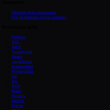
Companies
Remote-first companies
US companies hiring globally
Browse by skills
Python
SQL
AWS
TypeScript
React
JavaScript
Kubernetes
PostgreSQL
Git
Go
PHP
Ruby
Node.js
Next.js
Figma