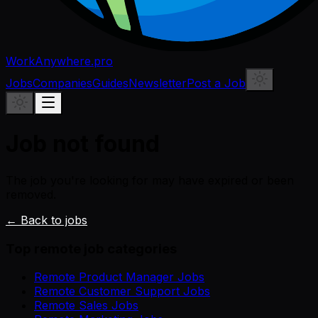
WorkAnywhere.pro
Jobs
Companies
Guides
Newsletter
Post a Job
Job not found
The job you're looking for may have expired or been
removed.
← Back to jobs
Top remote job categories
Remote Product Manager Jobs
Remote Customer Support Jobs
Remote Sales Jobs