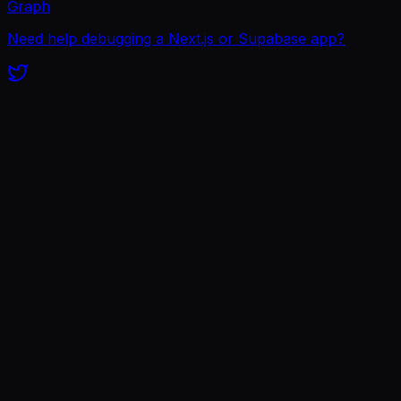
Graph
Need help debugging a Next.js or Supabase app?