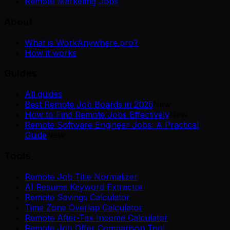
Remote Marketing Jobs
About
What is WorkAnywhere.pro?
How it works
Guides
All guides
Best Remote Job Boards in 2025
New
How to Find Remote Jobs Effectively
New
Remote Software Engineer Jobs: A Practical
Guide
New
Tools
Remote Job Title Normalizer
AI Resume Keyword Extractor
Remote Savings Calculator
Time Zone Overlap Calculator
Remote After-Tax Income Calculator
Remote Job Offer Comparison Tool