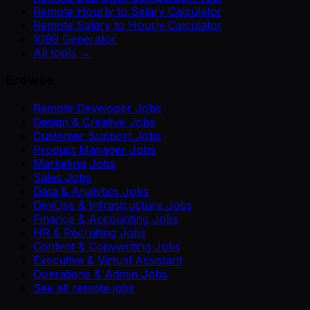
Remote Hourly to Salary Calculator
Remote Salary to Hourly Calculator
1099 Generator
All tools →
Browse
Remote Developer Jobs
Design & Creative Jobs
Customer Support Jobs
Product Manager Jobs
Marketing Jobs
Sales Jobs
Data & Analytics Jobs
DevOps & Infrastructure Jobs
Finance & Accounting Jobs
HR & Recruiting Jobs
Content & Copywriting Jobs
Executive & Virtual Assistant
Operations & Admin Jobs
See all remote jobs