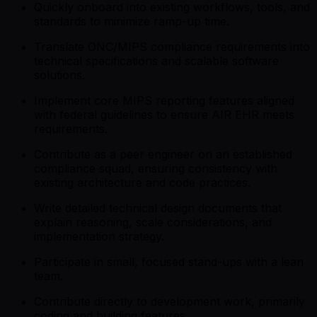
Quickly onboard into existing workflows, tools, and
standards to minimize ramp-up time.
Translate ONC/MIPS compliance requirements into
technical specifications and scalable software
solutions.
Implement core MIPS reporting features aligned
with federal guidelines to ensure AIR EHR meets
requirements.
Contribute as a peer engineer on an established
compliance squad, ensuring consistency with
existing architecture and code practices.
Write detailed technical design documents that
explain reasoning, scale considerations, and
implementation strategy.
Participate in small, focused stand-ups with a lean
team.
Contribute directly to development work, primarily
coding and building features.