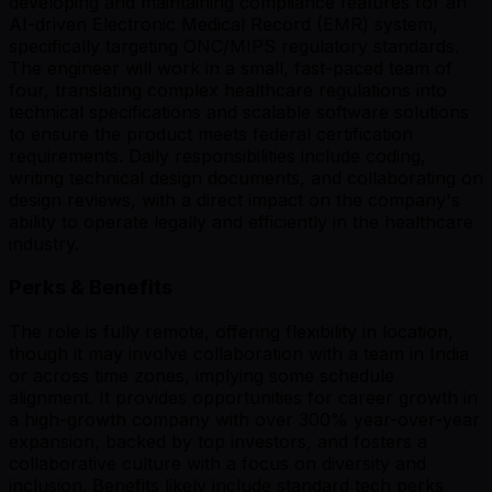
developing and maintaining compliance features for an
AI-driven Electronic Medical Record (EMR) system,
specifically targeting ONC/MIPS regulatory standards.
The engineer will work in a small, fast-paced team of
four, translating complex healthcare regulations into
technical specifications and scalable software solutions
to ensure the product meets federal certification
requirements. Daily responsibilities include coding,
writing technical design documents, and collaborating on
design reviews, with a direct impact on the company's
ability to operate legally and efficiently in the healthcare
industry.
Perks & Benefits
The role is fully remote, offering flexibility in location,
though it may involve collaboration with a team in India
or across time zones, implying some schedule
alignment. It provides opportunities for career growth in
a high-growth company with over 300% year-over-year
expansion, backed by top investors, and fosters a
collaborative culture with a focus on diversity and
inclusion. Benefits likely include standard tech perks