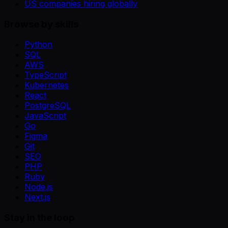
US companies hiring globally
Browse by skills
Python
SQL
AWS
TypeScript
Kubernetes
React
PostgreSQL
JavaScript
Go
Figma
Git
SEO
PHP
Ruby
Node.js
Next.js
Stay in the loop