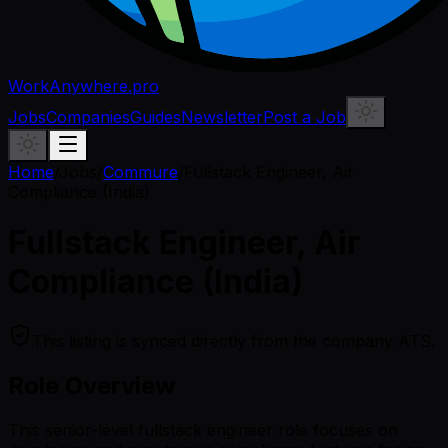
WorkAnywhere.pro
Jobs
Companies
Guides
Newsletter
Post a Job
Home
/
Jobs
/
Commure
/
Fullstack Engineer, Air
Compliance (India)
Fullstack Engineer, Air
Compliance (India)
This listing is synced directly from the company ATS.
Role Overview
This senior-level fullstack engineer role focuses on