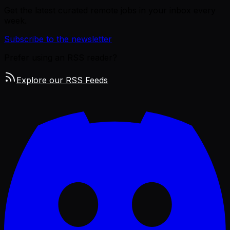
Get the latest curated remote jobs in your inbox every
week.
Subscribe to the newsletter
Prefer using an RSS reader?
Explore our RSS Feeds