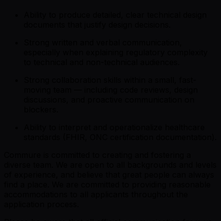
Ability to produce detailed, clear technical design
documents that justify design decisions.
Strong written and verbal communication,
especially when explaining regulatory complexity
to technical and non-technical audiences.
Strong collaboration skills within a small, fast-
moving team — including code reviews, design
discussions, and proactive communication on
blockers.
Ability to interpret and operationalize healthcare
standards (FHIR, ONC certification documentation).
Commure is committed to creating and fostering a
diverse team. We are open to all backgrounds and levels
of experience, and believe that great people can always
find a place. We are committed to providing reasonable
accommodations to all applicants throughout the
application process.