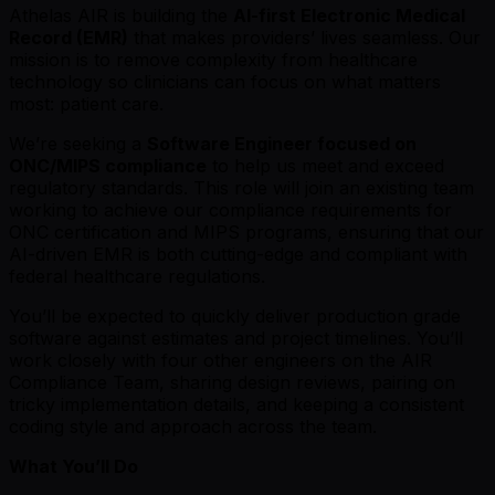
Athelas AIR is building the
AI-first Electronic Medical
Record (EMR)
that makes providersʼ lives seamless. Our
mission is to remove complexity from healthcare
technology so clinicians can focus on what matters
most: patient care.
Weʼre seeking a
Software Engineer focused on
ONC/MIPS compliance
to help us meet and exceed
regulatory standards. This role will join an existing team
working to achieve our compliance requirements for
ONC certification and MIPS programs, ensuring that our
AI-driven EMR is both cutting-edge and compliant with
federal healthcare regulations.
Youʼll be expected to quickly deliver production grade
software against estimates and project timelines. Youʼll
work closely with four other engineers on the AIR
Compliance Team, sharing design reviews, pairing on
tricky implementation details, and keeping a consistent
coding style and approach across the team.
What You’ll Do