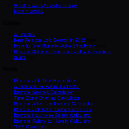
What is WorkAnywhere.pro?
How it works
Guides
All guides
Best Remote Job Boards in 2025
New
How to Find Remote Jobs Effectively
New
Remote Software Engineer Jobs: A Practical
Guide
New
Tools
Remote Job Title Normalizer
AI Resume Keyword Extractor
Remote Savings Calculator
Time Zone Overlap Calculator
Remote After-Tax Income Calculator
Remote Job Offer Comparison Tool
Remote Hourly to Salary Calculator
Remote Salary to Hourly Calculator
1099 Generator