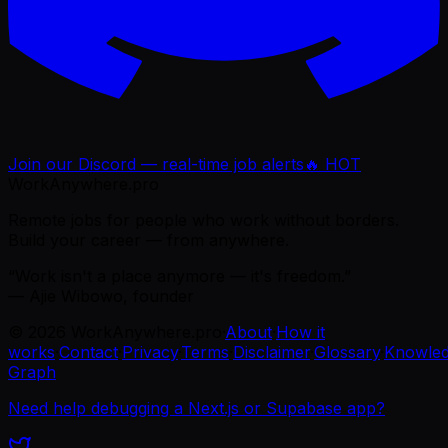
Join our Discord — real-time job alerts
🔥 HOT
WorkAnywhere.pro
Remote jobs for people who work without borders.
Build your career — from anywhere.
“Work isn't a place anymore — it's freedom.”
— Ajie Wibowo, founder
©
2026
WorkAnywhere.pro
·
About
·
How it
works
·
Contact
·
Privacy
·
Terms
·
Disclaimer
·
Glossary
·
Knowle
Graph
Need help debugging a Next.js or Supabase app?