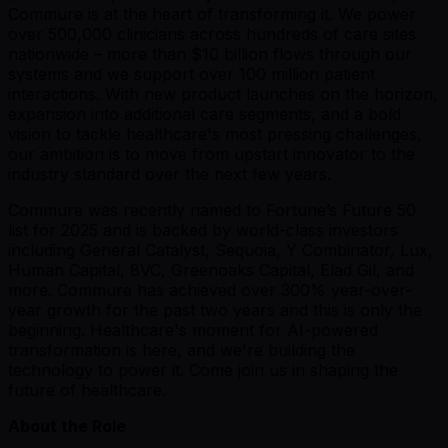
Commure is at the heart of transforming it. We power
over 500,000 clinicians across hundreds of care sites
nationwide – more than $10 billion flows through our
systems and we support over 100 million patient
interactions. With new product launches on the horizon,
expansion into additional care segments, and a bold
vision to tackle healthcare's most pressing challenges,
our ambition is to move from upstart innovator to the
industry standard over the next few years.
Commure was recently named to Fortune’s Future 50
list for 2025 and is backed by world-class investors
including General Catalyst, Sequoia, Y Combinator, Lux,
Human Capital, 8VC, Greenoaks Capital, Elad Gil, and
more. Commure has achieved over 300% year-over-
year growth for the past two years and this is only the
beginning. Healthcare's moment for AI-powered
transformation is here, and we're building the
technology to power it. Come join us in shaping the
future of healthcare.
About the Role