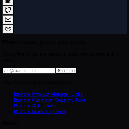
💌 Get remote jobs in your inbox
Subscribe to get the latest curated remote jobs every
week.
Subscribe
Top remote job categories
Remote Product Manager Jobs
Remote Customer Support Jobs
Remote Sales Jobs
Remote Marketing Jobs
About