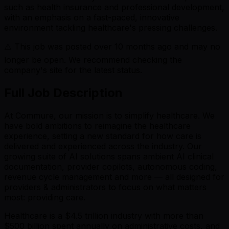
such as health insurance and professional development,
with an emphasis on a fast-paced, innovative
environment tackling healthcare's pressing challenges.
⚠️ This job was posted over
10
months ago and may no
longer be open. We recommend checking the
company's site for the latest status.
Full Job Description
At Commure, our mission is to simplify healthcare. We
have bold ambitions to reimagine the healthcare
experience, setting a new standard for how care is
delivered and experienced across the industry. Our
growing suite of AI solutions spans ambient AI clinical
documentation, provider copilots, autonomous coding,
revenue cycle management and more — all designed for
providers & administrators to focus on what matters
most: providing care.
Healthcare is a $4.5 trillion industry with more than
$500 billion spent annually on administrative costs, and