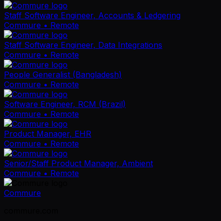
Staff Software Engineer, Accounts & Ledgering
Commure
• Remote
Staff Software Engineer, Data Integrations
Commure
• Remote
People Generalist (Bangladesh)
Commure
• Remote
Software Engineer, RCM (Brazil)
Commure
• Remote
Product Manager, EHR
Commure
• Remote
Senior/Staff Product Manager, Ambient
Commure
• Remote
Commure
commure.com