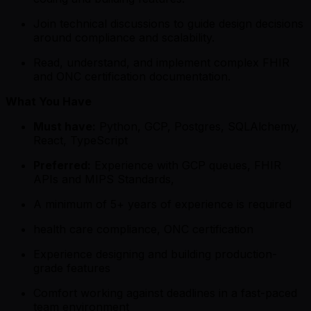
Join technical discussions to guide design decisions
around compliance and scalability.
Read, understand, and implement complex FHIR
and ONC certification documentation.
What You Have
Must have:
Python, GCP, Postgres, SQLAlchemy,
React, TypeScript
Preferred:
Experience with GCP queues, FHIR
APIs and MIPS Standards,
A minimum of 5+ years of experience is required
health care compliance, ONC certification
Experience designing and building production-
grade features
Comfort working against deadlines in a fast-paced
team environment