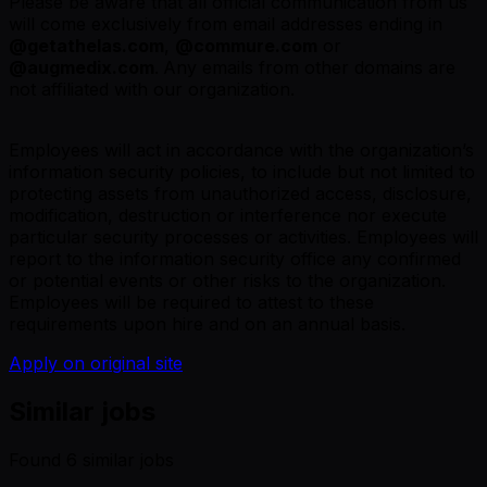
Please be aware that all official communication from us
will come exclusively from email addresses ending in
@
getathelas.com
,
@
commure.com
or
@
augmedix.com
.
Any emails from other domains are
not affiliated with our organization.
Employees will act in accordance with the organization’s
information security policies, to include but not limited to
protecting assets from unauthorized access, disclosure,
modification, destruction or interference nor execute
particular security processes or activities. Employees will
report to the information security office any confirmed
or potential events or other risks to the organization.
Employees will be required to attest to these
requirements upon hire and on an annual basis.
Apply on original site
Similar jobs
Found
6
similar job
s