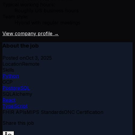
Typical working hours:
Roughly US business hours
Team style:
Hybrid with regular meetings
View company profile →
About the job
Posted on
Oct 3, 2025
Location
Remote
Skills
Python
GCP
PostgreSQL
SQLAlchemy
React
TypeScript
FHIR APIs
MIPS Standards
ONC Certification
Share this job