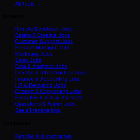
All tools →
Browse
Remote Developer Jobs
Design & Creative Jobs
Customer Support Jobs
Product Manager Jobs
Marketing Jobs
Sales Jobs
Data & Analytics Jobs
DevOps & Infrastructure Jobs
Finance & Accounting Jobs
HR & Recruiting Jobs
Content & Copywriting Jobs
Executive & Virtual Assistant
Operations & Admin Jobs
See all remote jobs
Companies
Remote-first companies