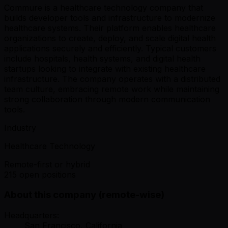
Commure is a healthcare technology company that
builds developer tools and infrastructure to modernize
healthcare systems. Their platform enables healthcare
organizations to create, deploy, and scale digital health
applications securely and efficiently. Typical customers
include hospitals, health systems, and digital health
startups looking to integrate with existing healthcare
infrastructure. The company operates with a distributed
team culture, embracing remote work while maintaining
strong collaboration through modern communication
tools.
Industry
Healthcare Technology
Remote-first or hybrid
215 open positions
About this company (remote-wise)
Headquarters:
San Francisco, California