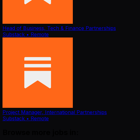
Head of Business, Tech & Finance Partnerships
Substack
• Remote
Project Manager, International Partnerships
Substack
• Remote
Browse more jobs in: