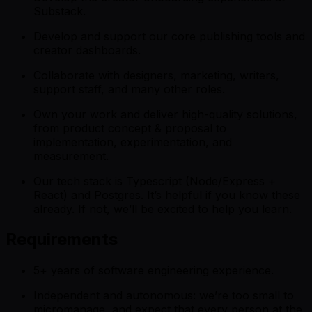
Substack.
Develop and support our core publishing tools and
creator dashboards.
Collaborate with designers, marketing, writers,
support staff, and many other roles.
Own your work and deliver high-quality solutions,
from product concept & proposal to
implementation, experimentation, and
measurement.
Our tech stack is Typescript (Node/Express +
React) and Postgres. It’s helpful if you know these
already. If not, we’ll be excited to help you learn.
Requirements
5+ years of software engineering experience.
Independent and autonomous: we’re too small to
micromanage, and expect that every person at the