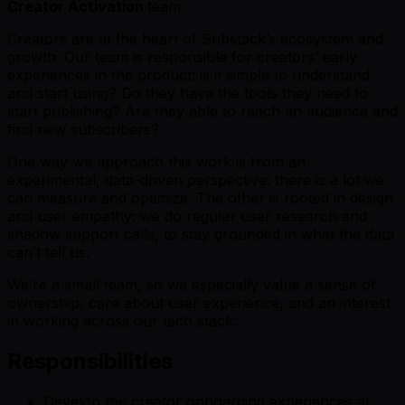
Creator Activation
team.
Creators are at the heart of Substack’s ecosystem and
growth. Our team is responsible for creators’ early
experiences in the product: is it simple to understand
and start using? Do they have the tools they need to
start publishing? Are they able to reach an audience and
find new subscribers?
One way we approach this work is from an
experimental, data-driven perspective: there is a lot we
can measure and optimize. The other is rooted in design
and user empathy: we do regular user research and
shadow support calls, to stay grounded in what the data
can’t tell us.
We’re a small team, so we especially value a sense of
ownership, care about user experience, and an interest
in working across our tech stack.
Responsibilities
Develop the creator onboarding experiences at