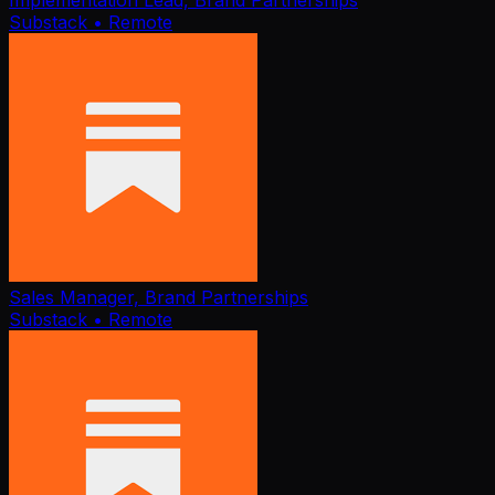
Implementation Lead, Brand Partnerships
Substack
• Remote
Sales Manager, Brand Partnerships
Substack
• Remote