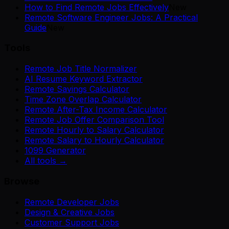
How to Find Remote Jobs Effectively
New
Remote Software Engineer Jobs: A Practical
Guide
New
Tools
Remote Job Title Normalizer
AI Resume Keyword Extractor
Remote Savings Calculator
Time Zone Overlap Calculator
Remote After-Tax Income Calculator
Remote Job Offer Comparison Tool
Remote Hourly to Salary Calculator
Remote Salary to Hourly Calculator
1099 Generator
All tools →
Browse
Remote Developer Jobs
Design & Creative Jobs
Customer Support Jobs