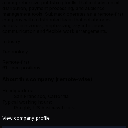
a comprehensive publishing toolkit that includes email
distribution, payment processing, and audience
management tools. Substack operates as a remote-first
company with a distributed team that collaborates
across time zones, emphasizing asynchronous
communication and flexible work arrangements.
Industry
Technology
Remote-first
61 open positions
About this company (remote-wise)
Headquarters:
San Francisco, California
Typical working hours:
Roughly US business hours
View company profile →