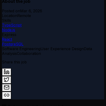
About the job
Posted on
Mar 6, 2026
Location
Remote
Skills
TypeScript
Node.js
Express
React
PostgreSQL
Software Engineering
User Experience Design
Data
Analysis
Collaboration
Share this job