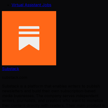
Virtual Assistant Jobs
Substack
substack.com
Substack is a platform that enables writers to publish
newsletters and build their own subscription-based
media businesses. The company serves independent
writers, journalists, and creators who want to monetize
their content directly with readers. Their main product is