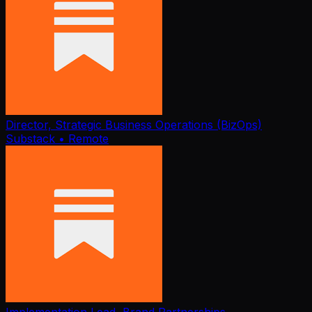
Director, Strategic Business Operations (BizOps)
Substack
• Remote