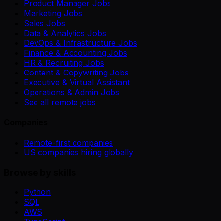
Product Manager Jobs
Marketing Jobs
Sales Jobs
Data & Analytics Jobs
DevOps & Infrastructure Jobs
Finance & Accounting Jobs
HR & Recruiting Jobs
Content & Copywriting Jobs
Executive & Virtual Assistant
Operations & Admin Jobs
See all remote jobs
Companies
Remote-first companies
US companies hiring globally
Browse by skills
Python
SQL
AWS