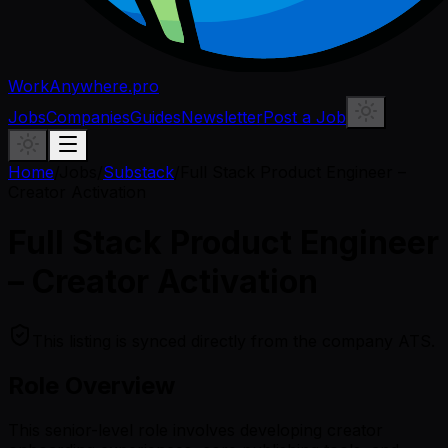
WorkAnywhere.pro
Jobs
Companies
Guides
Newsletter
Post a Job
Home
/
Jobs
/
Substack
/
Full Stack Product Engineer –
Creator Activation
Full Stack Product Engineer
– Creator Activation
This listing is synced directly from the company ATS.
Role Overview
This senior-level role involves developing creator