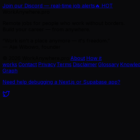
Join our Discord — real-time job alerts
🔥 HOT
WorkAnywhere.pro
Remote jobs for people who work without borders.
Build your career — from anywhere.
“Work isn't a place anymore — it's freedom.”
— Ajie Wibowo, founder
©
2026
WorkAnywhere.pro
·
About
·
How it
works
·
Contact
·
Privacy
·
Terms
·
Disclaimer
·
Glossary
·
Knowle
Graph
Need help debugging a Next.js or Supabase app?