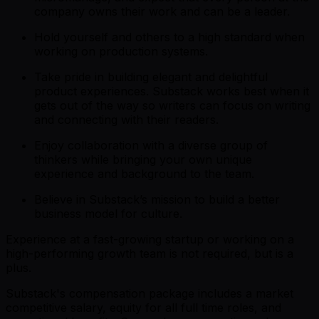
company owns their work and can be a leader.
Hold yourself and others to a high standard when
working on production systems.
Take pride in building elegant and delightful
product experiences. Substack works best when it
gets out of the way so writers can focus on writing
and connecting with their readers.
Enjoy collaboration with a diverse group of
thinkers while bringing your own unique
experience and background to the team.
Believe in Substack’s mission to build a better
business model for culture.
Experience at a fast-growing startup or working on a
high-performing growth team is not required, but is a
plus.
Substack's compensation package includes a market
competitive salary, equity for all full time roles, and