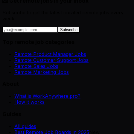
💌 Get remote jobs in your inbox
Subscribe to get the latest curated remote jobs every
week.
Subscribe
Top remote job categories
Remote Product Manager Jobs
Remote Customer Support Jobs
Remote Sales Jobs
Remote Marketing Jobs
About
What is WorkAnywhere.pro?
How it works
Guides
All guides
Best Remote Job Boards in 2025
New