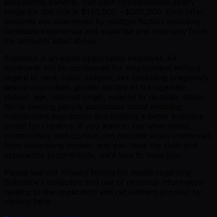
exceptional benefits. Our cash compensation salary
range for this role is $140,000 - $260,000. Final offer
amounts are determined by multiple factors including
candidate experience and expertise and may vary from
the amounts listed above.
Substack is an equal opportunity employer. All
applicants will be considered for employment without
regard to race, color, religion, sex (including pregnancy,
sexual orientation, gender identity or transgender
status), age, national origin, veteran or disability status.
We’re seeking people passionate about enabling
independent expression and building a better business
model for creators. If you want to see what media,
communities, and content can become when unmoored
from advertising models, and you have the skills and
experience to contribute, we’d love to meet you.
Please see our Privacy Notice for details regarding
Substack's collection and use of personal information
relating to the application and recruitment process by
clicking here.