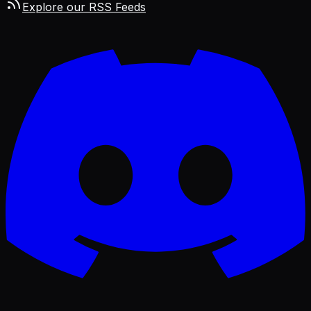
Explore our RSS Feeds