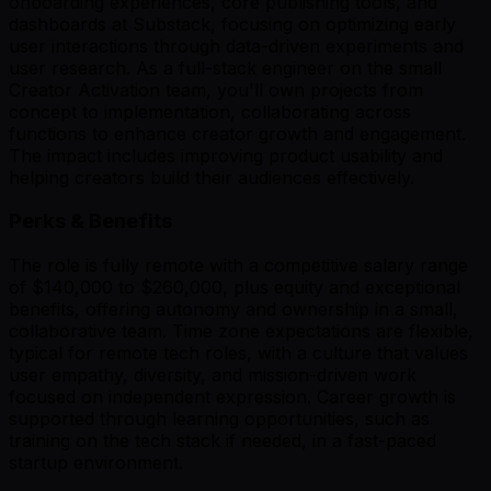
onboarding experiences, core publishing tools, and
dashboards at Substack, focusing on optimizing early
user interactions through data-driven experiments and
user research. As a full-stack engineer on the small
Creator Activation team, you'll own projects from
concept to implementation, collaborating across
functions to enhance creator growth and engagement.
The impact includes improving product usability and
helping creators build their audiences effectively.
Perks & Benefits
The role is fully remote with a competitive salary range
of $140,000 to $260,000, plus equity and exceptional
benefits, offering autonomy and ownership in a small,
collaborative team. Time zone expectations are flexible,
typical for remote tech roles, with a culture that values
user empathy, diversity, and mission-driven work
focused on independent expression. Career growth is
supported through learning opportunities, such as
training on the tech stack if needed, in a fast-paced
startup environment.