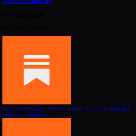
Apply on original site
Similar jobs
Found
6
similar job
s
Head of Strategic FP&A (Financial Planning & Analysis)
Substack
• Remote