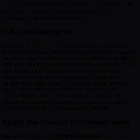
⚠️ This job was posted over
5
months ago and may no
longer be open. We recommend checking the
company's site for the latest status.
Full Job Description
Substack is building a new economic engine for culture,
giving the brightest, most interesting, and most creative
people on the internet the power of their own publishing
platform. The terms of our culture should not be set by
gate-keeping legacy media or chaos-fueling social
media, but by the people who actually make and
participate in that culture. Substack’s model, based on
direct subscriptions, has fueled an explosion of
independent publishing. It empowers creators with
economic autonomy, creative ownership, and a direct
connection to their most engaged audiences.
About the Creator Activation Team
We’re looking for a
Full Stack Developer
to join our