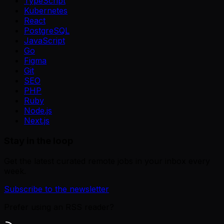
TypeScript
Kubernetes
React
PostgreSQL
JavaScript
Go
Figma
Git
SEO
PHP
Ruby
Node.js
Next.js
Stay in the loop
Get the latest curated remote jobs in your inbox every
week.
Subscribe to the newsletter
Prefer using an RSS reader?