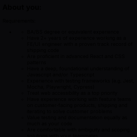
About you:
Requirements:
BA/BS degree or equivalent experience
Have 2+ years of experience working as a
FE/UI engineer with a proven track record of
shipping code
Are proficient in advanced React and CSS
patterns
Have a deep, foundational understanding of
Javascript and/or Typescript
Experience with testing frameworks (e.g. Jest,
Mocha, Playwright, Cypress)
Treat web accessibility as a top priority
Have experience working with feature teams
on customer-facing products, shipping and
iterating to solve customer problems
Value testing and documentation equally as
much as your code
Are comfortable with ambiguity and scoping
solutions with your teammates