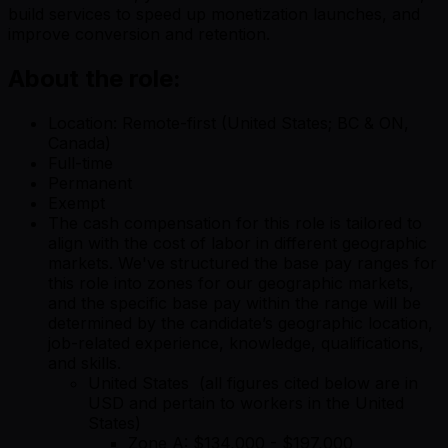
build services to speed up monetization launches, and
improve conversion and retention.
About the role:
Location: Remote-first (United States; BC & ON,
Canada)
Full-time
Permanent
Exempt
The cash compensation for this role is tailored to
align with the cost of labor in different geographic
markets. We've structured the base pay ranges for
this role into zones for our geographic markets,
and the specific base pay within the range will be
determined by the candidate’s geographic location,
job-related experience, knowledge, qualifications,
and skills.
United States (all figures cited below are in
USD and pertain to workers in the United
States)
Zone A: $134,000 - $197,000