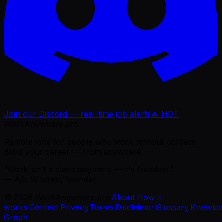
Join our Discord — real-time job alerts
🔥 HOT
WorkAnywhere.pro
Remote jobs for people who work without borders.
Build your career — from anywhere.
“Work isn't a place anymore — it's freedom.”
— Ajie Wibowo, founder
©
2026
WorkAnywhere.pro
·
About
·
How it
works
·
Contact
·
Privacy
·
Terms
·
Disclaimer
·
Glossary
·
Knowle
Graph