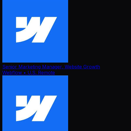
Senior Marketing Manager, Website Growth
Webflow
• U.S. Remote