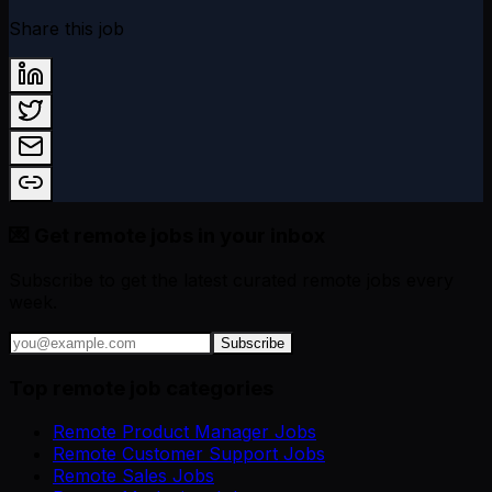
Share this job
💌 Get remote jobs in your inbox
Subscribe to get the latest curated remote jobs every
week.
Subscribe
Top remote job categories
Remote Product Manager Jobs
Remote Customer Support Jobs
Remote Sales Jobs