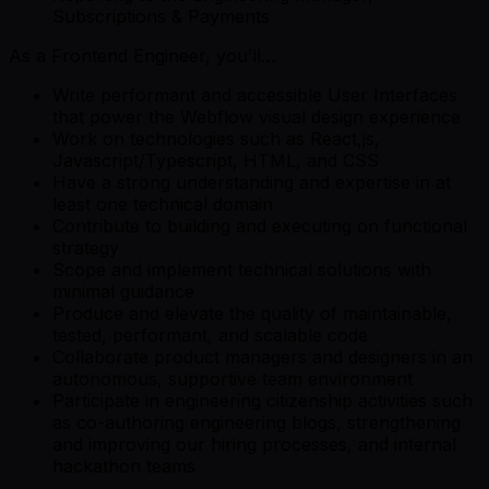
Subscriptions & Payments
As a Frontend Engineer, you’ll…
Write performant and accessible User Interfaces
that power the Webflow visual design experience
Work on technologies such as React,js,
Javascript/Typescript, HTML, and CSS
Have a strong understanding and expertise in at
least one technical domain
Contribute to building and executing on functional
strategy
Scope and implement technical solutions with
minimal guidance
Produce and elevate the quality of maintainable,
tested, performant, and scalable code
Collaborate product managers and designers in an
autonomous, supportive team environment
Participate in engineering citizenship activities such
as co-authoring engineering blogs, strengthening
and improving our hiring processes, and internal
hackathon teams