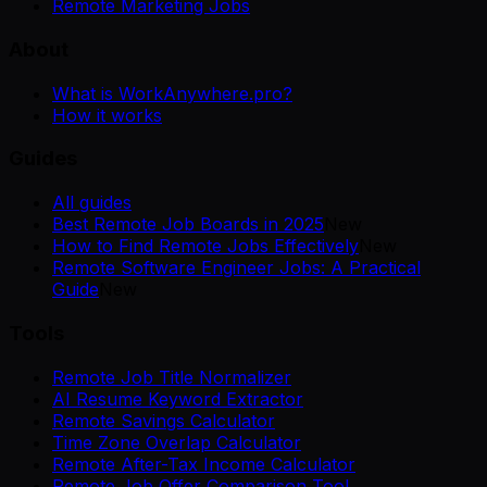
Remote Marketing Jobs
About
What is WorkAnywhere.pro?
How it works
Guides
All guides
Best Remote Job Boards in 2025
New
How to Find Remote Jobs Effectively
New
Remote Software Engineer Jobs: A Practical
Guide
New
Tools
Remote Job Title Normalizer
AI Resume Keyword Extractor
Remote Savings Calculator
Time Zone Overlap Calculator
Remote After-Tax Income Calculator
Remote Job Offer Comparison Tool