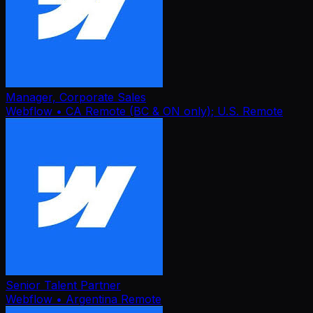
Manager, Corporate Sales
Webflow
• CA Remote (BC & ON only); U.S. Remote
Senior Talent Partner
Webflow
• Argentina Remote