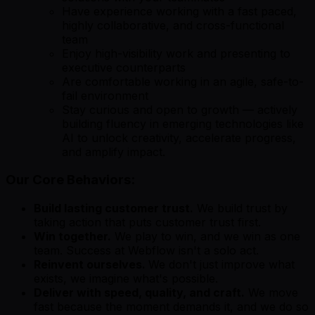
Have experience working with a fast paced,
highly collaborative, and cross-functional
team
Enjoy high-visibility work and presenting to
executive counterparts
Are comfortable working in an agile, safe-to-
fail environment
Stay curious and open to growth — actively
building fluency in emerging technologies like
AI to unlock creativity, accelerate progress,
and amplify impact.
Our Core Behaviors:
Build lasting customer trust.
We build trust by
taking action that puts customer trust first.
Win together.
We play to win, and we win as one
team. Success at Webflow isn't a solo act.
Reinvent ourselves.
We don't just improve what
exists, we imagine what's possible.
Deliver with speed, quality, and craft.
We move
fast because the moment demands it, and we do so