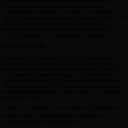
building and optimizing subscription and payment UIs,
including plan selection, checkout, and billing
management, to enhance conversion and retention. You
will work with React, JavaScript/TypeScript, HTML, and
CSS in a cross-functional team, shipping secure,
performant, and accessible code while influencing
technical direction and monetization strategies.
Perks & Benefits
The role is fully remote-first in the U.S. and specific
Canadian provinces, with flexible time zones implied by
remote collaboration. Benefits include equity (RSUs),
comprehensive health coverage, paid parental leave,
flexible vacation, a 401(k) match, and monthly stipends
for work and wellness. The culture emphasizes trust,
transparency, teamwork, and innovation in a fast-paced,
agile environment.
⚠️ This job was posted over
5
months ago and may no
longer be open. We recommend checking the
company's site for the latest status.