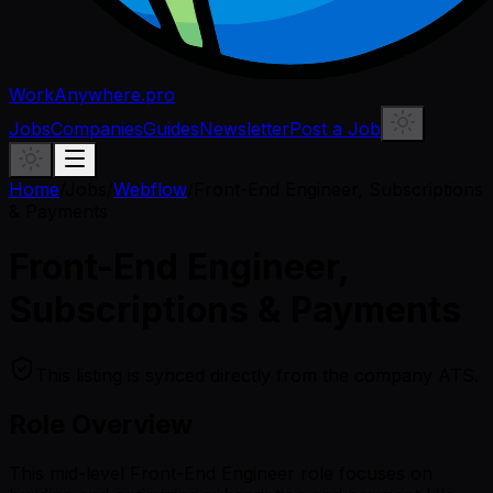
WorkAnywhere.pro
Jobs
Companies
Guides
Newsletter
Post a Job
Home
/
Jobs
/
Webflow
/
Front-End Engineer, Subscriptions
& Payments
Front-End Engineer,
Subscriptions & Payments
This listing is synced directly from the company ATS.
Role Overview
This mid-level Front-End Engineer role focuses on