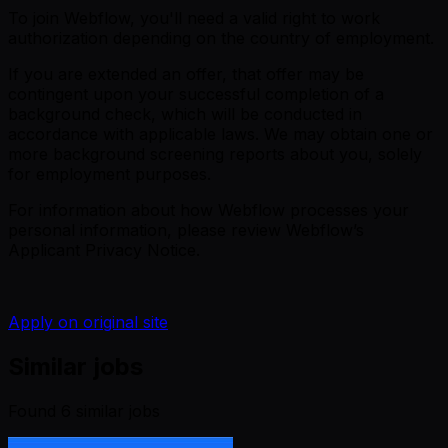
To join Webflow, you'll need a valid right to work
authorization depending on the country of employment.
If you are extended an offer, that offer may be
contingent upon your successful completion of a
background check, which will be conducted in
accordance with applicable laws. We may obtain one or
more background screening reports about you, solely
for employment purposes.
For information about how Webflow processes your
personal information, please review
Webflow’s
Applicant Privacy Notice
.
Apply on original site
Similar jobs
Found
6
similar job
s