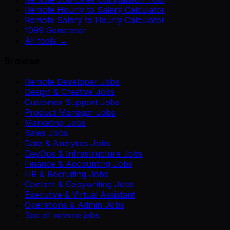
Remote Hourly to Salary Calculator
Remote Salary to Hourly Calculator
1099 Generator
All tools →
Browse
Remote Developer Jobs
Design & Creative Jobs
Customer Support Jobs
Product Manager Jobs
Marketing Jobs
Sales Jobs
Data & Analytics Jobs
DevOps & Infrastructure Jobs
Finance & Accounting Jobs
HR & Recruiting Jobs
Content & Copywriting Jobs
Executive & Virtual Assistant
Operations & Admin Jobs
See all remote jobs