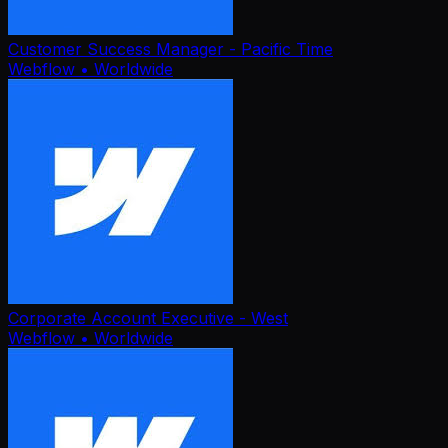
Customer Success Manager - Pacific Time
Webflow
• Worldwide
Corporate Account Executive - West
Webflow
• Worldwide