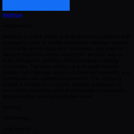
Webflow
webflow.com
Webflow is a web design and development platform that
empowers users to create responsive websites visually.
It primarily serves designers, marketers, and small to
medium-sized businesses looking for an easy way to
build and launch websites without extensive coding
knowledge. The main product is a no-code website
builder that integrates design, content management, and
hosting into one seamless experience. The company
fosters a remote-first culture, allowing employees to
work from anywhere while emphasizing collaboration
and innovation among distributed teams.
Industry
Technology
Fully remote