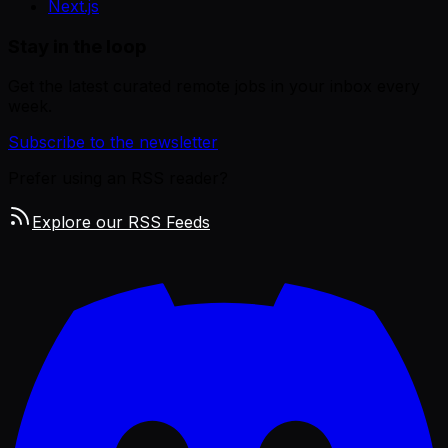
Next.js
Stay in the loop
Get the latest curated remote jobs in your inbox every
week.
Subscribe to the newsletter
Prefer using an RSS reader?
Explore our RSS Feeds