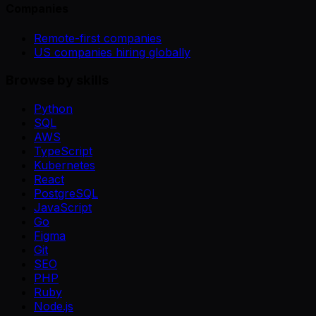
Companies
Remote-first companies
US companies hiring globally
Browse by skills
Python
SQL
AWS
TypeScript
Kubernetes
React
PostgreSQL
JavaScript
Go
Figma
Git
SEO
PHP
Ruby
Node.js