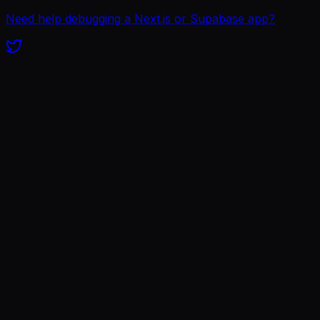
Need help debugging a Next.js or Supabase app?