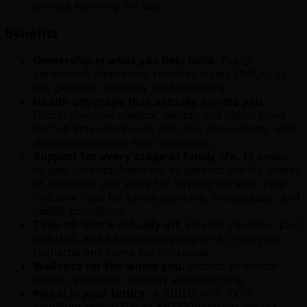
without lowering the bar.
Benefits
Ownership in what you help build.
Every
permanent Webflower receives equity (RSUs) in
our growing, privately held company.
Health coverage that actually covers you.
Comprehensive medical, dental, and vision plans
for full-time employees and their dependents, with
Webflow covering most premiums.
Support for every stage of family life
. 12 weeks
of paid parental leave for all parents and 6+ weeks
of additional paid leave for birthing parents. Plus
inclusive care for family planning, menopause, and
midlife transitions.
Time off that’s actually off.
Flexible vacation, paid
holidays, and a sabbatical program to help you
recharge and come back inspired.
Wellness for the whole you.
Access to mental
health resources, therapy and coaching.
Invest in your future.
A 401(k) with 100%