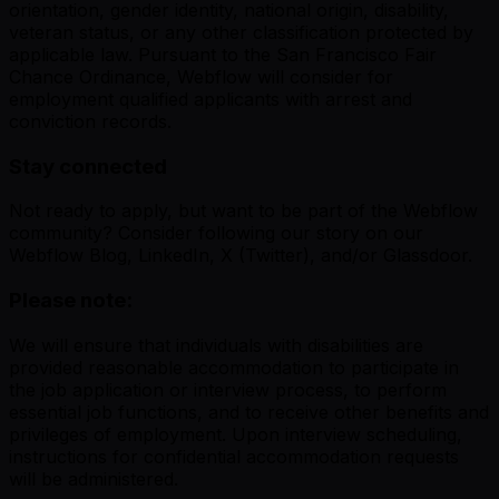
orientation, gender identity, national origin, disability,
veteran status, or any other classification protected by
applicable law. Pursuant to the San Francisco Fair
Chance Ordinance, Webflow will consider for
employment qualified applicants with arrest and
conviction records.
Stay connected
Not ready to apply, but want to be part of the Webflow
community? Consider following our story on our
Webflow Blog, LinkedIn, X (Twitter), and/or Glassdoor.
Please note:
We will ensure that individuals with disabilities are
provided reasonable accommodation to participate in
the job application or interview process, to perform
essential job functions, and to receive other benefits and
privileges of employment. Upon interview scheduling,
instructions for confidential accommodation requests
will be administered.