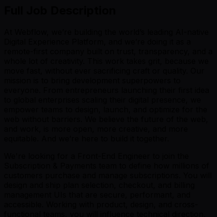
Full Job Description
At Webflow, we’re building the world’s leading AI-native
Digital Experience Platform, and we’re doing it as a
remote-first company built on trust, transparency, and a
whole lot of creativity. This work takes grit, because we
move fast, without ever sacrificing craft or quality. Our
mission is to bring development superpowers to
everyone. From entrepreneurs launching their first idea
to global enterprises scaling their digital presence, we
empower teams to design, launch, and optimize for the
web without barriers. We believe the future of the web,
and work, is more open, more creative, and more
equitable. And we’re here to build it together.
We're looking for a Front-End Engineer to join the
Subscription & Payments team to define how millions of
customers purchase and manage subscriptions. You will
design and ship plan selection, checkout, and billing
management UIs that are secure, performant, and
accessible. Working with product, design, and cross-
functional teams, you will influence technical direction,