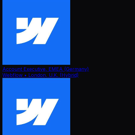
Account Executive, EMEA (Germany)
Webflow
• London, U.K. (Hybrid)