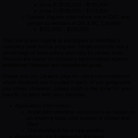
Zone B: $126,000 - $185,000
Zone C: $118,000 - $173,000
Canada (figures cited below are in CAD and
pertain to workers in ON & BC, Canada)
$152,000 - $223,000
This role is also eligible to participate in Webflow's
company-wide bonus program. Target amounts are a
percentage of base salary and vary by career level.
Payouts are based on company performance against
established financial and operational goals.
Please visit our Careers page for more information on
which locations are included in each of our geographic
pay zones. However, please confirm the zone for your
specific location with your recruiter.
Application Information:
Application deadline: applications accepted on
an ongoing basis until position is closed and
filled
This posting is for a new position
Reporting to the Engineering Manager,