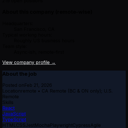
219 open positions
About this company (remote-wise)
Headquarters:
San Francisco, CA
Typical working hours:
Roughly US business hours
Team style:
Async-ish, remote-first
View company profile →
About the job
Posted on
Feb 21, 2026
Location
remote • CA Remote (BC & ON only); U.S.
Remote
Skills
React
JavaScript
TypeScript
HTML
CSS
Jest
Mocha
Playwright
Cypress
Agile