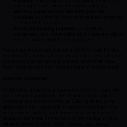
employer match (up to $6,000/year) in the U.S.,
and support for retirement savings globally.
Monthly stipends that flex with your life.
Localized support for work and wellness expenses
— from Wi-Fi to workouts.
Bonus for building together.
All full-time,
permanent, non-commission employees are eligible
for our annual WIN bonus program.
Temporary employees may be eligible for paid holiday
and time off, statutory leaves of absence, and company-
sponsored medical benefits depending on their Fixed
Term Contract and their country/state of employment.
Remote, together
At Webflow, equality is a core tenet of our culture. We
are an Equal Opportunity (EEO)/Veterans/Disabled
Employer and are committed to building an inclusive
global team that represents a variety of backgrounds,
perspectives, beliefs, and experiences. Employment
decisions are made on the basis of job-related criteria
without regard to race, color, religion, sex, sexual