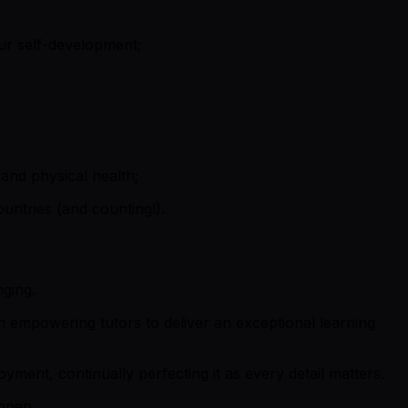
ur self-development;
and physical health;
untries (and counting!).
nging.
 empowering tutors to deliver an exceptional learning
ment, continually perfecting it as every detail matters.
appen.