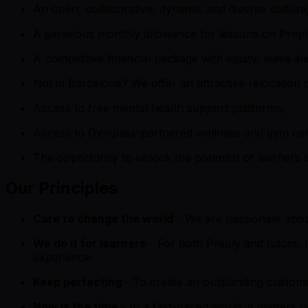
An open, collaborative, dynamic and diverse culture
A generous monthly allowance for lessons on Prepl
A competitive financial package with equity, leave a
Not in Barcelona? We offer an attractive relocation
Access to free mental health support platforms;
Access to Gympass-partnered wellness and gym cent
The opportunity to unlock the potential of learners 
Our Principles
Care to change the world
- We are passionate about
We do it for learners
- For both Preply and tutors,
experience.
Keep perfecting
- To create an outstanding custome
Now is the time
- In a fast-paced world, it matters 