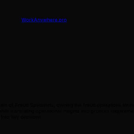
WorkAnywhere.pro
am of Fraud Specialists, owning the fraud operations strate
e translating operational insights into product requiremen
into key decisions.