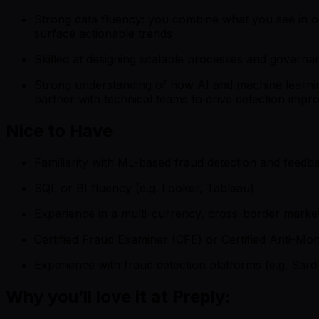
Strong data fluency: you combine what you see in op
surface actionable trends
Skilled at designing scalable processes and governa
Strong understanding of how AI and machine learning
partner with technical teams to drive detection imp
Nice to Have
Familiarity with ML-based fraud detection and feed
SQL or BI fluency (e.g. Looker, Tableau)
Experience in a multi-currency, cross-border mark
Certified Fraud Examiner (CFE) or Certified Anti-M
Experience with fraud detection platforms (e.g. Sardi
Why you’ll love it at Preply: