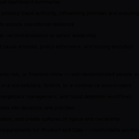
 just dashboard summaries
rimary fraud authority, influencing priorities and ensuring
 ensure operational resilience
egic recommendations to senior leadership
cause analysis, policy adherence, and tooling evolution
ents risk, or financial crime — with demonstrated people
s in a marketplace, fintech, or e-commerce environment
, chargeback management, and fraud detection workflows
ta into decisions and priorities
talent, and create cultures of rigour and ownership
ar requirements for Product and Data — comfortable working