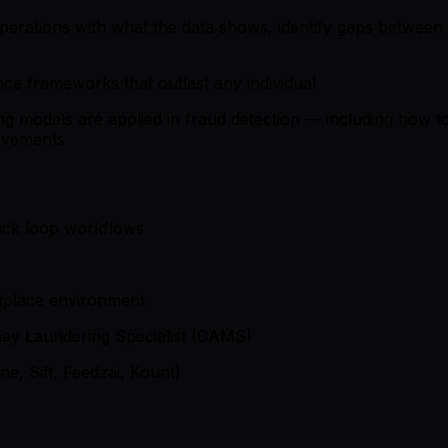
erations with what the data shows, identify gaps between g
nce frameworks that outlast any individual
 models are applied in fraud detection — including how to i
rovements
back loop workflows
etplace environment
oney Laundering Specialist (CAMS)
ne, Sift, Feedzai, Kount)