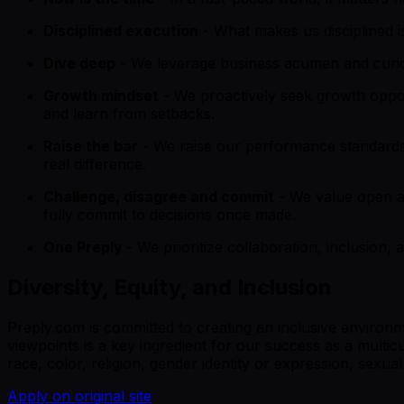
Disciplined execution
- What makes us disciplined is
Dive deep
- We leverage business acumen and curiosi
Growth mindset
- We proactively seek growth oppo
and learn from setbacks.
Raise the bar
- We raise our performance standards
real difference.
Challenge, disagree and commit
- We value open a
fully commit to decisions once made.
One Preply
- We prioritize collaboration, inclusion
Diversity, Equity, and Inclusion
Preply.com is committed to creating an inclusive environ
viewpoints is a key ingredient for our success as a multi
race, color, religion, gender identity or expression, sexual 
Apply on original site