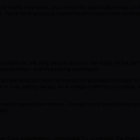
y and health insurance, plus a monthly lesson allowance o
ture. You'll have access to mental health support and Gymp
 experiences. We help people discover the magic of the perfe
h-enabled - and it’s creating real impact.
 accelerating our vision to transform education through h
’re only getting started. As a category-defining company, w
ives progress that matters. Joining Preply means helping de
day.
r Care organisation, responsible for protecting the financi