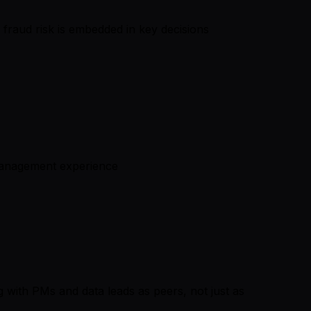
 fraud risk is embedded in key decisions
 management experience
 with PMs and data leads as peers, not just as