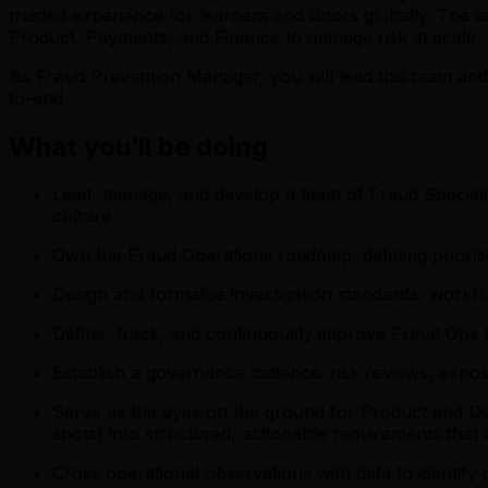
trusted experience for learners and tutors globally. The
Product, Payments, and Finance to manage risk at scale.
As Fraud Prevention Manager, you will lead this team and
to-end.
What you’ll be doing
Lead, manage, and develop a team of Fraud Specialis
culture
Own the Fraud Operations roadmap, defining prioritie
Design and formalise investigation standards, work
Define, track, and continuously improve Fraud Ops KP
Establish a governance cadence: risk reviews, expos
Serve as the eyes on the ground for Product and Data
spots) into structured, actionable requirements that
Cross operational observations with data to identif