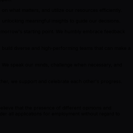
on what matters, and utilize our resources efficiently.
unlocking meaningful insights to guide our decisions.
tomorrow's starting point. We humbly embrace feedback
 build diverse and high-performing teams that can make a
. We speak our minds, challenge when necessary, and
ether, we support and celebrate each other's progress.
lieve that the presence of different opinions and
der all applications for employment without regard to
.