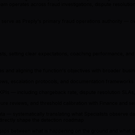
 team operates across fraud investigations, dispute resolu
 serve as Preply's primary fraud operations authority — ow
ts, setting clear expectations, coaching performance, and 
s and aligning the function's objectives with broader busi
flows, escalation protocols, and documentation frameworks
Is — including chargeback rate, dispute resolution SLAs, f
ure reviews, and threshold calibration with Finance and se
 — systematically translating what Specialists observe day
 directly shape the detection roadmap
y gaps between what is happening on the ground and what d