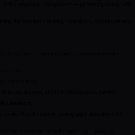
tion, and chargeback management — partnering closely with
ning the function's strategy, operations, and people end-
building a high-judgement, high-accountability team
ness goals
 across the team
alse positive rate, and financial exposure metrics
nior leadership
-to-day (fraud patterns, tooling gaps, detection blind
etection models are actually capturing — bringing