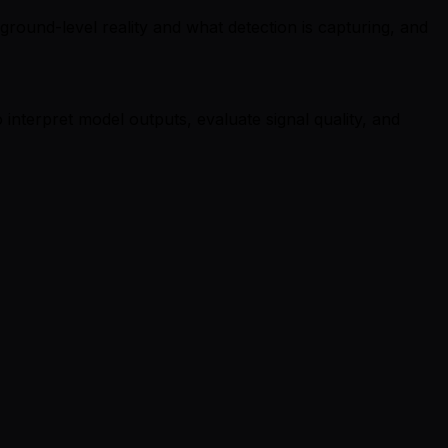
round-level reality and what detection is capturing, and
nterpret model outputs, evaluate signal quality, and