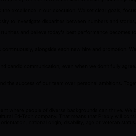
 the excellence in our execution. We set clear goals, focus 
ty to investigate disparities between numbers and stories, 
rtunities and believe today's best performance becomes 
 continuously, alongside each new hire and promotion. We
nd candid communication, even when we don’t fully agree
, and the success of our team over personal ambitions. Tog
ment where people of diverse backgrounds can thrive. We be
cultural Ed-Tech company. That means that Preply will consi
orientation, national origin, disability, age or veteran status