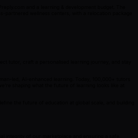
n Preply.com and a learning & development budget. The
ass-partnered wellness centers, with a relocation package
ct tutor, craft a personalised learning journey, and stay
uman-led, AI-enhanced learning. Today, 100,000+ tutors
e’re shaping what the future of learning looks like at
fine the future of education at global scale, and building
al integrity of our marketplace and ensuring a safe,