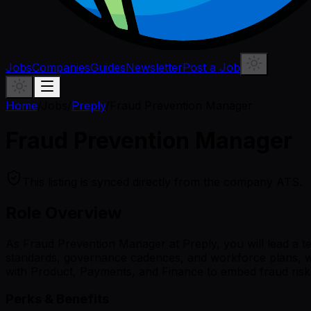
Jobs
Companies
Guides
Newsletter
Post a Job
Home
/
Jobs
/
Preply
/
Fraud Prevention Manager
Fraud Prevention Manager
This listing is synced directly from the company ATS.
Role Overview
As Fraud Prevention Manager at Preply, you will lead a te
standards, governance cadences, and workforce plans, whil
with Product, Payments, and Finance to embed fraud risk 
Perks & Benefits