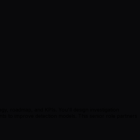
gy, roadmap, and KPIs. You'll design investigation
ts to improve detection models. This senior role partners