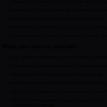
Product and Data leads trends they can act on, not
Partner with Product, Payments, and Finance as the p
Own workforce planning and capacity management to
Present fraud performance, risk insights, and strat
Drive continuous process improvement through root 
What you need to succeed
6-8+ years of experience in fraud operations, paym
Proven track record leading fraud or risk operation
Deep expertise in fraud investigation methodology
Experience owning operational KPIs and translating da
Strong people leadership: you build teams, develop 
Able to translate operational observations into cle
stakeholders to manage