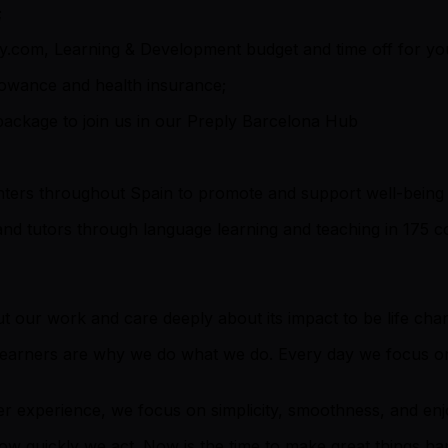
;
y.com, Learning & Development budget and time off for yo
llowance and health insurance;
 package to join us in our Preply Barcelona Hub
ers throughout Spain to promote and support well-being 
and tutors through language learning and teaching in 175 co
 our work and care deeply about its impact to be life cha
 learners are why we do what we do. Every day we focus on
r experience, we focus on simplicity, smoothness, and enjoy
how quickly we act. Now is the time to make great things h