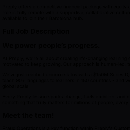
Preply offers a competitive financial package with equit
role is fully remote with a supportive, collaborative cul
available to join their Barcelona hub.
Full Job Description
We power people’s progress.
At Preply, we’re all about creating life-changing learning
motivated to keep growing. Our approach is human-led, tec
We’ve just reached unicorn status with a $150M Series D,
teach 90+ languages to learners in 180 countries - and we
global scale.
Every Preply lesson sparks change, fuels ambition, and dr
something that truly matters for millions of people, every 
Meet the team!
Fraud Operations is a key function within Preply's Custome