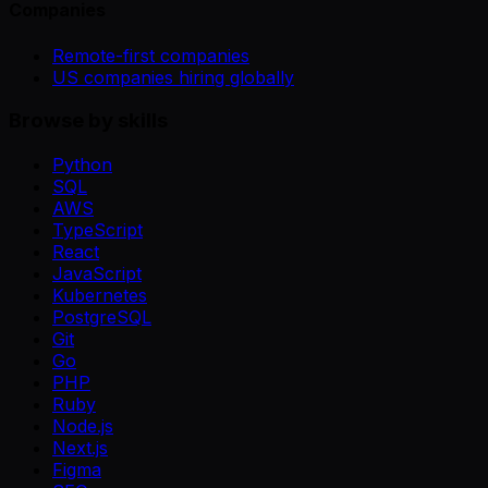
Companies
Remote-first companies
US companies hiring globally
Browse by skills
Python
SQL
AWS
TypeScript
React
JavaScript
Kubernetes
PostgreSQL
Git
Go
PHP
Ruby
Node.js
Next.js
Figma