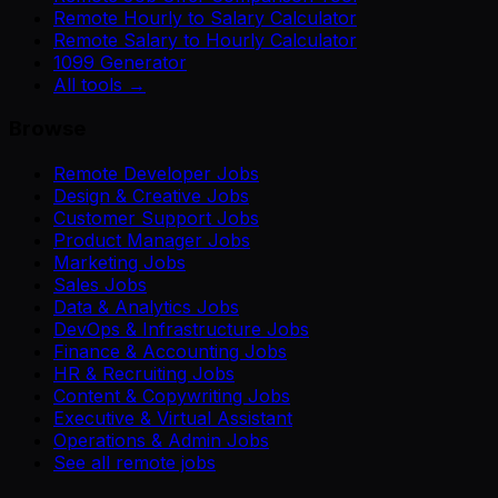
Remote Hourly to Salary Calculator
Remote Salary to Hourly Calculator
1099 Generator
All tools →
Browse
Remote Developer Jobs
Design & Creative Jobs
Customer Support Jobs
Product Manager Jobs
Marketing Jobs
Sales Jobs
Data & Analytics Jobs
DevOps & Infrastructure Jobs
Finance & Accounting Jobs
HR & Recruiting Jobs
Content & Copywriting Jobs
Executive & Virtual Assistant
Operations & Admin Jobs
See all remote jobs