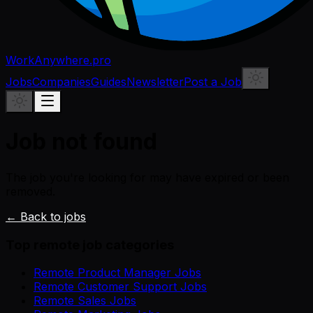
WorkAnywhere.pro
Jobs
Companies
Guides
Newsletter
Post a Job
Job not found
The job you're looking for may have expired or been
removed.
← Back to jobs
Top remote job categories
Remote Product Manager Jobs
Remote Customer Support Jobs
Remote Sales Jobs