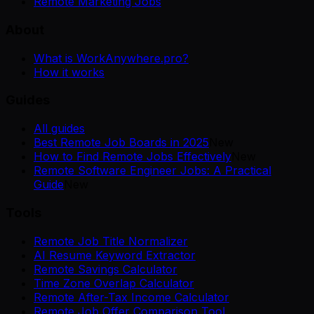
Remote Marketing Jobs
About
What is WorkAnywhere.pro?
How it works
Guides
All guides
Best Remote Job Boards in 2025
New
How to Find Remote Jobs Effectively
New
Remote Software Engineer Jobs: A Practical
Guide
New
Tools
Remote Job Title Normalizer
AI Resume Keyword Extractor
Remote Savings Calculator
Time Zone Overlap Calculator
Remote After-Tax Income Calculator
Remote Job Offer Comparison Tool