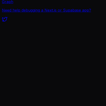
Graph
Need help debugging a Next.js or Supabase app?