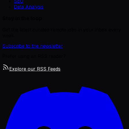
SEO
Data Analysis
Stay in the loop
Get the latest curated remote jobs in your inbox every
week.
Subscribe to the newsletter
Prefer using an RSS reader?
Explore our RSS Feeds