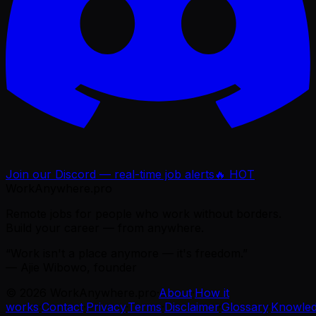
Join our Discord — real-time job alerts
🔥 HOT
WorkAnywhere.pro
Remote jobs for people who work without borders.
Build your career — from anywhere.
“Work isn't a place anymore — it's freedom.”
— Ajie Wibowo, founder
©
2026
WorkAnywhere.pro
·
About
·
How it
works
·
Contact
·
Privacy
·
Terms
·
Disclaimer
·
Glossary
·
Knowle