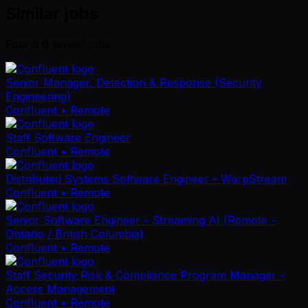
Similar jobs
Found
6
similar job
s
Senior Manager, Detection & Response (Security
Engineering)
Confluent
• Remote
Staff Software Engineer
Confluent
• Remote
Distributed Systems Software Engineer - WarpStream
Confluent
• Remote
Senior Software Engineer - Streaming AI (Remote -
Ontario / British Columbia)
Confluent
• Remote
Staff Security Risk & Compliance Program Manager -
Access Management
Confluent
• Remote