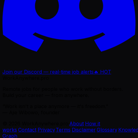
Join our Discord — real-time job alerts
🔥 HOT
WorkAnywhere.pro
Remote jobs for people who work without borders.
Build your career — from anywhere.
“Work isn't a place anymore — it's freedom.”
— Ajie Wibowo, founder
©
2026
WorkAnywhere.pro
·
About
·
How it
works
·
Contact
·
Privacy
·
Terms
·
Disclaimer
·
Glossary
·
Knowle
Graph