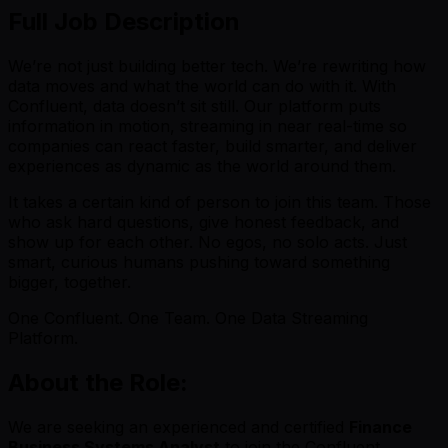
Full Job Description
We’re not just building better tech. We’re rewriting how
data moves and what the world can do with it. With
Confluent, data doesn’t sit still. Our platform puts
information in motion, streaming in near real-time so
companies can react faster, build smarter, and deliver
experiences as dynamic as the world around them.
It takes a certain kind of person to join this team. Those
who ask hard questions, give honest feedback, and
show up for each other. No egos, no solo acts. Just
smart, curious humans pushing toward something
bigger, together.
One Confluent. One Team. One Data Streaming
Platform.
About the Role:
We are seeking an experienced and certified
Finance
Business Systems Analyst
to join the Confluent