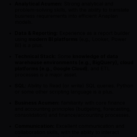
Analytical Acumen:
Strong analytical and
problem-solving skills, with the ability to translate
business requirements into efficient Anaplan
models.
Data & Reporting:
Experience as a report builder
using
modern BI platforms
(e.g., Looker, Power
BI) is a plus.
Technical Stack:
Some
knowledge of data
warehouse environments (e.g., BigQuery), cloud
platforms (e.g., Google Cloud)
, and ETL
processes is a major asset.
SQL
: Ability to Read (or write) SQL queries. Python
or some other scripting language is a plus.
Business Acumen:
familiarity with core finance
and accounting principles (budgeting, forecasting,
consolidation) and finance/accounting processes.
Communication:
Excellent communication and
collaboration skills, with the ability to interact