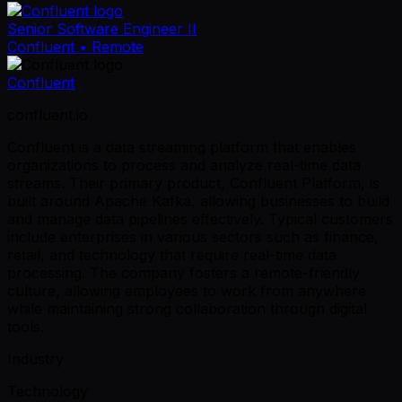
Senior Software Engineer II
Confluent
• Remote
Confluent
confluent.io
Confluent is a data streaming platform that enables
organizations to process and analyze real-time data
streams. Their primary product, Confluent Platform, is
built around Apache Kafka, allowing businesses to build
and manage data pipelines effectively. Typical customers
include enterprises in various sectors such as finance,
retail, and technology that require real-time data
processing. The company fosters a remote-friendly
culture, allowing employees to work from anywhere
while maintaining strong collaboration through digital
tools.
Industry
Technology