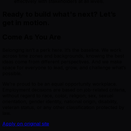
effectively with stakeholders at all levels.
Ready to build what's next? Let’s
get in motion.
Come As You Are
Belonging isn’t a perk here. It’s the baseline. We work
across time zones and backgrounds, knowing the best
ideas come from different perspectives. And we make
space for everyone to lead, grow, and challenge what’s
possible.
We’re proud to be an equal opportunity workplace.
Employment decisions are based on job-related criteria,
without regard to race, color, religion, sex, sexual
orientation, gender identity, national origin, disability,
veteran status, or any other classification protected by
law.
Apply on original site