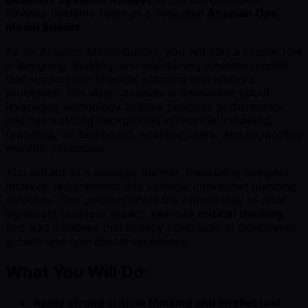
Finance Systems Team as a dedicated
Anaplan Ops
Model Builder
.
As an Anaplan Model Builder, you will play a crucial role
in designing, building, and maintaining Anaplan models
that support our financial planning and analysis
processes. The ideal candidate is passionate about
leveraging technology to drive business performance
and has a strong background in financial modeling,
reporting, ux dashboard, enabling users, and supporting
monthly processes.
You will act as a strategic partner, translating complex
financial requirements into scalable connected planning
solutions. This position offers the opportunity to drive
significant business impact, exercise
critical thinking
,
and lead initiatives that directly contribute to Confluent’s
growth and operational excellence.
What You Will Do:
Apply strong critical thinking and intellectual