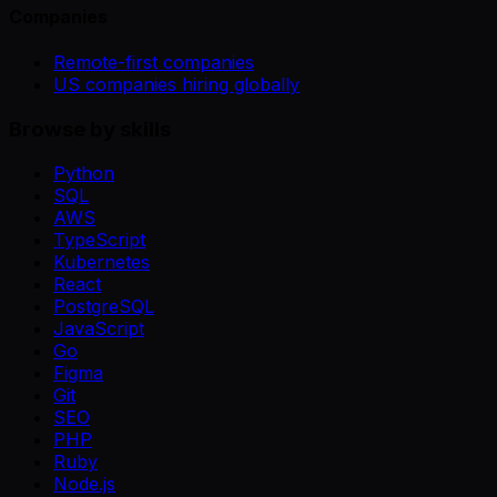
Companies
Remote-first companies
US companies hiring globally
Browse by skills
Python
SQL
AWS
TypeScript
Kubernetes
React
PostgreSQL
JavaScript
Go
Figma
Git
SEO
PHP
Ruby
Node.js