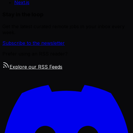
Next.js
Stay in the loop
Get the latest curated remote jobs in your inbox every
week.
Subscribe to the newsletter
Prefer using an RSS reader?
Explore our RSS Feeds