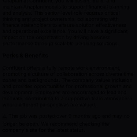
Anaplan at Confluent, you will design, build, and
maintain Anaplan models to support financial planning
and analysis. This senior-level role requires critical
thinking and project ownership, collaborating with
finance stakeholders to ensure solution effectiveness
and operational excellence. You will have a significant
impact on the organization by driving business
performance through scalable planning solutions.
Perks & Benefits
Confluent offers a fully remote work environment,
promoting a culture of collaboration across diverse time
zones and backgrounds. The company values inclusion
and provides opportunities for professional growth and
development. Employees are encouraged to lead and
innovate, contributing to a supportive team atmosphere
where different perspectives are valued.
⚠️ This job was posted over
9
months ago and may no
longer be open. We recommend checking the
company's site for the latest status.