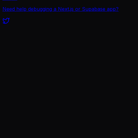
Need help debugging a Next.js or Supabase app?