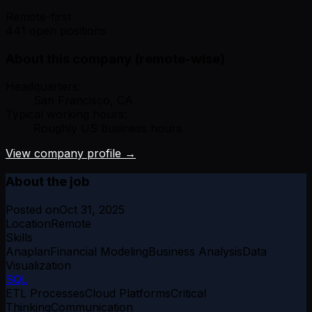
Remote-first
441 open positions
About this company (remote-wise)
Headquarters:
San Francisco, CA
Typical working hours:
Roughly US business hours
View company profile →
About the job
Posted on
Oct 31, 2025
Location
Remote
Skills
Anaplan
Financial Modeling
Business Analysis
Data
Visualization
SQL
ETL Processes
Cloud Platforms
Critical
Thinking
Communication