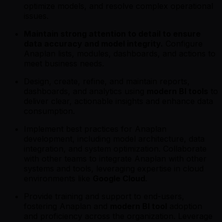
optimize models, and resolve complex operational
issues.
Maintain strong attention to detail to ensure
data accuracy and model integrity.
Configure
Anaplan lists, modules, dashboards, and actions to
meet business needs.
Design, create, refine, and maintain reports,
dashboards, and analytics using
modern BI tools
to
deliver clear, actionable insights and enhance data
consumption.
Implement best practices for Anaplan
development, including model architecture, data
integration, and system optimization. Collaborate
with other teams to integrate Anaplan with other
systems and tools, leveraging expertise in cloud
environments like
Google Cloud
.
Provide training and support to end-users,
fostering Anaplan and
modern BI tool
adoption
and proficiency across the organization. Leverage