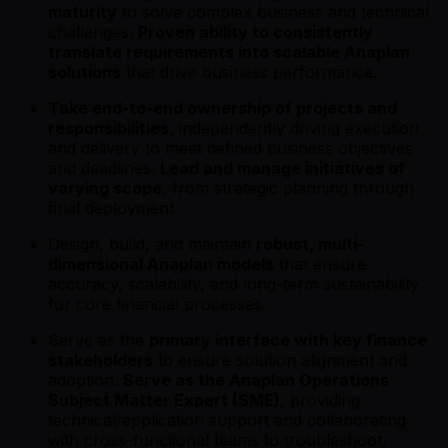
maturity
to solve complex business and technical
challenges.
Proven ability to consistently
translate requirements into scalable Anaplan
solutions
that drive business performance.
Take end-to-end ownership of projects and
responsibilities
, independently driving execution
and delivery to meet defined business objectives
and deadlines.
Lead and manage initiatives of
varying scope
, from strategic planning through
final deployment.
Design, build, and maintain
robust, multi-
dimensional Anaplan models
that ensure
accuracy, scalability, and long-term sustainability
for core financial processes.
Serve as the
primary interface with key finance
stakeholders
to ensure solution alignment and
adoption.
Serve as the Anaplan Operations
Subject Matter Expert (SME)
, providing
technical/application support and collaborating
with cross-functional teams to troubleshoot,