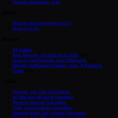
Remote Marketing Jobs
About
What is WorkAnywhere.pro?
How it works
Guides
All guides
Best Remote Job Boards in 2025
New
How to Find Remote Jobs Effectively
New
Remote Software Engineer Jobs: A Practical
Guide
New
Tools
Remote Job Title Normalizer
AI Resume Keyword Extractor
Remote Savings Calculator
Time Zone Overlap Calculator
Remote After-Tax Income Calculator