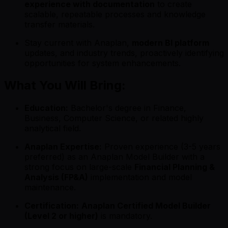
experience with documentation
to create
scalable, repeatable processes and knowledge
transfer materials.
Stay current with Anaplan,
modern BI platform
updates, and industry trends, proactively identifying
opportunities for system enhancements.
What You Will Bring:
Education:
Bachelor's degree in Finance,
Business, Computer Science, or related highly
analytical field.
Anaplan Expertise:
Proven experience (3-5 years
preferred) as an Anaplan Model Builder with a
strong focus on large-scale
Financial Planning &
Analysis (FP&A)
implementation and model
maintenance.
Certification:
Anaplan Certified Model Builder
(Level 2 or higher)
is mandatory.