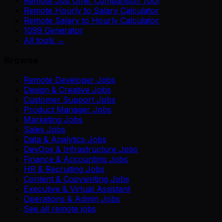
Remote Job Offer Comparison Tool
Remote Hourly to Salary Calculator
Remote Salary to Hourly Calculator
1099 Generator
All tools →
Browse
Remote Developer Jobs
Design & Creative Jobs
Customer Support Jobs
Product Manager Jobs
Marketing Jobs
Sales Jobs
Data & Analytics Jobs
DevOps & Infrastructure Jobs
Finance & Accounting Jobs
HR & Recruiting Jobs
Content & Copywriting Jobs
Executive & Virtual Assistant
Operations & Admin Jobs
See all remote jobs