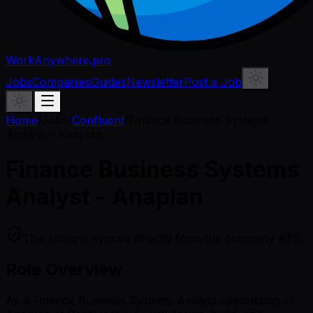
WorkAnywhere.pro
Jobs
Companies
Guides
Newsletter
Post a Job
Home
/
Jobs
/
Confluent
/
Finance Business Systems
Analyst - Anaplan
Finance Business Systems
Analyst - Anaplan
This listing is synced directly from the company ATS.
Role Overview
As a Finance Business Systems Analyst specializing in