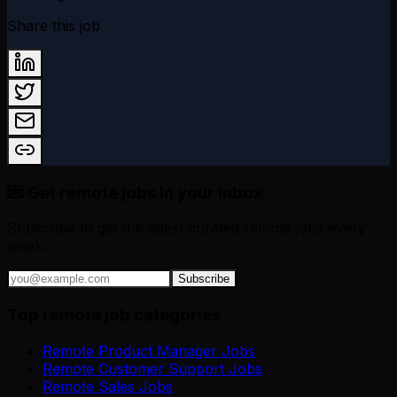
Share this job
💌 Get remote jobs in your inbox
Subscribe to get the latest curated remote jobs every
week.
Subscribe
Top remote job categories
Remote Product Manager Jobs
Remote Customer Support Jobs
Remote Sales Jobs