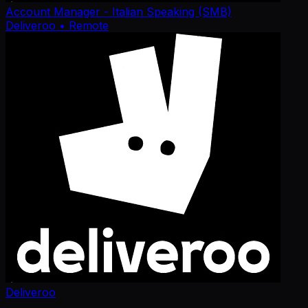
Account Manager - Italian Speaking (SMB)
Deliveroo
• Remote
Deliveroo