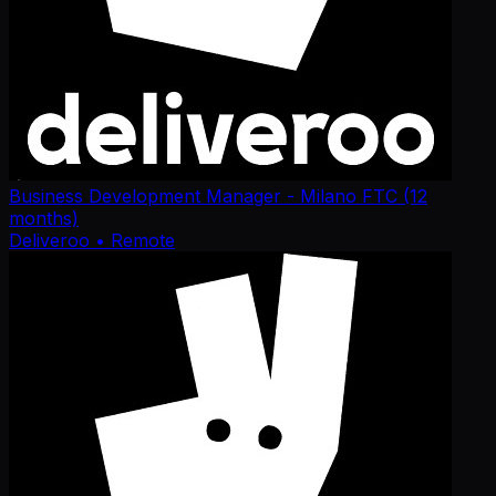
Business Development Manager - Milano FTC (12
months)
Deliveroo
• Remote