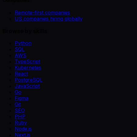
Remote-first companies
US companies hiring globally
Browse by skills
Python
SQL
AWS
TypeScript
Kubernetes
React
PostgreSQL
JavaScript
Go
Figma
Git
SEO
PHP
Ruby
Node.js
Next.js