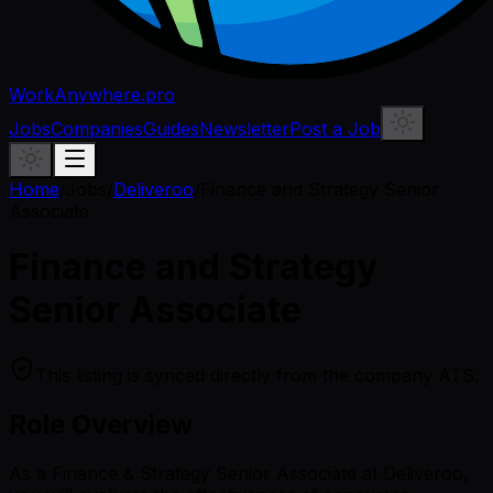
WorkAnywhere.pro
Jobs
Companies
Guides
Newsletter
Post a Job
Home
/
Jobs
/
Deliveroo
/
Finance and Strategy Senior
Associate
Finance and Strategy
Senior Associate
This listing is synced directly from the company ATS.
Role Overview
As a Finance & Strategy Senior Associate at Deliveroo,