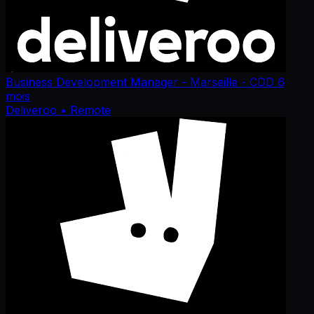
Business Development Manager - Marseille - CDD 6
mois
Deliveroo
• Remote