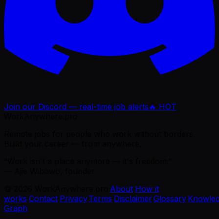
Join our Discord — real-time job alerts
🔥 HOT
WorkAnywhere.pro
Remote jobs for people who work without borders.
Build your career — from anywhere.
“Work isn't a place anymore — it's freedom.”
— Ajie Wibowo, founder
©
2026
WorkAnywhere.pro
·
About
·
How it
works
·
Contact
·
Privacy
·
Terms
·
Disclaimer
·
Glossary
·
Knowle
Graph