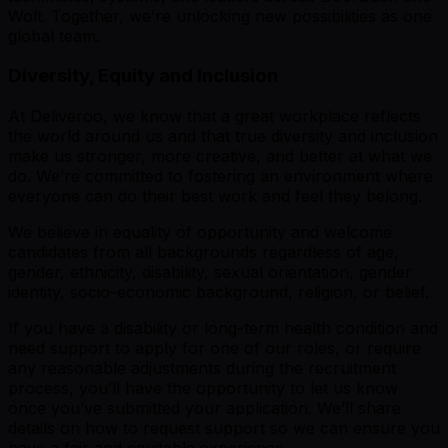
Wolt. Together, we’re unlocking new possibilities as one
global team.
Diversity, Equity and Inclusion
At Deliveroo, we know that a great workplace reflects
the world around us and that true diversity and inclusion
make us stronger, more creative, and better at what we
do. We’re committed to fostering an environment where
everyone can do their best work and feel they belong.
We believe in equality of opportunity and welcome
candidates from all backgrounds regardless of age,
gender, ethnicity, disability, sexual orientation, gender
identity, socio-economic background, religion, or belief.
If you have a disability or long-term health condition and
need support to apply for one of our roles, or require
any reasonable adjustments during the recruitment
process, you’ll have the opportunity to let us know
once you’ve submitted your application. We’ll share
details on how to request support so we can ensure you