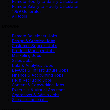
Remote Hourly to Salary Calculator
Remote Salary to Hourly Calculator
1099 Generator
All tools →
Browse
Remote Developer Jobs
Design & Creative Jobs
Customer Support Jobs
Product Manager Jobs
Marketing Jobs
Sales Jobs
Data & Analytics Jobs
DevOps & Infrastructure Jobs
Finance & Accounting Jobs
HR & Recruiting Jobs
Content & Copywriting Jobs
Executive & Virtual Assistant
Operations & Admin Jobs
See all remote jobs
Companies