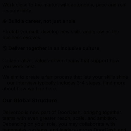
Work close to the market with autonomy, pace and real
responsibility.
🧠
Build a career, not just a role
Stretch yourself, develop new skills and grow as the
business evolves.
🌎
Deliver together in an inclusive culture
Collaborative, values-driven teams that support how
you work best.
We aim to create a fair process that lets your skills shine
—our interview typically includes 3-4 stages. Find more
about how we hire here.
Our Global Structure
Deliveroo is now part of DoorDash, bringing together
teams with even greater reach, scale, and ambition.
Depending on your role, you may collaborate with
teammates, systems, and leaders across DoorDash and