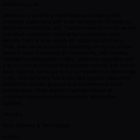
deliveroo.co.uk
Deliveroo is an online food delivery company that
connects customers with local restaurants through its
platform and mobile app. The company primarily serves
individual consumers looking for convenient meal
delivery from a wide variety of restaurant partners.
Their main service involves providing on-demand food
delivery from thousands of restaurants, with delivery
handled by independent riders. Deliveroo operates with
a distributed workforce that includes remote and hybrid
work options, particularly for corporate and technology
roles. The company has expanded beyond restaurant
delivery to include grocery and convenience store
partnerships. Their platform serves millions of
customers across multiple countries where they
operate.
Industry
Food Delivery & Technology
Hybrid