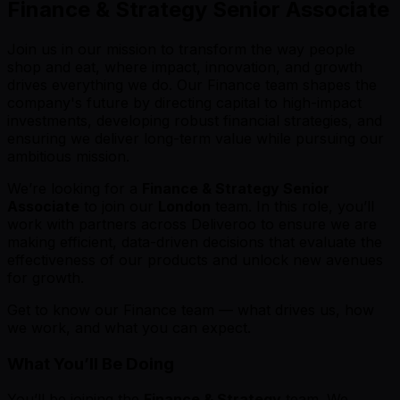
Finance & Strategy Senior Associate
Join us in our mission to transform the way people
shop and eat, where impact, innovation, and growth
drives everything we do. Our Finance team shapes the
company's future by directing capital to high-impact
investments, developing robust financial strategies, and
ensuring we deliver long-term value while pursuing our
ambitious mission.
We’re looking for a
Finance & Strategy Senior
Associate
to join our
London
team. In this role, you’ll
work with partners across Deliveroo to ensure we are
making efficient, data-driven decisions that evaluate the
effectiveness of our products and unlock new avenues
for growth.
Get to know our Finance team — what drives us, how
we work, and what you can expect.
What You’ll Be Doing
You’ll be joining the
Finance & Strategy
team. We