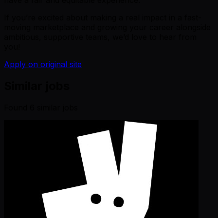
have a fair and equitable experience.
If you’re excited about making a real impact in a fast-
moving marketplace and growing your career alongside
ambitious, supportive teams, we’d love to hear from
you!
Apply on original site
Similar jobs
Found
6
similar job
s