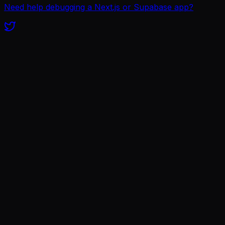
Need help debugging a Next.js or Supabase app?