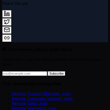
Share this job
💌 Get remote jobs in your inbox
Subscribe to get the latest curated remote jobs every
week.
Subscribe
Top remote job categories
Remote Product Manager Jobs
Remote Customer Support Jobs
Remote Sales Jobs
Remote Marketing Jobs