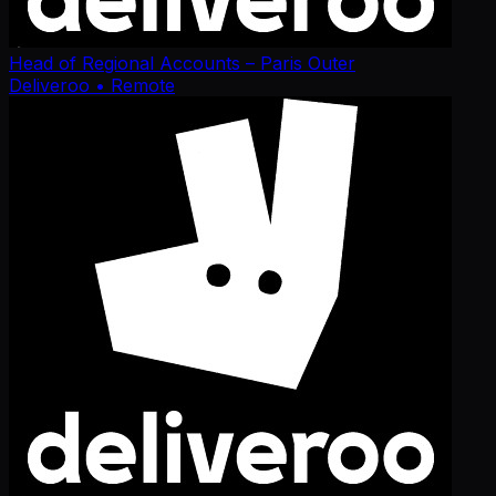
Head of Regional Accounts – Paris Outer
Deliveroo
• Remote