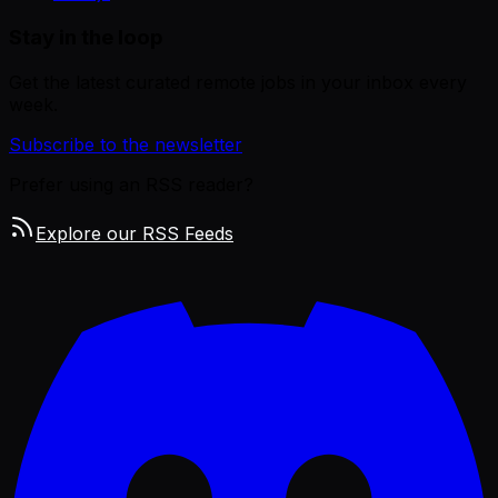
Stay in the loop
Get the latest curated remote jobs in your inbox every
week.
Subscribe to the newsletter
Prefer using an RSS reader?
Explore our RSS Feeds