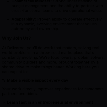
Commercial Mindset:
Strong understanding of
budget management and the ability to partner with
cross-functional teams to drive operational value.
Adaptability:
Proven ability to operate effectively
in a dynamic, evolving environment that values
autonomy and ownership.
Why Join Us?
At Deliveroo, you’ll do work that matters, solving real-
world problems in a three-sided marketplace that’s
constantly evolving. We’re food lovers, problem solvers,
community builders and more, brought together by a
shared drive to make things better. Working here you
can expect to:
🔧
Make a visible impact every day
Your work directly improves experiences for customers,
partners and riders.
🌱
Learn fast in an entrepreneurial environment