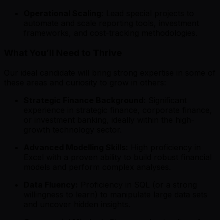
Operational Scaling:
Lead special projects to
automate and scale reporting tools, investment
frameworks, and cost-tracking methodologies.
What You’ll Need to Thrive
Our ideal candidate will bring strong expertise in some of
these areas and curiosity to grow in others:
Strategic Finance Background:
Significant
experience in strategic finance, corporate finance,
or investment banking, ideally within the high-
growth technology sector.
Advanced Modelling Skills:
High proficiency in
Excel with a proven ability to build robust financial
models and perform complex analyses.
Data Fluency:
Proficiency in SQL (or a strong
willingness to learn) to manipulate large data sets
and uncover hidden insights.