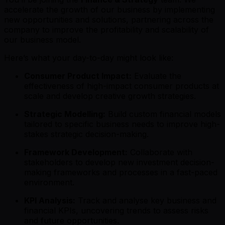
accelerate the growth of our business by implementing
new opportunities and solutions, partnering across the
company to improve the profitability and scalability of
our business model.
Here’s what your day-to-day might look like:
Consumer Product Impact:
Evaluate the
effectiveness of high-impact consumer products at
scale and develop creative growth strategies.
Strategic Modelling:
Build custom financial models
tailored to specific business needs to improve high-
stakes strategic decision-making.
Framework Development:
Collaborate with
stakeholders to develop new investment decision-
making frameworks and processes in a fast-paced
environment.
KPI Analysis:
Track and analyse key business and
financial KPIs, uncovering trends to assess risks
and future opportunities.