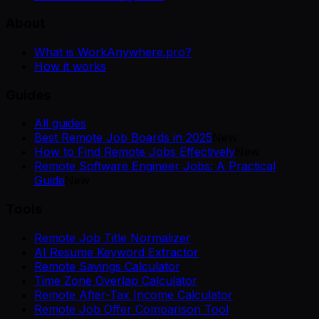
About
What is WorkAnywhere.pro?
How it works
Guides
All guides
Best Remote Job Boards in 2025
New
How to Find Remote Jobs Effectively
New
Remote Software Engineer Jobs: A Practical
Guide
New
Tools
Remote Job Title Normalizer
AI Resume Keyword Extractor
Remote Savings Calculator
Time Zone Overlap Calculator
Remote After-Tax Income Calculator
Remote Job Offer Comparison Tool