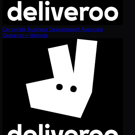
Corporate Business Development Associate
Deliveroo
• Remote