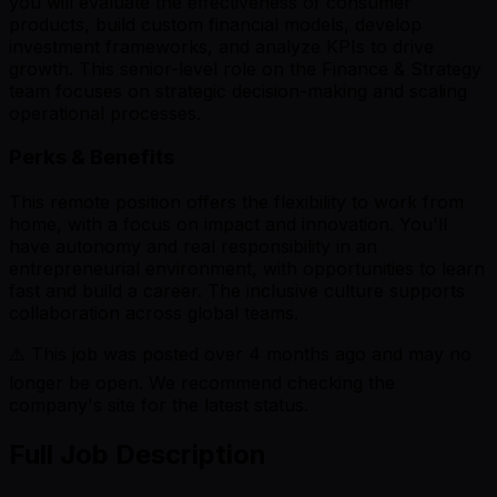
you will evaluate the effectiveness of consumer
products, build custom financial models, develop
investment frameworks, and analyze KPIs to drive
growth. This senior-level role on the Finance & Strategy
team focuses on strategic decision-making and scaling
operational processes.
Perks & Benefits
This remote position offers the flexibility to work from
home, with a focus on impact and innovation. You'll
have autonomy and real responsibility in an
entrepreneurial environment, with opportunities to learn
fast and build a career. The inclusive culture supports
collaboration across global teams.
⚠️ This job was posted over
4
months ago and may no
longer be open. We recommend checking the
company's site for the latest status.
Full Job Description