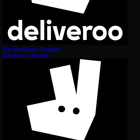
Site Associate - Brighton
Deliveroo
• Remote