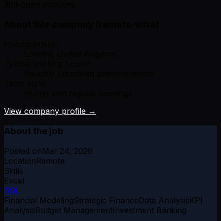
389 open positions
About this company (remote-wise)
Headquarters:
London, United Kingdom
Typical working hours:
Roughly European business hours
Team style:
Hybrid with regular meetings
View company profile →
About the job
Posted on
Mar 24, 2026
Location
Remote
Skills
Excel
SQL
Financial Modeling
Strategic Finance
Data Analysis
KPI
Analysis
Budget Management
Investment Banking