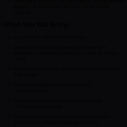
Participate in a 24/7 on-call rotation to maintain the
integrity of Confluent Cloud for Government
systems
What You Will Bring:
3-5 years of relevant experience
Expertise in Cloud Native technologies with
experience operating production services in the
cloud
Strong fundamentals of Distributed Systems and
their design
Deep knowledge of Kubernetes and
containerization
Strong infrastructure as code knowledge
(Terraform preferred)
Experience with telemetry tooling to monitor
production systems (DataDog, Grafana,