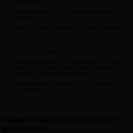
Prometheus)
Experience with BCP/DR and high availability
exercises
Ability to quickly problem-solve and troubleshoot
critical services
Proficiency with scripting and automation (e.g Go,
Java, Python, Bash)
Exceptional teamwork, collaboration skills, and the
ability to act critically with minimal supervision at
times in a remote first environment
Experience with a rotating on-call schedule to
provide 24/7 support
BS Degree in Computer Science, Engineering, or
equivalent experience
Ready to build what's next? Let’s
get in motion.