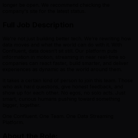
longer be open. We recommend checking the
company's site for the latest status.
Full Job Description
We’re not just building better tech. We’re rewriting how
data moves and what the world can do with it. With
Confluent, data doesn’t sit still. Our platform puts
information in motion, streaming in near real-time so
companies can react faster, build smarter, and deliver
experiences as dynamic as the world around them.
It takes a certain kind of person to join this team. Those
who ask hard questions, give honest feedback, and
show up for each other. No egos, no solo acts. Just
smart, curious humans pushing toward something
bigger, together.
One Confluent. One Team. One Data Streaming
Platform.
About the Role: