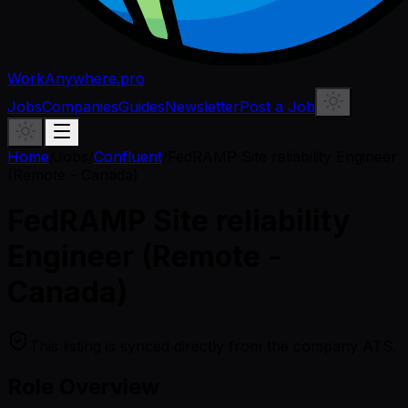
WorkAnywhere.pro
Jobs
Companies
Guides
Newsletter
Post a Job
Home
/
Jobs
/
Confluent
/
FedRAMP Site reliability Engineer
(Remote - Canada)
FedRAMP Site reliability
Engineer (Remote -
Canada)
This listing is synced directly from the company ATS.
Role Overview