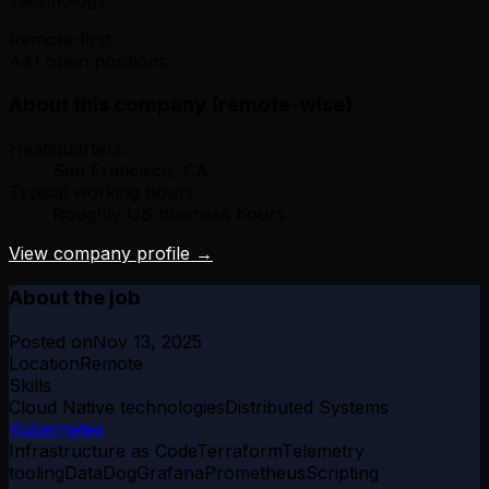
Remote-first
441 open positions
About this company (remote-wise)
Headquarters:
San Francisco, CA
Typical working hours:
Roughly US business hours
View company profile →
About the job
Posted on
Nov 13, 2025
Location
Remote
Skills
Cloud Native technologies
Distributed Systems
Kubernetes
Infrastructure as Code
Terraform
Telemetry
tooling
DataDog
Grafana
Prometheus
Scripting