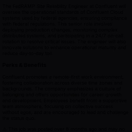
The FedRAMP Site Reliability Engineer at Confluent will
oversee the operational standards of Confluent Cloud
systems used by federal agencies, ensuring compliance
with federal regulations. This senior role involves
deploying production changes, monitoring complex
distributed systems, and participating in a 24/7 on-call
rotation to resolve critical issues. The engineer will also
innovate solutions to enhance operational maturity and
reduce day-to-day toil.
Perks & Benefits
Confluent promotes a remote-first work environment,
fostering collaboration across diverse time zones and
backgrounds. The company emphasizes a culture of
belonging and offers opportunities for career growth
and development. Employees benefit from a supportive
team atmosphere, focusing on collective success
without egos, and are encouraged to lead and challenge
the status quo.
⚠️ This job was posted over
8
months ago and may no