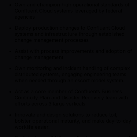
Own and champion high operational standards of
Confluent Cloud systems leveraged by federal
agencies
Deploy production changes to Confluent Cloud
systems and infrastructure through established
change management processes
Assist with process improvements and adoption of
change management
Own monitoring and incident handling of complex
distributed systems, engaging engineering teams
when needed through an escort model system.
Act as a core member of Confluents Business
Continuity Plan and Disaster Recovery team with
efforts across 3 large verticals
Innovate and design solutions to reduce toil,
bolster operational maturity, and make day-to-day
worklife easier.