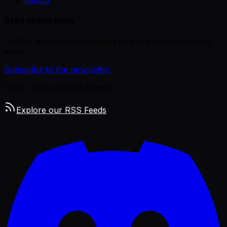
Next.js
Stay in the loop
Get the latest curated remote jobs in your inbox every
week.
Subscribe to the newsletter
Prefer using an RSS reader?
Explore our RSS Feeds