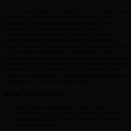
Do you have a passion for data that can turn events into
outcomes, enabling intelligent, real-time apps, and
empowering teams and systems to be able to act on
data instantly? Have you ever dreamt about the
opportunity to work with key agencies of the public
sector? Confluent's team of Federal Site Reliability
Engineers, will allow you to do just that by putting you in
the driver seat to deliver highly performant, reliable
systems that enable prominent public sector agencies to
make real time decisions with their data to solve real time
problems through Confluent Cloud. Confluent Cloud
delivers a complete end-to-end streaming experience as
a Software as a Service (SaaS) model.
What You Will Do:
Understand and participate in the changing
FedRAMP space by quickly ramping up with the
20x controls and building upon these to maintain
federal compliance