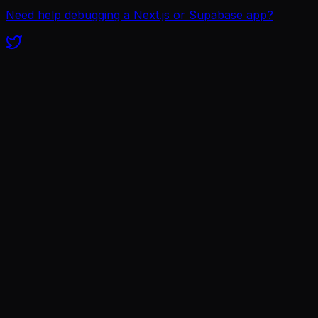
Need help debugging a Next.js or Supabase app?