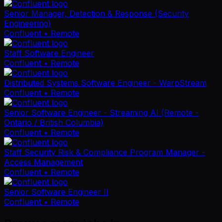
Senior Manager, Detection & Response (Security
Engineering)
Confluent
• Remote
Staff Software Engineer
Confluent
• Remote
Distributed Systems Software Engineer - WarpStream
Confluent
• Remote
Senior Software Engineer - Streaming AI (Remote -
Ontario / British Columbia)
Confluent
• Remote
Staff Security Risk & Compliance Program Manager -
Access Management
Confluent
• Remote
Senior Software Engineer II
Confluent
• Remote