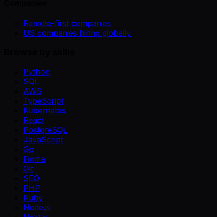
Companies
Remote-first companies
US companies hiring globally
Browse by skills
Python
SQL
AWS
TypeScript
Kubernetes
React
PostgreSQL
JavaScript
Go
Figma
Git
SEO
PHP
Ruby
Node.js