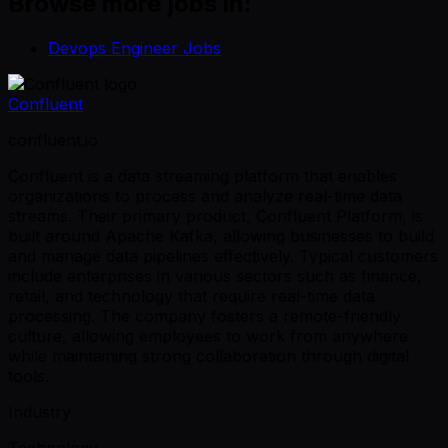
Browse more jobs in:
Devops Engineer Jobs
Confluent
confluent.io
Confluent is a data streaming platform that enables
organizations to process and analyze real-time data
streams. Their primary product, Confluent Platform, is
built around Apache Kafka, allowing businesses to build
and manage data pipelines effectively. Typical customers
include enterprises in various sectors such as finance,
retail, and technology that require real-time data
processing. The company fosters a remote-friendly
culture, allowing employees to work from anywhere
while maintaining strong collaboration through digital
tools.
Industry
Technology