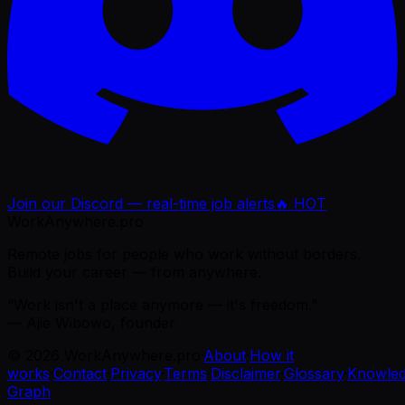
Join our Discord — real-time job alerts
🔥 HOT
WorkAnywhere.pro
Remote jobs for people who work without borders.
Build your career — from anywhere.
“Work isn't a place anymore — it's freedom.”
— Ajie Wibowo, founder
©
2026
WorkAnywhere.pro
·
About
·
How it
works
·
Contact
·
Privacy
·
Terms
·
Disclaimer
·
Glossary
·
Knowle
Graph