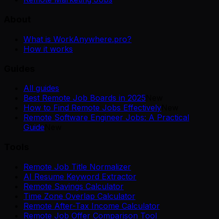
About
What is WorkAnywhere.pro?
How it works
Guides
All guides
Best Remote Job Boards in 2025
New
How to Find Remote Jobs Effectively
New
Remote Software Engineer Jobs: A Practical
Guide
New
Tools
Remote Job Title Normalizer
AI Resume Keyword Extractor
Remote Savings Calculator
Time Zone Overlap Calculator
Remote After-Tax Income Calculator
Remote Job Offer Comparison Tool