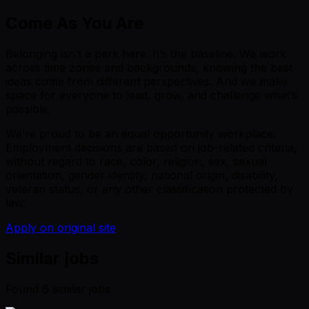
Come As You Are
Belonging isn’t a perk here. It’s the baseline. We work
across time zones and backgrounds, knowing the best
ideas come from different perspectives. And we make
space for everyone to lead, grow, and challenge what’s
possible.
We’re proud to be an equal opportunity workplace.
Employment decisions are based on job-related criteria,
without regard to race, color, religion, sex, sexual
orientation, gender identity, national origin, disability,
veteran status, or any other classification protected by
law.
Apply on original site
Similar jobs
Found
6
similar job
s