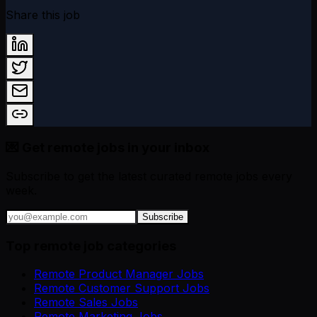
Share this job
💌 Get remote jobs in your inbox
Subscribe to get the latest curated remote jobs every
week.
Subscribe
Top remote job categories
Remote Product Manager Jobs
Remote Customer Support Jobs
Remote Sales Jobs
Remote Marketing Jobs