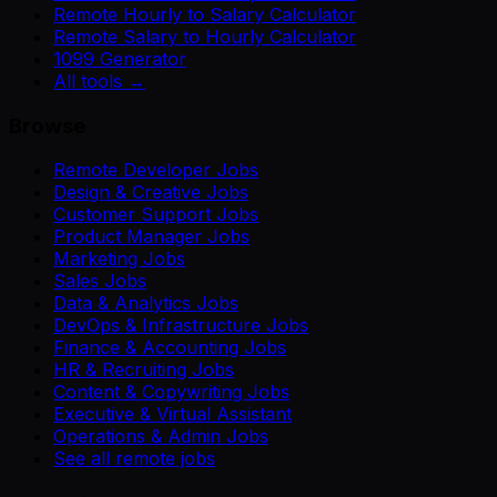
Remote Hourly to Salary Calculator
Remote Salary to Hourly Calculator
1099 Generator
All tools →
Browse
Remote Developer Jobs
Design & Creative Jobs
Customer Support Jobs
Product Manager Jobs
Marketing Jobs
Sales Jobs
Data & Analytics Jobs
DevOps & Infrastructure Jobs
Finance & Accounting Jobs
HR & Recruiting Jobs
Content & Copywriting Jobs
Executive & Virtual Assistant
Operations & Admin Jobs
See all remote jobs