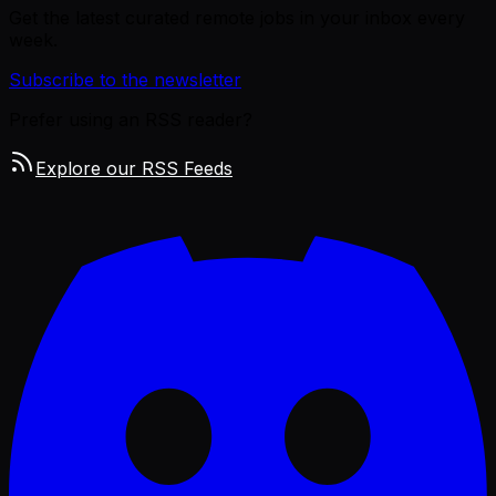
Get the latest curated remote jobs in your inbox every
week.
Subscribe to the newsletter
Prefer using an RSS reader?
Explore our RSS Feeds