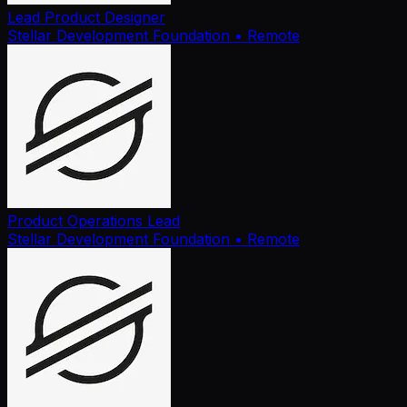
Lead Product Designer
Stellar Development Foundation
• Remote
Product Operations Lead
Stellar Development Foundation
• Remote