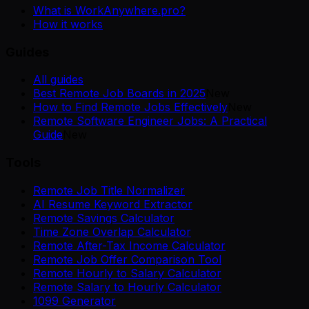
What is WorkAnywhere.pro?
How it works
Guides
All guides
Best Remote Job Boards in 2025
New
How to Find Remote Jobs Effectively
New
Remote Software Engineer Jobs: A Practical
Guide
New
Tools
Remote Job Title Normalizer
AI Resume Keyword Extractor
Remote Savings Calculator
Time Zone Overlap Calculator
Remote After-Tax Income Calculator
Remote Job Offer Comparison Tool
Remote Hourly to Salary Calculator
Remote Salary to Hourly Calculator
1099 Generator