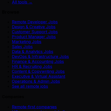
All tools →
Browse
Remote Developer Jobs
Design & Creative Jobs
Customer Support Jobs
Product Manager Jobs
Marketing Jobs
Sales Jobs
Data & Analytics Jobs
DevOps & Infrastructure Jobs
Finance & Accounting Jobs
HR & Recruiting Jobs
Content & Copywriting Jobs
Executive & Virtual Assistant
Operations & Admin Jobs
See all remote jobs
Companies
Remote-first companies