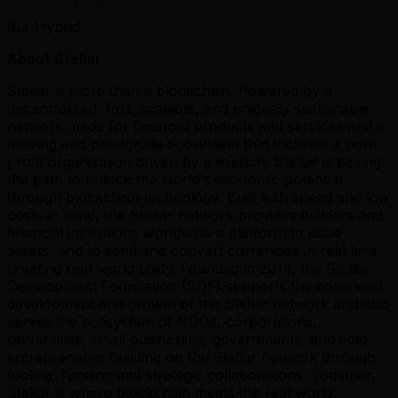
#LI-Hybrid
About Stellar
Stellar is more than a blockchain. Powered by a
decentralized, fast, scalable, and uniquely sustainable
network made for financial products and services and a
thriving and passionate ecosystem that includes a non-
profit organization driven by a mission, Stellar is paving
the path to unlock the world’s economic potential
through blockchain technology. Built with speed and low
costs in mind, the Stellar network provides builders and
financial institutions worldwide a platform to issue
assets, and to send and convert currencies in real time
creating real world utility. Founded in 2014, the Stellar
Development Foundation (SDF) supports the continued
development and growth of the Stellar network and also
serves the ecosystem of NGOs, corporations,
universities, small businesses, governments, and solo
entrepreneurs building on the Stellar network through
tooling, funding and strategic collaborations. Together,
Stellar is where blockchain meets the real world.