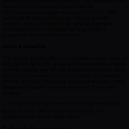
Development Foundation is a senior role responsible for
developing and executing comprehensive
communications strategies to support the CEO. Daily
tasks include crafting speeches, managing media
relations, and coordinating high-level engagements,
which are critical for shaping the organization’s
presence in the blockchain industry.
Perks & Benefits
This remote position offers a competitive salary range of
$125,000 to $215,000, along with comprehensive health
benefits, flexible time off, and a generous parental leave
policy. The company culture emphasizes professional
growth, with a $1,500 annual learning and development
budget and regular company retreats to foster team
bonding.
⚠️ This job was posted over
9
months ago and may no
longer be open. We recommend checking the
company's site for the latest status.