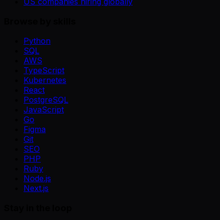
US companies hiring globally
Browse by skills
Python
SQL
AWS
TypeScript
Kubernetes
React
PostgreSQL
JavaScript
Go
Figma
Git
SEO
PHP
Ruby
Node.js
Next.js
Stay in the loop