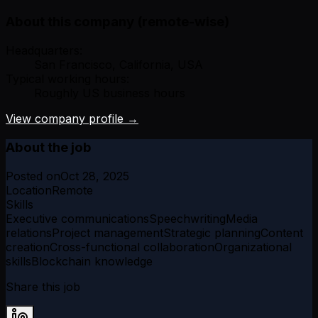
About this company (remote-wise)
Headquarters:
San Francisco, California, USA
Typical working hours:
Roughly US business hours
View company profile →
About the job
Posted on
Oct 28, 2025
Location
Remote
Skills
Executive communications
Speechwriting
Media
relations
Project management
Strategic planning
Content
creation
Cross-functional collaboration
Organizational
skills
Blockchain knowledge
Share this job