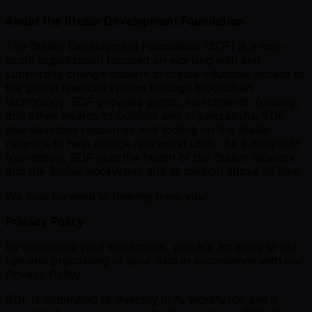
About the Stellar Development Foundation
The Stellar Development Foundation (SDF) is a non-
profit organization focused on working with and
supporting change-makers to create equitable access to
the global financial system through blockchain
technology. SDF provides grants, investments, funding,
and other awards to builders and organizations. SDF
also develops resources and tooling on the Stellar
network to help unlock real world utility. As a nonprofit
foundation, SDF puts the health of the Stellar network
and the Stellar ecosystem and its mission above all else.
We look forward to hearing from you!
Privacy Policy
By submitting your application, you are agreeing to our
use and processing of your data in accordance with our
Privacy Policy.
SDF is committed to diversity in its workforce and is