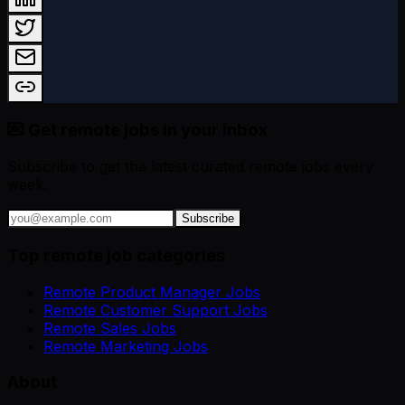
💌 Get remote jobs in your inbox
Subscribe to get the latest curated remote jobs every
week.
Subscribe
Top remote job categories
Remote Product Manager Jobs
Remote Customer Support Jobs
Remote Sales Jobs
Remote Marketing Jobs
About