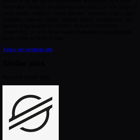
proud to be an equal opportunity employer. SDF does
not make hiring or employment decisions on the basis of
race, color, religion, creed, gender, national origin, age,
disability, veteran status, marital status, pregnancy, sex,
gender expression or identity, sexual orientation,
citizenship, or any other basis protected by applicable
local, state or federal law.
Apply on original site
Similar jobs
Found
6
similar job
s