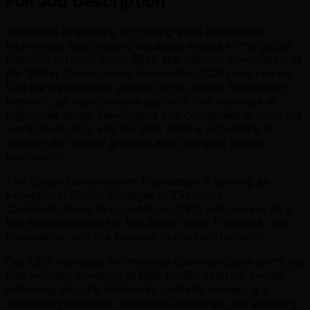
Full Job Description
Interested in working on cutting-edge blockchain
technology and creating equitable access to the global
financial system? Since 2014, the mission-driven team at
the Stellar Development Foundation (SDF) has helped
fuel the tremendous growth of the Stellar blockchain
network, an open-source platform that operates at
high-scale today. Developers and companies around the
world build on it, and the SDF team is expanding to
support the rapidly growing and changing Stellar
ecosystem.
The Stellar Development Foundation is seeking an
exceptional Senior Manager of Executive
Communications to support our CEO, who serves as a
key spokesperson for the Stellar layer 1 network, the
Foundation, and the broader blockchain industry.
Our CEO maintains an intensive communication portfolio
that includes speaking at high-profile external events,
authoring thought leadership content, managing a
demanding schedule of bilateral meetings, and ensuring