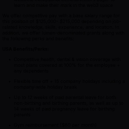
learn and make their mark in the web3 space
We offer competitive pay with a base salary range for
this position of $125,000- $215,000 depending on job-
related knowledge, skills, experience, and location. In
addition, we offer lumen-denominated grants along with
the following perks and benefits:
USA Benefits/Perks:
Competitive health, dental & vision coverage with
most plans covered at 100% for the employee +
any dependents
Flexible time off + 15 company holidays including a
company-wide holiday break
Up to 12 weeks of paid parental leave for both
non-birthing and birthing parents, as well as up to
14 weeks of paid pregnancy leave for birthing
parents
Gym reimbursement ($80 per month)