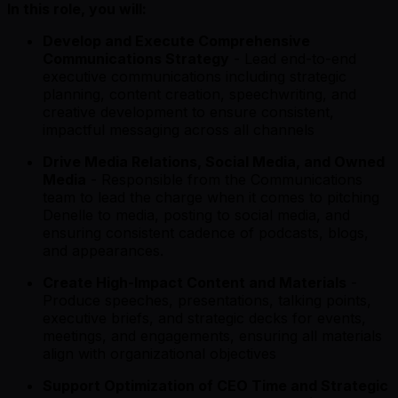
In this role, you will:
Develop and Execute Comprehensive
Communications Strategy
- Lead end-to-end
executive communications including strategic
planning, content creation, speechwriting, and
creative development to ensure consistent,
impactful messaging across all channels
Drive Media Relations, Social Media, and Owned
Media
- Responsible from the Communications
team to lead the charge when it comes to pitching
Denelle to media, posting to social media, and
ensuring consistent cadence of podcasts, blogs,
and appearances.
Create High-Impact Content and Materials
-
Produce speeches, presentations, talking points,
executive briefs, and strategic decks for events,
meetings, and engagements, ensuring all materials
align with organizational objectives
Support Optimization of CEO Time and Strategic