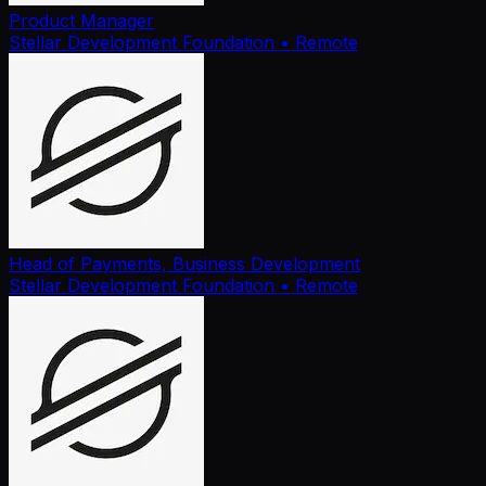
Product Manager
Stellar Development Foundation
• Remote
Head of Payments, Business Development
Stellar Development Foundation
• Remote