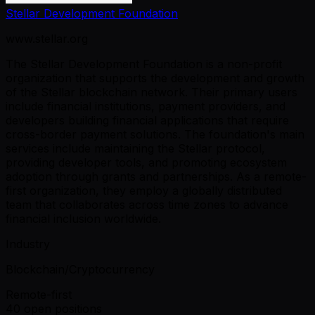
Stellar Development Foundation
www.stellar.org
The Stellar Development Foundation is a non-profit
organization that supports the development and growth
of the Stellar blockchain network. Their primary users
include financial institutions, payment providers, and
developers building financial applications that require
cross-border payment solutions. The foundation's main
services include maintaining the Stellar protocol,
providing developer tools, and promoting ecosystem
adoption through grants and partnerships. As a remote-
first organization, they employ a globally distributed
team that collaborates across time zones to advance
financial inclusion worldwide.
Industry
Blockchain/Cryptocurrency
Remote-first
40 open positions