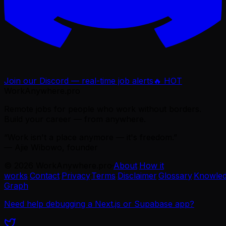
Join our Discord — real-time job alerts
🔥 HOT
WorkAnywhere.pro
Remote jobs for people who work without borders.
Build your career — from anywhere.
“Work isn't a place anymore — it's freedom.”
— Ajie Wibowo, founder
©
2026
WorkAnywhere.pro
·
About
·
How it
works
·
Contact
·
Privacy
·
Terms
·
Disclaimer
·
Glossary
·
Knowle
Graph
Need help debugging a Next.js or Supabase app?