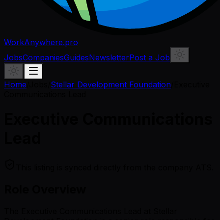
WorkAnywhere.pro
Jobs
Companies
Guides
Newsletter
Post a Job
Home
/
Jobs
/
Stellar Development Foundation
/
Executive
Communications Lead
Executive Communications
Lead
This listing is synced directly from the company ATS.
Role Overview
The Executive Communications Lead at Stellar