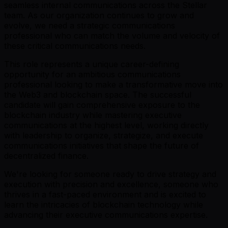
seamless internal communications across the Stellar
team. As our organization continues to grow and
evolve, we need a strategic communications
professional who can match the volume and velocity of
these critical communications needs.
This role represents a unique career-defining
opportunity for an ambitious communications
professional looking to make a transformative move into
the Web3 and blockchain space. The successful
candidate will gain comprehensive exposure to the
blockchain industry while mastering executive
communications at the highest level, working directly
with leadership to organize, strategize, and execute
communications initiatives that shape the future of
decentralized finance.
We're looking for someone ready to drive strategy and
execution with precision and excellence, someone who
thrives in a fast-paced environment and is excited to
learn the intricacies of blockchain technology while
advancing their executive communications expertise.