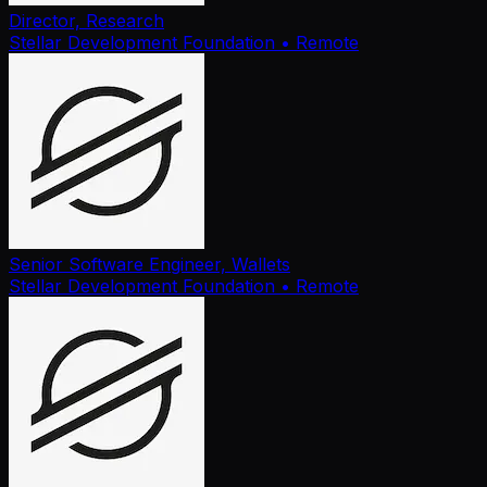
Director, Research
Stellar Development Foundation
• Remote
Senior Software Engineer, Wallets
Stellar Development Foundation
• Remote