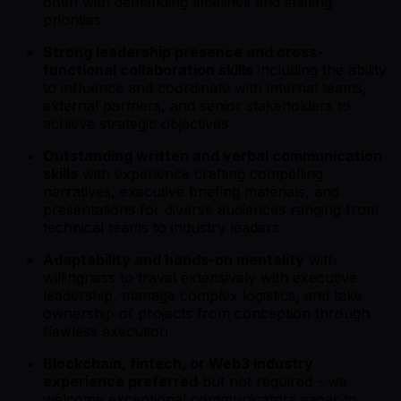
often with demanding timelines and shifting
priorities
Strong leadership presence and cross-
functional collaboration skills
including the ability
to influence and coordinate with internal teams,
external partners, and senior stakeholders to
achieve strategic objectives
Outstanding written and verbal communication
skills
with experience crafting compelling
narratives, executive briefing materials, and
presentations for diverse audiences ranging from
technical teams to industry leaders
Adaptability and hands-on mentality
with
willingness to travel extensively with executive
leadership, manage complex logistics, and take
ownership of projects from conception through
flawless execution
Blockchain, fintech, or Web3 industry
experience preferred
but not required - we
welcome exceptional communicators eager to