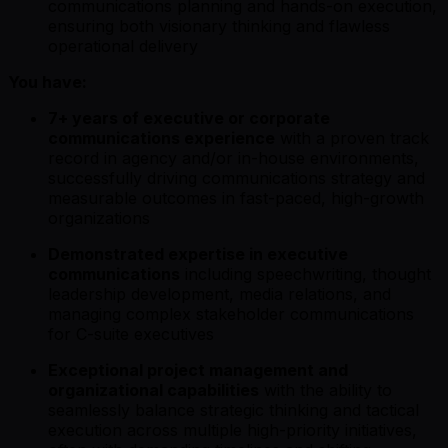
communications planning and hands-on execution,
ensuring both visionary thinking and flawless
operational delivery
You have:
7+ years of executive or corporate
communications experience
with a proven track
record in agency and/or in-house environments,
successfully driving communications strategy and
measurable outcomes in fast-paced, high-growth
organizations
Demonstrated expertise in executive
communications
including speechwriting, thought
leadership development, media relations, and
managing complex stakeholder communications
for C-suite executives
Exceptional project management and
organizational capabilities
with the ability to
seamlessly balance strategic thinking and tactical
execution across multiple high-priority initiatives,