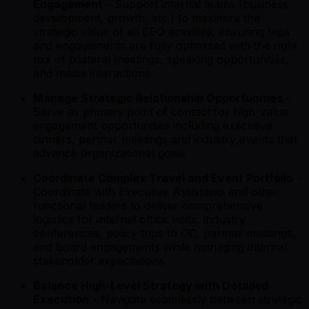
Engagement
- Support internal teams (business
development, growth, etc.) to maximize the
strategic value of all CEO activities, ensuring trips
and engagements are fully optimized with the right
mix of bilateral meetings, speaking opportunities,
and media interactions
Manage Strategic Relationship Opportunities
-
Serve as primary point of contact for high-value
engagement opportunities including executive
dinners, partner meetings and industry events that
advance organizational goals
Coordinate Complex Travel and Event Portfolio
-
Coordinate with Executive Assistants and other
functional leaders to deliver comprehensive
logistics for internal office visits, industry
conferences, policy trips to DC, partner meetings,
and board engagements while managing internal
stakeholder expectations
Balance High-Level Strategy with Detailed
Execution
- Navigate seamlessly between strategic