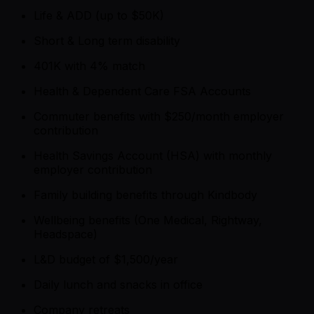
Life & ADD (up to $50K)
Short & Long term disability
401K with 4% match
Health & Dependent Care FSA Accounts
Commuter benefits with $250/month employer
contribution
Health Savings Account (HSA) with monthly
employer contribution
Family building benefits through Kindbody
Wellbeing benefits (One Medical, Rightway,
Headspace)
L&D budget of $1,500/year
Daily lunch and snacks in office
Company retreats