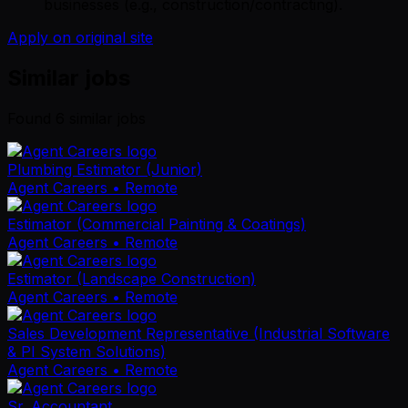
businesses (e.g., construction/contracting).
Apply on original site
Similar jobs
Found
6
similar job
s
Plumbing Estimator (Junior)
Agent Careers
• Remote
Estimator (Commercial Painting & Coatings)
Agent Careers
• Remote
Estimator (Landscape Construction)
Agent Careers
• Remote
Sales Development Representative (Industrial Software
& PI System Solutions)
Agent Careers
• Remote
Sr. Accountant