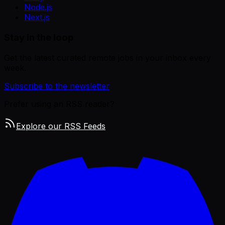
Node.js
Next.js
Stay in the loop
Get the latest curated remote jobs in your inbox every
week.
Subscribe to the newsletter
Prefer using an RSS reader?
Explore our RSS Feeds