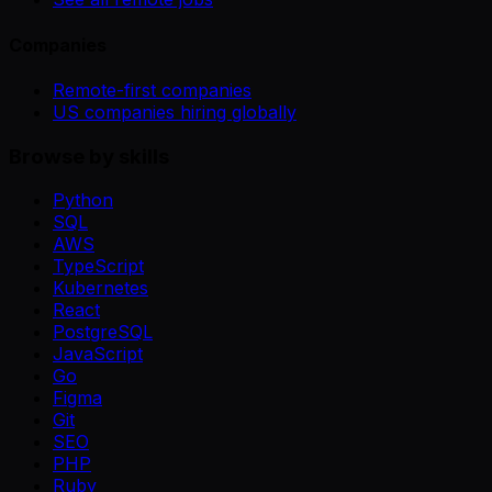
Companies
Remote-first companies
US companies hiring globally
Browse by skills
Python
SQL
AWS
TypeScript
Kubernetes
React
PostgreSQL
JavaScript
Go
Figma
Git
SEO
PHP
Ruby