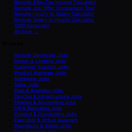
Remote After-Tax Income Calculator
Remote Job Offer Comparison Tool
Remote Hourly to Salary Calculator
Remote Salary to Hourly Calculator
1099 Generator
All tools →
Browse
Remote Developer Jobs
Design & Creative Jobs
Customer Support Jobs
Product Manager Jobs
Marketing Jobs
Sales Jobs
Data & Analytics Jobs
DevOps & Infrastructure Jobs
Finance & Accounting Jobs
HR & Recruiting Jobs
Content & Copywriting Jobs
Executive & Virtual Assistant
Operations & Admin Jobs
See all remote jobs