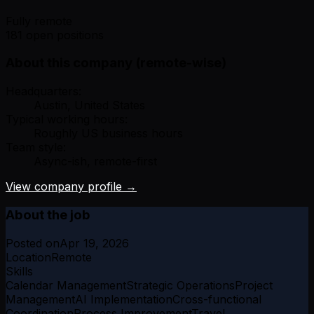
Fully remote
181 open positions
About this company (remote-wise)
Headquarters:
Austin, United States
Typical working hours:
Roughly US business hours
Team style:
Async-ish, remote-first
View company profile →
About the job
Posted on
Apr 19, 2026
Location
Remote
Skills
Calendar Management
Strategic Operations
Project
Management
AI Implementation
Cross-functional
Coordination
Process Improvement
Travel