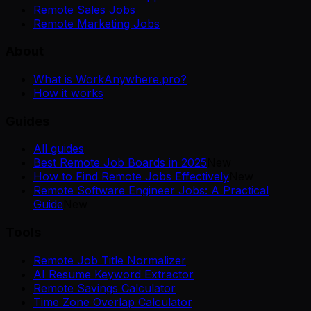
Remote Sales Jobs
Remote Marketing Jobs
About
What is WorkAnywhere.pro?
How it works
Guides
All guides
Best Remote Job Boards in 2025
New
How to Find Remote Jobs Effectively
New
Remote Software Engineer Jobs: A Practical
Guide
New
Tools
Remote Job Title Normalizer
AI Resume Keyword Extractor
Remote Savings Calculator
Time Zone Overlap Calculator