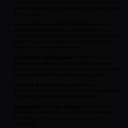
central communication hub and liaison between
multiple business units, external partners, clients,
and vendors.
Process Improvement & AI Enablement:
Build
systems and lightweight operating systems to
streamline recurring processes. Be AI-forward by
identifying opportunities to automate repetitive
tasks and leveraging new tools.
Performance Management:
Collaborate with
leadership to define North Star KPIs; monitor
progress, flag blockers, and ensure deliverables
are completed with ownership and quality.
Logistics & Travel:
Manage all travel
arrangements, meeting coordination, and logistics
for internal and external engagements.
Stakeholder & Family Alignment:
Coordinate
professional and family calendars to minimize
conflicts, protecting personal energy and
downtime.