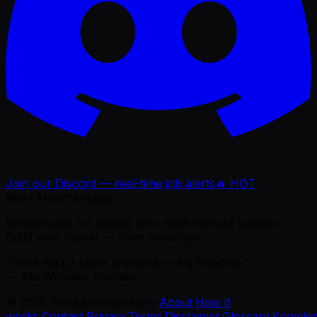
Join our Discord — real-time job alerts
🔥 HOT
WorkAnywhere.pro
Remote jobs for people who work without borders.
Build your career — from anywhere.
“Work isn't a place anymore — it's freedom.”
— Ajie Wibowo, founder
©
2026
WorkAnywhere.pro
·
About
·
How it
works
·
Contact
·
Privacy
·
Terms
·
Disclaimer
·
Glossary
·
Knowle