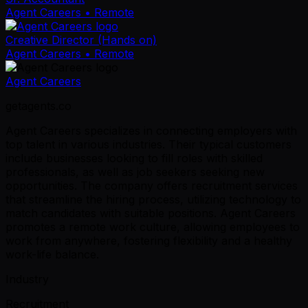
Agent Careers
• Remote
Creative Director (Hands on)
Agent Careers
• Remote
Agent Careers
getagents.co
Agent Careers specializes in connecting employers with
top talent in various industries. Their typical customers
include businesses looking to fill roles with skilled
professionals, as well as job seekers seeking new
opportunities. The company offers recruitment services
that streamline the hiring process, utilizing technology to
match candidates with suitable positions. Agent Careers
promotes a remote work culture, allowing employees to
work from anywhere, fostering flexibility and a healthy
work-life balance.
Industry
Recruitment