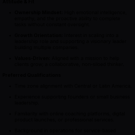
Attitude & Fit
Ownership Mindset:
High emotional intelligence,
empathy, and the proactive ability to complete
tasks without constant oversight.
Growth Orientation:
Interest in scaling into a
leadership role and supporting a visionary leader
building multiple companies.
Values-Driven:
Aligned with a mission to help
clients grow; a collaborative, non-siloed thinker.
Preferred Qualifications
Time zone alignment with Central or Latin America.
Experience supporting founders or small business
leadership.
Familiarity with online coaching platforms, digital
product launches, or professional services.
Background in operations for service-based