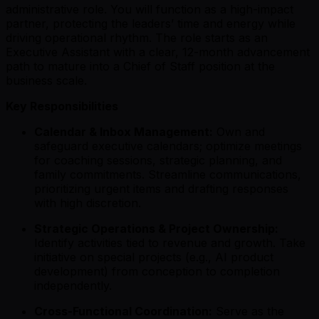
administrative role. You will function as a high-impact
partner, protecting the leaders’ time and energy while
driving operational rhythm. The role starts as an
Executive Assistant with a clear, 12-month advancement
path to mature into a Chief of Staff position at the
business scale.
Key Responsibilities
Calendar & Inbox Management:
Own and
safeguard executive calendars; optimize meetings
for coaching sessions, strategic planning, and
family commitments. Streamline communications,
prioritizing urgent items and drafting responses
with high discretion.
Strategic Operations & Project Ownership:
Identify activities tied to revenue and growth. Take
initiative on special projects (e.g., AI product
development) from conception to completion
independently.
Cross-Functional Coordination:
Serve as the