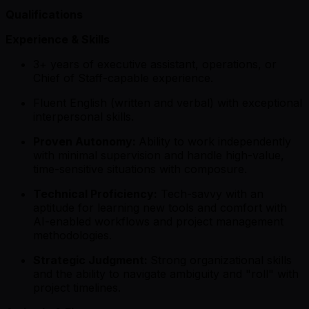
Qualifications
Experience & Skills
3+ years of executive assistant, operations, or
Chief of Staff-capable experience.
Fluent English (written and verbal) with exceptional
interpersonal skills.
Proven Autonomy:
Ability to work independently
with minimal supervision and handle high-value,
time-sensitive situations with composure.
Technical Proficiency:
Tech-savvy with an
aptitude for learning new tools and comfort with
AI-enabled workflows and project management
methodologies.
Strategic Judgment:
Strong organizational skills
and the ability to navigate ambiguity and "roll" with
project timelines.