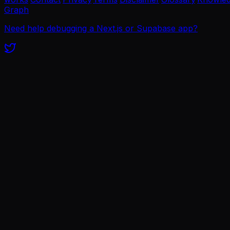
Graph
Need help debugging a Next.js or Supabase app?