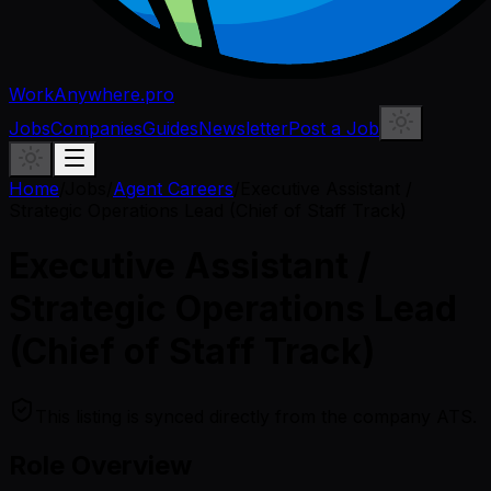
WorkAnywhere.pro
Jobs
Companies
Guides
Newsletter
Post a Job
Home
/
Jobs
/
Agent Careers
/
Executive Assistant /
Strategic Operations Lead (Chief of Staff Track)
Executive Assistant /
Strategic Operations Lead
(Chief of Staff Track)
This listing is synced directly from the company ATS.
Role Overview