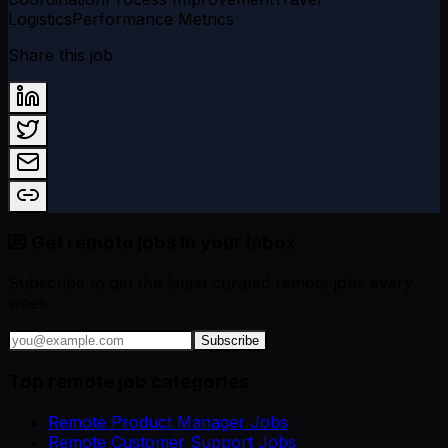
Logistics
Performance Metrics
Share this job
💌 Get remote jobs in your inbox
Subscribe to get the latest curated remote jobs every
week.
Subscribe
Top remote job categories
Remote Product Manager Jobs
Remote Customer Support Jobs