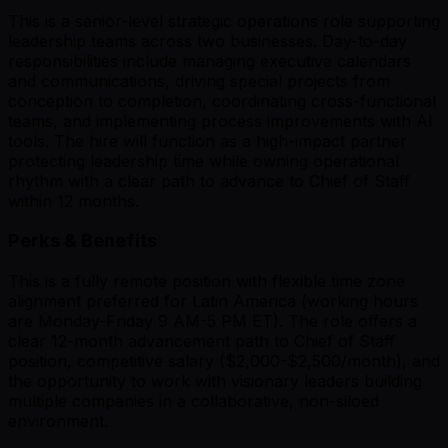
This is a senior-level strategic operations role supporting
leadership teams across two businesses. Day-to-day
responsibilities include managing executive calendars
and communications, driving special projects from
conception to completion, coordinating cross-functional
teams, and implementing process improvements with AI
tools. The hire will function as a high-impact partner
protecting leadership time while owning operational
rhythm with a clear path to advance to Chief of Staff
within 12 months.
Perks & Benefits
This is a fully remote position with flexible time zone
alignment preferred for Latin America (working hours
are Monday-Friday 9 AM-5 PM ET). The role offers a
clear 12-month advancement path to Chief of Staff
position, competitive salary ($2,000-$2,500/month), and
the opportunity to work with visionary leaders building
multiple companies in a collaborative, non-siloed
environment.