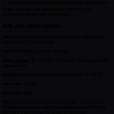
⚠️ This job was posted over
3
months ago and may no
longer be open. We recommend checking the
company's site for the latest status.
Full Job Description
Job Title:
Executive Assistant / Strategic Operations
Lead (Chief of Staff Track)
Contract Type:
Full-time, Remote
Salary Range:
$2,000–$2,500/month (salary based on
assessment)
Working Hours:
Monday to Friday, 9 AM - 5 PM ET
Location:
LATAM
About the Role
We are seeking a proactive, empathetic, and aligned
Strategic partner to support a leadership team driving
two core businesses.This is not a traditional