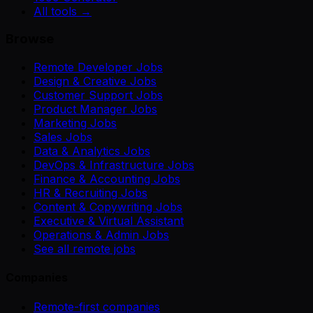
All tools →
Browse
Remote Developer Jobs
Design & Creative Jobs
Customer Support Jobs
Product Manager Jobs
Marketing Jobs
Sales Jobs
Data & Analytics Jobs
DevOps & Infrastructure Jobs
Finance & Accounting Jobs
HR & Recruiting Jobs
Content & Copywriting Jobs
Executive & Virtual Assistant
Operations & Admin Jobs
See all remote jobs
Companies
Remote-first companies