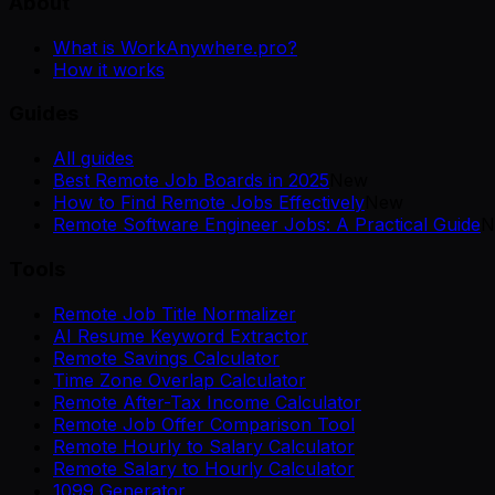
About
What is WorkAnywhere.pro?
How it works
Guides
All guides
Best Remote Job Boards in 2025
New
How to Find Remote Jobs Effectively
New
Remote Software Engineer Jobs: A Practical Guide
N
Tools
Remote Job Title Normalizer
AI Resume Keyword Extractor
Remote Savings Calculator
Time Zone Overlap Calculator
Remote After-Tax Income Calculator
Remote Job Offer Comparison Tool
Remote Hourly to Salary Calculator
Remote Salary to Hourly Calculator
1099 Generator