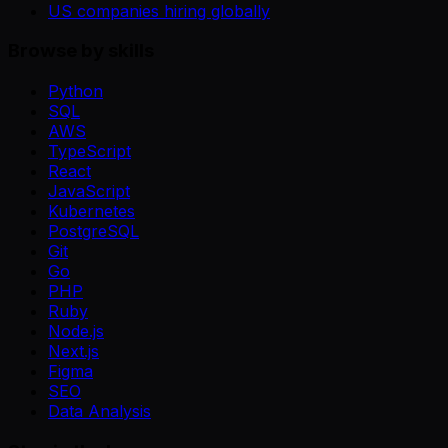
US companies hiring globally
Browse by skills
Python
SQL
AWS
TypeScript
React
JavaScript
Kubernetes
PostgreSQL
Git
Go
PHP
Ruby
Node.js
Next.js
Figma
SEO
Data Analysis