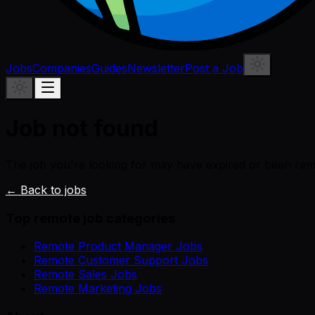
Jobs
Companies
Guides
Newsletter
Post a Job
Job not found
The job you're looking for may have expired or been re
← Back to jobs
Top remote job categories
Remote Product Manager Jobs
Remote Customer Support Jobs
Remote Sales Jobs
Remote Marketing Jobs