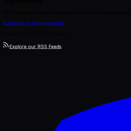
Stay in the loop
Get the latest curated remote jobs in your inbox every we
Subscribe to the newsletter
Prefer using an RSS reader?
Explore our RSS Feeds