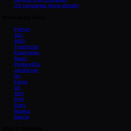
US companies hiring globally
Browse by skills
Python
SQL
AWS
TypeScript
Kubernetes
React
PostgreSQL
JavaScript
Go
Figma
Git
SEO
PHP
Ruby
Node.js
Next.js
Stay in the loop