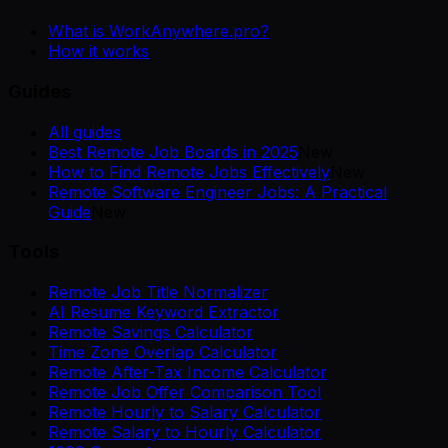
What is WorkAnywhere.pro?
How it works
Guides
All guides
Best Remote Job Boards in 2025
New
How to Find Remote Jobs Effectively
New
Remote Software Engineer Jobs: A Practical
Guide
New
Tools
Remote Job Title Normalizer
AI Resume Keyword Extractor
Remote Savings Calculator
Time Zone Overlap Calculator
Remote After-Tax Income Calculator
Remote Job Offer Comparison Tool
Remote Hourly to Salary Calculator
Remote Salary to Hourly Calculator