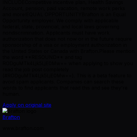
INCLUDECompetitive incentive plan, Health Savings
Account, pension, paid vacation, remote work perks
and more!EQUAL OPPORTUNITYBrafton is an Equal
Opportunity employer. We comply with applicable
federal, state, provincial, and local laws governing
nondiscrimination. Applicants must have work
authorization that does not now or in the future require
sponsorship of a visa or employment authorization in
the United States or Canada with Brafton.Please mention
the word **RESOUND** and tag
RODguMTk4Ljk5LjE0Mw== when applying to show you
read the job post completely
(#RODguMTk4Ljk5LjE0Mw==). This is a beta feature to
avoid spam applicants. Companies can search these
words to find applicants that read this and see they're
human.
Apply on original site
Brafton
www.brafton.com