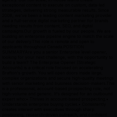
exceptional content to execute on custom, data-led
strategies, delivering strong measurable results. Since
2008, we've been a leading content marketing provider
and a full-service digital marketing partner for brands
needing results from content, SEO, and digital
campaigns.Our growth is fueled by our people. We are
building an enterprise pipeline engine to match the scale
of our delivery.This role is remote and open to
applicants throughout Canada.POSITION
SUMMARYAre you a senior Enterprise level opener,
looking for your next challenge, with the opportunity to
build a team? The Enterprise Opener (Strategic
Accounts) is a critical role focused on accelerating
Brafton's growth. You will open doors inside large,
complex organizations and secure high-quality meetings
with senior marketing and business decision-makers.This
is a professional, account-based prospecting role, not
high-volume and generic. It's designed for an outbound
expert who:• Thrives in account-based prospecting.•
Understands enterprise buying cycles.• Consistently
creates interest with executives through sharp
positioning, research-driven outreach, and confident