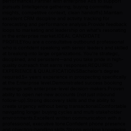
performance).Partner with enterprise AEs to support
pursuits (intelligence gathering, buying committee
insights, competitive context, clean handoffs).Maintain
excellent CRM discipline and activity tracking for
forecasting and performance analysis.Provide feedback
loops to marketing and leadership on what's resonating
in the enterprise market.IDEAL CANDIDATE
PROFILEYou are a consultative outbound professional
who is confident speaking with senior leaders and skilled
at breaking into large organizations. You’re strategic,
disciplined, and persistent—and you take pride in high-
quality outreach that earns responses.REQUIRED
EXPERIENCE & QUALIFICATIONSBachelor’s degree
required.5+ years experience in prospecting specifically
at the Enterprise level.Demonstrated success booking
meetings with enterprise-level decision-makers.Proven
ability to open net-new accounts (not just inbound
follow-up).Strong discovery skills and the ability to
create urgency without being transactional.Comfortable
navigating longer buying cycles and multi-stakeholder
environments.Excellent written communication with a
professional, executive tone.Confident phone presence
and objection-handling skills.Strong working knowledge