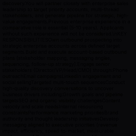
discovery.You will partner closely with enterprise sales
leadership to target priority accounts, multi-thread
stakeholders, and generate pipeline for strategic, high-
value engagements.Previous enterprise experience in a
comparative role is essential (5-10 years). Applicants
without such experience will not be considered.\nKEY
RESPONSIBILITIESOwn outbound prospecting into
strategic enterprise accounts across defined target
segments.Build and execute account-based outbound
plans (stakeholder mapping, messaging angles,
sequencing, follow-up strategy).Engage senior
stakeholders (Director/VP/Head/CMO) through:Phone
outreachEmail campaignsLinkedIn engagement and
social sellingTargeted multi-touch sequencesConduct
high-quality discovery conversations to uncover
business drivers including:Growth goals and pipeline
targetsSEO and organic visibility challengesContent
velocity and scale needsInternal resourcing
constraintsPerformance marketing prioritiesBrand
authority and thought leadership initiativesDevelop
messaging aligned to executive priorities (revenue
impact, efficiency, speed-to-market, measurable