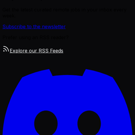
Get the latest curated remote jobs in your inbox every
week.
Subscribe to the newsletter
Prefer using an RSS reader?
Explore our RSS Feeds