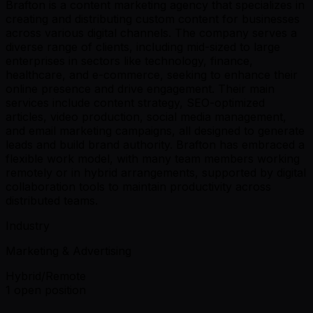
Brafton is a content marketing agency that specializes in
creating and distributing custom content for businesses
across various digital channels. The company serves a
diverse range of clients, including mid-sized to large
enterprises in sectors like technology, finance,
healthcare, and e-commerce, seeking to enhance their
online presence and drive engagement. Their main
services include content strategy, SEO-optimized
articles, video production, social media management,
and email marketing campaigns, all designed to generate
leads and build brand authority. Brafton has embraced a
flexible work model, with many team members working
remotely or in hybrid arrangements, supported by digital
collaboration tools to maintain productivity across
distributed teams.
Industry
Marketing & Advertising
Hybrid/Remote
1 open position