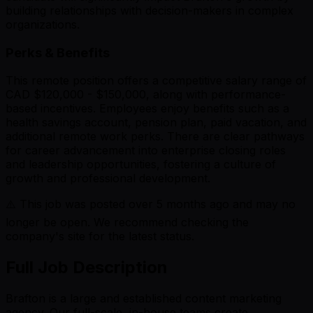
building relationships with decision-makers in complex
organizations.
Perks & Benefits
This remote position offers a competitive salary range of
CAD $120,000 - $150,000, along with performance-
based incentives. Employees enjoy benefits such as a
health savings account, pension plan, paid vacation, and
additional remote work perks. There are clear pathways
for career advancement into enterprise closing roles
and leadership opportunities, fostering a culture of
growth and professional development.
⚠️ This job was posted over
5
months ago and may no
longer be open. We recommend checking the
company's site for the latest status.
Full Job Description
Brafton is a large and established content marketing
agency. Our full-scale, in-house teams create