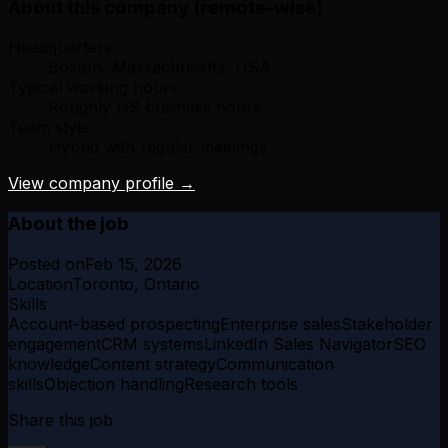
About this company (remote-wise)
Headquarters:
Boston, Massachusetts, USA
Typical working hours:
Roughly US business hours
Team style:
Hybrid with regular meetings
View company profile →
About the job
Posted on
Feb 15, 2026
Location
Toronto, Ontario
Skills
Account-based prospecting
Enterprise sales
Stakeholder
engagement
CRM systems
LinkedIn Sales Navigator
SEO
knowledge
Content strategy
Communication
skills
Objection handling
Research tools
Share this job