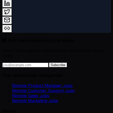
💌 Get remote jobs in your inbox
Subscribe to get the latest curated remote jobs every
week.
Subscribe
Top remote job categories
Remote Product Manager Jobs
Remote Customer Support Jobs
Remote Sales Jobs
Remote Marketing Jobs
About