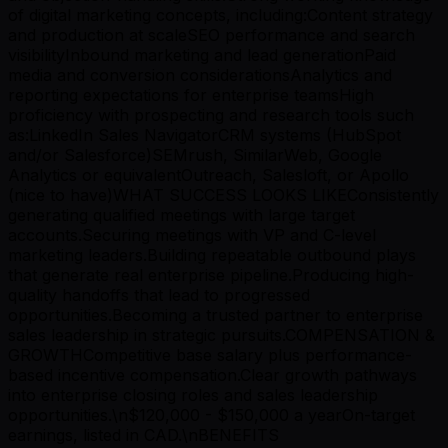
of digital marketing concepts, including:Content strategy
and production at scaleSEO performance and search
visibilityInbound marketing and lead generationPaid
media and conversion considerationsAnalytics and
reporting expectations for enterprise teamsHigh
proficiency with prospecting and research tools such
as:LinkedIn Sales NavigatorCRM systems (HubSpot
and/or Salesforce)SEMrush, SimilarWeb, Google
Analytics or equivalentOutreach, Salesloft, or Apollo
(nice to have)WHAT SUCCESS LOOKS LIKEConsistently
generating qualified meetings with large target
accounts.Securing meetings with VP and C-level
marketing leaders.Building repeatable outbound plays
that generate real enterprise pipeline.Producing high-
quality handoffs that lead to progressed
opportunities.Becoming a trusted partner to enterprise
sales leadership in strategic pursuits.COMPENSATION &
GROWTHCompetitive base salary plus performance-
based incentive compensation.Clear growth pathways
into enterprise closing roles and sales leadership
opportunities.\n$120,000 - $150,000 a yearOn-target
earnings, listed in CAD.\nBENEFITS