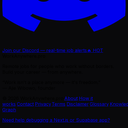
Join our Discord — real-time job alerts
🔥 HOT
WorkAnywhere.pro
Remote jobs for people who work without borders.
Build your career — from anywhere.
“Work isn't a place anymore — it's freedom.”
— Ajie Wibowo, founder
©
2026
WorkAnywhere.pro
·
About
·
How it
works
·
Contact
·
Privacy
·
Terms
·
Disclaimer
·
Glossary
·
Knowle
Graph
Need help debugging a Next.js or Supabase app?