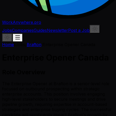
WorkAnywhere.pro
Jobs
Companies
Guides
Newsletter
Post a Job
Home
/
Jobs
/
Brafton
/
Enterprise Opener Canada
Enterprise Opener Canada
Role Overview
The Enterprise Opener at Brafton is a senior-level role
focused on outbound prospecting within strategic
enterprise accounts. This position involves engaging
high-level stakeholders to secure meetings and drive
pipeline growth, requiring expertise in account-based
strategies and enterprise buying cycles. The successful
candidate will significantly impact Brafton's growth by