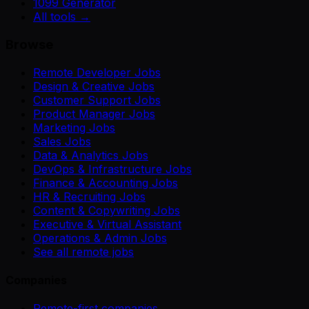
1099 Generator
All tools →
Browse
Remote Developer Jobs
Design & Creative Jobs
Customer Support Jobs
Product Manager Jobs
Marketing Jobs
Sales Jobs
Data & Analytics Jobs
DevOps & Infrastructure Jobs
Finance & Accounting Jobs
HR & Recruiting Jobs
Content & Copywriting Jobs
Executive & Virtual Assistant
Operations & Admin Jobs
See all remote jobs
Companies
Remote-first companies