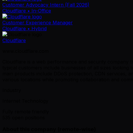
Customer Advocacy Intern (Fall 2026)
Cloudflare
• In-Office
Customer Experience Manager
Cloudflare
• Hybrid
Cloudflare
www.cloudflare.com
Cloudflare is a web performance and security company tha
typical customers include businesses of all sizes lookin
main products include DDoS protection, CDN services, and
various locations while promoting collaboration and commu
Industry
Internet Technology
Fully remote friendly
535 open positions
About this company (remote-wise)