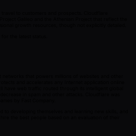
nt travel to customers and prospects. Cloudflare
Project Galileo and the Athenian Project that reflect the
ional growth resources, though not explicitly detailed.
r the latest status.
st networks that powers millions of websites and other
otects and accelerates any Internet application online
 have web traffic routed through its intelligent global
 decrease in spam and other attacks. Cloudflare was
panies by Fast Company.
ed to developing themselves and learning new skills, and
hire the best people based on an evaluation of their