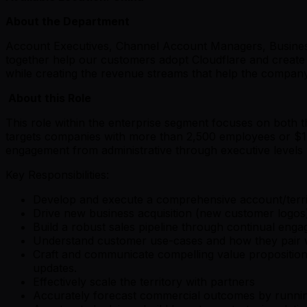
About the Department
Account Executives, Channel Account Managers, Business
together help our customers adopt Cloudflare and create 
while creating the revenue streams that help the company 
About this Role
This role within the enterprise segment focuses on both th
targets companies with more than 2,500 employees or $1 bi
engagement from administrative through executive levels
Key Responsibilities:
Develop and execute a comprehensive account/territo
Drive new business acquisition (new customer logos),
Build a robust sales pipeline through continual eng
Understand customer use-cases and how they pair with
Craft and communicate compelling value propositio
updates.
Effectively scale the territory with partners
Accurately forecast commercial outcomes by running 