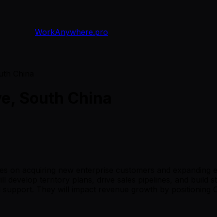
WorkAnywhere.pro
uth China
ve, South China
ses on acquiring new enterprise customers and expanding e
l develop territory plans, drive sales pipelines, and build s
al support. They will impact revenue growth by positioning