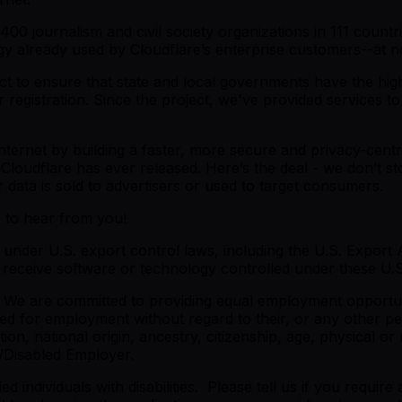
00 journalism and civil society organizations in 111 countr
gy already used by Cloudflare’s enterprise customers--at n
t to ensure that state and local governments have the highest
r registration. Since the project, we've provided services 
 Internet by building a faster, more secure and privacy-centr
 Cloudflare has ever released. Here’s the deal - we don’t st
data is sold to advertisers or used to target consumers.
e to hear from you!
under U.S. export control laws, including the U.S. Export A
eceive software or technology controlled under these U.S.
 We are committed to providing equal employment opportunit
red for employment without regard to their, or any other per
on, national origin, ancestry, citizenship, age, physical or m
/Disabled Employer.
 individuals with disabilities. Please tell us if you requi