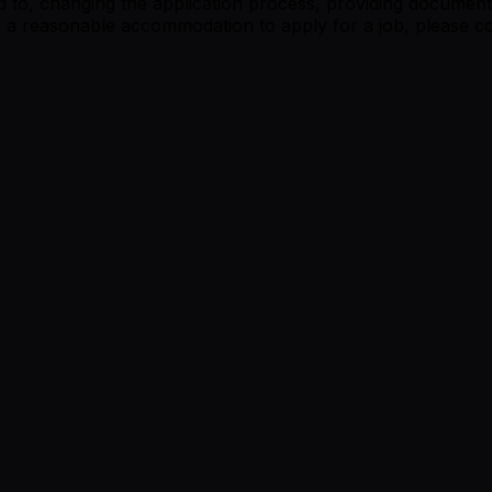
 to, changing the application process, providing documents
re a reasonable accommodation to apply for a job, please co