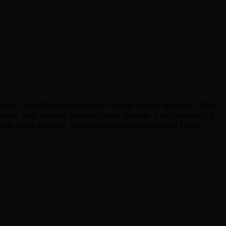
urity, and distributed domain name server services. Their
mance, and protect against cyber threats. The company's
first work culture, allowing employees to work from