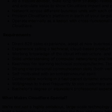
As a trusted advisor, build long-term strategic rela
and articulate value to show Cloudflare impact and
Network across different business units with each of
Position Cloudflare's platform in each of your target
Operate internally as a liaison with cross-function
Cloudflare.
Requirements
Direct B2B sales experience, adept at new business
Experience selling a technical, cloud-based product 
Working knowledge of the cloud infrastructure and 
Solid understanding of computer networking and Inte
Keenness for learning technical concepts/terms. Te
Strong interpersonal communication skills (both verba
Self-motivated with an entrepreneurial spirit.
Comfortable working in a fast-paced dynamic envir
Willingness to travel frequently to visit customers a
Bachelor's degree or equivalent professional experi
What Makes Cloudflare Special?
We’re not just a highly ambitious, large-scale technolog
build a better Internet is protecting the free and open Inte