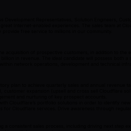
 Development Representatives, Solution Engineers, Custo
great Internet-enabled experiences. The sales team at Clo
provide free service to millions in our community.
e acquisition of prospective customers, in addition to the 
llion in revenue. The ideal candidate will possess both a 
 within network operations, development and technical inf
ry plan to achieve quarterly sales and annual revenue tar
 customer expansion (upsell and cross sell Cloudflare solu
agement and nurturing of key prospect accounts.
 Cloudflare’s portfolio solutions in order to identify new 
ns for Cloudflare services. Drive awareness through regu
a consistent sales process, including driving next step ex