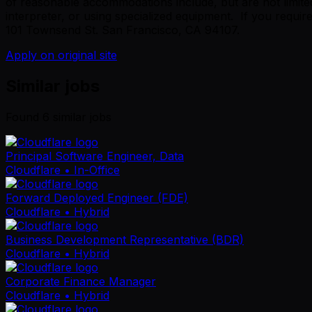
of reasonable accommodations include, but are not limited
interpreter, or using specialized equipment. If you requi
101 Townsend St. San Francisco, CA 94107.
Apply on original site
Similar jobs
Found
6
similar job
s
Principal Software Engineer, Data
Cloudflare
• In-Office
Forward Deployed Engineer (FDE)
Cloudflare
• Hybrid
Business Development Representative (BDR)
Cloudflare
• Hybrid
Corporate Finance Manager
Cloudflare
• Hybrid