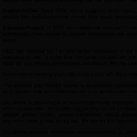
Project Galileo
: Since 2014, we've equipped more than 2,4
attacks that would otherwise censor their work, technolo
Athenian Project
: In 2017, we created the Athenian Projec
constituents have access to election information and vote
states.
1.1.1.1
: We released 1.1.1.1 to help fix the foundation of the
everyone to use - it is the first consumer-focused service
abide by our privacy commitment and ensure that no user 
Sound like something you’d like to be a part of? We’d lov
This position may require access to information protected 
employment may be conditioned on your authorization to r
Cloudflare is proud to be an equal opportunity employer.
and inclusiveness. All qualified applicants will be conside
gender, gender identity, gender expression, sexual orientati
any other basis protected by law. We are an AA/Veterans
Cloudflare provides reasonable accommodations to qualified