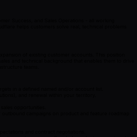
mer Success, and Sales Operations - all working
udflare helps customers solve real, technical problems
expansion of existing customer accounts. This position
sales and technical background that enables them to drive
rastructure teams.
gets in a defined named and/or account list.
tions), and renewal within your territory.
sales opportunities.
lar outbound campaigns on product and feature roadmap
pectations and contract negotiations.