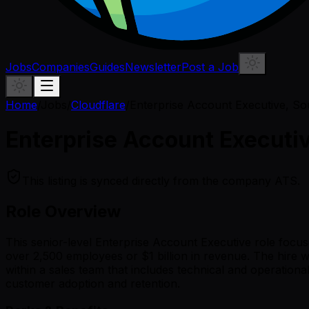
Jobs
Companies
Guides
Newsletter
Post a Job
Home
/
Jobs
/
Cloudflare
/
Enterprise Account Executive, So
Enterprise Account Executi
This listing is synced directly from the company ATS.
Role Overview
This senior-level Enterprise Account Executive role focu
over 2,500 employees or $1 billion in revenue. The hire wil
within a sales team that includes technical and operation
customer adoption and retention.