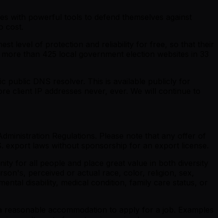
ies with powerful tools to defend themselves against
o cost.
 level of protection and reliability for free, so that their
to more than 425 local government election websites in 33
ic public DNS resolver. This is available publicly for
ore client IP addresses never, ever. We will continue to
dministration Regulations. Please note that any offer of
 export laws without sponsorship for an export license.
y for all people and place great value in both diversity
son's, perceived or actual race, color, religion, sex,
ental disability, medical condition, family care status, or
re a reasonable accommodation to apply for a job. Examples