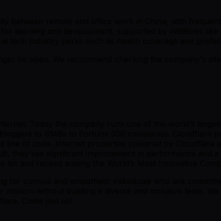
bility between remote and office work in China, with freque
for learning and development, supported by initiatives like 
al tech industry perks such as health coverage and profess
er be open. We recommend checking the company's site fo
 Internet. Today the company runs one of the world’s large
l bloggers to SMBs to Fortune 500 companies. Cloudflare pr
 line of code. Internet properties powered by Cloudflare all
ult, they see significant improvement in performance and a
 list and ranked among the World’s Most Innovative Com
ing for curious and empathetic individuals who are committ
mission without building a diverse and inclusive team. We 
flare. Come join us!