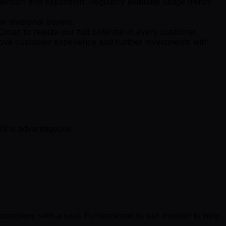
etention and expansion. Regularly evaluate usage trends
.
w divisional buyers.
loud to realize our full potential in every customer.
prove customer experience and further investments with
IS is advantageous.
y company with a soul. Fundamental to our mission to help