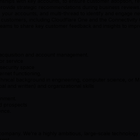
tionships with key accounts, to ensure customer adoption, r
 provide strategic recommendations during business reviews
 your accounts, and multi-thread to identify and engage ne
 customers, including Cloudflare One and the Connectivity C
al teams to share key customer feedback and insights to im
 acquisition and account management.
or service
security space
rnet functioning.
chnical background in engineering, computer science, or M
l and written) and organizational skills
onment.
nd prospects
ence.
y company. We’re a highly ambitious, large-scale technolog
rnet.