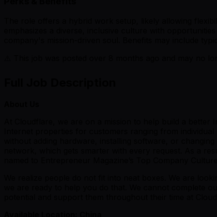
Perks & Benefits
The role offers a hybrid work setup, likely allowing flexi
emphasizes a diverse, inclusive culture with opportunities 
company's mission-driven soul. Benefits may include typic
⚠️ This job was posted over
8
months ago and may no long
Full Job Description
About Us
At Cloudflare, we are on a mission to help build a better
Internet properties for customers ranging from individua
without adding hardware, installing software, or changing a
network, which gets smarter with every request. As a res
named to Entrepreneur Magazine’s Top Company Cultures
We realize people do not fit into neat boxes. We are look
we are ready to help you do that. We cannot complete our 
potential and support them throughout their time at Cloud
Available Location: China