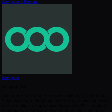
Semgrep
• Remote
Semgrep
semgrep.dev
Semgrep is a fast, open-source static analysis tool that
helps developers find bugs and enforce code standards
across multiple programming languages. Their primary
customers are software development teams, security