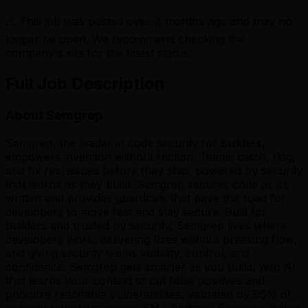
⚠️ This job was posted over
4
months ago and may no
longer be open. We recommend checking the
company's site for the latest status.
Full Job Description
About Semgrep
Semgrep, the leader in code security for builders,
empowers invention without friction. Teams catch, flag,
and fix real issues before they ship, powered by security
that learns as they build. Semgrep secures code as it’s
written and provides guardrails that pave the road for
developers to move fast and stay secure. Built for
builders and trusted by security, Semgrep lives where
developers work, delivering fixes without breaking flow,
and giving security teams visibility, control, and
confidence. Semgrep gets smarter as you build, with AI
that learns your context to cut false positives and
prioritize reachable vulnerabilities, validated by 95% of
security reviewers across 6M+ findings. Semgrep makes