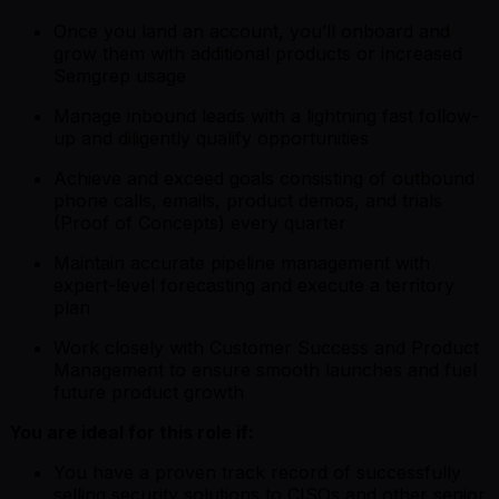
Once you land an account, you’ll onboard and
grow them with additional products or increased
Semgrep usage
Manage inbound leads with a lightning fast follow-
up and diligently qualify opportunities
Achieve and exceed goals consisting of outbound
phone calls, emails, product demos, and trials
(Proof of Concepts) every quarter
Maintain accurate pipeline management with
expert-level forecasting and execute a territory
plan
Work closely with Customer Success and Product
Management to ensure smooth launches and fuel
future product growth
You are ideal for this role if:
You have a proven track record of successfully
selling security solutions to CISOs and other senior