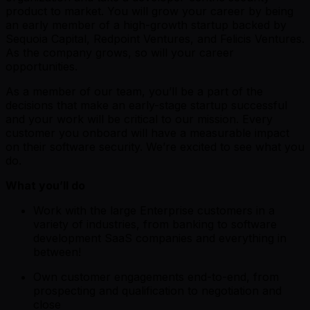
product to market. You will grow your career by being
an early member of a high-growth startup backed by
Sequoia Capital, Redpoint Ventures, and Felicis Ventures.
As the company grows, so will your career
opportunities.
As a member of our team, you’ll be a part of the
decisions that make an early-stage startup successful
and your work will be critical to our mission. Every
customer you onboard will have a measurable impact
on their software security. We’re excited to see what you
do.
What you’ll do
Work with the large Enterprise customers in a
variety of industries, from banking to software
development SaaS companies and everything in
between!
Own customer engagements end-to-end, from
prospecting and qualification to negotiation and
close