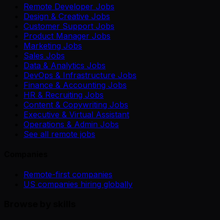
Remote Developer Jobs
Design & Creative Jobs
Customer Support Jobs
Product Manager Jobs
Marketing Jobs
Sales Jobs
Data & Analytics Jobs
DevOps & Infrastructure Jobs
Finance & Accounting Jobs
HR & Recruiting Jobs
Content & Copywriting Jobs
Executive & Virtual Assistant
Operations & Admin Jobs
See all remote jobs
Companies
Remote-first companies
US companies hiring globally
Browse by skills