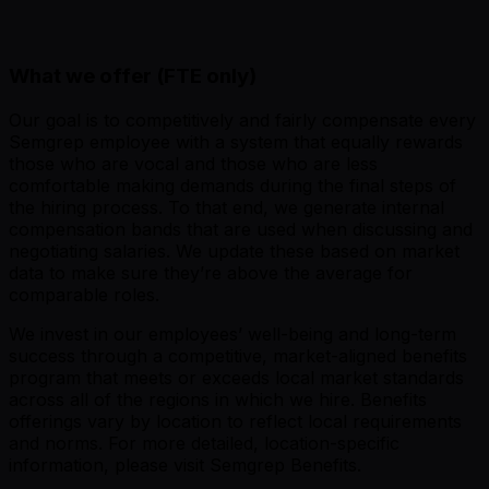
What we offer (FTE only)
Our goal is to competitively and fairly compensate every
Semgrep employee with a system that equally rewards
those who are vocal and those who are less
comfortable making demands during the final steps of
the hiring process. To that end, we generate internal
compensation bands that are used when discussing and
negotiating salaries. We update these based on market
data to make sure they’re above the average for
comparable roles.
We invest in our employees’ well-being and long-term
success through a competitive, market-aligned benefits
program that meets or exceeds local market standards
across all of the regions in which we hire. Benefits
offerings vary by location to reflect local requirements
and norms. For more detailed, location-specific
information, please visit Semgrep Benefits.