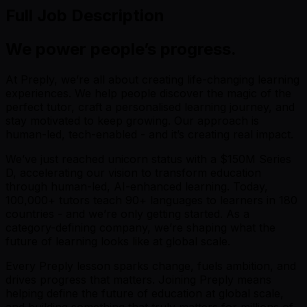
Full Job Description
We power people’s progress.
At Preply, we’re all about creating life-changing learning
experiences. We help people discover the magic of the
perfect tutor, craft a personalised learning journey, and
stay motivated to keep growing. Our approach is
human-led, tech-enabled - and it’s creating real impact.
We’ve just reached unicorn status with a $150M Series
D, accelerating our vision to transform education
through human-led, AI-enhanced learning. Today,
100,000+ tutors teach 90+ languages to learners in 180
countries - and we’re only getting started. As a
category-defining company, we’re shaping what the
future of learning looks like at global scale.
Every Preply lesson sparks change, fuels ambition, and
drives progress that matters. Joining Preply means
helping define the future of education at global scale,
and building something that truly matters for millions of