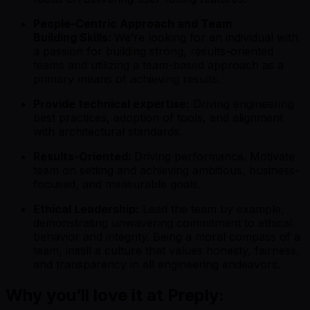
People-Centric Approach and Team
Building Skills:
We’re looking for an individual with
a passion for building strong, results-oriented
teams and utilizing a team-based approach as a
primary means of achieving results.
Provide technical expertise:
Driving engineering
best practices, adoption of tools, and alignment
with architectural standards.
Results-Oriented:
Driving performance. Motivate
team on setting and achieving ambitious, business-
focused, and measurable goals.
Ethical Leadership:
Lead the team by example,
demonstrating unwavering commitment to ethical
behavior and integrity. Being a moral compass of a
team, instill a culture that values honesty, fairness,
and transparency in all engineering endeavors.
Why you’ll love it at Preply: