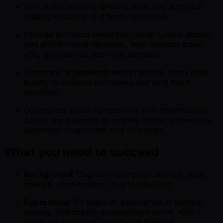
Own execution and delivery, ensuring technical
quality, reliability, and timely outcomes
Provide technical leadership: guide system design
and architectural decisions, help navigate trade-
offs, and remove technical blockers
Champion engineering best practices, from code
quality to scalable processes and tech stack
evolution
Collaborate cross-functionally with stakeholders
across the business to amplify impact and ensure
alignment on priorities and outcomes.
What you need to succeed
Background
: Degree in computer science, data
science, mathematics, or a related field
Experience
: 6+ years of experience in building,
leading, and scaling development teams, with a
focus on delivering user-facing features.