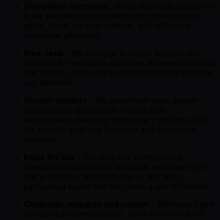
Disciplined execution
- What makes us disciplined
is the excellence in our execution. We set clear
goals, focus on what matters, and utilize our
resources efficiently.
Dive deep
- We leverage business acumen and
curiosity to investigate disparities between numbers
and stories, unlocking meaningful insights to guide
our decisions.
Growth mindset
- We proactively seek growth
opportunities and believe today's best
performance becomes tomorrow's starting point.
We humbly embrace feedback and learn from
setbacks.
Raise the bar
- We raise our performance
standards continuously, alongside each new hire
and promotion. We build diverse and high-
performing teams that can make a real difference.
Challenge, disagree and commit
- We value open
and candid communication, even when we don’t