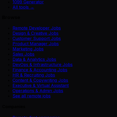
1099 Generator
All tools →
Browse
Remote Developer Jobs
Design & Creative Jobs
Customer Support Jobs
Product Manager Jobs
Marketing Jobs
Sales Jobs
Data & Analytics Jobs
DevOps & Infrastructure Jobs
Finance & Accounting Jobs
HR & Recruiting Jobs
Content & Copywriting Jobs
Executive & Virtual Assistant
Operations & Admin Jobs
See all remote jobs
Companies