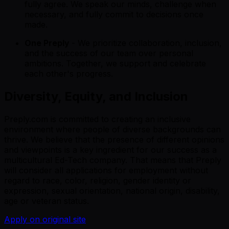
fully agree. We speak our minds, challenge when
necessary, and fully commit to decisions once
made.
One Preply
- We prioritize collaboration, inclusion,
and the success of our team over personal
ambitions. Together, we support and celebrate
each other's progress.
Diversity, Equity, and Inclusion
Preply.com is committed to creating an inclusive
environment where people of diverse backgrounds can
thrive. We believe that the presence of different opinions
and viewpoints is a key ingredient for our success as a
multicultural Ed-Tech company. That means that Preply
will consider all applications for employment without
regard to race, color, religion, gender identity or
expression, sexual orientation, national origin, disability,
age or veteran status.
Apply on original site