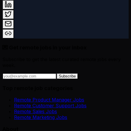
💌 Get remote jobs in your inbox
Subscribe to get the latest curated remote jobs every
week.
Subscribe
Top remote job categories
Remote Product Manager Jobs
Remote Customer Support Jobs
Remote Sales Jobs
Remote Marketing Jobs
About