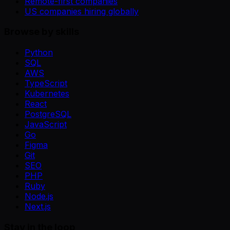
Remote-first companies
US companies hiring globally
Browse by skills
Python
SQL
AWS
TypeScript
Kubernetes
React
PostgreSQL
JavaScript
Go
Figma
Git
SEO
PHP
Ruby
Node.js
Next.js
Stay in the loop