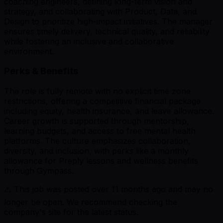
coaching engineers, defining long-term vision and
strategy, and collaborating with Product, Data, and
Design to prioritize high-impact initiatives. The manager
ensures timely delivery, technical quality, and reliability
while fostering an inclusive and collaborative
environment.
Perks & Benefits
The role is fully remote with no explicit time zone
restrictions, offering a competitive financial package
including equity, health insurance, and leave allowance.
Career growth is supported through mentorship,
learning budgets, and access to free mental health
platforms. The culture emphasizes collaboration,
diversity, and inclusion, with perks like a monthly
allowance for Preply lessons and wellness benefits
through Gympass.
⚠️ This job was posted over
11
months ago and may no
longer be open. We recommend checking the
company's site for the latest status.