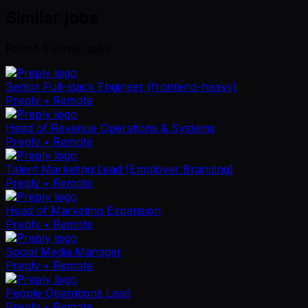
Similar jobs
Found
6
similar job
s
Senior Full-stack Engineer (frontend-heavy)
Preply
• Remote
Head of Revenue Operations & Systems
Preply
• Remote
Talent Marketing Lead (Employer Branding)
Preply
• Remote
Head of Marketing Expansion
Preply
• Remote
Social Media Manager
Preply
• Remote
People Operations Lead
Preply
• Remote