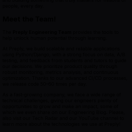
people, every day.
Meet the Team!
The
Preply Engineering Team
provides the tools to
help unlock human potential through learning.
At Preply, we build scalable and reliable applications
using Python/Django, with a strong focus on data, A/B
testing, and feedback from students and tutors to guide
our decisions. We prioritize product quality through
robust monitoring, metrics analysis, and continuous
optimization. Thanks to our advanced CI/CD processes,
we release code 50–60 times per day.
As a fast-growing company, we face a wide range of
technical challenges, giving our engineers plenty of
opportunities to grow and make an impact, some of
which we even share on our Engineering Blog. Please,
also visit our Tech Radar and our YouTube channel to
learn more about the technologies we use at Preply!