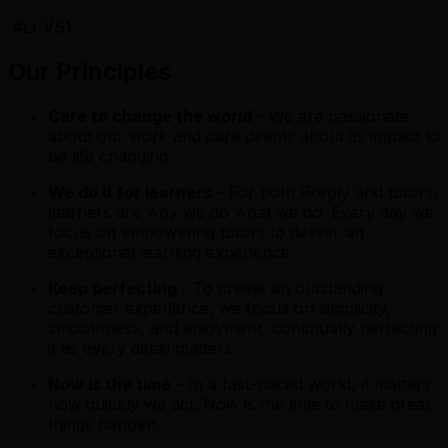
#LI-VS1
Our Principles
Care to change the world
- We are passionate
about our work and care deeply about its impact to
be life changing.
We do it for learners
- For both Preply and tutors,
learners are why we do what we do. Every day we
focus on empowering tutors to deliver an
exceptional learning experience.
Keep perfecting
- To create an outstanding
customer experience, we focus on simplicity,
smoothness, and enjoyment, continually perfecting
it as every detail matters.
Now is the time
- In a fast-paced world, it matters
how quickly we act. Now is the time to make great
things happen.