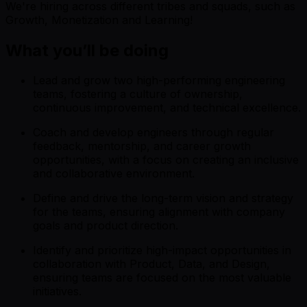
We're hiring across different tribes and squads, such as
Growth, Monetization and Learning!
What you’ll be doing
Lead and grow two high-performing engineering
teams, fostering a culture of ownership,
continuous improvement, and technical excellence.
Coach and develop engineers through regular
feedback, mentorship, and career growth
opportunities, with a focus on creating an inclusive
and collaborative environment.
Define and drive the long-term vision and strategy
for the teams, ensuring alignment with company
goals and product direction.
Identify and prioritize high-impact opportunities in
collaboration with Product, Data, and Design,
ensuring teams are focused on the most valuable
initiatives.