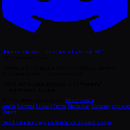
Join our Discord — real-time job alerts
🔥 HOT
WorkAnywhere.pro
Remote jobs for people who work without borders.
Build your career — from anywhere.
“Work isn't a place anymore — it's freedom.”
— Ajie Wibowo, founder
©
2026
WorkAnywhere.pro
·
About
·
How it
works
·
Contact
·
Privacy
·
Terms
·
Disclaimer
·
Glossary
·
Knowle
Graph
Need help debugging a Next.js or Supabase app?