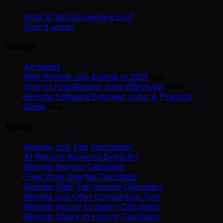
What is WorkAnywhere.pro?
How it works
Guides
All guides
Best Remote Job Boards in 2025
New
How to Find Remote Jobs Effectively
New
Remote Software Engineer Jobs: A Practical
Guide
New
Tools
Remote Job Title Normalizer
AI Resume Keyword Extractor
Remote Savings Calculator
Time Zone Overlap Calculator
Remote After-Tax Income Calculator
Remote Job Offer Comparison Tool
Remote Hourly to Salary Calculator
Remote Salary to Hourly Calculator