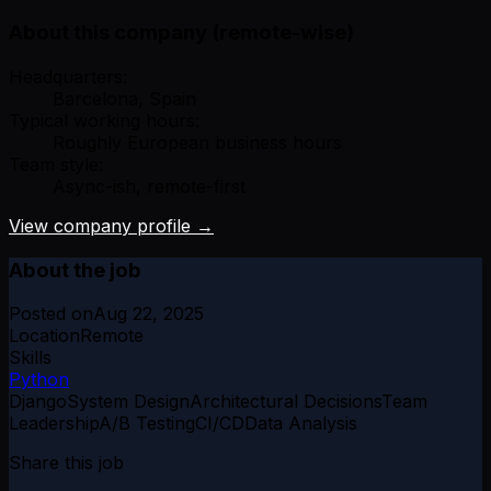
About this company (remote-wise)
Headquarters:
Barcelona, Spain
Typical working hours:
Roughly European business hours
Team style:
Async-ish, remote-first
View company profile →
About the job
Posted on
Aug 22, 2025
Location
Remote
Skills
Python
Django
System Design
Architectural Decisions
Team
Leadership
A/B Testing
CI/CD
Data Analysis
Share this job