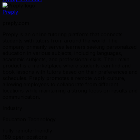
Preply
preply.com
Preply is an online tutoring platform that connects
students with tutors from around the world. The
company primarily serves learners seeking personalized
education in various subjects, including languages,
academic subjects, and professional skills. Their main
product is a marketplace where students can find and
book lessons with tutors based on their preferences and
schedules. Preply promotes a remote work culture,
allowing employees to collaborate from different
locations while maintaining a strong focus on results and
communication.
Industry
Education Technology
Fully remote-friendly
180 open positions