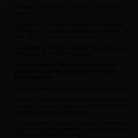
An open, collaborative, dynamic, and diverse
culture;
A generous monthly allowance for lessons on
Preply.com, Learning & Development budget, and
time off for your self-development;
A competitive financial package with equity, leave
allowance, and health insurance;
Not in Barcelona? We offer an attractive
relocation package to join us in our Preply
Barcelona Hub;
Access to free mental health support platforms;
Access to Gympass-partnered wellness and gym
centers throughout Spain to promote and support
well-being and physical health;
The opportunity to shape the lives of learners and
tutors through language learning and teaching in
175 countries (and counting!).