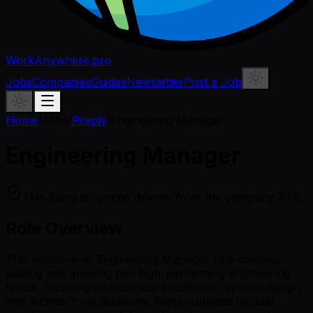
WorkAnywhere.pro
Jobs
Companies
Guides
Newsletter
Post a Job
Home
/
Jobs
/
Preply
/
Engineering Manager
Engineering Manager
This listing is synced directly from the company ATS.
Role Overview
This senior-level Engineering Manager role involves
leading and growing two high-performing engineering
teams, focusing on technical excellence, system design,
and architectural decisions. Responsibilities include