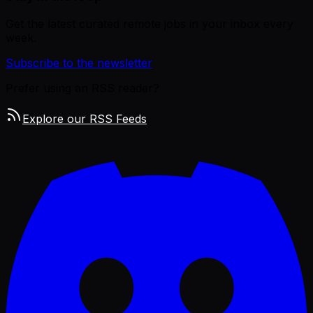
Get the latest curated remote jobs in your inbox every
week.
Subscribe to the newsletter
Prefer using an RSS reader?
Explore our RSS Feeds