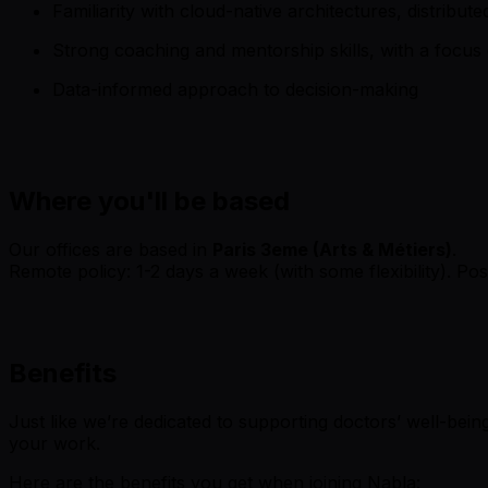
Familiarity with cloud-native architectures, distribu
Strong coaching and mentorship skills, with a foc
Data-informed approach to decision-making
Where you'll be based
Our offices are based in
Paris 3eme (Arts & Métiers)
.
Remote policy: 1-2 days a week (with some flexibility). Po
Benefits
Just like we’re dedicated to supporting doctors’ well-being
your work.
Here are the benefits you get when joining Nabla: