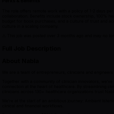
Perks & Benefits
The role offers remote work with a policy of 1-2 days per 
collaboration. Benefits include stock ownership, 100% he
budget for book purchases, and a culture of trust and ac
culture in a scaling company.
⚠️ This job was posted over
3
months ago and may no long
Full Job Description
About Nabla
We are a team of entrepreneurs, clinicians and engineers 
Together with a community of clinician innovators, we’ve 
connection at the heart of healthcare. By streamlining cl
clinicians across 130+ healthcare organizations trust Nab
We’re at the start of an ambitious journey: Ambient listenin
clinical and financial workflows.