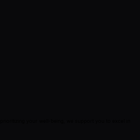
 prioritizing your well-being, we support you to excel in