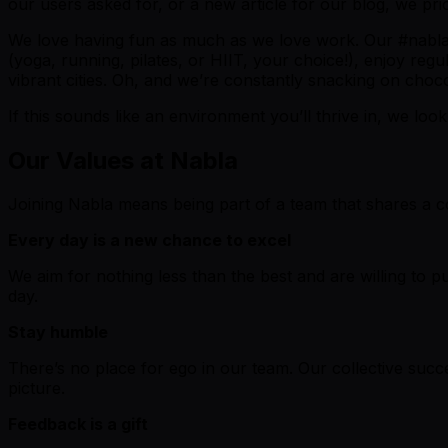
our users asked for, or a new article for our blog, we pri
We love having fun as much as we love work. Our #nablabl
(yoga, running, pilates, or HIIT, your choice!), enjoy reg
vibrant cities. Oh, and we’re constantly snacking on choco
If this sounds like an environment you’ll thrive in, we loo
Our Values at Nabla
Joining Nabla means being part of a team that shares a co
Every day is a new chance to excel
We aim for nothing less than the best and are willing to p
day.
Stay humble
There’s no place for ego in our team. Our collective suc
picture.
Feedback is a gift