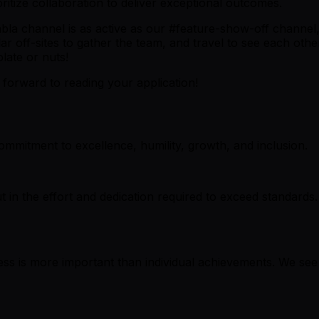
oritize collaboration to deliver exceptional outcomes.
a channel is as active as our #feature-show-off channel, 
ular off-sites to gather the team, and travel to see each ot
late or nuts!
k forward to reading your application!
mmitment to excellence, humility, growth, and inclusion.
ut in the effort and dedication required to exceed standards
cess is more important than individual achievements. We se