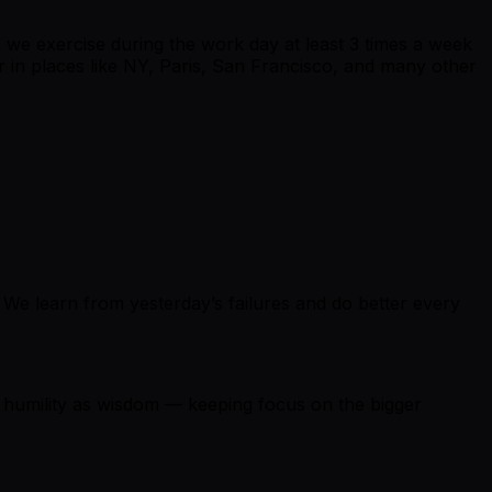
we exercise during the work day at least 3 times a week
her in places like NY, Paris, San Francisco, and many other
. We learn from yesterday’s failures and do better every
e humility as wisdom — keeping focus on the bigger