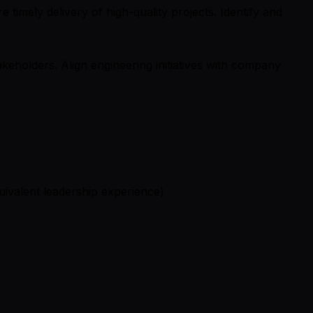
timely delivery of high-quality projects. Identify and
keholders. Align engineering initiatives with company
ivalent leadership experience)