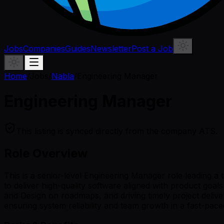
Jobs
Companies
Guides
Newsletter
Post a Job
Home
/
Jobs
/
Nabla
/
Engineering Manager
Engineering Manager
This listing is synced directly from the company ATS.
Role Overview
This is a senior-level Engineering Manager role leading a
to deliver high-quality software aligned with product goals
and Design on roadmaps, and driving timely project delive
ensuring system reliability and team growth in a fast-pac