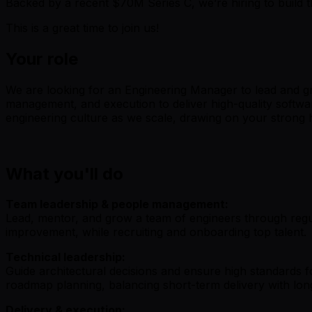
Backed by a recent $70M Series C, we’re hiring to build th
This is a great time to join us!
Your role
We are looking for an Engineering Manager to lead and gr
management, and execution to deliver high-quality softwa
engineering culture as we scale, drawing on your strong
What you'll do
Team leadership & people management:
Lead, mentor, and grow a team of engineers through regul
improvement, while recruiting and onboarding top talent.
Technical leadership:
Guide architectural decisions and ensure high standards for
roadmap planning, balancing short-term delivery with lon
Delivery & execution: