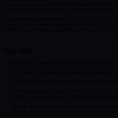
Collaborate closely with Product and Design to define road
remove blockers while monitoring key metrics related to 
Cross-functional collaboration:
Act as a bridge between engineering and other teams, clea
strategy and contribute to quarterly and annual planning.
Your DNA
10+ years of experience in software engineering
1–3+ years of engineering management experience, i
Experience delivering complex software systems, i
Strong system design and architecture skills, with e
Ability to operate with both a technical and manager
Strong communication skills, able to translate betw
Proven ability to operate in fast-paced or scaling e