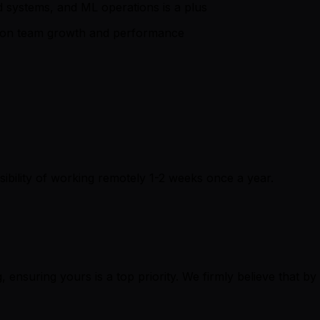
ted systems, and ML operations is a plus
us on team growth and performance
ssibility of working remotely 1-2 weeks once a year.
, ensuring yours is a top priority. We firmly believe that by