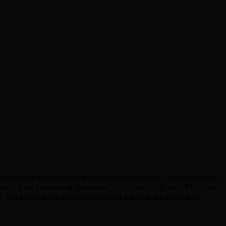
on technical leadership, people management, and execution
uiding architectural decisions, collaborating with Product
 will impact the development of clinical AI products,