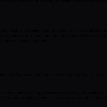
e next generation of clinical AI and improve the lives of c
ow a high-performing team of engineers across all division
re aligned with product and company goals. This is a key 
 hands-on coding experience.
ar 1:1s, feedback, and career development. You will foster
 code quality, testing, and system reliability. You will par
g-term technical investments. You are also comfortable con