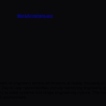
WorkAnywhere.pro
 team of engineers across all divisions at Nabla, focusing 
. Day-to-day responsibilities include mentoring engineers, g
ry to scale systems and shape engineering culture. The hire
ed environment.