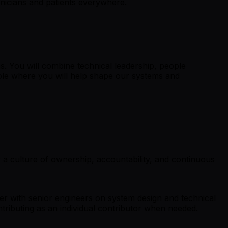
linicians and patients everywhere.
s. You will combine technical leadership, people
role where you will help shape our systems and
 a culture of ownership, accountability, and continuous
tner with senior engineers on system design and technical
tributing as an individual contributor when needed.