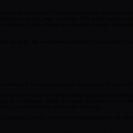
week and flexibility for 1-2 weeks of remote work annually,
althcare coverage, meal vouchers, 50% public transportati
countability. Career growth is supported through mentorsh
er be open. We recommend checking the company's site fo
committed to bringing back joy to the practice of medicine.
harnessed the best of machine learning science to develop 
inical documentation, Nabla is helping clinicians focus on 
la to support how they deliver care every day.
g, dictation, coding, and command capabilities are all conver