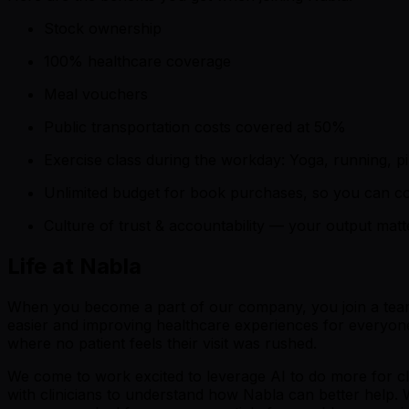
Stock ownership
100% healthcare coverage
Meal vouchers
Public transportation costs covered at 50%
Exercise class during the workday: Yoga, running, pi
Unlimited budget for book purchases, so you can co
Culture of trust & accountability — your output mat
Life at Nabla
When you become a part of our company, you join a team of
easier and improving healthcare experiences for everyone.
where no patient feels their visit was rushed.
We come to work excited to leverage AI to do more for cl
with clinicians to understand how Nabla can better help. 