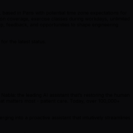
 based in Paris with potential time zone expectations for
on coverage, exercise classes during workdays, unlimited
ip, feedback, and opportunities to shape engineering
r the latest status.
Nabla: the leading AI assistant that’s restoring the human
what matters most - patient care. Today, over 100,000+
ging into a proactive assistant that intuitively streamlines