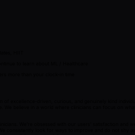
lates, HIIT
ntinue to learn about ML / Healthcare
ters more than your clock-in time
 excellence-driven, curious, and genuinely kind individual
 We believe in a world where clinicians can focus on what t
inicians. We’re obsessed with our users’ satisfaction and 
We consistently look for ways to improve and do not shy aw