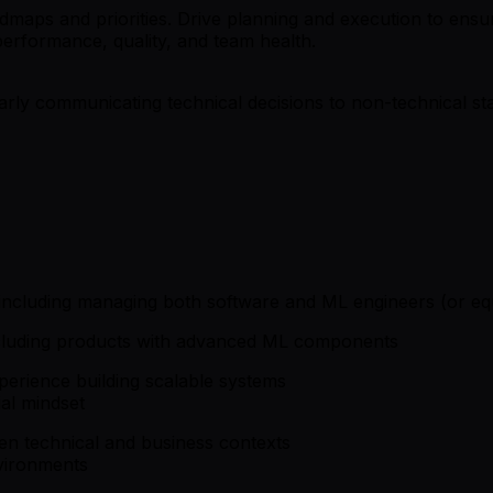
maps and priorities. Drive planning and execution to ensure 
performance, quality, and team health.
rly communicating technical decisions to non-technical sta
ncluding managing both software and ML engineers (or equ
ncluding products with advanced ML components
xperience building scalable systems
ial mindset
een technical and business contexts
nvironments