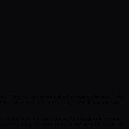
s. Together, we're committed to making clinicians' lives
hey were trained to do - caring for their patients, and
we actively seek out opportunities to engage one-on-one
ay from doing the work to excel. Whether it’s a feature