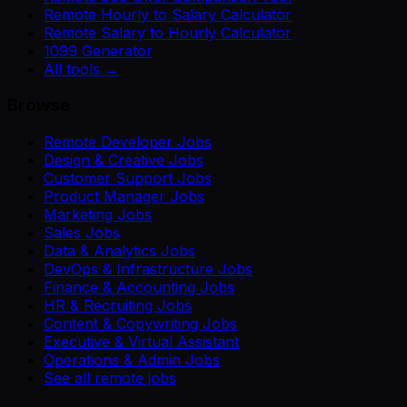
Remote Hourly to Salary Calculator
Remote Salary to Hourly Calculator
1099 Generator
All tools →
Browse
Remote Developer Jobs
Design & Creative Jobs
Customer Support Jobs
Product Manager Jobs
Marketing Jobs
Sales Jobs
Data & Analytics Jobs
DevOps & Infrastructure Jobs
Finance & Accounting Jobs
HR & Recruiting Jobs
Content & Copywriting Jobs
Executive & Virtual Assistant
Operations & Admin Jobs
See all remote jobs