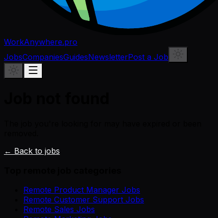
WorkAnywhere.pro
Jobs
Companies
Guides
Newsletter
Post a Job
Job not found
The job you're looking for may have expired or been
removed.
← Back to jobs
Top remote job categories
Remote Product Manager Jobs
Remote Customer Support Jobs
Remote Sales Jobs