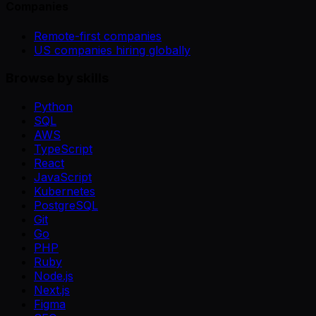
Companies
Remote-first companies
US companies hiring globally
Browse by skills
Python
SQL
AWS
TypeScript
React
JavaScript
Kubernetes
PostgreSQL
Git
Go
PHP
Ruby
Node.js
Next.js
Figma