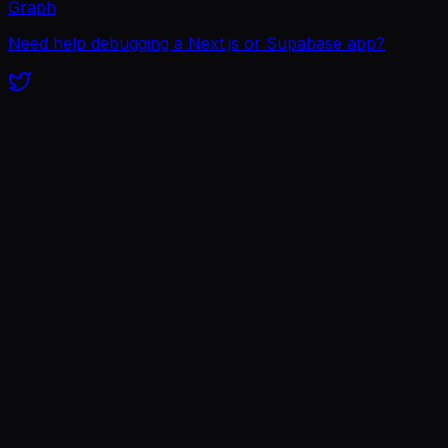
Graph
Need help debugging a Next.js or Supabase app?