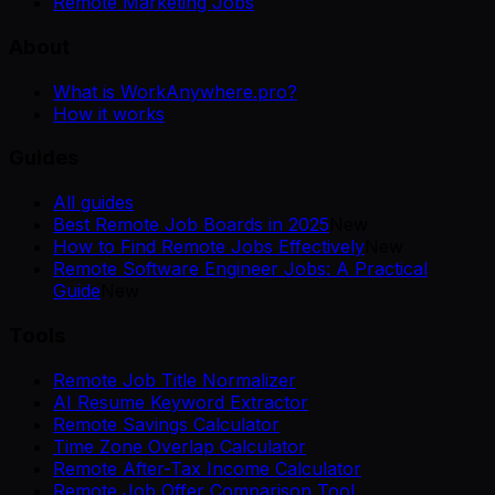
Remote Marketing Jobs
About
What is WorkAnywhere.pro?
How it works
Guides
All guides
Best Remote Job Boards in 2025
New
How to Find Remote Jobs Effectively
New
Remote Software Engineer Jobs: A Practical
Guide
New
Tools
Remote Job Title Normalizer
AI Resume Keyword Extractor
Remote Savings Calculator
Time Zone Overlap Calculator
Remote After-Tax Income Calculator
Remote Job Offer Comparison Tool