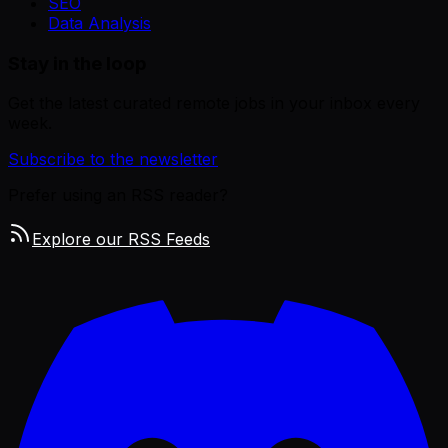
SEO
Data Analysis
Stay in the loop
Get the latest curated remote jobs in your inbox every
week.
Subscribe to the newsletter
Prefer using an RSS reader?
Explore our RSS Feeds