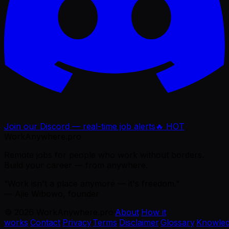
Join our Discord — real-time job alerts
🔥 HOT
WorkAnywhere.pro
Remote jobs for people who work without borders.
Build your career — from anywhere.
“Work isn't a place anymore — it's freedom.”
— Ajie Wibowo, founder
©
2026
WorkAnywhere.pro
·
About
·
How it
works
·
Contact
·
Privacy
·
Terms
·
Disclaimer
·
Glossary
·
Knowle