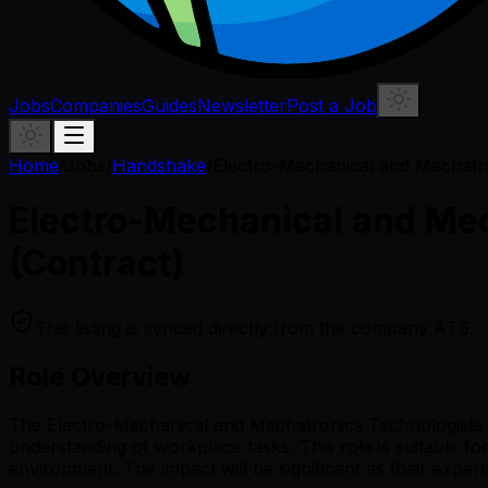
Jobs
Companies
Guides
Newsletter
Post a Job
Home
/
Jobs
/
Handshake
/
Electro-Mechanical and Mechatro
Electro-Mechanical and Mec
(Contract)
This listing is synced directly from the company ATS.
Role Overview
The Electro-Mechanical and Mechatronics Technologists an
understanding of workplace tasks. This role is suitable f
environment. The impact will be significant as their expert