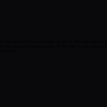
le for projects on Handshake AI. Work with your Designated 
t your school’s requirements. STEM OPT is not supported.
dshake AI.