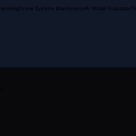
gramming
Drone Systems Maintenance
AI Model Evaluation
T
k.