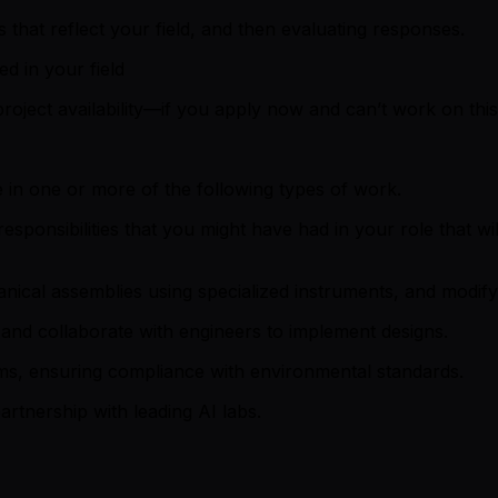
that reflect your field, and then evaluating responses.
ed in your field
roject availability—if you apply now and can’t work on this 
 in one or more of the following types of work.
sponsibilities that you might have had in your role that wi
anical assemblies using specialized instruments, and modify
and collaborate with engineers to implement designs.
ms, ensuring compliance with environmental standards.
artnership with leading AI labs.