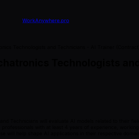
WorkAnywhere.pro
nics Technologists and Technicians - AI Trainer (Contract
hatronics Technologists and 
d Technicians will evaluate AI models related to their fie
or professionals with at least 4 years of experience, work
ise will help shape AI applications in their respective domai