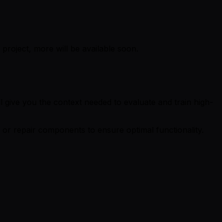
project, more will be available soon.
ll give you the context needed to evaluate and train high-
 or repair components to ensure optimal functionality.