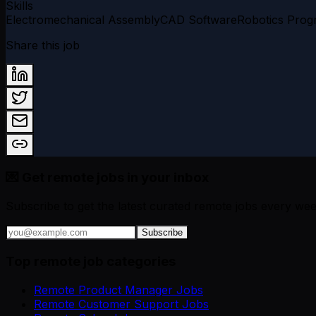
Skills
Electromechanical Assembly
CAD Software
Robotics Pro
Share this job
💌 Get remote jobs in your inbox
Subscribe to get the latest curated remote jobs every wee
Subscribe
Top remote job categories
Remote Product Manager Jobs
Remote Customer Support Jobs