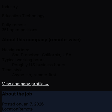
Industry
Education Technology
Fully remote
351 open positions
About this company (remote-wise)
Headquarters:
San Francisco, California, USA
Typical working hours:
Roughly US business hours
Team style:
Async-ish, remote-first
View company profile →
About the job
Posted on
Jan 7, 2026
Location
Remote