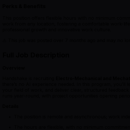
Perks & Benefits
This position offers flexible hours with no minimum commi
work from any location, fostering a comfortable work-life 
professional growth and innovative work culture.
⚠️ This job was posted over
7
months ago and may no long
Full Job Description
Overview
Handshake is recruiting
Electro-Mechanical and Mechat
there’s no AI experience needed. In this program, you’ll 
your field of work, and deliver clear, structured feedba
runs year-round, with project opportunities opening period
Details
The position is remote and asynchronous; work ind
The hours are flexible, with no minimum commitmen