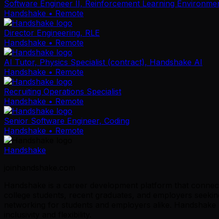
Software Engineer II, Reinforcement Learning Environme
Handshake
• Remote
Director Engineering, RLE
Handshake
• Remote
AI Tutor, Physics Specialist (contract), Handshake AI
Handshake
• Remote
Recruiting Operations Specialist
Handshake
• Remote
Senior Software Engineer, Coding
Handshake
• Remote
Handshake
joinhandshake.com
Handshake is a career development platform that connects
college students, recent graduates, and employers seeking
networking for students and employers alike. Handshake p
inclusivity and flexibility.