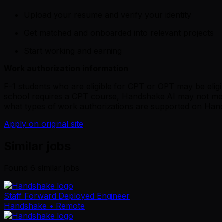
Upload your resume and verify your identity
Get matched and onboarded into relevant projects
Start working and earning
Work authorization information
F-1 students who are eligible for CPT or OPT may be eligib
school requires a CPT course, Handshake AI may not mee
what types of work authorizations are supported on Han
Apply on original site
Similar jobs
Found
6
similar job
s
Staff Forward Deployed Engineer
Handshake
• Remote