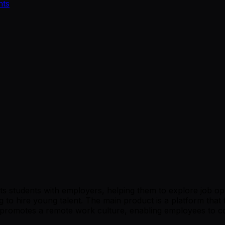
nts
 students with employers, helping them to explore job oppor
 to hire young talent. The main product is a platform that 
romotes a remote work culture, enabling employees to coll