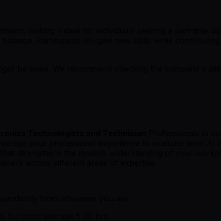
tment, making it ideal for individuals seeking a part-time 
balance. Participants will gain new skills while contributin
er be open. We recommend checking the company's site fo
ronics Technologists and Technician
Professionals
to co
leverage your professional experience to evaluate what AI m
ck that strengthens the model’s understanding of your wor
ically across different areas of expertise.
ependently from wherever you are.
t, but most average 5-20 hrs