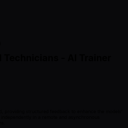
)
Technicians - AI Trainer
ld, providing structured feedback to enhance the models'
ing independently in a remote and asynchronous
ns.