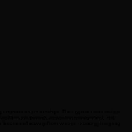
tunities and internships. Their typical users include
facilitates job posting, application management, and
aborate effectively from various locations, fostering