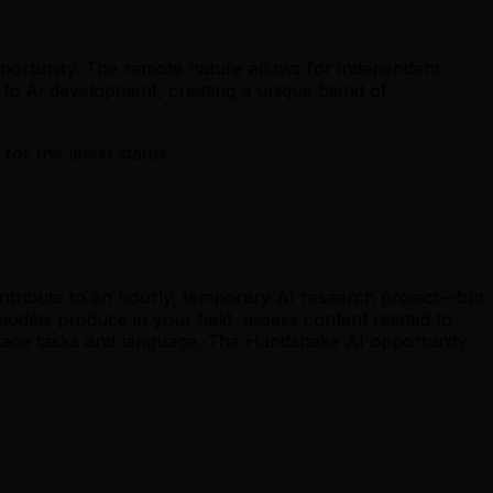
opportunity. The remote nature allows for independent
g to AI development, creating a unique blend of
r the latest status.
ntribute to an hourly, temporary AI research project—but
odels produce in your field, assess content related to
kplace tasks and language. The Handshake AI opportunity