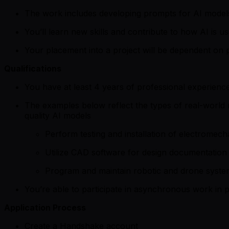
The work includes developing prompts for AI models 
You’ll learn new skills and contribute to how AI is us
Your placement into a project will be dependent on p
Qualifications
You have at least 4 years of professional experience
The examples below reflect the types of real-world re
quality AI models
Perform testing and installation of electromech
Utilize CAD software for design documentation 
Program and maintain robotic and drone syste
You’re able to participate in asynchronous work in p
Application Process
Create a Handshake account