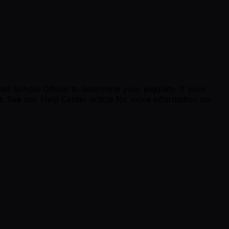
School Official to determine your eligibility. If your
 See our Help Center article for more information on