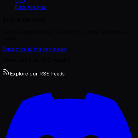
SEO
Data Analysis
Stay in the loop
Get the latest curated remote jobs in your inbox every
week.
Subscribe to the newsletter
Prefer using an RSS reader?
Explore our RSS Feeds