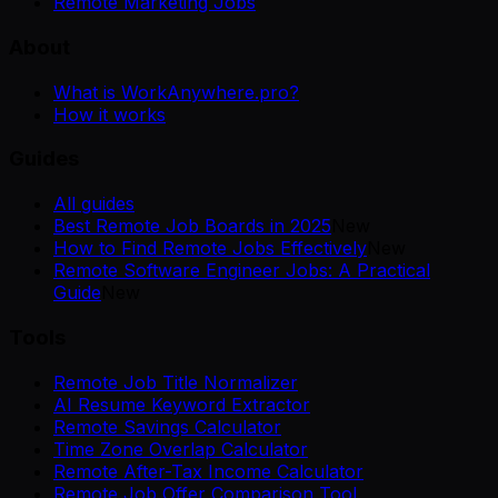
Remote Marketing Jobs
About
What is WorkAnywhere.pro?
How it works
Guides
All guides
Best Remote Job Boards in 2025
New
How to Find Remote Jobs Effectively
New
Remote Software Engineer Jobs: A Practical
Guide
New
Tools
Remote Job Title Normalizer
AI Resume Keyword Extractor
Remote Savings Calculator
Time Zone Overlap Calculator
Remote After-Tax Income Calculator
Remote Job Offer Comparison Tool