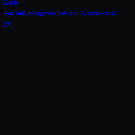
Graph
Need help debugging a Next.js or Supabase app?