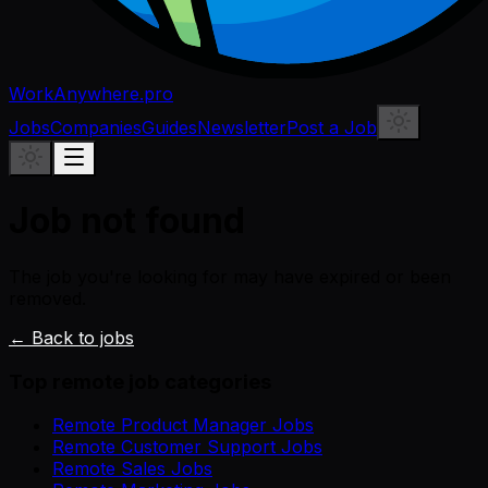
WorkAnywhere.pro
Jobs
Companies
Guides
Newsletter
Post a Job
Job not found
The job you're looking for may have expired or been
removed.
← Back to jobs
Top remote job categories
Remote Product Manager Jobs
Remote Customer Support Jobs
Remote Sales Jobs