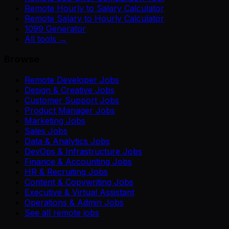
Remote Hourly to Salary Calculator
Remote Salary to Hourly Calculator
1099 Generator
All tools →
Browse
Remote Developer Jobs
Design & Creative Jobs
Customer Support Jobs
Product Manager Jobs
Marketing Jobs
Sales Jobs
Data & Analytics Jobs
DevOps & Infrastructure Jobs
Finance & Accounting Jobs
HR & Recruiting Jobs
Content & Copywriting Jobs
Executive & Virtual Assistant
Operations & Admin Jobs
See all remote jobs