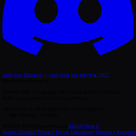
Join our Discord — real-time job alerts
🔥 HOT
WorkAnywhere.pro
Remote jobs for people who work without borders.
Build your career — from anywhere.
“Work isn't a place anymore — it's freedom.”
— Ajie Wibowo, founder
©
2026
WorkAnywhere.pro
·
About
·
How it
works
·
Contact
·
Privacy
·
Terms
·
Disclaimer
·
Glossary
·
Knowle