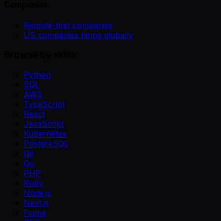
Companies
Remote-first companies
US companies hiring globally
Browse by skills
Python
SQL
AWS
TypeScript
React
JavaScript
Kubernetes
PostgreSQL
Git
Go
PHP
Ruby
Node.js
Next.js
Figma