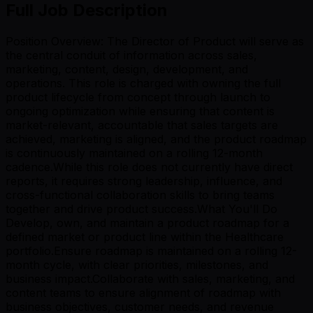
Full Job Description
Position Overview: The Director of Product will serve as
the central conduit of information across sales,
marketing, content, design, development, and
operations. This role is charged with owning the full
product lifecycle from concept through launch to
ongoing optimization while ensuring that content is
market-relevant, accountable that sales targets are
achieved, marketing is aligned, and the product roadmap
is continuously maintained on a rolling 12-month
cadence.While this role does not currently have direct
reports, it requires strong leadership, influence, and
cross-functional collaboration skills to bring teams
together and drive product success.What You'll Do
Develop, own, and maintain a product roadmap for a
defined market or product line within the Healthcare
portfolio.Ensure roadmap is maintained on a rolling 12-
month cycle, with clear priorities, milestones, and
business impact.Collaborate with sales, marketing, and
content teams to ensure alignment of roadmap with
business objectives, customer needs, and revenue