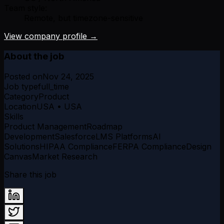
Team style:
Remote, but timezone-sensitive
View company profile →
About the job
Posted on
Nov 24, 2025
Job type
full_time
Category
Product
Location
USA • USA
Skills
Product Management
Roadmap
Development
Salesforce
LMS Platforms
AI
Solutions
HIPAA Compliance
FERPA Compliance
Design
Canvas
Market Research
Share this job