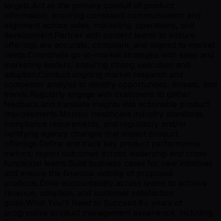
targets.Act as the primary conduit of product
information, ensuring consistent communication and
alignment across sales, marketing, operations, and
development.Partner with content teams to ensure
offerings are accurate, compliant, and aligned to market
needs.Coordinate go-to-market strategies with sales and
marketing leaders, ensuring strong execution and
adoption.Conduct ongoing market research and
competitor analysis to identify opportunities, threats, and
trends.Regularly engage with customers to gather
feedback and translate insights into actionable product
improvements.Monitor healthcare industry standards,
compliance requirements, and regulatory and/or
certifying agency changes that impact product
offerings.Define and track key product performance
metrics; report outcomes across leadership and cross-
functional teams.Build business cases for new initiatives
and ensure the financial viability of proposed
products.Drive accountability across teams to achieve
revenue, adoption, and customer satisfaction
goals.What You'll Need to Succeed 8+ years of
progressive product management experience, including