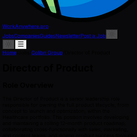
WorkAnywhere.pro
Jobs
Companies
Guides
Newsletter
Post a Job
Home
/
Jobs
/
Colibri Group
/
Director of Product
Director of Product
Role Overview
The Director of Product is a senior leadership role
responsible for owning the full product lifecycle, from
concept to launch and optimization, within the
Healthcare portfolio. This position involves developing
and maintaining a rolling 12-month product roadmap,
collaborating cross-functionally with sales, marketing,
and content teams, and driving product success through