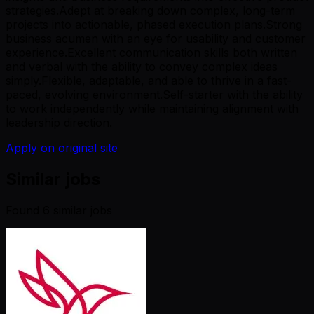
strategies.Adept at breaking down complex, long-term
projects into actionable, phased execution plans.Strong
business acumen with an eye for usability and customer
experience.Excellent communication skills both written
and verbal with the ability to convey complex ideas
simply.Flexible, adaptable, and able to thrive in a fast-
paced, evolving environment.Self-starter with the ability
to work independently while maintaining alignment with
leadership direction.
Apply on original site
Similar jobs
Found
6
similar job
s