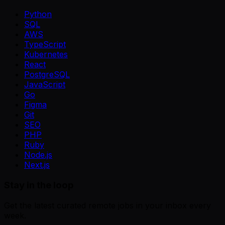
Python
SQL
AWS
TypeScript
Kubernetes
React
PostgreSQL
JavaScript
Go
Figma
Git
SEO
PHP
Ruby
Node.js
Next.js
Stay in the loop
Get the latest curated remote jobs in your inbox every
week.