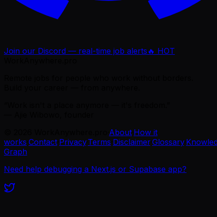
Join our Discord — real-time job alerts
🔥 HOT
WorkAnywhere.pro
Remote jobs for people who work without borders.
Build your career — from anywhere.
“Work isn't a place anymore — it's freedom.”
— Ajie Wibowo, founder
©
2026
WorkAnywhere.pro
·
About
·
How it
works
·
Contact
·
Privacy
·
Terms
·
Disclaimer
·
Glossary
·
Knowle
Graph
Need help debugging a Next.js or Supabase app?