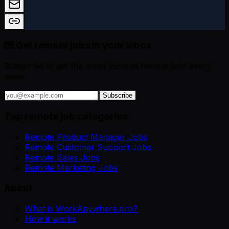
💌 Get remote jobs in your inbox
Subscribe to get the latest curated remote jobs every
week.
Subscribe
Top remote job categories
Remote Product Manager Jobs
Remote Customer Support Jobs
Remote Sales Jobs
Remote Marketing Jobs
About
What is WorkAnywhere.pro?
How it works