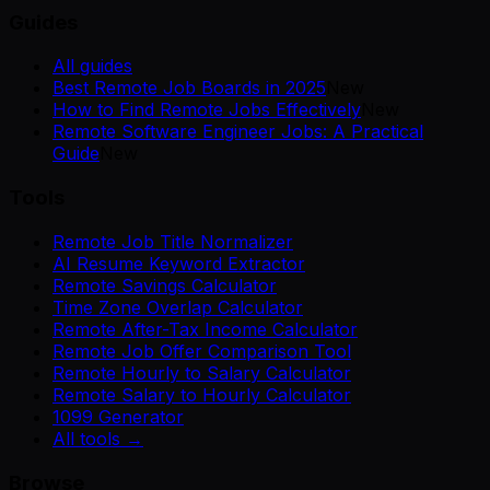
Guides
All guides
Best Remote Job Boards in 2025
New
How to Find Remote Jobs Effectively
New
Remote Software Engineer Jobs: A Practical
Guide
New
Tools
Remote Job Title Normalizer
AI Resume Keyword Extractor
Remote Savings Calculator
Time Zone Overlap Calculator
Remote After-Tax Income Calculator
Remote Job Offer Comparison Tool
Remote Hourly to Salary Calculator
Remote Salary to Hourly Calculator
1099 Generator
All tools →
Browse