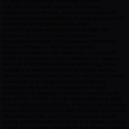
3+ years in a leadership or strategic product
role.Bachelor's degree required; Technology,
Healthcare Administration, Education or related field
preferred.Demonstrated history of bringing products to
market and driving measurable business
growth.Experience aligning product strategy with
enterprise goals and managing stakeholder
expectationsFamiliarity with compliance frameworks,
clinical workflows, or learning accreditation
standards.Experience with Salesforce, or other LMS
platforms.Experience and/or qualifications to develop
and level AI solutionsExperience mentoring product
managers or leading cross-functional pods within a
matrixed operating model.Familiarity with product design
frameworks (e.g., Design Canvas).Experience in
healthcare, health tech, or education is strongly
preferred, with familiarity in regulatory environments
(e.g., HIPAA, FERPA, CE/CME standards)Strong ability
to lead without direct authority, bringing cross-functional
teams into alignment.Comfortable facilitating discussions,
negotiating priorities, and building consensus across
diverse stakeholders.Proven ability to translate customer
insights and business requirements into effective product