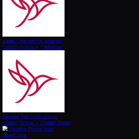
Sales Operations Analyst
Colibri Group
• 1 Remote
Becker Tax Instructors
Colibri Group
• United States
Sales Jedi