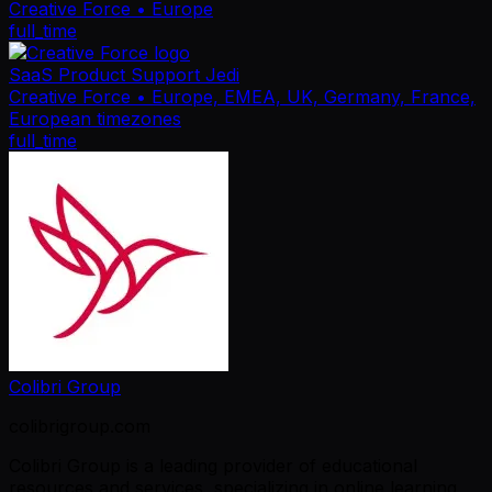
Creative Force
• Europe
full_time
SaaS Product Support Jedi
Creative Force
• Europe, EMEA, UK, Germany, France,
European timezones
full_time
Colibri Group
colibrigroup.com
Colibri Group is a leading provider of educational
resources and services, specializing in online learning