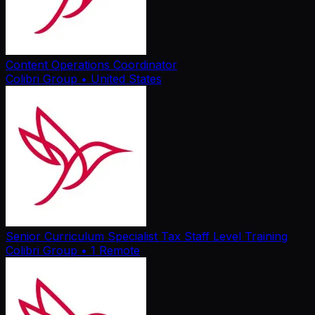
Content Operations Coordinator
Colibri Group
• United States
Senior Curriculum Specialist Tax Staff Level Training
Colibri Group
• 1 Remote