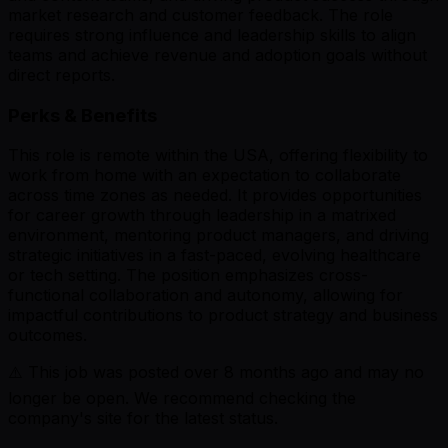
market research and customer feedback. The role
requires strong influence and leadership skills to align
teams and achieve revenue and adoption goals without
direct reports.
Perks & Benefits
This role is remote within the USA, offering flexibility to
work from home with an expectation to collaborate
across time zones as needed. It provides opportunities
for career growth through leadership in a matrixed
environment, mentoring product managers, and driving
strategic initiatives in a fast-paced, evolving healthcare
or tech setting. The position emphasizes cross-
functional collaboration and autonomy, allowing for
impactful contributions to product strategy and business
outcomes.
⚠️ This job was posted over
8
months ago and may no
longer be open. We recommend checking the
company's site for the latest status.