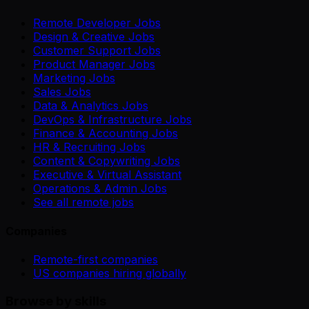
Remote Developer Jobs
Design & Creative Jobs
Customer Support Jobs
Product Manager Jobs
Marketing Jobs
Sales Jobs
Data & Analytics Jobs
DevOps & Infrastructure Jobs
Finance & Accounting Jobs
HR & Recruiting Jobs
Content & Copywriting Jobs
Executive & Virtual Assistant
Operations & Admin Jobs
See all remote jobs
Companies
Remote-first companies
US companies hiring globally
Browse by skills