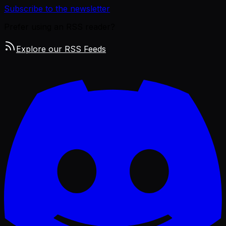
Subscribe to the newsletter
Prefer using an RSS reader?
Explore our RSS Feeds