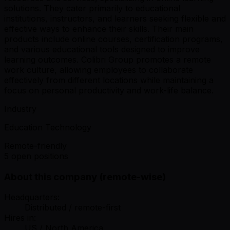
solutions. They cater primarily to educational
institutions, instructors, and learners seeking flexible and
effective ways to enhance their skills. Their main
products include online courses, certification programs,
and various educational tools designed to improve
learning outcomes. Colibri Group promotes a remote
work culture, allowing employees to collaborate
effectively from different locations while maintaining a
focus on personal productivity and work-life balance.
Industry
Education Technology
Remote-friendly
5 open positions
About this company (remote-wise)
Headquarters:
Distributed / remote-first
Hires in:
US / North America