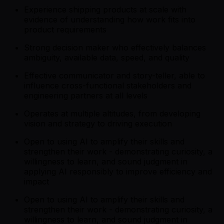
Experience shipping products at scale with
evidence of understanding how work fits into
product requirements
Strong decision maker who effectively balances
ambiguity, available data, speed, and quality
Effective communicator and story-teller, able to
influence cross-functional stakeholders and
engineering partners at all levels
Operates at multiple altitudes, from developing
vision and strategy to driving execution
Open to using AI to amplify their skills and
strengthen their work - demonstrating curiosity, a
willingness to learn, and sound judgment in
applying AI responsibly to improve efficiency and
impact
Open to using AI to amplify their skills and
strengthen their work - demonstrating curiosity, a
willingness to learn, and sound judgment in