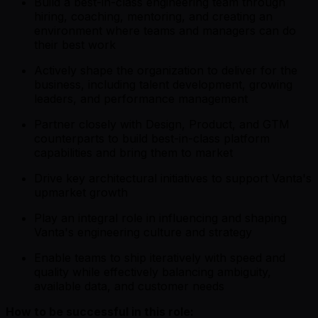
Build a best-in-class engineering team through
hiring, coaching, mentoring, and creating an
environment where teams and managers can do
their best work
Actively shape the organization to deliver for the
business, including talent development, growing
leaders, and performance management
Partner closely with Design, Product, and GTM
counterparts to build best-in-class platform
capabilities and bring them to market
Drive key architectural initiatives to support Vanta's
upmarket growth
Play an integral role in influencing and shaping
Vanta's engineering culture and strategy
Enable teams to ship iteratively with speed and
quality while effectively balancing ambiguity,
available data, and customer needs
How to be successful in this role: