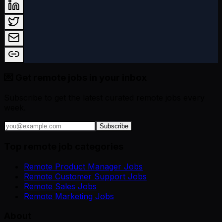
💌 Get remote jobs in your inbox
Subscribe to get the latest curated remote jobs every
week.
Subscribe
Top remote job categories
Remote Product Manager Jobs
Remote Customer Support Jobs
Remote Sales Jobs
Remote Marketing Jobs
About