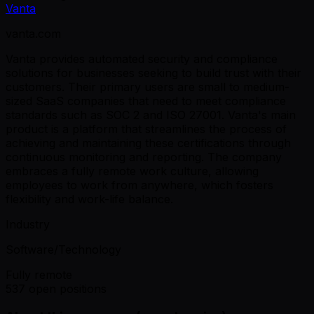
Vanta
vanta.com
Vanta provides automated security and compliance
solutions for businesses seeking to build trust with their
customers. Their primary users are small to medium-
sized SaaS companies that need to meet compliance
standards such as SOC 2 and ISO 27001. Vanta's main
product is a platform that streamlines the process of
achieving and maintaining these certifications through
continuous monitoring and reporting. The company
embraces a fully remote work culture, allowing
employees to work from anywhere, which fosters
flexibility and work-life balance.
Industry
Software/Technology
Fully remote
537 open positions