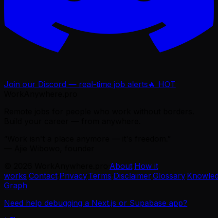
Join our Discord — real-time job alerts
🔥 HOT
WorkAnywhere.pro
Remote jobs for people who work without borders.
Build your career — from anywhere.
“Work isn't a place anymore — it's freedom.”
— Ajie Wibowo, founder
©
2026
WorkAnywhere.pro
·
About
·
How it
works
·
Contact
·
Privacy
·
Terms
·
Disclaimer
·
Glossary
·
Knowle
Graph
Need help debugging a Next.js or Supabase app?