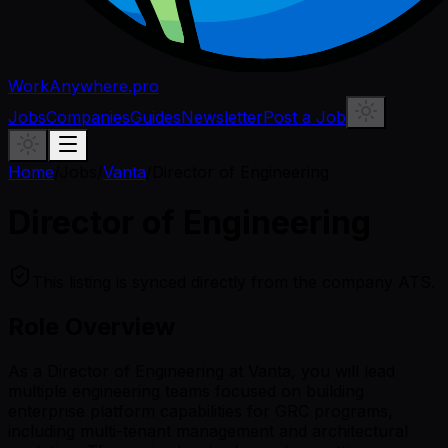
WorkAnywhere.pro
Jobs
Companies
Guides
Newsletter
Post a Job
Home
/
Jobs
/
Vanta
/
Director of Engineering
Director of Engineering
This listing is synced directly from the company ATS.
Role Overview
As a Director of Engineering at Vanta, you will lead
multiple engineering teams focused on building
enterprise platform capabilities for GRC programs,
including multi-tenant management and architectural