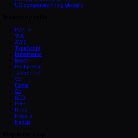
US companies hiring globally
Browse by skills
Python
SQL
AWS
TypeScript
Kubernetes
React
PostgreSQL
JavaScript
Go
Figma
Git
SEO
PHP
Ruby
Node.js
Next.js
Stay in the loop