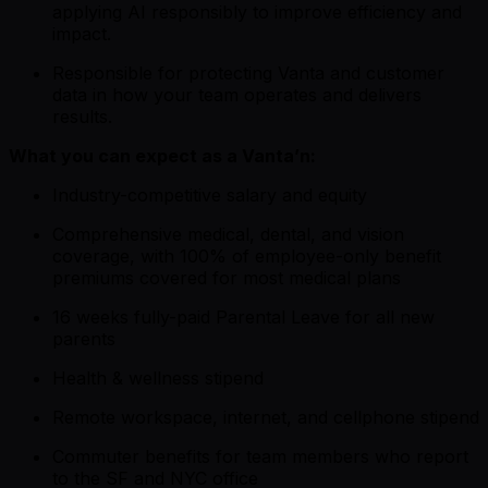
applying AI responsibly to improve efficiency and
impact.
Responsible for protecting Vanta and customer
data in how your team operates and delivers
results.
What you can expect as a Vanta’n:
Industry-competitive salary and equity
Comprehensive medical, dental, and vision
coverage, with 100% of employee-only benefit
premiums covered for most medical plans
16 weeks fully-paid Parental Leave for all new
parents
Health & wellness stipend
Remote workspace, internet, and cellphone stipend
Commuter benefits for team members who report
to the SF and NYC office