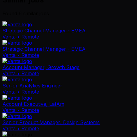
Found
6
similar job
s
Strategic Channel Manager - EMEA
Vanta
• Remote
Strategic Channel Manager - EMEA
Vanta
• Remote
Account Manager, Growth Stage
Vanta
• Remote
Senior Analytics Engineer
Vanta
• Remote
Account Executive, LatAm
Vanta
• Remote
Senior Product Manager, Design Systems
Vanta
• Remote