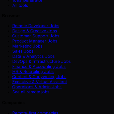
1099 Generator
All tools →
Browse
Remote Developer Jobs
Design & Creative Jobs
Customer Support Jobs
Product Manager Jobs
Marketing Jobs
Sales Jobs
Data & Analytics Jobs
DevOps & Infrastructure Jobs
Finance & Accounting Jobs
HR & Recruiting Jobs
Content & Copywriting Jobs
Executive & Virtual Assistant
Operations & Admin Jobs
See all remote jobs
Companies
Remote-first companies