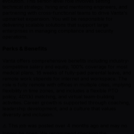
evolution. This senior-level role involves setting
technical strategy, hiring and mentoring engineers, and
partnering with cross-functional teams to drive Vanta's
upmarket expansion. You will be responsible for
delivering scalable solutions that support large
enterprises in managing compliance and security
operations.
Perks & Benefits
Vanta offers comprehensive benefits including industry-
competitive salary and equity, 100% coverage for most
medical plans, 16 weeks of fully-paid parental leave, and
remote work stipends for internet and workspace. The
role is fully remote with offices in multiple cities, implying
flexibility in time zones, and includes a flexible PTO
policy, 401(k) matching, and virtual team-building
activities. Career growth is supported through coaching,
leadership development, and a culture that values
diversity and inclusion.
⚠️ This job was posted over
4
months ago and may no
longer be open. We recommend checking the