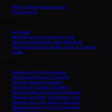
What is WorkAnywhere.pro?
How it works
Guides
All guides
Best Remote Job Boards in 2025
New
How to Find Remote Jobs Effectively
New
Remote Software Engineer Jobs: A Practical
Guide
New
Tools
Remote Job Title Normalizer
AI Resume Keyword Extractor
Remote Savings Calculator
Time Zone Overlap Calculator
Remote After-Tax Income Calculator
Remote Job Offer Comparison Tool
Remote Hourly to Salary Calculator
Remote Salary to Hourly Calculator