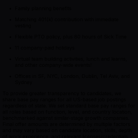
Family planning benefits
Matching 401(k) contribution with immediate
vesting
Flexible PTO policy, plus 80 hours of Sick Time
11 company-paid holidays
Virtual team building activities, lunch and learns,
and other company-wide events!
Offices in SF, NYC, London, Dublin, Tel Aviv, and
Sydney
To provide greater transparency to candidates, we
share base pay ranges for all US-based job postings
regardless of state. We set standard base pay ranges for
all roles based on function, level, and country location,
benchmarked against similar-stage growth companies.
Final offer amounts are determined by multiple factors
and may vary based on candidate location, skills, depth
of work experience, and relevant licenses/credentials.