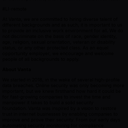
#LI-remote
At Vanta, we are committed to hiring diverse talent of
different backgrounds and as such, it is important to us
to provide an inclusive work environment for all. We do
not discriminate on the basis of race, gender identity,
age, religion, sexual orientation, veteran or disability
status, or any other protected class. As an equal
opportunity employer, we encourage and welcome
people of all backgrounds to apply.
About Vanta
We started in 2018, in the wake of several high-profile
data breaches. Online security was only becoming more
important, but we knew firsthand how hard it could be
for fast-growing companies to invest the time and
manpower it takes to build a solid security
foundation. Vanta was inspired by a vision to restore
trust in internet businesses by enabling companies to
improve and prove their security. From our early days
automating security monitoring for compliance