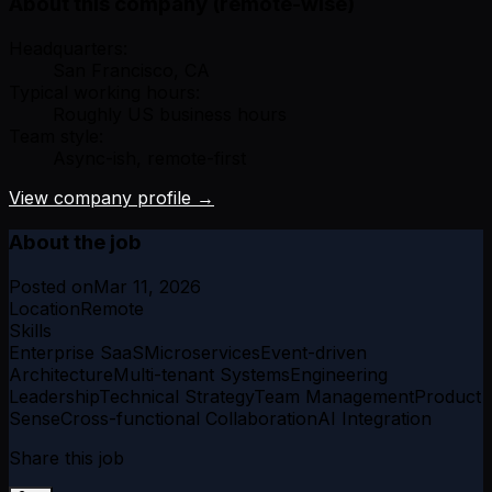
About this company (remote-wise)
Headquarters:
San Francisco, CA
Typical working hours:
Roughly US business hours
Team style:
Async-ish, remote-first
View company profile →
About the job
Posted on
Mar 11, 2026
Location
Remote
Skills
Enterprise SaaS
Microservices
Event-driven
Architecture
Multi-tenant Systems
Engineering
Leadership
Technical Strategy
Team Management
Product
Sense
Cross-functional Collaboration
AI Integration
Share this job