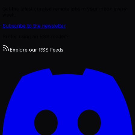
Get the latest curated remote jobs in your inbox every
week.
Subscribe to the newsletter
Prefer using an RSS reader?
Explore our RSS Feeds