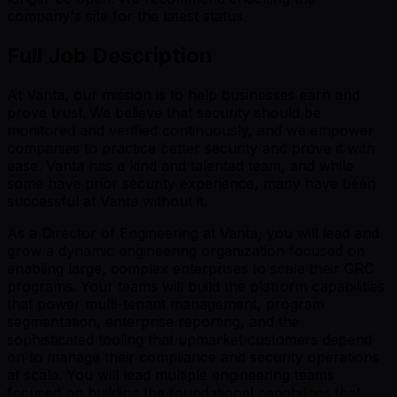
company's site for the latest status.
Full Job Description
At Vanta, our mission is to help businesses earn and
prove trust.
We believe that security should be
monitored and verified continuously, and we empower
companies to practice better security and prove it with
ease. Vanta has a kind and talented team, and while
some have prior security experience, many have been
successful at Vanta without it.
As a Director of Engineering at Vanta, you will lead and
grow a dynamic engineering organization focused on
enabling large, complex enterprises to scale their GRC
programs. Your teams will build the platform capabilities
that power multi-tenant management, program
segmentation, enterprise reporting, and the
sophisticated tooling that upmarket customers depend
on to manage their compliance and security operations
at scale. You will lead multiple engineering teams
focused on building the foundational capabilities that