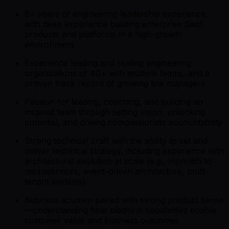
8+ years of engineering leadership experience,
with deep experience building enterprise SaaS
products and platforms in a high-growth
environment
Experience leading and scaling engineering
organizations of 40+ with multiple teams, and a
proven track record of growing line managers
Passion for leading, coaching, and building an
inspired team through setting vision, unlocking
potential, and driving compassionate accountability
Strong technical craft with the ability to set and
deliver technical strategy, including experience with
architectural evolution at scale (e.g., monolith to
microservices, event-driven architecture, multi-
tenant systems)
Business acumen paired with strong product sense
—understanding how platform capabilities enable
customer value and business outcomes