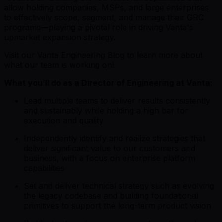
allow holding companies, MSPs, and large enterprises
to effectively scope, segment, and manage their GRC
programs—playing a pivotal role in driving Vanta's
upmarket expansion strategy.
Visit our
Vanta Engineering Blog
to learn more about
what our team is working on!
What you’ll do as a Director of Engineering at Vanta:
Lead multiple teams to deliver results consistently
and sustainably while holding a high bar for
execution and quality
Independently identify and realize strategies that
deliver significant value to our customers and
business, with a focus on enterprise platform
capabilities
Set and deliver technical strategy such as evolving
the legacy codebase and building foundational
primitives to support the long-term product vision