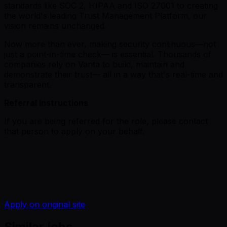
standards like SOC 2, HIPAA and ISO 27001 to creating
the world's leading Trust Management Platform, our
vision remains unchanged.
Now more than ever, making security continuous—not
just a point-in-time check— is essential. Thousands of
companies rely on Vanta to build, maintain and
demonstrate their trust— all in a way that's real-time and
transparent.
Referral Instructions
If you are being referred for the role, please contact
that person to apply on your behalf.
Apply on original site
Similar jobs