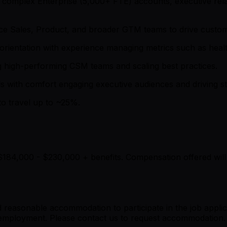
th complex Enterprise (5,000+ FTE) accounts, executive re
uence Sales, Product, and broader GTM teams to drive cus
l orientation with experience managing metrics such as hea
g high-performing CSM teams and scaling best practices.
s with comfort engaging executive audiences and driving st
to travel up to ~25%.
$184,000 - $230,000 + benefits. Compensation offered will 
ded reasonable accommodation to participate in the job appli
of employment. Please contact us to request accommodation.