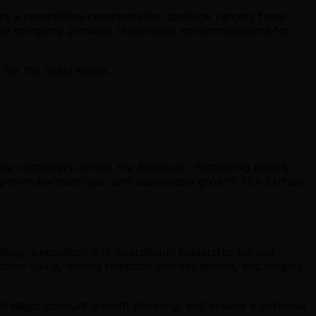
fers a competitive compensation package ranging from
d the company provides reasonable accommodations for
r the latest status.
ise customers across the Americas. Partnering closely
g-term partnerships, and sustainable growth. Our culture
tegy, execution, and operational leadership for our
omer value, driving retention and expansion, and forging
 strategic account growth planning, and ensure a cohesive