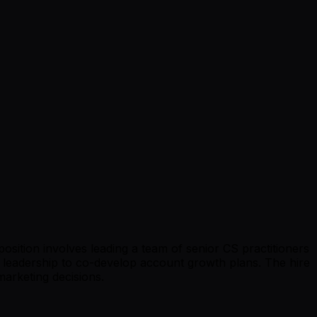
osition involves leading a team of senior CS practitioners
s leadership to co-develop account growth plans. The hire
marketing decisions.