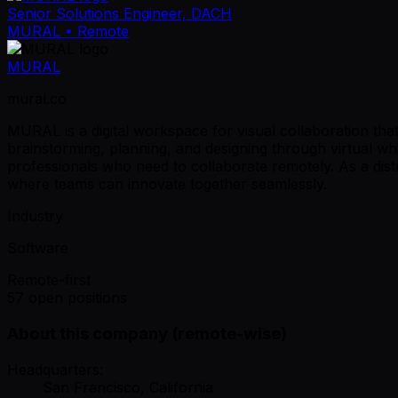
Senior Solutions Engineer, DACH
MURAL
• Remote
MURAL
mural.co
MURAL is a digital workspace for visual collaboration tha
brainstorming, planning, and designing through virtual wh
professionals who need to collaborate remotely. As a di
where teams can innovate together seamlessly.
Industry
Software
Remote-first
57 open positions
About this company (remote-wise)
Headquarters:
San Francisco, California