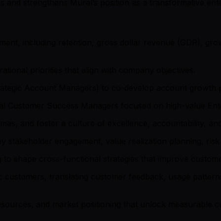
 and strengthens Mural’s position as a transformative ente
ment, including retention, gross dollar revenue (GDR), gr
ational priorities that align with company objectives.
trategic Account Managers) to co-develop account growth p
ipal Customer Success Managers focused on high-value Ent
omes, and foster a culture of excellence, accountability, 
 stakeholder engagement, value realization planning, risk m
g to shape cross-functional strategies that improve custom
c customers, translating customer feedback, usage patterns,
ources, and market positioning that unlock measurable c