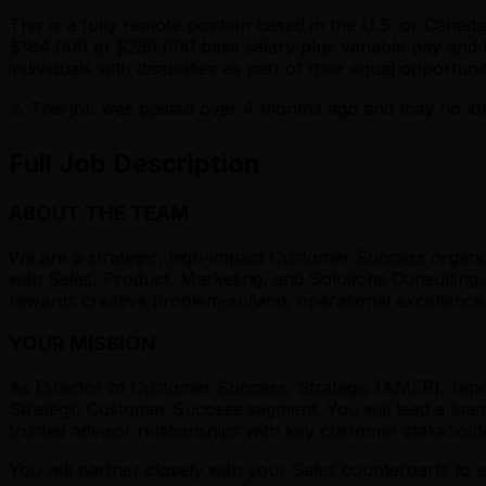
This is a fully remote position based in the U.S. or Can
$184,000 to $230,000 base salary plus variable pay and 
individuals with disabilities as part of their equal opportu
⚠️ This job was posted over
4
months ago and may no long
Full Job Description
ABOUT THE TEAM
We are a strategic, high-impact Customer Success organiz
with Sales, Product, Marketing, and Solutions Consulting
rewards creative problem-solving, operational excellence
YOUR MISSION
As Director of Customer Success, Strategic (AMER), repor
Strategic Customer Success segment. You will lead a team
trusted advisor relationships with key customer stakehold
You will partner closely with your Sales counterparts to