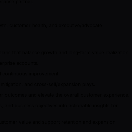
rprise partner.
owth, customer health, and executive/advocate
lans that balance growth and long-term value realization.
erprise accounts.
and continuous improvement.
itigation, and cross-sell/expansion plays.
er outcomes and elevate the overall customer experience.
 and business objectives into actionable insights for
ustomer value and support retention and expansion