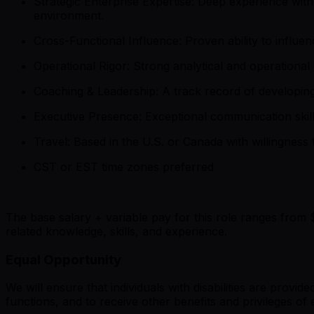
Strategic Enterprise Expertise: Deep experience wi
environment.
Cross-Functional Influence: Proven ability to infl
Operational Rigor: Strong analytical and operationa
Coaching & Leadership: A track record of developin
Executive Presence: Exceptional communication skill
Travel: Based in the U.S. or Canada with willingness 
CST or EST time zones preferred
The base salary + variable pay for this role ranges from 
related knowledge, skills, and experience.
Equal Opportunity
We will ensure that individuals with disabilities are provi
functions, and to receive other benefits and privileges 