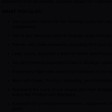
experience that accelerates business impact for customers
WHAT YOU'LL DO
Own success metrics for the Strategic customer seg
engagement.
Define and lead execution of strategic goals and oper
Partner with Sales leadership (including AVP and S
Lead, coach, and scale a team of Senior and Princ
Set performance expectations tied to strategic outc
Enable your team with structured frameworks for key
Work with Sales, Product, Marketing, and Consultin
Represent the voice of our largest and most strategi
teams like Product and Marketing.
Advocate for product enhancements, enablement res
goals.