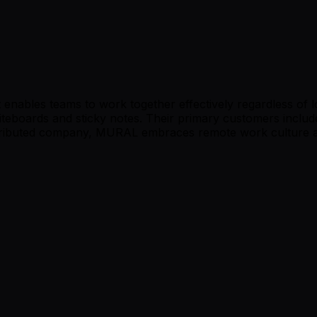
t enables teams to work together effectively regardless of 
iteboards and sticky notes. Their primary customers includ
stributed company, MURAL embraces remote work culture and