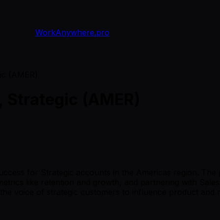
WorkAnywhere.pro
gic (AMER)
, Strategic (AMER)
uccess for Strategic accounts in the Americas region. The p
trics like retention and growth, and partnering with Sale
t the voice of strategic customers to influence product and 