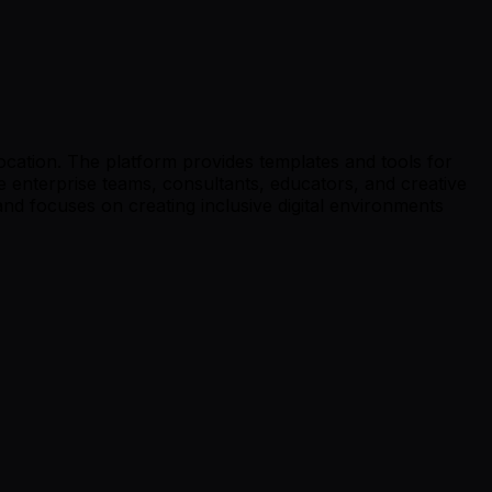
location. The platform provides templates and tools for
e enterprise teams, consultants, educators, and creative
 focuses on creating inclusive digital environments