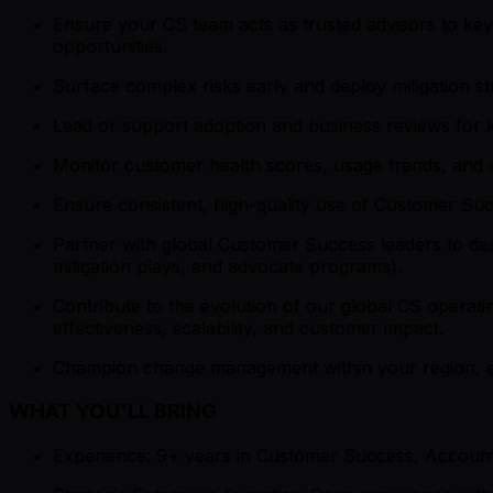
Ensure your CS team acts as trusted advisors to key 
opportunities.
Surface complex risks early and deploy mitigation st
Lead or support adoption and business reviews for 
Monitor customer health scores, usage trends, and en
Ensure consistent, high-quality use of Customer Succ
Partner with global Customer Success leaders to desi
mitigation plays, and advocate programs).
Contribute to the evolution of our global CS operating
effectiveness, scalability, and customer impact.
Champion change management within your region, e
WHAT YOU'LL BRING
Experience: 9+ years in Customer Success, Account 