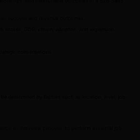
lationships, and measurable outcomes in a B2B SaaS
tomer success and revenue outcomes.
lth scores, GDR, churn, adoption, and expansion.
rategic conversations.
be determined by factors such as location, level, job-
cation or interview process, to perform essential job