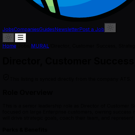
Jobs
Companies
Guides
Newsletter
Post a Job
Home
/
Jobs
/
MURAL
/
Director, Customer Success, Strate
Director, Customer Success
This listing is synced directly from the company ATS.
Role Overview
This is a senior leadership role as Director of Customer S
focused on large Enterprise customers, owning success me
will drive strategic goals, coach their team, and represen
Perks & Benefits