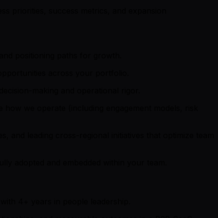
ss priorities, success metrics, and expansion
nd positioning paths for growth.
pportunities across your portfolio.
decision-making and operational rigor.
rove how we operate (including engagement models, risk
s, and leading cross-regional initiatives that optimize team
ully adopted and embedded within your team.
ith 4+ years in people leadership.