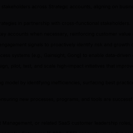
stakeholders across Strategic accounts, aligning on busine
rategies in partnership with cross-functional stakeholders.
key accounts when necessary, reinforcing customer value a
gagement signals to proactively identify risk and growth o
ess systems (e.g., Gainsight, Gong) to enable data-driven 
gn, pilot, test, and scale high-impact initiatives that imp
 model by identifying inefficiencies, surfacing best practice
nsuring new processes, programs, and tools are successf
Management, or related SaaS customer leadership roles, w