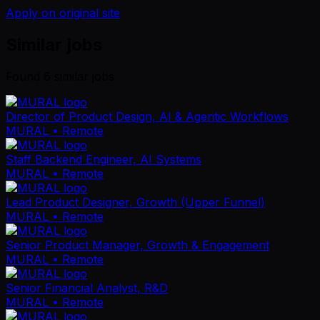
Apply on original site
Similar jobs
Found
6
similar job
s
Director of Product Design, AI & Agentic Workflows
MURAL
• Remote
Staff Backend Engineer, AI Systems
MURAL
• Remote
Lead Product Designer, Growth (Upper Funnel)
MURAL
• Remote
Senior Product Manager, Growth & Engagement
MURAL
• Remote
Senior Financial Analyst, R&D
MURAL
• Remote