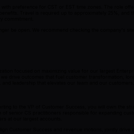
ada with preference for CST or EST time zones. The role of
benefits. Travel is required up to approximately 25%, an
nity commitment.
er be open. We recommend checking the company's site fo
ation focused on maximizing value for our largest Enterpr
, we drive outcomes that fuel customer transformation, lon
, and leadership that elevates our team and our customers.
ting to the VP of Customer Success, you will own the stra
 of senior CS practitioners responsible for expanding cust
ers at our largest accounts.
 align Customer Success and revenue motions, jointly drive