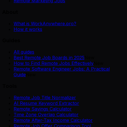
Remote Marketing Jobs
About
What is WorkAnywhere.pro?
How it works
Guides
All guides
Best Remote Job Boards in 2025
New
How to Find Remote Jobs Effectively
New
Remote Software Engineer Jobs: A Practical
Guide
New
Tools
Remote Job Title Normalizer
AI Resume Keyword Extractor
Remote Savings Calculator
Time Zone Overlap Calculator
Remote After-Tax Income Calculator
Remote Job Offer Comparison Tool