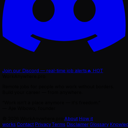
Join our Discord — real-time job alerts
🔥 HOT
WorkAnywhere.pro
Remote jobs for people who work without borders.
Build your career — from anywhere.
“Work isn't a place anymore — it's freedom.”
— Ajie Wibowo, founder
©
2026
WorkAnywhere.pro
·
About
·
How it
works
·
Contact
·
Privacy
·
Terms
·
Disclaimer
·
Glossary
·
Knowle