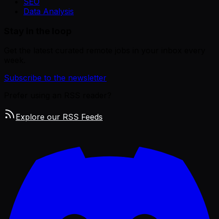
SEO
Data Analysis
Stay in the loop
Get the latest curated remote jobs in your inbox every
week.
Subscribe to the newsletter
Prefer using an RSS reader?
Explore our RSS Feeds