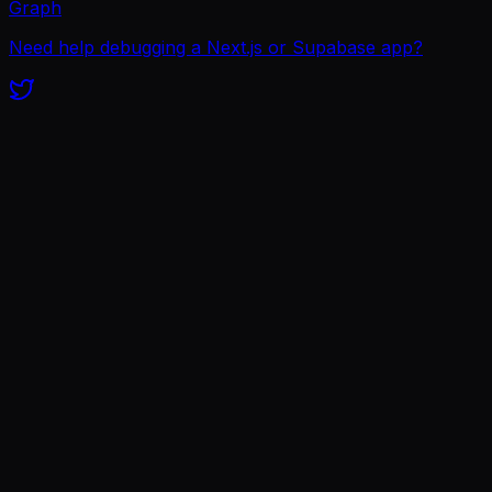
Graph
Need help debugging a Next.js or Supabase app?