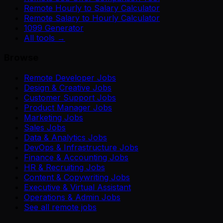
Remote Hourly to Salary Calculator
Remote Salary to Hourly Calculator
1099 Generator
All tools →
Browse
Remote Developer Jobs
Design & Creative Jobs
Customer Support Jobs
Product Manager Jobs
Marketing Jobs
Sales Jobs
Data & Analytics Jobs
DevOps & Infrastructure Jobs
Finance & Accounting Jobs
HR & Recruiting Jobs
Content & Copywriting Jobs
Executive & Virtual Assistant
Operations & Admin Jobs
See all remote jobs