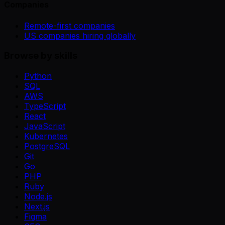
Companies
Remote-first companies
US companies hiring globally
Browse by skills
Python
SQL
AWS
TypeScript
React
JavaScript
Kubernetes
PostgreSQL
Git
Go
PHP
Ruby
Node.js
Next.js
Figma