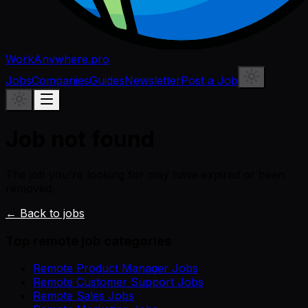
WorkAnywhere.pro
Jobs
Companies
Guides
Newsletter
Post a Job
Job not found
The job you're looking for may have expired or been
removed.
← Back to jobs
Top remote job categories
Remote Product Manager Jobs
Remote Customer Support Jobs
Remote Sales Jobs