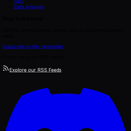
SEO
Data Analysis
Stay in the loop
Get the latest curated remote jobs in your inbox every
week.
Subscribe to the newsletter
Prefer using an RSS reader?
Explore our RSS Feeds