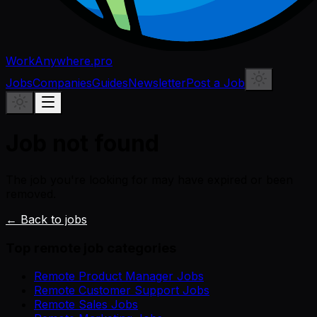
WorkAnywhere.pro
Jobs
Companies
Guides
Newsletter
Post a Job
Job not found
The job you're looking for may have expired or been
removed.
← Back to jobs
Top remote job categories
Remote Product Manager Jobs
Remote Customer Support Jobs
Remote Sales Jobs