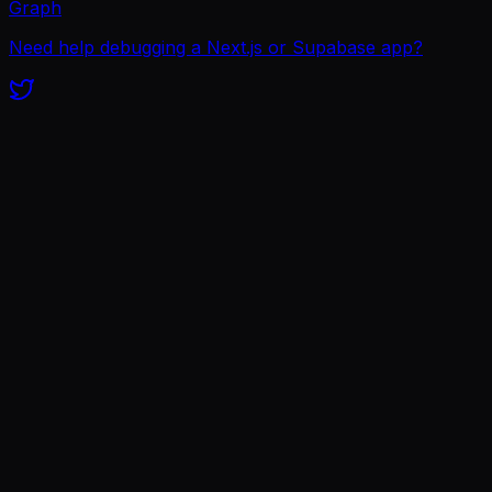
Graph
Need help debugging a Next.js or Supabase app?