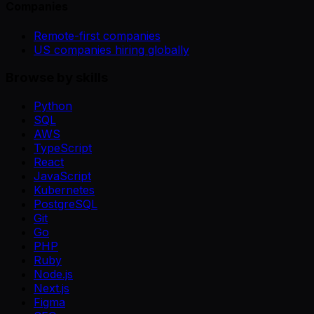
Companies
Remote-first companies
US companies hiring globally
Browse by skills
Python
SQL
AWS
TypeScript
React
JavaScript
Kubernetes
PostgreSQL
Git
Go
PHP
Ruby
Node.js
Next.js
Figma