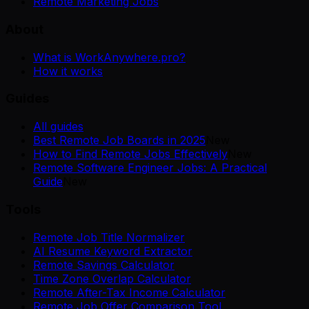
Remote Marketing Jobs
About
What is WorkAnywhere.pro?
How it works
Guides
All guides
Best Remote Job Boards in 2025
New
How to Find Remote Jobs Effectively
New
Remote Software Engineer Jobs: A Practical
Guide
New
Tools
Remote Job Title Normalizer
AI Resume Keyword Extractor
Remote Savings Calculator
Time Zone Overlap Calculator
Remote After-Tax Income Calculator
Remote Job Offer Comparison Tool