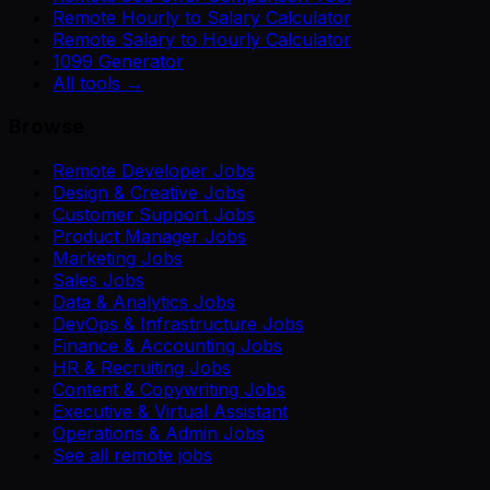
Remote Hourly to Salary Calculator
Remote Salary to Hourly Calculator
1099 Generator
All tools →
Browse
Remote Developer Jobs
Design & Creative Jobs
Customer Support Jobs
Product Manager Jobs
Marketing Jobs
Sales Jobs
Data & Analytics Jobs
DevOps & Infrastructure Jobs
Finance & Accounting Jobs
HR & Recruiting Jobs
Content & Copywriting Jobs
Executive & Virtual Assistant
Operations & Admin Jobs
See all remote jobs