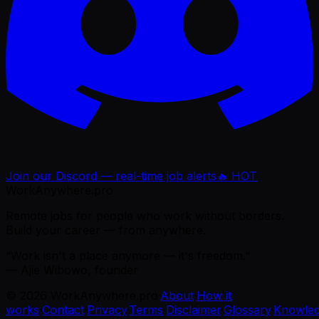
Join our Discord — real-time job alerts
🔥 HOT
WorkAnywhere.pro
Remote jobs for people who work without borders.
Build your career — from anywhere.
“Work isn't a place anymore — it's freedom.”
— Ajie Wibowo, founder
©
2026
WorkAnywhere.pro
·
About
·
How it
works
·
Contact
·
Privacy
·
Terms
·
Disclaimer
·
Glossary
·
Knowle