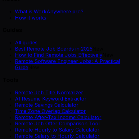
What is WorkAnywhere.pro?
How it works
Guides
All guides
Best Remote Job Boards in 2025
New
How to Find Remote Jobs Effectively
New
Remote Software Engineer Jobs: A Practical
Guide
New
Tools
Remote Job Title Normalizer
AI Resume Keyword Extractor
Remote Savings Calculator
Time Zone Overlap Calculator
Remote After-Tax Income Calculator
Remote Job Offer Comparison Tool
Remote Hourly to Salary Calculator
Remote Salary to Hourly Calculator