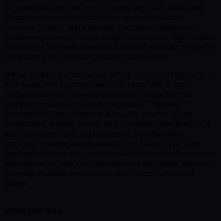
organization and will work closely with our Sales and
Product teams as a critical partner to accelerate
revenue growth and enhance the overall developer
customer journey. This is a high-ownership, high-impact
role where strategic thinking and swift execution directly
translates into scalable commercial success.
We're looking for someone with a strong background in
tech sales and business development, with a keen
understanding of developer-centric products or at
minimum, a desire to learn the space. The best
candidate will be someone who can zoom out and
understand market trends and business objectives, but
also run sales calls, build content, maintain deal
trackers, provide enablements, and more. This is an
ideal opportunity for someone who thrives in fast-paced
environments, has seen success in sales roles, and can
navigate multiple priorities across cross-functional
teams.
What you'll do: