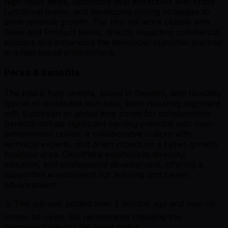
high-value deals, optimizing deal workflows with cross-
functional teams, and developing pricing strategies to
drive revenue growth. The hire will work closely with
Sales and Product teams, directly impacting commercial
success and enhancing the developer customer journey
in a fast-paced environment.
Perks & Benefits
The role is fully remote, based in Sweden, with flexibility
typical of distributed tech jobs, likely requiring alignment
with European or global time zones for collaboration.
Benefits include significant earning potential with over-
achievement upside, a collaborative culture with
technical experts, and direct impact on a hyper-growth
business area. Cloudflare emphasizes diversity,
inclusion, and professional development, offering a
supportive environment for learning and career
advancement.
⚠️ This job was posted over
3
months ago and may no
longer be open. We recommend checking the
company's site for the latest status.