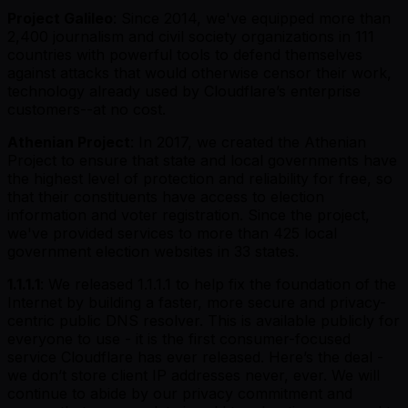
Project Galileo
: Since 2014, we've equipped more than
2,400 journalism and civil society organizations in 111
countries with powerful tools to defend themselves
against attacks that would otherwise censor their work,
technology already used by Cloudflare’s enterprise
customers--at no cost.
Athenian Project
: In 2017, we created the Athenian
Project to ensure that state and local governments have
the highest level of protection and reliability for free, so
that their constituents have access to election
information and voter registration. Since the project,
we've provided services to more than 425 local
government election websites in 33 states.
1.1.1.1
: We released 1.1.1.1 to help fix the foundation of the
Internet by building a faster, more secure and privacy-
centric public DNS resolver. This is available publicly for
everyone to use - it is the first consumer-focused
service Cloudflare has ever released. Here’s the deal -
we don’t store client IP addresses never, ever. We will
continue to abide by our privacy commitment and