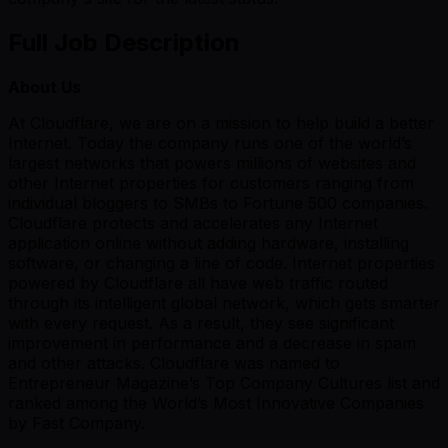
Full Job Description
About Us
At Cloudflare, we are on a mission to help build a better
Internet. Today the company runs one of the world’s
largest networks that powers millions of websites and
other Internet properties for customers ranging from
individual bloggers to SMBs to Fortune 500 companies.
Cloudflare protects and accelerates any Internet
application online without adding hardware, installing
software, or changing a line of code. Internet properties
powered by Cloudflare all have web traffic routed
through its intelligent global network, which gets smarter
with every request. As a result, they see significant
improvement in performance and a decrease in spam
and other attacks. Cloudflare was named to
Entrepreneur Magazine’s Top Company Cultures list and
ranked among the World’s Most Innovative Companies
by Fast Company.