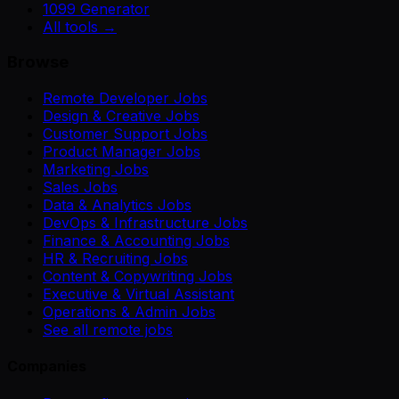
1099 Generator
All tools →
Browse
Remote Developer Jobs
Design & Creative Jobs
Customer Support Jobs
Product Manager Jobs
Marketing Jobs
Sales Jobs
Data & Analytics Jobs
DevOps & Infrastructure Jobs
Finance & Accounting Jobs
HR & Recruiting Jobs
Content & Copywriting Jobs
Executive & Virtual Assistant
Operations & Admin Jobs
See all remote jobs
Companies