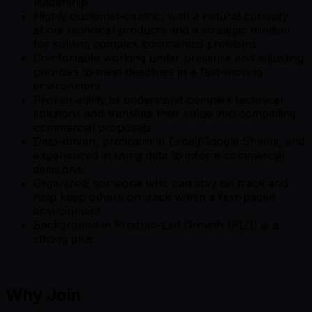
leadership.
Highly customer-centric, with a natural curiosity
about technical products and a strategic mindset
for solving complex commercial problems.
Comfortable working under pressure and adjusting
priorities to meet deadlines in a fast-moving
environment.
Proven ability to understand complex technical
solutions and translate their value into compelling
commercial proposals.
Data-driven, proficient in Excel/Google Sheets, and
experienced in using data to inform commercial
decisions.
Organized; someone who can stay on track and
help keep others on track within a fast-paced
environment.
Background in Product-Led Growth (PLG) is a
strong plus.
Why Join