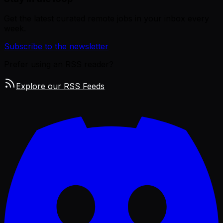
Get the latest curated remote jobs in your inbox every
week.
Subscribe to the newsletter
Prefer using an RSS reader?
Explore our RSS Feeds