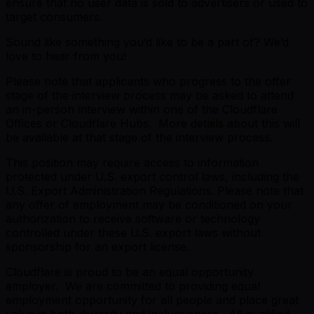
ensure that no user data is sold to advertisers or used to
target consumers.
Sound like something you’d like to be a part of? We’d
love to hear from you!
Please note that applicants who progress to the offer
stage of the interview process may be asked to attend
an in-person interview within one of the Cloudflare
Offices or Cloudflare Hubs. More details about this will
be available at that stage of the interview process.
This position may require access to information
protected under U.S. export control laws, including the
U.S. Export Administration Regulations. Please note that
any offer of employment may be conditioned on your
authorization to receive software or technology
controlled under these U.S. export laws without
sponsorship for an export license.
Cloudflare is proud to be an equal opportunity
employer. We are committed to providing equal
employment opportunity for all people and place great
value in both diversity and inclusiveness. All qualified