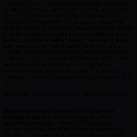
At Cloudflare, we’re not looking for people who wait for
a polished roadmap; we’re looking for the builders who
see the cracks in the Internet that everyone else has
simply learned to live with. We value candidates who
have the instinct to spot a "normalized" problem and the
AI-native curiosity to create a solution using the latest
tools. Our culture is built on iteration, leveraging AI to
ship faster today to make it better tomorrow, while
ensuring that every improvement, no matter how small,
is shared across the team to lift everyone up. If you’re
the type of person who values curiosity over
bureaucracy, and that AI is a partner in solving tough
problems to keep the Internet moving forward, you’ll fit
right in.
Locations -
Sweden (Remote) or Germany (Munich)
Cloudflare is seeking a Developer Platform Deal
Strategist to play a pivotal role in the growth of
Cloudflare’s Developer Platform. This is a unique
opportunity to join one of the fastest growing teams at
Cloudflare. This role falls under the Developer GTM