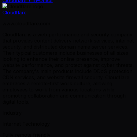
Cloudflare
• In-Office
Cloudflare
www.cloudflare.com
Cloudflare is a web performance and security company
that provides content delivery network services, internet
security, and distributed domain name server services.
Their typical customers include businesses of all sizes
looking to enhance their online presence, improve
website performance, and protect against cyber threats.
The company's main products include DDoS protection,
CDN services, and website firewall security. Cloudflare
embraces a remote-first work culture, allowing
employees to work from various locations while
promoting collaboration and communication through
digital tools.
Industry
Internet Technology
Fully remote friendly