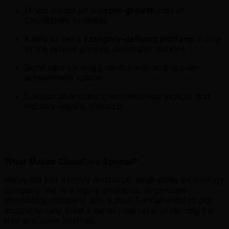
Direct impact on a
hyper-growth
part of
Cloudflare’s business
Ability to sell a
category-defining platform
in one
of the fastest-growing developer markets
Significant earning potential with strong over-
achievement upside
Collaborative culture with technical experts and
industry-leading products
What Makes Cloudflare Special?
We’re not just a highly ambitious, large-scale technology
company. We’re a highly ambitious, large-scale
technology company with a soul. Fundamental to our
mission to help build a better Internet is protecting the
free and open Internet.