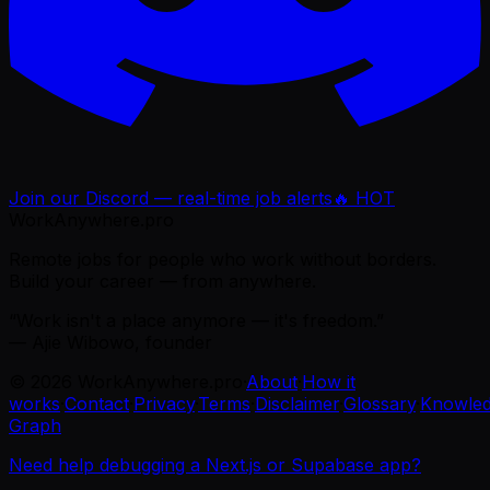
Join our Discord — real-time job alerts
🔥 HOT
WorkAnywhere.pro
Remote jobs for people who work without borders.
Build your career — from anywhere.
“Work isn't a place anymore — it's freedom.”
— Ajie Wibowo, founder
©
2026
WorkAnywhere.pro
·
About
·
How it
works
·
Contact
·
Privacy
·
Terms
·
Disclaimer
·
Glossary
·
Knowle
Graph
Need help debugging a Next.js or Supabase app?