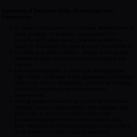
Examples of Desirable Skills, Knowledge, and
Experience:
6+ years of experience in business development or
sales strategy, or a similar role focused on
complex B2B sales cycles, preferably within a
SaaS or Developer-focused product environment.
Curiosity & growth mindset - always learning and
wanting to stay up to speed on the trends in the
market.
Demonstrated ability to structure and negotiate
high-value, multi-year SaaS agreements with large
enterprise clients, addressing complex technology,
security, compliance, and procurement
requirements.
Strong sense of ownership; someone who takes
initiative, works independently, and manages time
effectively to drive commercial outcomes.
Excellent negotiation and communication skills,
with the ability to influence and align stakeholders
at all levels, from sales reps to executive