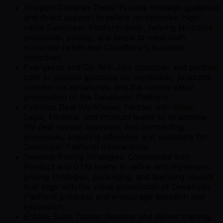
Support Complex Deals: Provide strategic guidance
and direct support to sellers on complex, high-
value Developer Platform deals, helping structure
proposals, pricing, and terms to meet both
customer needs and Cloudflare's business
objectives.
Evangelize and Co-Sell: Join customer and partner
calls to provide guidance on workloads, products,
commercial structures, and the overall value
proposition of the Developer Platform
Optimize Deal Workflows: Partner with Sales,
Legal, Finance, and Product teams to streamline
the deal review, approval, and contracting
processes, ensuring efficiency and scalability for
Developer Platform transactions.
Develop Pricing Strategies: Collaborate with
Product and GTM teams to refine and implement
pricing strategies, packaging, and licensing models
that align with the value proposition of Developer
Platform products and encourage adoption and
expansion.
Enable Sales Teams: Develop and deliver training,