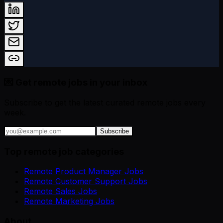
💌 Get remote jobs in your inbox
Subscribe to get the latest curated remote jobs every
week.
Subscribe
Top remote job categories
Remote Product Manager Jobs
Remote Customer Support Jobs
Remote Sales Jobs
Remote Marketing Jobs
About