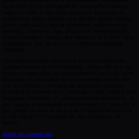
applicants will be considered for employment without
regard to their, or any other person's, perceived or
actual race, color, religion, sex, gender, gender identity,
gender expression, sexual orientation, national origin,
ancestry, citizenship, age, physical or mental disability,
medical condition, family care status, or any other basis
protected by law. We are an AA/Veterans/Disabled
Employer.
Cloudflare provides reasonable accommodations to
qualified individuals with disabilities. Please tell us if you
require a reasonable accommodation to apply for a job.
Examples of reasonable accommodations include, but
are not limited to, changing the application process,
providing documents in an alternate format, using a sign
language interpreter, or using specialized equipment. If
you require a reasonable accommodation to apply for a
job, please contact us via e-mail at hr@cloudflare.com
or via mail at 101 Townsend St. San Francisco, CA
94107.
Apply on original site