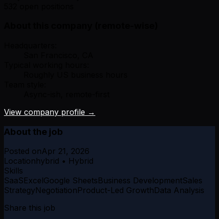
532 open positions
About this company (remote-wise)
Headquarters:
San Francisco, CA
Typical working hours:
Roughly US business hours
Team style:
Async-ish, remote-first
View company profile →
About the job
Posted on
Apr 21, 2026
Location
hybrid • Hybrid
Skills
SaaS
Excel
Google Sheets
Business Development
Sales
Strategy
Negotiation
Product-Led Growth
Data Analysis
Share this job