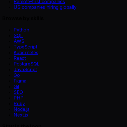
Remote-first companies
US companies hiring globally
Browse by skills
Python
SQL
AWS
TypeScript
Kubernetes
React
PostgreSQL
JavaScript
Go
Figma
Git
SEO
PHP
Ruby
Node.js
Next.js
Stay in the loop