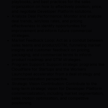
playbooks, and best practices for the sales
organization on how to effectively position, price,
and negotiate Developer Platform solutions.
Analyze Deal Performance: Monitor and analyze
deal trends, win/loss rates, and pricing
effectiveness to identify opportunities for
improvement and inform future commercial
strategies.
Market Feedback Loop: Act as a conduit between
sales teams and product/GTM, funneling market
insights and customer feedback on pricing,
packaging, and commercial terms to inform
product roadmap and GTM strategies.
Program Support: Support strategic programs like
Cloudflare for Startups and the Workers
Launchpad accelerator from a deal strategy and
commercialization perspective.
Strategic Vision Contribution: Contribute to the
long-term strategic vision for Developer Platform
commercialization, including market segmentation,
sales motion optimization, and competitive
positioning.