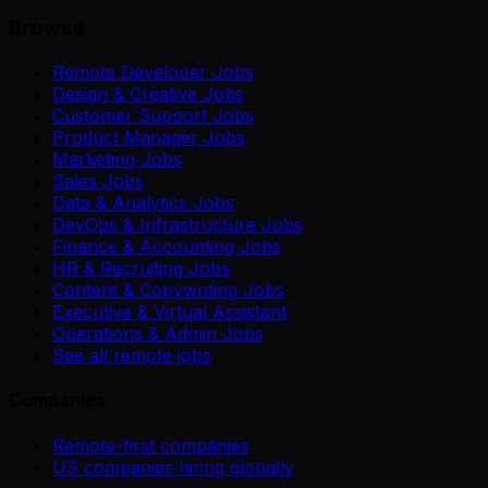
Browse
Remote Developer Jobs
Design & Creative Jobs
Customer Support Jobs
Product Manager Jobs
Marketing Jobs
Sales Jobs
Data & Analytics Jobs
DevOps & Infrastructure Jobs
Finance & Accounting Jobs
HR & Recruiting Jobs
Content & Copywriting Jobs
Executive & Virtual Assistant
Operations & Admin Jobs
See all remote jobs
Companies
Remote-first companies
US companies hiring globally