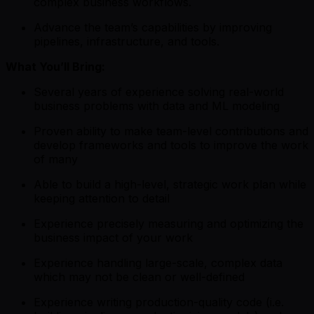
complex business workflows.
Advance the team’s capabilities by improving
pipelines, infrastructure, and tools.
What You’ll Bring:
Several years of experience solving real-world
business problems with data and ML modeling
Proven ability to make team-level contributions and
develop frameworks and tools to improve the work
of many
Able to build a high-level, strategic work plan while
keeping attention to detail
Experience precisely measuring and optimizing the
business impact of your work
Experience handling large-scale, complex data
which may not be clean or well-defined
Experience writing production-quality code (i.e.