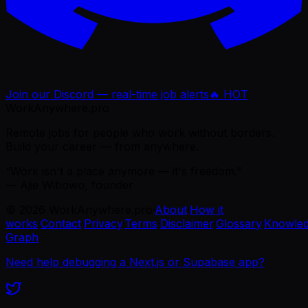
Join our Discord — real-time job alerts
🔥 HOT
WorkAnywhere.pro
Remote jobs for people who work without borders.
Build your career — from anywhere.
“Work isn't a place anymore — it's freedom.”
— Ajie Wibowo, founder
©
2026
WorkAnywhere.pro
·
About
·
How it
works
·
Contact
·
Privacy
·
Terms
·
Disclaimer
·
Glossary
·
Knowle
Graph
Need help debugging a Next.js or Supabase app?