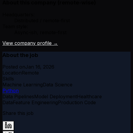
About this company (remote-wise)
Headquarters:
Distributed / remote-first
Team style:
Async-ish, remote-first
View company profile →
About the job
Posted on
Jan 16, 2026
Location
Remote
Skills
Machine Learning
Data Science
Python
Data Pipelines
Model Deployment
Healthcare
Data
Feature Engineering
Production Code
Share this job