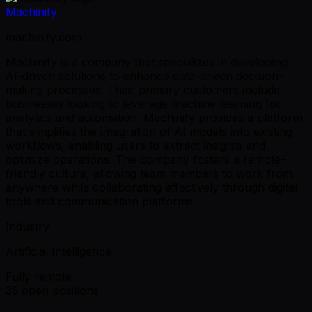
Machinify
machinify.com
Machinify is a company that specializes in developing
AI-driven solutions to enhance data-driven decision-
making processes. Their primary customers include
businesses looking to leverage machine learning for
analytics and automation. Machinify provides a platform
that simplifies the integration of AI models into existing
workflows, enabling users to extract insights and
optimize operations. The company fosters a remote-
friendly culture, allowing team members to work from
anywhere while collaborating effectively through digital
tools and communication platforms.
Industry
Artificial Intelligence
Fully remote
35 open positions