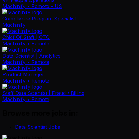
Machinify
• Remote - US
Compliance Program Specialist
Machinify
Chief Of Staff | CTO
Machinify
• Remote
Data Scientist | Analytics
Machinify
• Remote
Product Manager
Machinify
• Remote
Staff Data Scientist | Fraud / Billing
Machinify
• Remote
Browse more jobs in:
Data Scientist Jobs