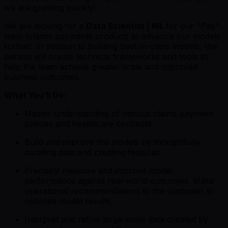
we are growing quickly!
We are looking for a
Data Scientist | ML
for our "Pay"
team (claims payments product) to advance our models
further. In addition to building best-in-class models, this
person will create technical frameworks and tools to
help the team achieve greater scale and improved
business outcomes.
What You’ll Do:
Master understanding of various claims payment
policies and healthcare concepts.
Build and improve the models by thoughtfully
curating data and creating features.
Precisely measure and improve model
performance against real-world outcomes. Make
operational recommendations to the customer to
optimize model results.
Interpret and refine large-scale data created by