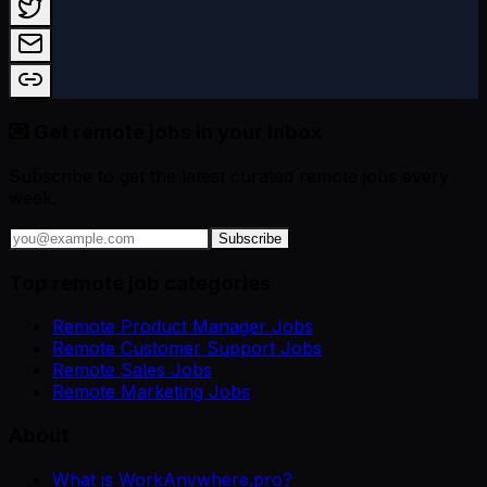
💌 Get remote jobs in your inbox
Subscribe to get the latest curated remote jobs every
week.
Subscribe
Top remote job categories
Remote Product Manager Jobs
Remote Customer Support Jobs
Remote Sales Jobs
Remote Marketing Jobs
About
What is WorkAnywhere.pro?