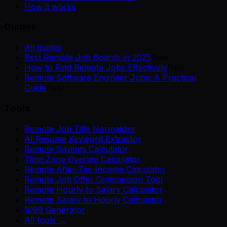
How it works
Guides
All guides
Best Remote Job Boards in 2025
New
How to Find Remote Jobs Effectively
New
Remote Software Engineer Jobs: A Practical
Guide
New
Tools
Remote Job Title Normalizer
AI Resume Keyword Extractor
Remote Savings Calculator
Time Zone Overlap Calculator
Remote After-Tax Income Calculator
Remote Job Offer Comparison Tool
Remote Hourly to Salary Calculator
Remote Salary to Hourly Calculator
1099 Generator
All tools →