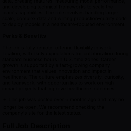
data, creating features, measuring model performance,
and developing technical frameworks to scale the
team's capabilities. The role involves handling large-
scale, complex data and writing production-quality code
to deploy models in a healthcare-focused environment.
Perks & Benefits
The job is fully remote, offering flexibility in work
location, with likely expectations for collaboration during
standard business hours in U.S. time zones. Career
growth is supported by a fast-growing company
environment that values innovation and impact in
healthcare. The culture emphasizes diversity, curiosity,
and teamwork, with opportunities to work on high-
impact projects that improve healthcare outcomes.
⚠️ This job was posted over
6
months ago and may no
longer be open. We recommend checking the
company's site for the latest status.
Full Job Description