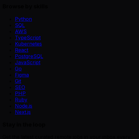
Browse by skills
Python
SQL
AWS
TypeScript
Kubernetes
React
PostgreSQL
JavaScript
Go
Figma
Git
SEO
PHP
Ruby
Node.js
Next.js
Stay in the loop
Get the latest curated remote jobs in your inbox every