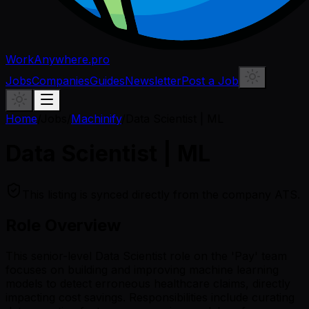
WorkAnywhere.pro
Jobs
Companies
Guides
Newsletter
Post a Job
Home
/
Jobs
/
Machinify
/
Data Scientist | ML
Data Scientist | ML
This listing is synced directly from the company ATS.
Role Overview
This senior-level Data Scientist role on the 'Pay' team
focuses on building and improving machine learning
models to detect erroneous healthcare claims, directly
impacting cost savings. Responsibilities include curating