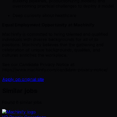
building pipelines, productionizing models) and
overcoming practical challenges to deploy a model
Deep curiosity about healthcare
Equal Employment Opportunity at Machinify
Machinify is committed to hiring talented and qualified
individuals with diverse backgrounds for all of its
positions. Machinify believes that the gathering and
celebration of unique backgrounds, qualities, and
cultures enriches the workplace.
See our Candidate Privacy Notice at:
https://www.machinify.com/candidate-privacy-notice/
Apply on original site
Similar jobs
Found
6
similar job
s
VP People Operations