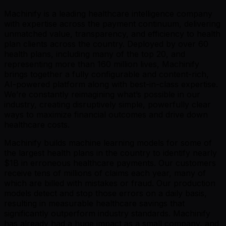
Machinify is a leading healthcare intelligence company
with expertise across the payment continuum, delivering
unmatched value, transparency, and efficiency to health
plan clients across the country. Deployed by over 60
health plans, including many of the top 20, and
representing more than 160 million lives, Machinify
brings together a fully configurable and content-rich,
AI-powered platform along with best-in-class expertise.
We’re constantly reimagining what’s possible in our
industry, creating disruptively simple, powerfully clear
ways to maximize financial outcomes and drive down
healthcare costs.
Machinify builds machine learning models for some of
the largest health plans in the country to identify nearly
$1B in erroneous healthcare payments. Our customers
receive tens of millions of claims each year, many of
which are billed with mistakes or fraud. Our production
models detect and stop those errors on a daily basis,
resulting in measurable healthcare savings that
significantly outperform industry standards. Machinify
has already had a huge impact as a small company, and