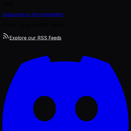
week.
Subscribe to the newsletter
Prefer using an RSS reader?
Explore our RSS Feeds