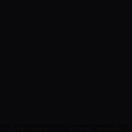
urity, and distributed domain name server services. Their
mance, and protect against cyber threats. The company's