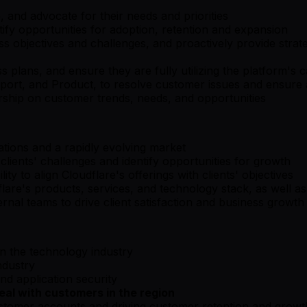
, and advocate for their needs and priorities
fy opportunities for adoption, retention and expansion
 objectives and challenges, and proactively provide strat
lans, and ensure they are fully utilizing the platform's ca
upport, and Product, to resolve customer issues and ensur
rship on customer trends, needs, and opportunities
uations and a rapidly evolving market
 clients' challenges and identify opportunities for growth
ity to align Cloudflare's offerings with clients' objectives
re's products, services, and technology stack, as well as
rnal teams to drive client satisfaction and business growth
in the technology industry
ndustry
d application security
al with customers in the region
stomer accounts and driving customer retention and growt