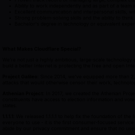
Ability to work independently and as part of a team
Excellent communication and interpersonal skills, wit
Strong problem-solving skills and the ability to think 
Bachelor's degree in technology or equivalent expe
What Makes Cloudflare Special?
We’re not just a highly ambitious, large-scale technolog
build a better Internet is protecting the free and open Inte
Project Galileo
: Since 2014, we've equipped more than 2,4
attacks that would otherwise censor their work, technolo
Athenian Project
: In 2017, we created the Athenian Projec
constituents have access to election information and vote
states.
1.1.1.1
: We released 1.1.1.1 to help fix the foundation of the
everyone to use - it is the first consumer-focused service
abide by our privacy commitment and ensure that no user 