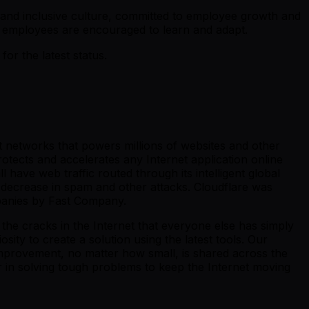
e and inclusive culture, committed to employee growth and
 employees are encouraged to learn and adapt.
r the latest status.
st networks that powers millions of websites and other
otects and accelerates any Internet application online
 have web traffic routed through its intelligent global
 decrease in spam and other attacks. Cloudflare was
panies by Fast Company.
the cracks in the Internet that everyone else has simply
ity to create a solution using the latest tools. Our
y improvement, no matter how small, is shared across the
er in solving tough problems to keep the Internet moving