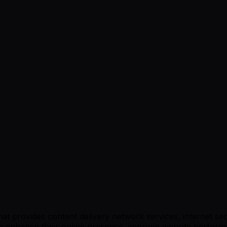
t provides content delivery network services, internet sec
g to enhance their online presence, improve website perfor