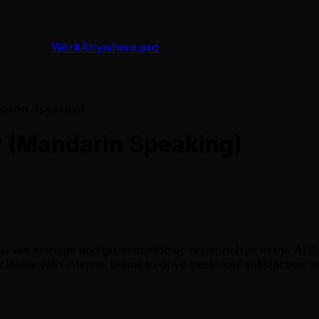
WorkAnywhere.pro
arin Speaking)
 (Mandarin Speaking)
 will manage and grow customer relationships in the APAC 
ng closely with internal teams to drive customer satisfaction