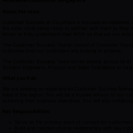
About the team
Customer Success at Cloudflare is focused on customer ad
the sales cycle being ready to partner with them as they 
driven to fully understand their WHY so that we can art
The Customer Success Teams consist of Customer Succes
outcomes that our customers are looking to achieve.
The Customer Success Team works closely across all of t
Solution Engineers, Product and Sales Operations to hel
What you’ll do
We are seeking an experienced Customer Success Manager 
base in the region. You will be a trusted advisor to our c
achieving their business objectives. You will also collab
Key Responsibilities
:
Serve as the primary point of contact for customers
Build and maintain strong relationships with key cus