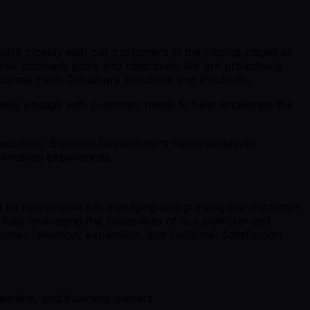
ork closely with our customers in the closing stages of
heir business goals and objectives. We are proactively
utcomes from Cloudflare Solutions and Products.
ely engage with customer needs to help accelerate the
xecutives, Business Development Representatives,
t-enabled experiences.
ll be responsible for managing and growing our customer
fully leveraging the capabilities of our platform and
stomer retention, expansion, and customer satisfaction.
 leaders, and business owners