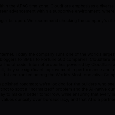
k within the APAC time zone. Cloudflare emphasizes a divers
reer advancement within a supportive environment, where
er be open. We recommend checking the company's site fo
 Internet. Today the company runs one of the world’s large
l bloggers to SMBs to Fortune 500 companies. Cloudflare pr
 line of code. Internet properties powered by Cloudflare all
ult, they see significant improvement in performance and a
 list and ranked among the World’s Most Innovative Com
a polished roadmap; we’re looking for the builders who see 
tinct to spot a "normalized" problem and the AI-native curios
r today to make it better tomorrow, while ensuring that ever
o values curiosity over bureaucracy, and that AI is a partn