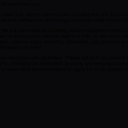
e to hear from you!
under U.S. export control laws, including the U.S. Export A
eceive software or technology controlled under these U.S.
 We are committed to providing equal employment opportunit
red for employment without regard to their, or any other per
on, national origin, ancestry, citizenship, age, physical or m
/Disabled Employer.
 individuals with disabilities. Please tell us if you requi
 to, changing the application process, providing documents
re a reasonable accommodation to apply for a job, please co