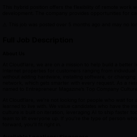
This hybrid position offers the flexibility of remote wor
development. The company provides opportunities for ca
⚠️ This job was posted over
5
months ago and may no long
Full Job Description
About Us
At Cloudflare, we are on a mission to help build a better
Internet properties for customers ranging from individua
without adding hardware, installing software, or changing a
network, which gets smarter with every request. As a res
named to Entrepreneur Magazine’s Top Company Cultures
At Cloudflare, we’re not looking for people who wait for 
learned to live with. We value candidates who have the ins
culture is built on iteration, leveraging AI to ship faste
team to lift everyone up. If you’re the type of person wh
forward, you’ll fit right in.
Available Locations: Singapore