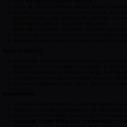
Fully manage the customer life cycle
Serve as the voice of the customer within Cloudflare
Monitor customer usage and performance, and identi
Develop a deep understanding of customers' business
Cloudflare's platform to achieve their goals
Work with customers to develop and execute success p
Collaborate with internal teams, including Sales, S
Analyze customer data and provide insights to leade
Required Skill Set:
Adaptability and resilience in navigating complex sit
Exceptional critical problem-solving skills to address
Solid understanding of business strategy, with the abil
Comprehensive product knowledge, including Cloudfla
Proactive engagement with clients, partners, and inte
Requirements:
5-10 years of experience in a customer-facing role, 
Experience managing customers in the technology i
Strong understanding of cloud-based technologies an
Language: English & Mandarin are mandatory to de
Proven track record of managing large, complex cu