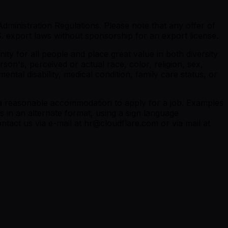
dministration Regulations. Please note that any offer of
 export laws without sponsorship for an export license.
y for all people and place great value in both diversity
son's, perceived or actual race, color, religion, sex,
ental disability, medical condition, family care status, or
re a reasonable accommodation to apply for a job. Examples
 in an alternate format, using a sign language
ntact us via e-mail at hr@cloudflare.com or via mail at