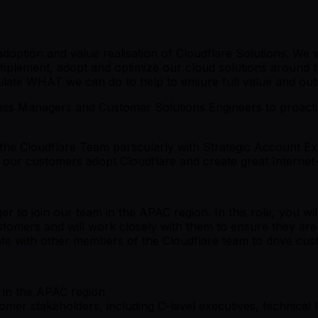
option and value realisation of Cloudflare Solutions. We w
implement, adopt and optimize our cloud solutions around t
iculate WHAT we can do to help to ensure full value and o
s Managers and Customer Solutions Engineers to proactiv
he Cloudflare Team particularly with Strategic Account E
p our customers adopt Cloudflare and create great Interne
to join our team in the APAC region. In this role, you wi
ustomers and will work closely with them to ensure they are 
orate with other members of the Cloudflare team to drive cu
 in the APAC region
tomer stakeholders, including C-level executives, technical