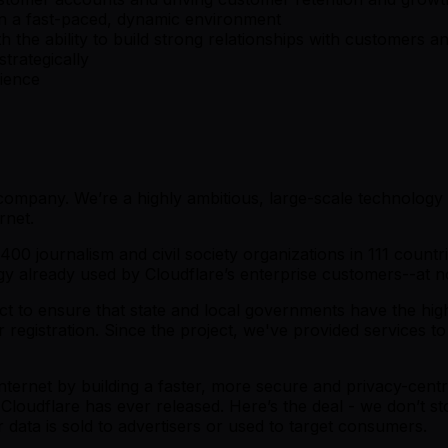
 in a fast-paced, dynamic environment
h the ability to build strong relationships with customers a
strategically
rience
y company. We’re a highly ambitious, large-scale technolog
rnet.
00 journalism and civil society organizations in 111 countr
gy already used by Cloudflare’s enterprise customers--at n
t to ensure that state and local governments have the highest
r registration. Since the project, we've provided services 
 Internet by building a faster, more secure and privacy-centr
 Cloudflare has ever released. Here’s the deal - we don’t st
data is sold to advertisers or used to target consumers.