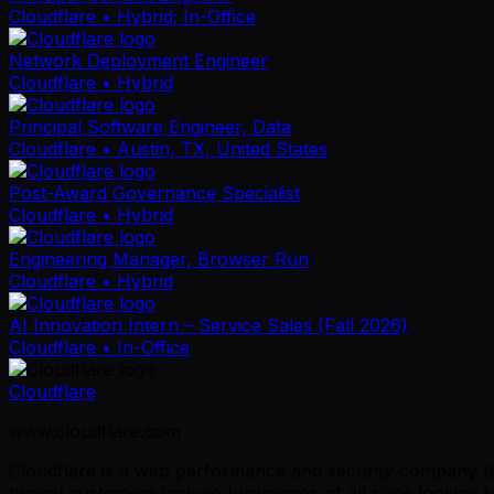
Cloudflare
• Hybrid; In-Office
Network Deployment Engineer
Cloudflare
• Hybrid
Principal Software Engineer, Data
Cloudflare
• Austin, TX, United States
Post-Award Governance Specialist
Cloudflare
• Hybrid
Engineering Manager, Browser Run
Cloudflare
• Hybrid
AI Innovation Intern – Service Sales (Fall 2026)
Cloudflare
• In-Office
Cloudflare
www.cloudflare.com
Cloudflare is a web performance and security company tha
typical customers include businesses of all sizes lookin