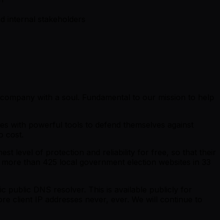
nd internal stakeholders
y company with a soul. Fundamental to our mission to help
ies with powerful tools to defend themselves against
o cost.
 level of protection and reliability for free, so that their
to more than 425 local government election websites in 33
ic public DNS resolver. This is available publicly for
ore client IP addresses never, ever. We will continue to