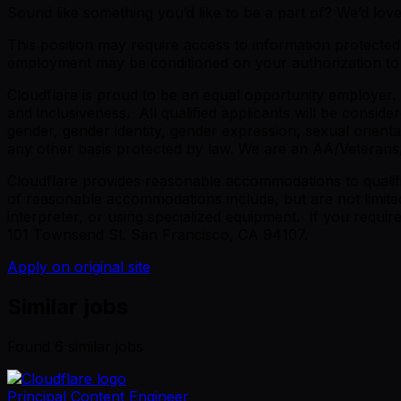
Sound like something you’d like to be a part of? We’d lov
This position may require access to information protected 
employment may be conditioned on your authorization to r
Cloudflare is proud to be an equal opportunity employer.
and inclusiveness. All qualified applicants will be conside
gender, gender identity, gender expression, sexual orientati
any other basis protected by law. We are an AA/Veterans
Cloudflare provides reasonable accommodations to qualified
of reasonable accommodations include, but are not limited
interpreter, or using specialized equipment. If you requi
101 Townsend St. San Francisco, CA 94107.
Apply on original site
Similar jobs
Found
6
similar job
s
Principal Content Engineer