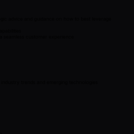
egic advice and guidance on how to best leverage
pabilities
e a seamless customer experience
 industry trends and emerging technologies
h