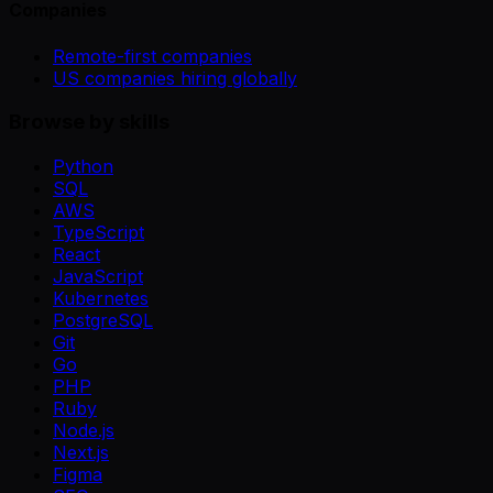
Companies
Remote-first companies
US companies hiring globally
Browse by skills
Python
SQL
AWS
TypeScript
React
JavaScript
Kubernetes
PostgreSQL
Git
Go
PHP
Ruby
Node.js
Next.js
Figma