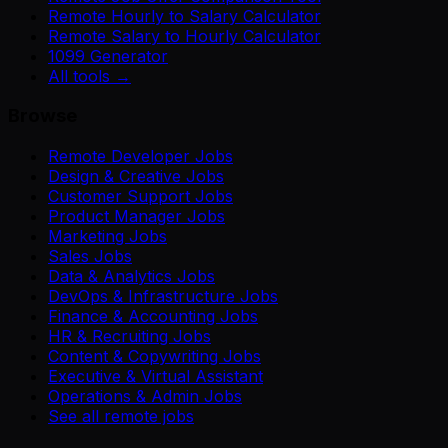
Remote Hourly to Salary Calculator
Remote Salary to Hourly Calculator
1099 Generator
All tools →
Browse
Remote Developer Jobs
Design & Creative Jobs
Customer Support Jobs
Product Manager Jobs
Marketing Jobs
Sales Jobs
Data & Analytics Jobs
DevOps & Infrastructure Jobs
Finance & Accounting Jobs
HR & Recruiting Jobs
Content & Copywriting Jobs
Executive & Virtual Assistant
Operations & Admin Jobs
See all remote jobs