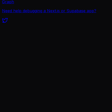
Graph
Need help debugging a Next.js or Supabase app?