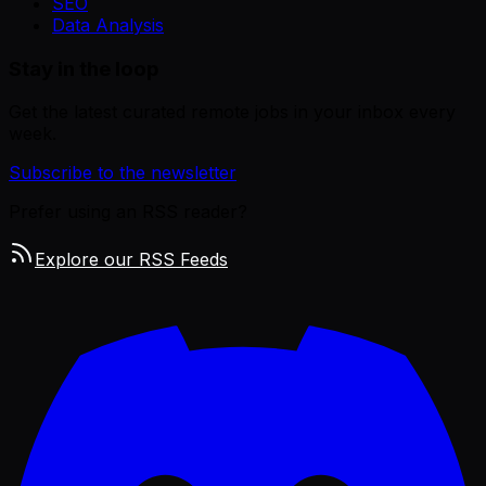
SEO
Data Analysis
Stay in the loop
Get the latest curated remote jobs in your inbox every
week.
Subscribe to the newsletter
Prefer using an RSS reader?
Explore our RSS Feeds