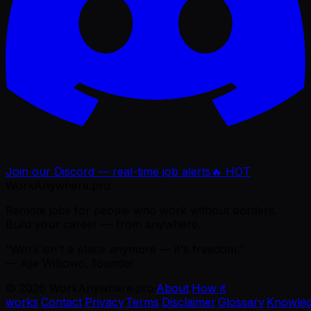
Join our Discord — real-time job alerts
🔥 HOT
WorkAnywhere.pro
Remote jobs for people who work without borders.
Build your career — from anywhere.
“Work isn't a place anymore — it's freedom.”
— Ajie Wibowo, founder
©
2026
WorkAnywhere.pro
·
About
·
How it
works
·
Contact
·
Privacy
·
Terms
·
Disclaimer
·
Glossary
·
Knowle