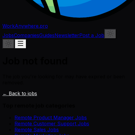
WorkAnywhere.pro
Jobs
Companies
Guides
Newsletter
Post a Job
Job not found
The job you're looking for may have expired or been
removed.
← Back to jobs
Top remote job categories
Remote Product Manager Jobs
Remote Customer Support Jobs
Remote Sales Jobs