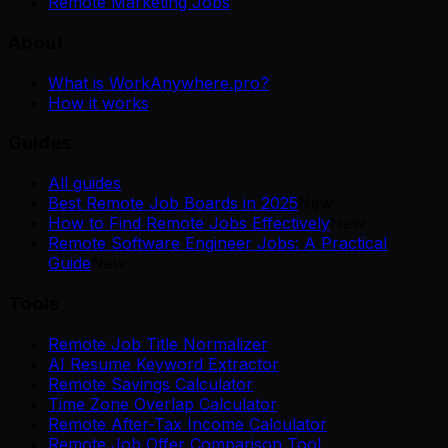
Remote Marketing Jobs
About
What is WorkAnywhere.pro?
How it works
Guides
All guides
Best Remote Job Boards in 2025
New
How to Find Remote Jobs Effectively
New
Remote Software Engineer Jobs: A Practical
Guide
New
Tools
Remote Job Title Normalizer
AI Resume Keyword Extractor
Remote Savings Calculator
Time Zone Overlap Calculator
Remote After-Tax Income Calculator
Remote Job Offer Comparison Tool