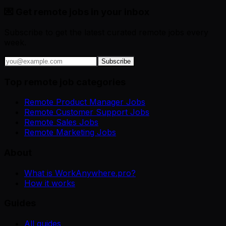
💌 Get remote jobs in your inbox
Subscribe to get the latest curated remote jobs every
week.
Subscribe
Top remote job categories
Remote Product Manager Jobs
Remote Customer Support Jobs
Remote Sales Jobs
Remote Marketing Jobs
About
What is WorkAnywhere.pro?
How it works
Guides
All guides