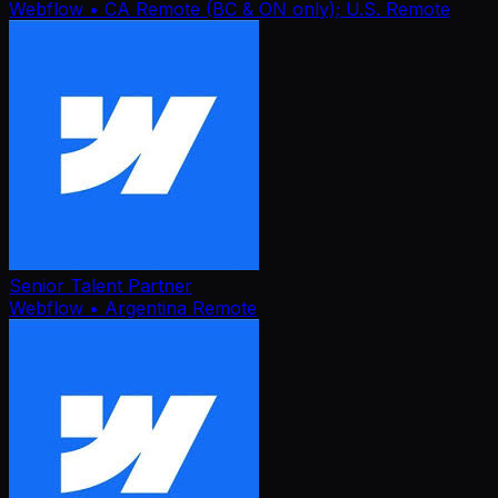
Webflow
• CA Remote (BC & ON only); U.S. Remote
Senior Talent Partner
Webflow
• Argentina Remote