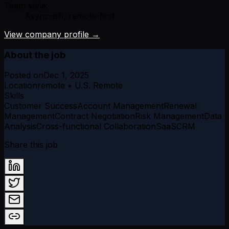
Team style:
Async-ish, remote-first
View company profile →
About the job
Posted on
Dec 1, 2025
Location
remote • U.S. Remote
Skills
Customer Success
Account Management
Renewal
Management
Contract Negotiation
Risk Management
Data
Analysis
Cross-functional Collaboration
SaaS
CRM
Share this job