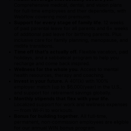
Comprehensive medical, dental, and vision plans
for full-time employees and their dependents, with
Webflow covering most premiums.
Support for every stage of family life
. 12 weeks
of paid parental leave for all parents and 6+ weeks
of additional paid leave for birthing parents. Plus
inclusive care for family planning, menopause, and
midlife transitions.
Time off that’s actually off.
Flexible vacation, paid
holidays, and a sabbatical program to help you
recharge and come back inspired.
Wellness for the whole you.
Access to mental
health resources, therapy and coaching.
Invest in your future.
A 401(k) with 100%
employer match (up to $6,000/year) in the U.S.,
and support for retirement savings globally.
Monthly stipends that flex with your life.
Localized support for work and wellness expenses
— from Wi-Fi to workouts.
Bonus for building together.
All full-time,
permanent, non-commission employees are eligible
for our annual WIN bonus program.