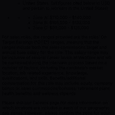
United States (all figures cited below in USD
and pertain to workers in the United States)
Zone A: $110,000 - $140,000
Zone B: $105,500 - $133,000
Zone C: $99,000 - $126,000
For sales roles, the ranges provided are the roles’ On
Target Earnings (“OTE”) ranges, meaning that the
ranges include both the sales commissions target and
annual base salary for the role. This salary range may
be inclusive of several career levels at Webflow and will
be narrowed during the interview process based on a
number of factors, including the candidate’s market
location, job related experience, knowledge,
qualifications, and skills. Benefits/additional
compensation for this role may include: equity, company
bonus or sales commissions/bonuses; retirement plans;
health benefits; and wellness stipends
Please visit our Careers page for more information on
which locations are included in each of our geographic
pay zones. However, please confirm the zone for your