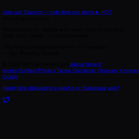
Join our Discord — real-time job alerts
🔥 HOT
WorkAnywhere.pro
Remote jobs for people who work without borders.
Build your career — from anywhere.
“Work isn't a place anymore — it's freedom.”
— Ajie Wibowo, founder
©
2026
WorkAnywhere.pro
·
About
·
How it
works
·
Contact
·
Privacy
·
Terms
·
Disclaimer
·
Glossary
·
Knowle
Graph
Need help debugging a Next.js or Supabase app?