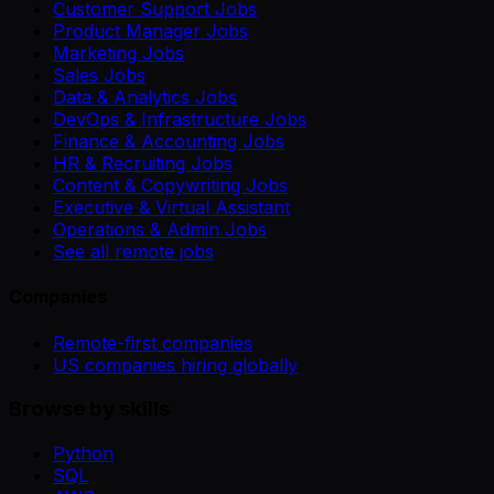
Customer Support Jobs
Product Manager Jobs
Marketing Jobs
Sales Jobs
Data & Analytics Jobs
DevOps & Infrastructure Jobs
Finance & Accounting Jobs
HR & Recruiting Jobs
Content & Copywriting Jobs
Executive & Virtual Assistant
Operations & Admin Jobs
See all remote jobs
Companies
Remote-first companies
US companies hiring globally
Browse by skills
Python
SQL