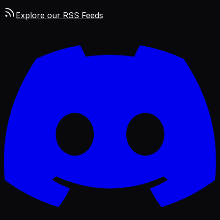
Explore our RSS Feeds