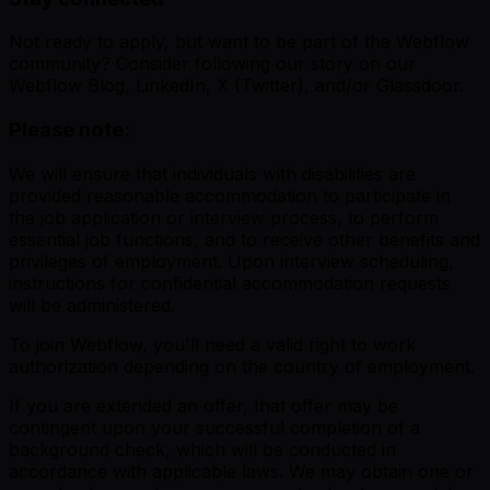
Not ready to apply, but want to be part of the Webflow
community? Consider following our story on our
Webflow Blog, LinkedIn, X (Twitter), and/or Glassdoor.
Please note:
We will ensure that individuals with disabilities are
provided reasonable accommodation to participate in
the job application or interview process, to perform
essential job functions, and to receive other benefits and
privileges of employment. Upon interview scheduling,
instructions for confidential accommodation requests
will be administered.
To join Webflow, you'll need a valid right to work
authorization depending on the country of employment.
If you are extended an offer, that offer may be
contingent upon your successful completion of a
background check, which will be conducted in
accordance with applicable laws. We may obtain one or