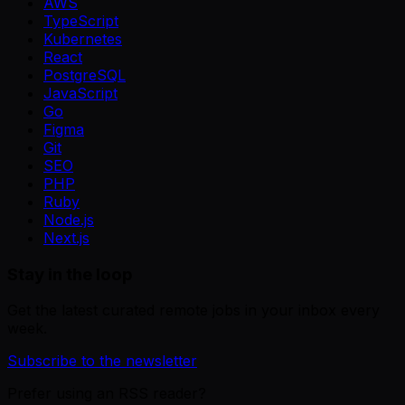
AWS
TypeScript
Kubernetes
React
PostgreSQL
JavaScript
Go
Figma
Git
SEO
PHP
Ruby
Node.js
Next.js
Stay in the loop
Get the latest curated remote jobs in your inbox every
week.
Subscribe to the newsletter
Prefer using an RSS reader?