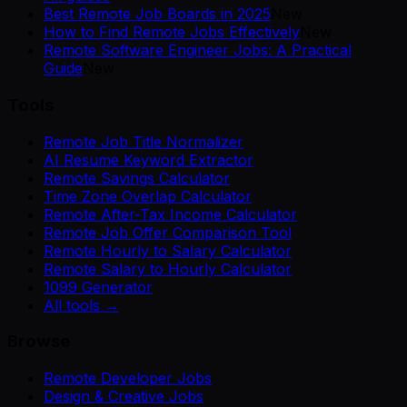
Best Remote Job Boards in 2025
New
How to Find Remote Jobs Effectively
New
Remote Software Engineer Jobs: A Practical
Guide
New
Tools
Remote Job Title Normalizer
AI Resume Keyword Extractor
Remote Savings Calculator
Time Zone Overlap Calculator
Remote After-Tax Income Calculator
Remote Job Offer Comparison Tool
Remote Hourly to Salary Calculator
Remote Salary to Hourly Calculator
1099 Generator
All tools →
Browse
Remote Developer Jobs
Design & Creative Jobs