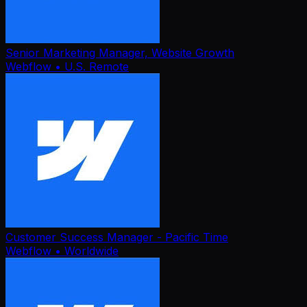
Senior Marketing Manager, Website Growth
Webflow
• U.S. Remote
Customer Success Manager - Pacific Time
Webflow
• Worldwide