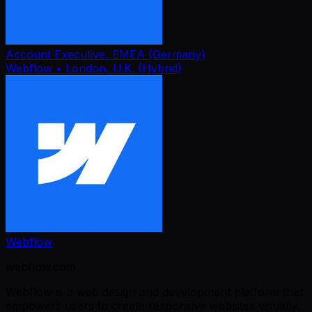
Account Executive, EMEA (Germany)
Webflow
• London, U.K. (Hybrid)
Webflow
webflow.com
Webflow is a web design and development platform that
empowers users to create responsive websites visually.