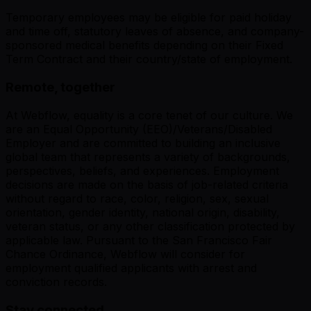
Temporary employees may be eligible for paid holiday
and time off, statutory leaves of absence, and company-
sponsored medical benefits depending on their Fixed
Term Contract and their country/state of employment.
Remote, together
At Webflow, equality is a core tenet of our culture. We
are an Equal Opportunity (EEO)/Veterans/Disabled
Employer and are committed to building an inclusive
global team that represents a variety of backgrounds,
perspectives, beliefs, and experiences. Employment
decisions are made on the basis of job-related criteria
without regard to race, color, religion, sex, sexual
orientation, gender identity, national origin, disability,
veteran status, or any other classification protected by
applicable law. Pursuant to the San Francisco Fair
Chance Ordinance, Webflow will consider for
employment qualified applicants with arrest and
conviction records.
Stay connected