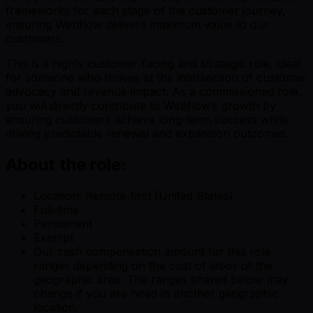
frameworks for each stage of the customer journey,
ensuring Webflow delivers maximum value to our
customers.
This is a highly customer-facing and strategic role, ideal
for someone who thrives at the intersection of customer
advocacy and revenue impact. As a commissioned role,
you will directly contribute to Webflow’s growth by
ensuring customers achieve long-term success while
driving predictable renewal and expansion outcomes.
About the role:
Location: Remote-first (United States)
Full-time
Permanent
Exempt
Our cash compensation amount for this role
ranges depending on the cost of labor of the
geographic area. The ranges shared below may
change if you are hired in another geographic
location.