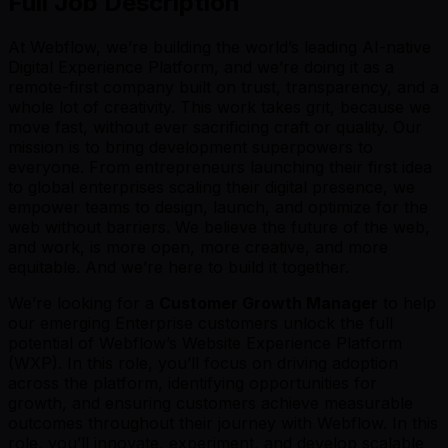
Full Job Description
At Webflow, we’re building the world’s leading AI-native
Digital Experience Platform, and we’re doing it as a
remote-first company built on trust, transparency, and a
whole lot of creativity. This work takes grit, because we
move fast, without ever sacrificing craft or quality. Our
mission is to bring development superpowers to
everyone. From entrepreneurs launching their first idea
to global enterprises scaling their digital presence, we
empower teams to design, launch, and optimize for the
web without barriers. We believe the future of the web,
and work, is more open, more creative, and more
equitable. And we’re here to build it together.
We’re looking for a
Customer Growth Manager
to help
our emerging Enterprise customers unlock the full
potential of Webflow’s Website Experience Platform
(WXP). In this role, you’ll focus on driving adoption
across the platform, identifying opportunities for
growth, and ensuring customers achieve measurable
outcomes throughout their journey with Webflow. In this
role, you’ll innovate, experiment, and develop scalable