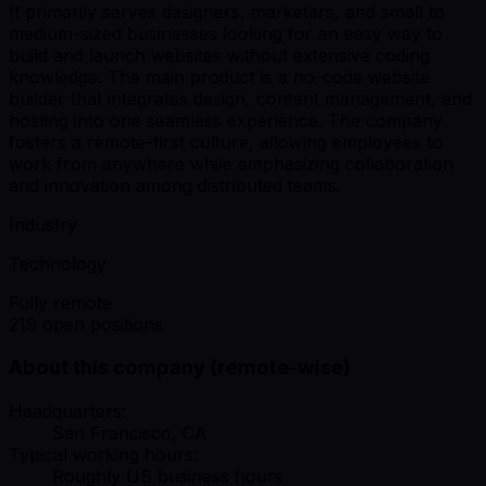
It primarily serves designers, marketers, and small to
medium-sized businesses looking for an easy way to
build and launch websites without extensive coding
knowledge. The main product is a no-code website
builder that integrates design, content management, and
hosting into one seamless experience. The company
fosters a remote-first culture, allowing employees to
work from anywhere while emphasizing collaboration
and innovation among distributed teams.
Industry
Technology
Fully remote
219 open positions
About this company (remote-wise)
Headquarters:
San Francisco, CA
Typical working hours:
Roughly US business hours