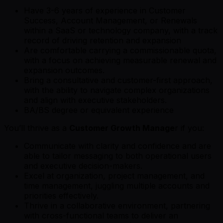
Have 3-6 years of experience in Customer
Success, Account Management, or Renewals
within a SaaS or technology company, with a track
record of driving retention and expansion
Are comfortable carrying a commissionable quota,
with a focus on achieving measurable renewal and
expansion outcomes.
Bring a consultative and customer-first approach,
with the ability to navigate complex organizations
and align with executive stakeholders.
BA/BS degree or equivalent experience
You’ll thrive as a
Customer Growth Manage
r if you:
Communicate with clarity and confidence and are
able to tailor messaging to both operational users
and executive decision-makers.
Excel at organization, project management, and
time management, juggling multiple accounts and
priorities effectively.
Thrive in a collaborative environment, partnering
with cross-functional teams to deliver an