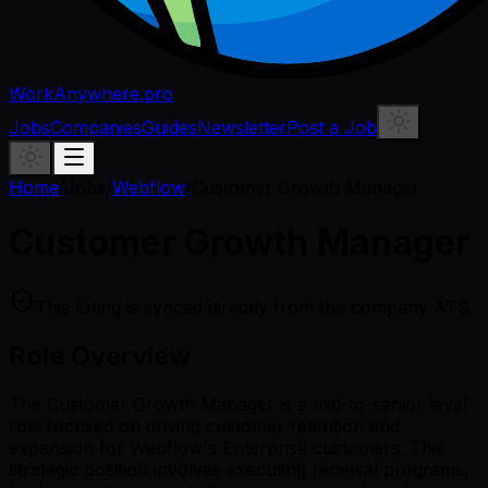
WorkAnywhere.pro
Jobs
Companies
Guides
Newsletter
Post a Job
Home
/
Jobs
/
Webflow
/
Customer Growth Manager
Customer Growth Manager
This listing is synced directly from the company ATS.
Role Overview
The Customer Growth Manager is a mid-to-senior level
role focused on driving customer retention and
expansion for Webflow's Enterprise customers. This
strategic position involves executing renewal programs,