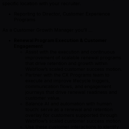
specific location with your recruiter.
Reporting to Director, Customer Experience
Programs
As a Customer Growth Manager you’ll …
Renewal Program Execution & Customer
Engagement
Assist with the execution and continuous
improvement of scalable renewal programs
that drive retention and growth within
Webflow’s scaled customer success motion.
Partner with the CX Programs team to
execute and improve lifecycle triggers,
communication flows, and engagement
journeys that drive renewal readiness and
customer value.
Balance AI and automation with human
touch: serve as a renewal and retention
overlay for customers supported through
Webflow’s scaled customer success motion
Use these customer interactions to identify