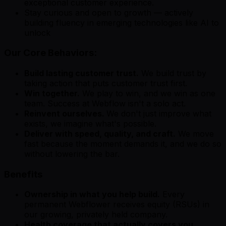
exceptional customer experience.
Stay curious and open to growth — actively
building fluency in emerging technologies like AI to
unlock
Our Core Behaviors:
Build lasting customer trust.
We build trust by
taking action that puts customer trust first.
Win together.
We play to win, and we win as one
team. Success at Webflow isn't a solo act.
Reinvent ourselves.
We don't just improve what
exists, we imagine what's possible.
Deliver with speed, quality, and craft.
We move
fast because the moment demands it, and we do so
without lowering the bar.
Benefits
Ownership in what you help build.
Every
permanent Webflower receives equity (RSUs) in
our growing, privately held company.
Health coverage that actually covers you.