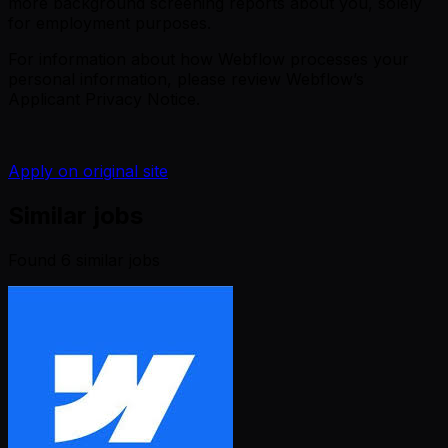
more background screening reports about you, solely
for employment purposes.
For information about how Webflow processes your
personal information, please review
Webflow’s
Applicant Privacy Notice
.
Apply on original site
Similar jobs
Found
6
similar job
s