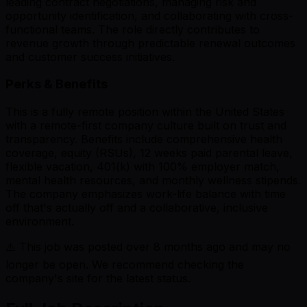
leading contract negotiations, managing risk and
opportunity identification, and collaborating with cross-
functional teams. The role directly contributes to
revenue growth through predictable renewal outcomes
and customer success initiatives.
Perks & Benefits
This is a fully remote position within the United States
with a remote-first company culture built on trust and
transparency. Benefits include comprehensive health
coverage, equity (RSUs), 12 weeks paid parental leave,
flexible vacation, 401(k) with 100% employer match,
mental health resources, and monthly wellness stipends.
The company emphasizes work-life balance with time
off that's actually off and a collaborative, inclusive
environment.
⚠️ This job was posted over
8
months ago and may no
longer be open. We recommend checking the
company's site for the latest status.