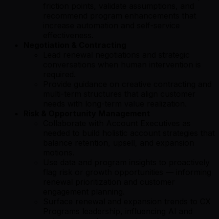
friction points, validate assumptions, and
recommend program enhancements that
increase automation and self-service
effectiveness.
Negotiation & Contracting
Lead renewal negotiations and strategic
conversations when human intervention is
required.
Provide guidance on creative contracting and
multi-term structures that align customer
needs with long-term value realization.
Risk & Opportunity Management
Collaborate with Account Executives as
needed to build holistic account strategies that
balance retention, upsell, and expansion
motions.
Use data and program insights to proactively
flag risk or growth opportunities — informing
renewal prioritization and customer
engagement planning.
Surface renewal and expansion trends to CX
Programs leadership, influencing AI and