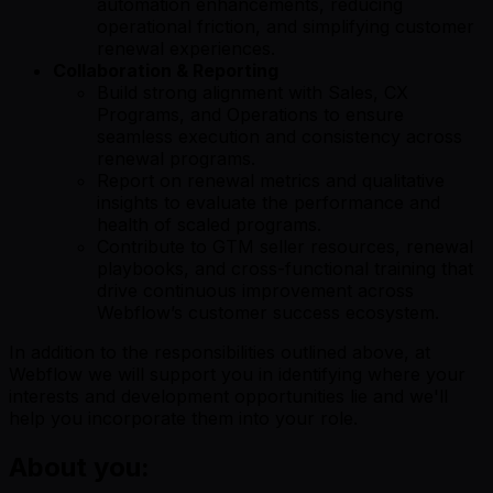
automation enhancements, reducing
operational friction, and simplifying customer
renewal experiences.
Collaboration & Reporting
Build strong alignment with Sales, CX
Programs, and Operations to ensure
seamless execution and consistency across
renewal programs.
Report on renewal metrics and qualitative
insights to evaluate the performance and
health of scaled programs.
Contribute to GTM seller resources, renewal
playbooks, and cross-functional training that
drive continuous improvement across
Webflow’s customer success ecosystem.
In addition to the responsibilities outlined above, at
Webflow we will support you in identifying where your
interests and development opportunities lie and we'll
help you incorporate them into your role.
About you: