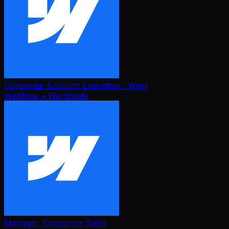
Corporate Account Executive - West
Webflow
• Worldwide
Manager, Corporate Sales