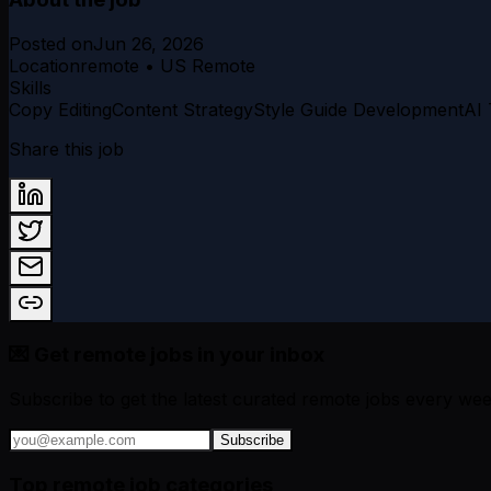
Posted on
Jun 26, 2026
Location
remote • US Remote
Skills
Copy Editing
Content Strategy
Style Guide Development
AI
Share this job
💌 Get remote jobs in your inbox
Subscribe to get the latest curated remote jobs every wee
Subscribe
Top remote job categories