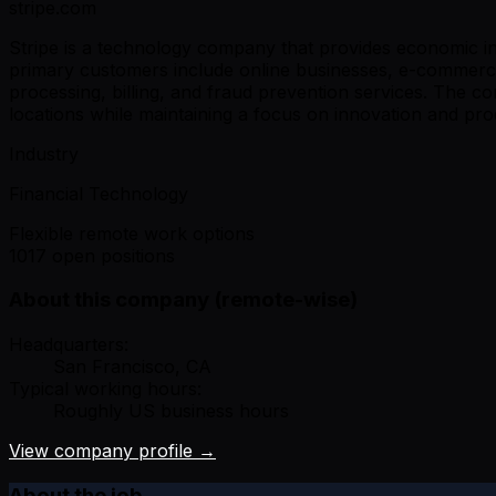
stripe.com
Stripe is a technology company that provides economic in
primary customers include online businesses, e-commerce
processing, billing, and fraud prevention services. The 
locations while maintaining a focus on innovation and prod
Industry
Financial Technology
Flexible remote work options
1017 open positions
About this company (remote-wise)
Headquarters:
San Francisco, CA
Typical working hours:
Roughly US business hours
View company profile →
About the job