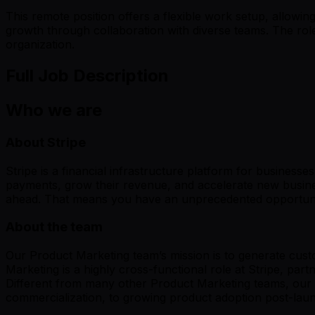
This remote position offers a flexible work setup, allowing
growth through collaboration with diverse teams. The rol
organization.
Full Job Description
Who we are
About Stripe
Stripe is a financial infrastructure platform for businesse
payments, grow their revenue, and accelerate new busines
ahead. That means you have an unprecedented opportunity
About the team
Our Product Marketing team’s mission is to generate custo
Marketing is a highly cross-functional role at Stripe, p
Different from many other Product Marketing teams, our t
commercialization, to growing product adoption post-la