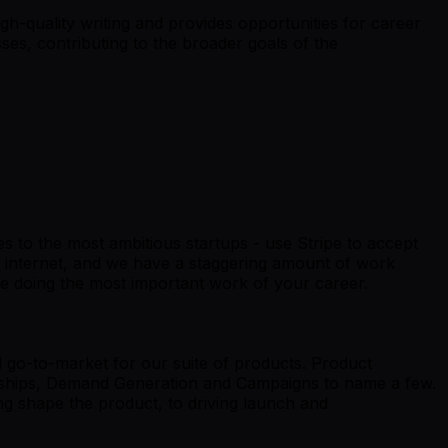
igh-quality writing and provides opportunities for career
es, contributing to the broader goals of the
ses to the most ambitious startups - use Stripe to accept
e internet, and we have a staggering amount of work
e doing the most important work of your career.
d go-to-market for our suite of products. Product
tnerships, Demand Generation and Campaigns to name a few.
ng shape the product, to driving launch and