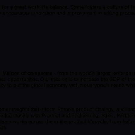
 for a great work-life balance. Stripe fosters a culture of h
e encourages innovation and improvement in editing process
s. Millions of companies - from the world’s largest enterpri
s opportunities. Our mission is to increase the GDP of th
 to put the global economy within everyone's reach whil
mer insights that inform Stripe’s product strategy, and lea
artnering closely with Product and Engineering, Sales, Par
eam works across the entire product lifecycle, from helpi
unch.