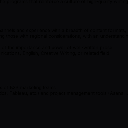
 programs that reinforce a culture of high-quality writing
nnels and experience with a breadth of content formats, i
ing those with regional considerations, with an understandin
g of the importance and power of well-written prose
ations, English, Creative Writing, or related field
es of B2B marketing teams
ics, Tableau, etc.) and project management tools (Asana, J