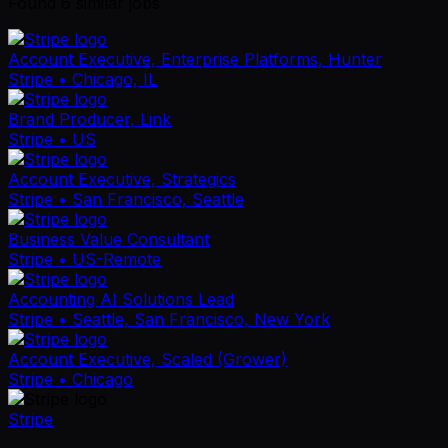
Found
6
similar job
s
Account Executive, Enterprise Platforms, Hunter
Stripe
• Chicago, IL
Brand Producer, Link
Stripe
• US
Account Executive, Strategics
Stripe
• San Francisco, Seattle
Business Value Consultant
Stripe
• US-Remote
Accounting AI Solutions Lead
Stripe
• Seattle, San Francisco, New York
Account Executive, Scaled (Grower)
Stripe
• Chicago
Stripe