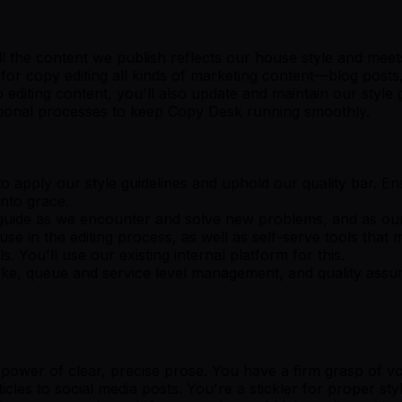
l the content we publish reflects our house style and meet
 for copy editing all kinds of marketing content—blog posts,
o editing content, you'll also update and maintain our styl
rational processes to keep Copy Desk running smoothly.
o apply our style guidelines and uphold our quality bar. Ens
into grace.
 guide as we encounter and solve new problems, and as our
se in the editing process, as well as self-serve tools tha
. You'll use our existing internal platform for this.
ntake, queue and service level management, and quality ass
 power of clear, precise prose. You have a firm grasp of v
les to social media posts. You're a stickler for proper sty