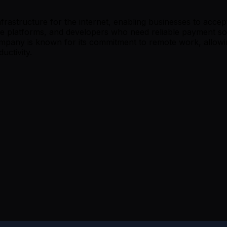
frastructure for the internet, enabling businesses to acce
 platforms, and developers who need reliable payment sol
company is known for its commitment to remote work, allowi
uctivity.