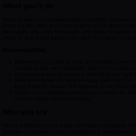
What you'll do
We're looking for an experienced copy editor to ensure al
within the Narrative and Editorial team, and is responsible
web pages, ads, video transcripts, and more. In addition t
refine AI writing and editing tools, and improve our ope
Responsibilities
Review and copy edit all kinds of marketing content t
replace jargon with plainspeak, and turn clunkiness 
Continuously amend, improve, and clarify our style
Build and maintain AI tools the Copy Desk team can u
Copy Desk for review. This requires no technical skills
Iterate on our existing operational processes for i
and the review volume increases.
Who you are
You're a dedicated copy editor who fully understands the
formats—from email nurture campaigns to educational artic