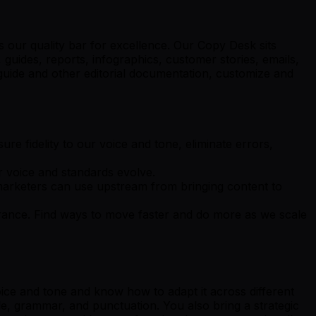
s our quality bar for excellence. Our Copy Desk sits
 guides, reports, infographics, customer stories, emails,
e guide and other editorial documentation, customize and
ure fidelity to our voice and tone, eliminate errors,
 voice and standards evolve.
t marketers can use upstream from bringing content to
urance. Find ways to move faster and do more as we scale
oice and tone and know how to adapt it across different
le, grammar, and punctuation. You also bring a strategic