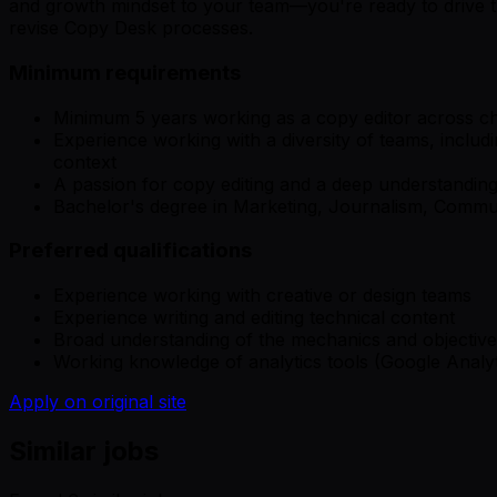
and growth mindset to your team—you're ready to drive the
revise Copy Desk processes.
Minimum requirements
Minimum 5 years working as a copy editor across cha
Experience working with a diversity of teams, includ
context
A passion for copy editing and a deep understandin
Bachelor's degree in Marketing, Journalism, Communic
Preferred qualifications
Experience working with creative or design teams
Experience writing and editing technical content
Broad understanding of the mechanics and objectiv
Working knowledge of analytics tools (Google Analyt
Apply on original site
Similar jobs