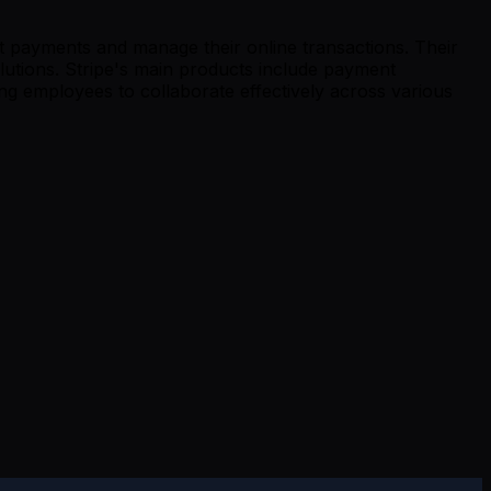
pt payments and manage their online transactions. Their
utions. Stripe's main products include payment
ng employees to collaborate effectively across various