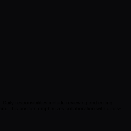
Daily responsibilities include reviewing and editing
eam. This position emphasizes collaboration with cross-