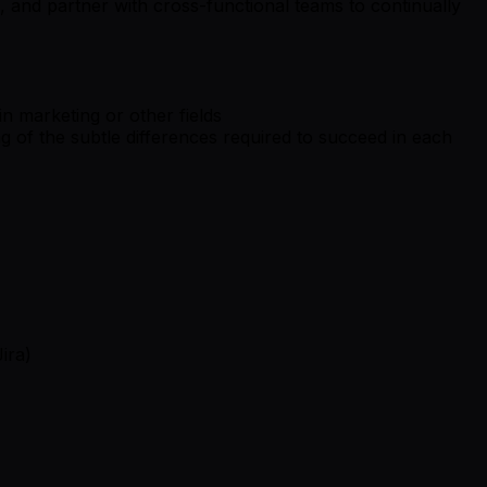
, and partner with cross-functional teams to continually
n marketing or other fields
g of the subtle differences required to succeed in each
ira)