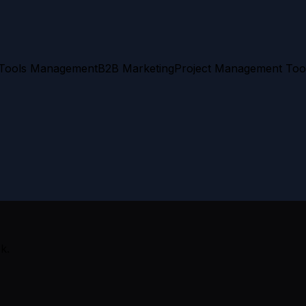
 Tools Management
B2B Marketing
Project Management Too
k.