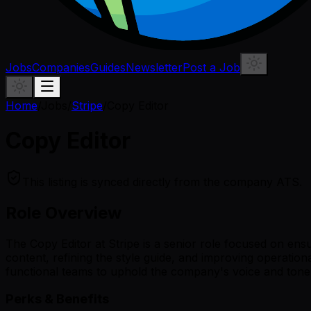
Jobs
Companies
Guides
Newsletter
Post a Job
Home
/
Jobs
/
Stripe
/
Copy Editor
Copy Editor
This listing is synced directly from the company ATS.
Role Overview
The Copy Editor at Stripe is a senior role focused on ensu
content, refining the style guide, and improving operatio
functional teams to uphold the company's voice and tone 
Perks & Benefits