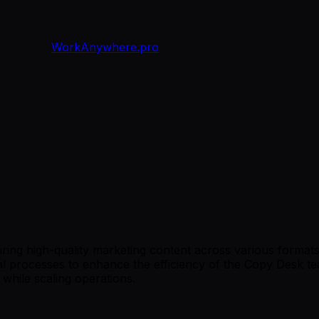
WorkAnywhere.pro
ring high-quality marketing content across various formats. 
nal processes to enhance the efficiency of the Copy Desk t
while scaling operations.