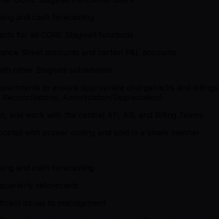
nking and cash forecasting
ojects for all CORE Stagwell functions
alance Sheet accounts and certain P&L accounts
ith other Stagwell subsidiaries
 departments to ensure appropriate chargebacks and billin
 Reconciliations, Amortization/Depreciation)
t, and work with the central AP, AR, and Billing Teams
posted with proper coding and paid in a timely manner
nking and cash forecasting
quarterly reforecasts
ificant issues to management