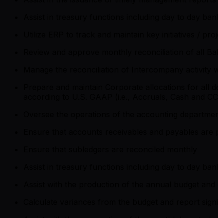
Assist in treasury functions including day to day ba
Utilize ERP to track and maintain key initiatives / pr
Review and approve monthly reconciliation of all B
Manage the reconciliation of Intercompany activity w
Prepare and maintain Corporate allocations for all
according to U.S. GAAP (i.e., Accruals, Cash and CC
Oversee the operations of the accounting departmen
Ensure that accounts receivables and payables are 
Ensure that subledgers are reconciled monthly
Assist in treasury functions including day to day ba
Assist with the production of the annual budget and 
Calculate variances from the budget and report sign