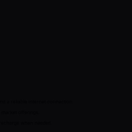
d a reliable internet connection.
market offerings.
d recharge when needed.