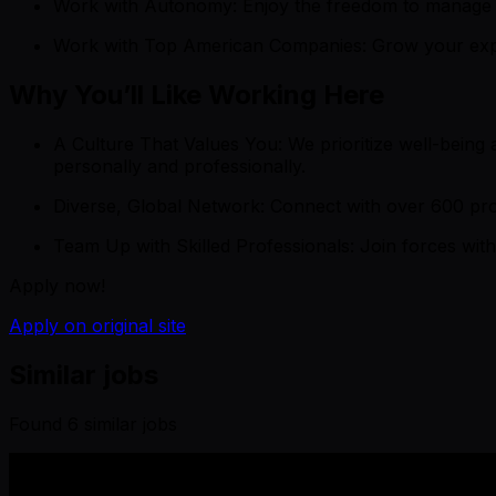
Work with Autonomy: Enjoy the freedom to manage yo
Work with Top American Companies: Grow your expert
Why You’ll Like Working Here
A Culture That Values You: We prioritize well-being 
personally and professionally.
Diverse, Global Network: Connect with over 600 prof
Team Up with Skilled Professionals: Join forces with
Apply now!
Apply on original site
Similar jobs
Found
6
similar job
s