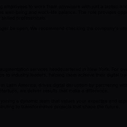
ng employees to work from anywhere with just a laptop and
s well-being and work-life balance. The role provides oppo
skilled professionals.
er be open. We recommend checking the company's site fo
f augmentation services headquartered in New York. For ove
ps to industry leaders, helping them achieve their digital tr
in Latin America, drives digital disruption by partnering wi
tartups, we deliver results that make a difference.
in joining a dynamic team that values your expertise and aspi
buting to transformative projects that shape the future.