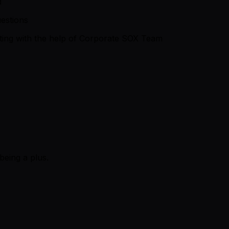
d
estions
rting with the help of Corporate SOX Team
being a plus.