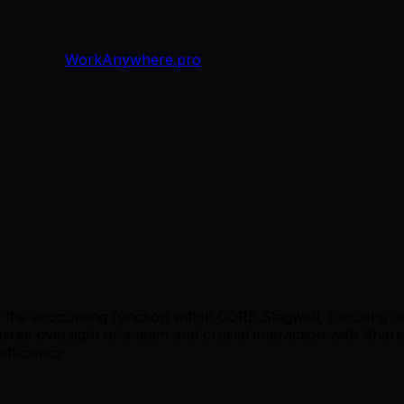
WorkAnywhere.pro
ng the accounting function within CORE Stagwell, focusing
ires oversight of a team and crucial interaction with Shared 
fficiency.