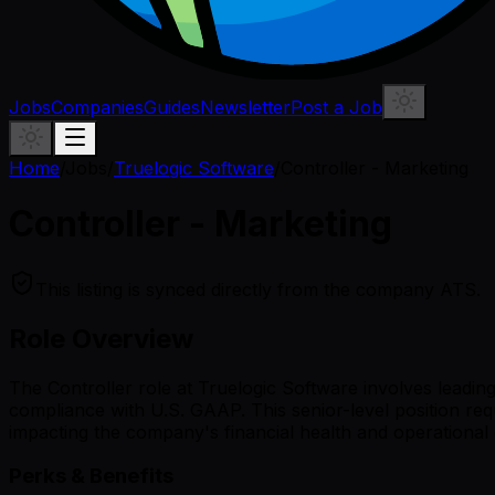
Jobs
Companies
Guides
Newsletter
Post a Job
Home
/
Jobs
/
Truelogic Software
/
Controller - Marketing
Controller - Marketing
This listing is synced directly from the company ATS.
Role Overview
The Controller role at Truelogic Software involves leadi
compliance with U.S. GAAP. This senior-level position requ
impacting the company's financial health and operational e
Perks & Benefits