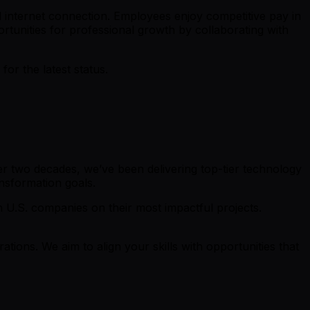
 internet connection. Employees enjoy competitive pay in
rtunities for professional growth by collaborating with
r the latest status.
r two decades, we’ve been delivering top-tier technology
ansformation goals.
th U.S. companies on their most impactful projects.
rations. We aim to align your skills with opportunities that