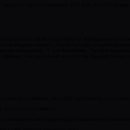
rive results for the most ambitious B2C, B2B, and DTC brands 
 The Controller will be responsible for leading aspects of t
 in the Stagwell network. Shared Services provides service
iness Applications, IT and Real Estate. The ideal candida
itiatives. This person will report to the Stagwell Global Co
 sheet reconciliations, reporting requirements, and varianc
e monthly reconciliations
n compliance with Stagwell global deadlines and guideline
 for CORE Stagwell Functional users