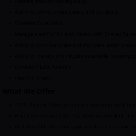
Creative problem-solving skills.
Ability to communicate clearly and concisely.
Excellent Excel skills.
Manage a staff of 5+ and interact with Shared Servi
Ability to prioritize duties and stay calm under press
Ability to manage and mitigate risks while focusing 
Located in Latin America.
Fluent in English.
What We Offer
100% Remote Work: Enjoy the freedom to work from the
Highly Competitive USD Pay: Earn an excellent, mar
Paid Time Off: We value your well-being. Our paid 