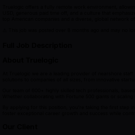
Truelogic offers a fully remote work environment, allowi
USD, generous paid time off, and a culture that emphasize
top American companies and a diverse, global network of 
⚠️ This job was posted over
8
months ago and may no long
Full Job Description
About Truelogic
At Truelogic we are a leading provider of nearshore staf
solutions to companies of all sizes, from innovative startu
Our team of 600+ highly skilled tech professionals, based 
Whether collaborating with Fortune 500 giants or scaling s
By applying for this position, you’re taking the first step 
foster exceptional career growth and success while contri
Our Client