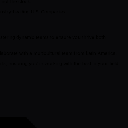
not the clock.
ustry-Leading U.S. Companies.
fostering dynamic teams to ensure you thrive both
aborate with a multicultural team from Latin America.
s, ensuring you're working with the best in your field.