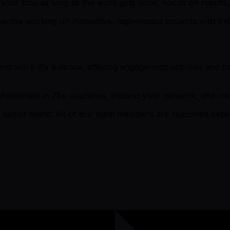
ur time as long as the work gets done. Focus on results, 
ise working on innovative, high-impact projects with Ind
and work-life balance, offering engagement activities and 
essionals in 25+ countries, expand your network, and coll
 senior talent. All of our team members are seasoned expert