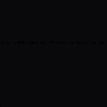
gs to Stagwell Brands Manage/Review monthly close entries