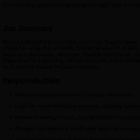
Our client is a digital-first marketing company built to d
Job Summary
We are looking for a Controller to join our Finance team.
Corporate entity that provides Shared Services to Brands
(Accounts Receivable, Accounts Payable and Payroll), Bus
Stagwell while supporting various corporate and business in
each head of Shared Services functions.
Responsibilities
Responsible for the Monthly Financial Statements
Lead the month-end close process, including balance
Review bi-weekly payroll, journal entries and prepar
Manage the network’s month-end reporting process i
Assist in the issuance of timely management reports