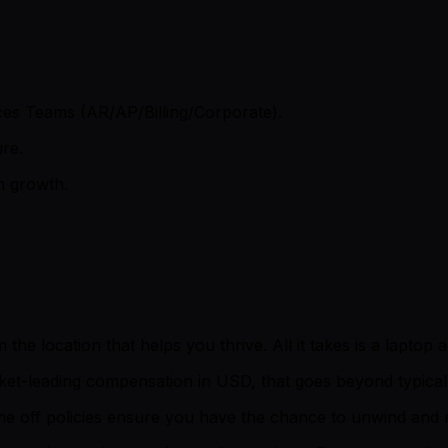
ces Teams (AR/AP/Billing/Corporate).
ure.
on growth.
 location that helps you thrive. All it takes is a laptop an
ket-leading compensation in USD, that goes beyond typical 
time off policies ensure you have the chance to unwind an