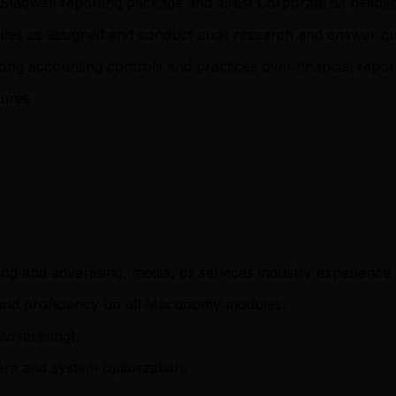
y Stagwell reporting package and assist Corporate as neede
ules as assigned and conduct audit research and answer qu
ong accounting controls and practices over financial repo
dures
ng and advertising, media, or services industry experience 
and proficiency on all Maconomy modules.
dvertising).
t and system optimization.