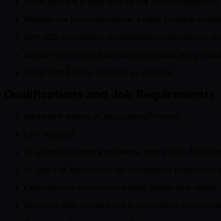
Assist with the preparation of the monthly/quarterl
Manage the Internal/External Audits: prepare sched
Own SOX compliance by establishing/maintaining str
Monitor and enforce accounting policies and proce
Assist with Ad hoc requests as assigned
Qualifications and Job Requirements
Bachelor’s degree in Accounting/Finance.
CPA required.
7+ years of related experience, with Public Accounti
5+ years of Maconomy (or competitor) experience 
Experience in service companies (preferably media, a
Demonstrated competence in operational improvemen