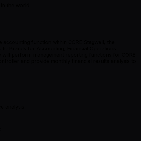
in the world.
he accounting function within CORE Stagwell, the
s to Brands for Accounting, Financial Operations
te will perform management reporting functions for CORE
ntroller and provide monthly financial results analysis to
e analysis
s