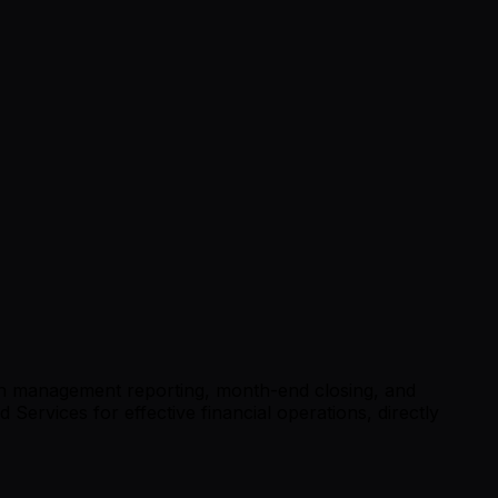
 on management reporting, month-end closing, and
Services for effective financial operations, directly