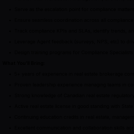
Serve as the escalation point for compliance matters
Ensure seamless coordination across all compliance 
Track compliance KPIs and SLAs, identify trends, 
Leverage Agent feedback (surveys, NPS, etc) to dri
Design training programs for Compliance Specialists
What You’ll Bring:
5+ years of experience in real estate brokerage comp
Proven leadership experience managing teams in com
Strong knowledge of Canadian real estate regulator
Active real estate license in good standing with Sta
Continuing education credits in real estate, managem
Excellent communication and collaboration skills ac