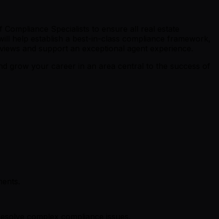
 Compliance Specialists to ensure all real estate
 will help establish a best-in-class compliance framework,
eviews and support an exceptional agent experience.
d grow your career in an area central to the success of
ments.
resolve complex compliance issues.