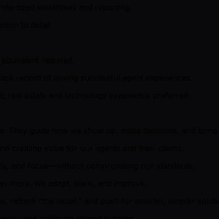
andardized workflows and reporting.
tion to detail.
equivalent required.
ack record of driving successful agent experiences.
; real estate and technology experience preferred.
ure. They guide how we show up, make decisions, and bring o
d creating value for our agents and their clients.
ity, and focus—without compromising our standards.
ter more. We adapt, learn, and improve.
 rethink “the usual,” and push for smarter, simpler soluti
eeply, and celebrate shared success.