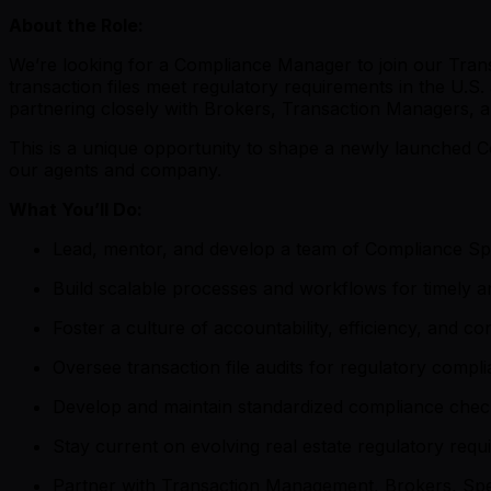
About the Role:
We’re looking for a Compliance Manager to join our Transac
transaction files meet regulatory requirements in the U.S.
partnering closely with Brokers, Transaction Managers, 
This is a unique opportunity to shape a newly launched 
our agents and company.
What You’ll Do:
Lead, mentor, and develop a team of Compliance Spec
Build scalable processes and workflows for timely an
Foster a culture of accountability, efficiency, and 
Oversee transaction file audits for regulatory compl
Develop and maintain standardized compliance checkli
Stay current on evolving real estate regulatory re
Partner with Transaction Management, Brokers, Spe