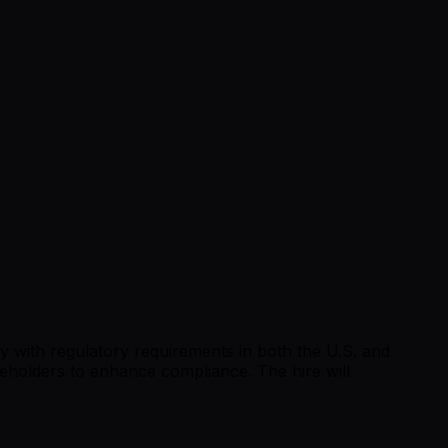
y with regulatory requirements in both the U.S. and
keholders to enhance compliance. The hire will