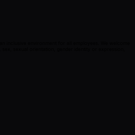
g an inclusive environment for all employees. We welcome
, sex, sexual orientation, gender identity or expression,