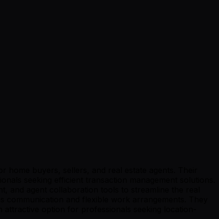
r home buyers, sellers, and real estate agents. Their
sionals seeking efficient transaction management solutions.
, and agent collaboration tools to streamline the real
onous communication and flexible work arrangements. They
attractive option for professionals seeking location-