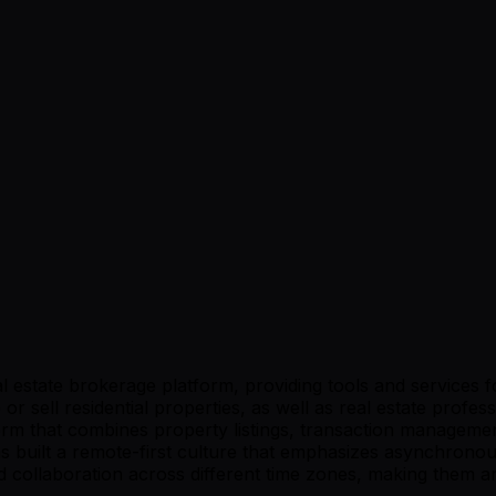
estate brokerage platform, providing tools and services fo
r sell residential properties, as well as real estate profes
orm that combines property listings, transaction management
l has built a remote-first culture that emphasizes asynchr
collaboration across different time zones, making them an 