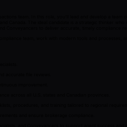
tions team. In this role, you’ll lead and develop a team of
 and Canada. The ideal candidate is a strategic thinker who
and Conveyancers to deliver accurate, timely compliance r
Compliance team, work with modern tools and processes, an
ialists.
d accurate file reviews.
continuous improvement.
iance across all U.S. states and Canadian provinces.
sts, procedures, and training tailored to regional require
quirements and ensure brokerage compliance.
cialists, and Conveyancers to support agent success and 