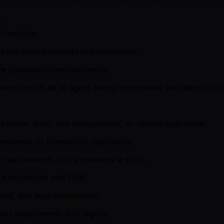
.
functions.
and implement process improvements.
ve operational improvements.
 and contribute to agent-facing compliance education in co
liance, audit, risk management, or related operations.
pliance or transaction operations.
y requirements (US experience a plus).
te Associations and NAR.
ent, and legal compliance.
ross departments and regions.