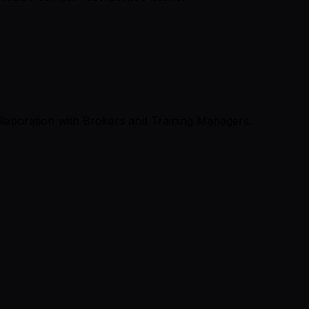
llaboration with Brokers and Training Managers.