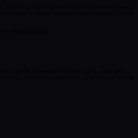
s. The job is structured around standard business hours,
owth within a diverse and inclusive environment, making
r the latest status.
ven by people. Since our founding in 2014, we’ve been
 Columbia, we’re leading the industry with our cutting-edge
.