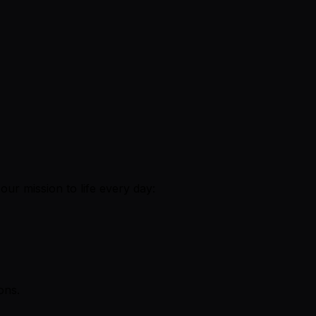
ur mission to life every day:
ons.