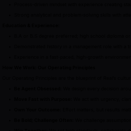
Process-driven mindset with experience creating st
Strong analytical and problem-solving skills with atten
Education & Experience:
B.A or B.S degree preferred; high school diploma or 
Demonstrated history in a management role with a tr
Experience in a fast-paced, high-growth environment
How We Work: Our Operating Principles
Our Operating Principles are the blueprint of Real’s cult
Be Agent Obsessed:
We design every decision aroun
Move Fast with Purpose:
We act with urgency, clar
Own Your Outcome:
Effort matters, but results mat
Be Bold; Challenge Often:
We challenge assumptions,
Win Together:
We set high standards, collaborate d