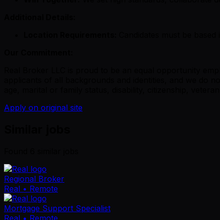
Additional Details:
Location Requirements:
Candidates must be based 
Our Commitment:
Real Broker LLC is proud to be an equal opportunity empl
applicants of all backgrounds and identities, and we do not
age, marital or family status, disability, citizenship, veter
Apply on original site
Similar jobs
Found
6
similar job
s
Regional Broker
Real
• Remote
Mortgage Support Specialist
Real
• Remote