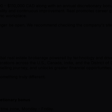
000 - $110,000 CAD along with an annual discretionary bonu
ility and continuous improvement. Real promotes career gr
amic workplace.
er be open. We recommend checking the company's site fo
lobal real estate brokerage powered by technology and dri
erations across the U.S., Canada, India, and the District of
elling journey, and unlocks greater financial opportunities
omething truly different.
retionary bonus
time zone, Monday - Friday.