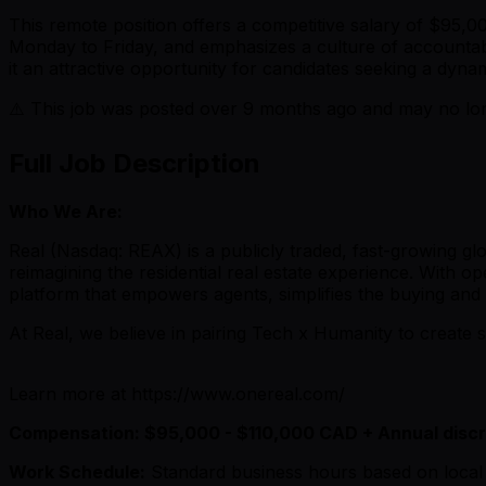
This remote position offers a competitive salary of $95,
Monday to Friday, and emphasizes a culture of accountab
it an attractive opportunity for candidates seeking a dyn
⚠️ This job was posted over
9
months ago and may no long
Full Job Description
Who We Are:
Real (Nasdaq: REAX) is a publicly traded, fast-growing g
reimagining the residential real estate experience. With op
platform that empowers agents, simplifies the buying and s
At Real, we believe in pairing Tech x Humanity to create s
Learn more at https://www.onereal.com/
Compensation: $95,000 - $110,000 CAD + Annual disc
Work Schedule:
Standard business hours based on local 