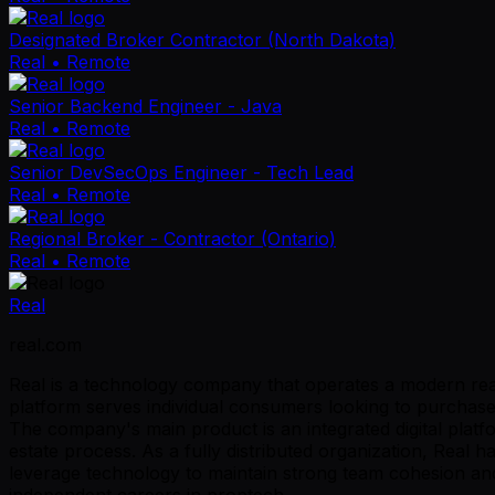
Designated Broker Contractor (North Dakota)
Real
• Remote
Senior Backend Engineer - Java
Real
• Remote
Senior DevSecOps Engineer - Tech Lead
Real
• Remote
Regional Broker - Contractor (Ontario)
Real
• Remote
Real
real.com
Real is a technology company that operates a modern real 
platform serves individual consumers looking to purchase o
The company's main product is an integrated digital platf
estate process. As a fully distributed organization, Rea
leverage technology to maintain strong team cohesion and 
independent careers in proptech.