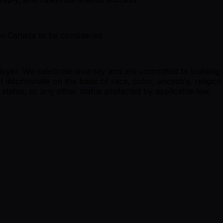
in Canada to be considered.
oyer. We celebrate diversity and are committed to buildin
 discriminate on the basis of race, color, ancestry, religion
an status, or any other status protected by applicable law.