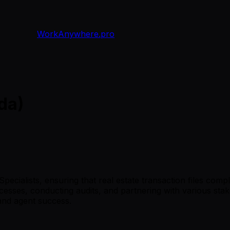
WorkAnywhere.pro
da)
cialists, ensuring that real estate transaction files compl
cesses, conducting audits, and partnering with various sta
 and agent success.