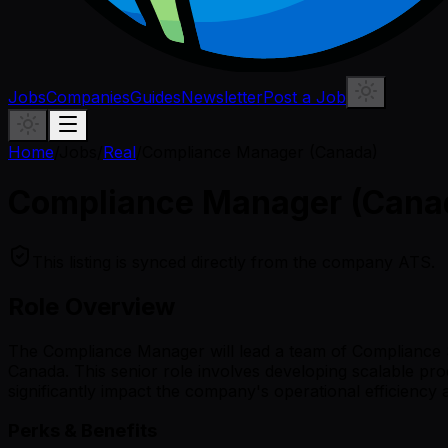
Jobs
Companies
Guides
Newsletter
Post a Job
Home
/
Jobs
/
Real
/
Compliance Manager (Canada)
Compliance Manager (Cana
This listing is synced directly from the company ATS.
Role Overview
The Compliance Manager will lead a team of Compliance Spe
Canada. This senior role involves developing scalable pro
significantly impact the company's operational efficiency
Perks & Benefits