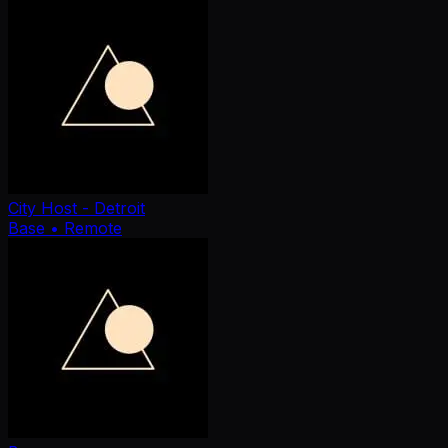
City Host - Detroit
Base
• Remote