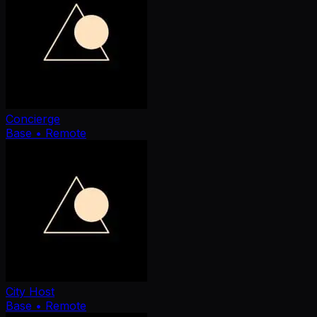
Concierge
Base
• Remote
City Host
Base
• Remote