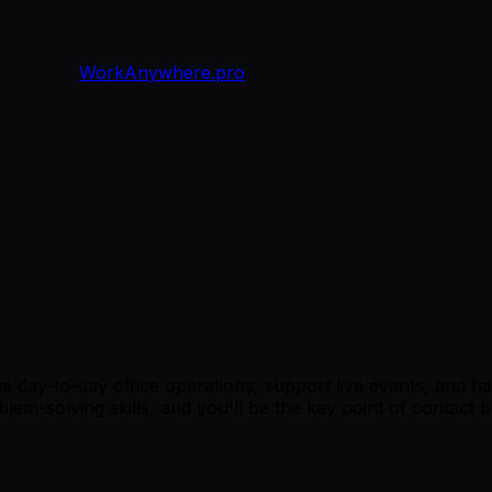
WorkAnywhere.pro
 day-to-day office operations, support live events, and ha
oblem-solving skills, and you'll be the key point of contac