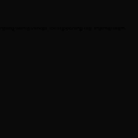
ating with a vendor, or supporting our internal team.