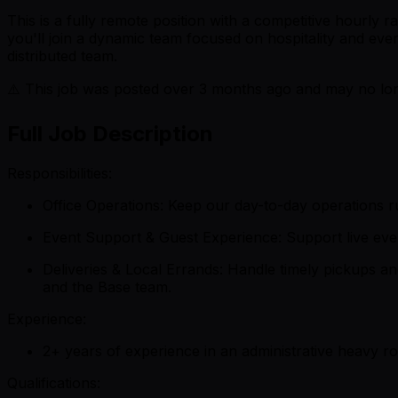
This is a fully remote position with a competitive hourly r
you'll join a dynamic team focused on hospitality and eve
distributed team.
⚠️ This job was posted over
3
months ago and may no long
Full Job Description
Responsibilities:
Office Operations: Keep our day-to-day operations r
Event Support & Guest Experience: Support live even
Deliveries & Local Errands: Handle timely pickups an
and the Base team.
Experience:
2+ years of experience in an administrative heavy rol
Qualifications: