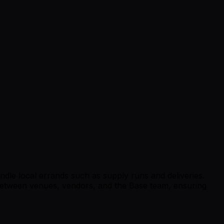
ndle local errands such as supply runs and deliveries.
t between venues, vendors, and the Base team, ensuring