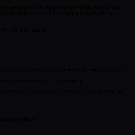
ncludes weekday office support and evening events, and
often offer autonomy and the chance to work with a
r the latest status.
ns, and keeping the space stocked and ready for events.
tion, and real-time troubleshooting.
’ll be our point of connection between venues, vendors,
evant experience