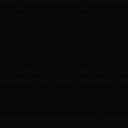
ate of $25. You'll have the flexibility of a schedule that i
nt coordination. While not explicitly stated, remote roles 
er be open. We recommend checking the company's site fo
unning smoothly, from managing printing, filing, supply ru
ts by helping with check-ins, room setup, vendor coordina
d drop-offs for supplies, signage, or event materials. You
e, in hospitality, event coordination/planning, or other rel