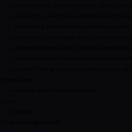
Ultra-Organized: You’re detail-driven, efficient, and 
Quick on Your Feet: You’re comfortable with change 
Personable & Professional: You know how to show up 
Self-Starter: You anticipate needs, follow through fl
Contingency Planning Skills: You think ahead and m
Schedule Flexibility: You’re available for weekday o
Creative Thinking: You bring fresh ideas to how we
Bonus points:
Access to a car to drive around town
Comp:
$25/hour
Email: careers@base.club