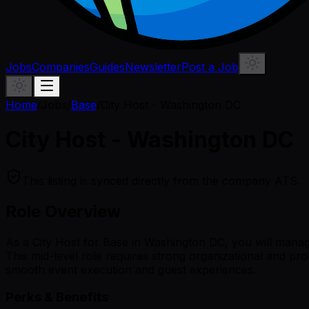
Jobs
Companies
Guides
Newsletter
Post a Job
Home
/
Jobs
/
Base
/
City Host - Washington DC
City Host - Washington DC
This listing is synced directly from the company ATS.
Role Overview
As a City Host for Base in Washington DC, you will manage
This mid-level role requires strong organizational and pr
smooth event execution and guest experiences.
Perks & Benefits