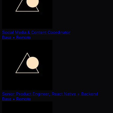
Social Media & Content Coordinator
Base
• Remote
Senior Product Engineer, React Native + Backend
Base
• Remote