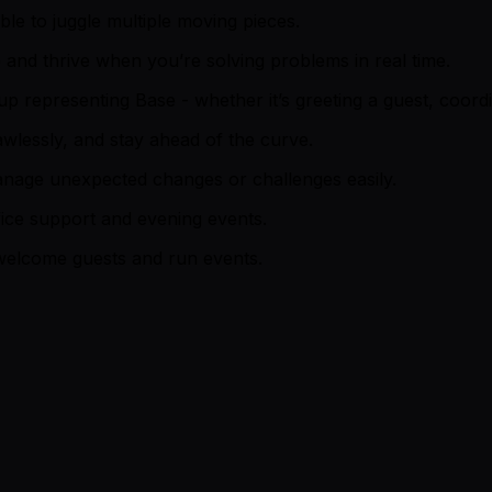
able to juggle multiple moving pieces.
and thrive when you’re solving problems in real time.
representing Base - whether it’s greeting a guest, coordin
awlessly, and stay ahead of the curve.
anage unexpected changes or challenges easily.
ffice support and evening events.
 welcome guests and run events.