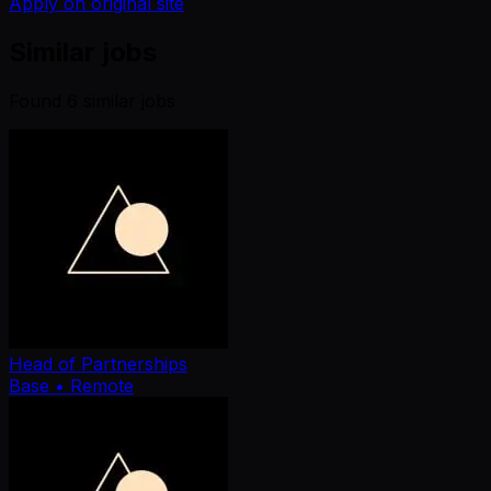
Apply on original site
Similar jobs
Found
6
similar job
s
Head of Partnerships
Base
• Remote