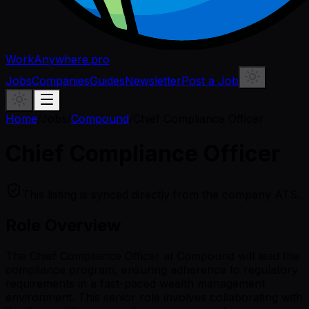
WorkAnywhere.pro
Jobs
Companies
Guides
Newsletter
Post a Job
Home
/
Jobs
/
Compound
/
Chief Compliance Officer
Chief Compliance Officer
This listing is synced directly from the company ATS.
Role Overview
The Chief Compliance Officer at Compound will lead the
compliance program, ensuring adherence to regulatory
requirements in a fast-paced wealth management
environment. This senior role involves collaborating with