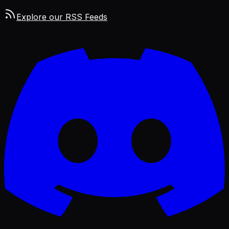
Explore our RSS Feeds