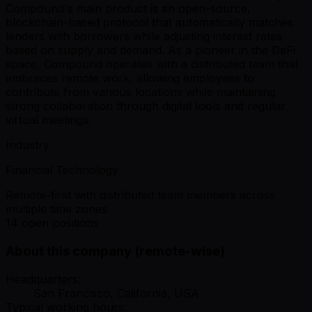
Compound's main product is an open-source,
blockchain-based protocol that automatically matches
lenders with borrowers while adjusting interest rates
based on supply and demand. As a pioneer in the DeFi
space, Compound operates with a distributed team that
embraces remote work, allowing employees to
contribute from various locations while maintaining
strong collaboration through digital tools and regular
virtual meetings.
Industry
Financial Technology
Remote-first with distributed team members across
multiple time zones
14 open positions
About this company (remote-wise)
Headquarters:
San Francisco, California, USA
Typical working hours: