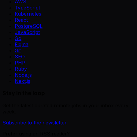
AWS
TypeScript
Kubernetes
React
PostgreSQL
JavaScript
Go
Figma
Git
SEO
PHP
Ruby
Node.js
Next.js
Stay in the loop
Get the latest curated remote jobs in your inbox every
week.
Subscribe to the newsletter
Prefer using an RSS reader?