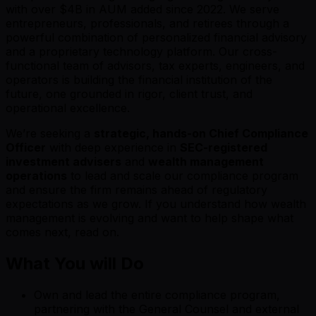
with over $4B in AUM added since 2022. We serve
entrepreneurs, professionals, and retirees through a
powerful combination of personalized financial advisory
and a proprietary technology platform. Our cross-
functional team of advisors, tax experts, engineers, and
operators is building the financial institution of the
future, one grounded in rigor, client trust, and
operational excellence.
We’re seeking a
strategic, hands-on Chief Compliance
Officer
with deep experience in
SEC-registered
investment advisers
and
wealth management
operations
to lead and scale our compliance program
and ensure the firm remains ahead of regulatory
expectations as we grow. If you understand how wealth
management is evolving and want to help shape what
comes next, read on.
What You will Do
Own and lead the entire compliance program,
partnering with the General Counsel and external