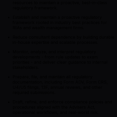
resources to maintain a proactive, best-in-class
regulatory framework.
Establish and maintain a proactive regulatory
framework rooted in industry best practices for
RIAs and wealth management firms.
Reduce consultant dependence by building durable
in-house expertise and scalable processes.
Monitor, analyze, and interpret regulatory
developments - from rule updates to exam
priorities - and deliver clear guidance to internal
stakeholders.
Prepare, file, and maintain all regulatory
documentation, including Form ADV, Form CRS,
U4/U5 filings, 13F, annual reviews, and other
required submissions.
Draft, refine, and enforce compliance policies and
procedures aligned with the Advisers Act,
operational workflows, and real-world risk.