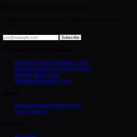
💌 Get remote jobs in your inbox
Subscribe to get the latest curated remote jobs every
week.
Subscribe
Top remote job categories
Remote Product Manager Jobs
Remote Customer Support Jobs
Remote Sales Jobs
Remote Marketing Jobs
About
What is WorkAnywhere.pro?
How it works
Guides
All guides