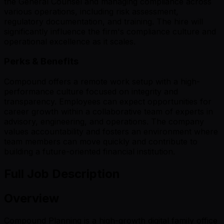
the General Counsel and managing compliance across
various operations, including risk assessment,
regulatory documentation, and training. The hire will
significantly influence the firm's compliance culture and
operational excellence as it scales.
Perks & Benefits
Compound offers a remote work setup with a high-
performance culture focused on integrity and
transparency. Employees can expect opportunities for
career growth within a collaborative team of experts in
advisory, engineering, and operations. The company
values accountability and fosters an environment where
team members can move quickly and contribute to
building a future-oriented financial institution.
Full Job Description
Overview
Compound Planning is a high-growth digital family office