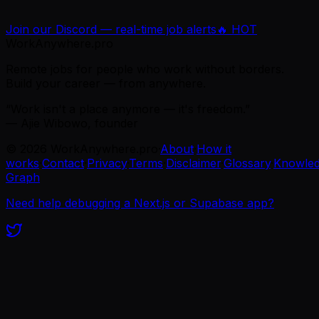
Join our Discord — real-time job alerts
🔥 HOT
WorkAnywhere.pro
Remote jobs for people who work without borders.
Build your career — from anywhere.
“Work isn't a place anymore — it's freedom.”
— Ajie Wibowo, founder
©
2026
WorkAnywhere.pro
·
About
·
How it
works
·
Contact
·
Privacy
·
Terms
·
Disclaimer
·
Glossary
·
Knowle
Graph
Need help debugging a Next.js or Supabase app?