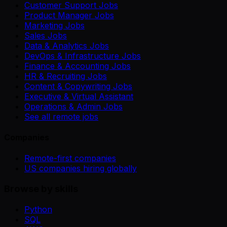
Customer Support Jobs
Product Manager Jobs
Marketing Jobs
Sales Jobs
Data & Analytics Jobs
DevOps & Infrastructure Jobs
Finance & Accounting Jobs
HR & Recruiting Jobs
Content & Copywriting Jobs
Executive & Virtual Assistant
Operations & Admin Jobs
See all remote jobs
Companies
Remote-first companies
US companies hiring globally
Browse by skills
Python
SQL