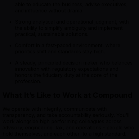
able to educate the business, advise executives,
and influence without drama.
Strong analytical and operational judgment, with
the ability to simplify ambiguity and implement
practical, sustainable solutions.
Comfort in a fast-paced environment, where
priorities shift and standards stay high.
A steady, principled decision maker who balances
innovation with regulatory expectations and
honors the fiduciary duty at the core of the
profession.
What It’s Like to Work at Compound
We operate with integrity, communicate with
transparency, and take accountability seriously. You’ll
work alongside high performing colleagues across
advisory, engineering, tax, and operations - people who
hold themselves, and each other, to a high standard.