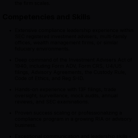
the firm scales.
Competencies and Skills
Extensive compliance leadership experience within
SEC registered investment advisers, multi-family
offices, wealth management firms, or similar
fiduciary environments.
Deep command of the Investment Advisers Act of
1940, including Form ADV, Form CRS, U4/U5
filings, Advisory Agreements, the Custody Rule,
Code of Ethics, and Reg S-ID.
Hands-on experience with 13F filings, trade
oversight, surveillance, mock audits, annual
reviews, and SEC examinations.
Proven success scaling or professionalizing a
compliance program in a growing RIA or advisory
business.
Exceptional communication and leadership skills -