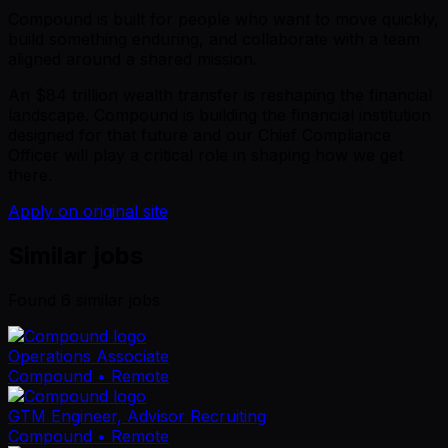
Compound is built for people who want to move quickly,
build something enduring, and collaborate with a team
aligned around a shared mission.
An $84 trillion wealth transfer is reshaping the financial
landscape. Compound is building the financial institution
designed for that future and our Chief Compliance
Officer will play a critical role in shaping how we get
there.
Apply on original site
Similar jobs
Found
6
similar job
s
Operations Associate
Compound
• Remote
GTM Engineer, Advisor Recruiting
Compound
• Remote