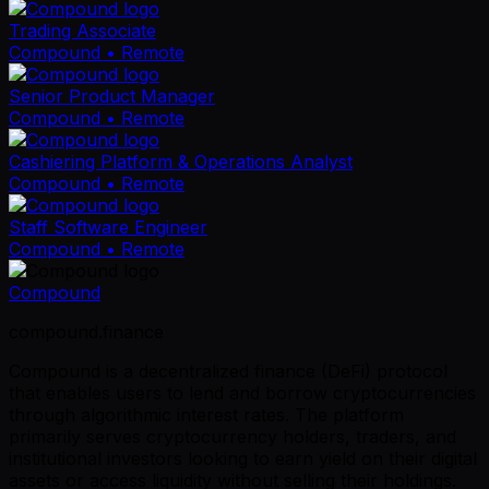
Trading Associate
Compound
• Remote
Senior Product Manager
Compound
• Remote
Cashiering Platform & Operations Analyst
Compound
• Remote
Staff Software Engineer
Compound
• Remote
Compound
compound.finance
Compound is a decentralized finance (DeFi) protocol
that enables users to lend and borrow cryptocurrencies
through algorithmic interest rates. The platform
primarily serves cryptocurrency holders, traders, and
institutional investors looking to earn yield on their digital
assets or access liquidity without selling their holdings.