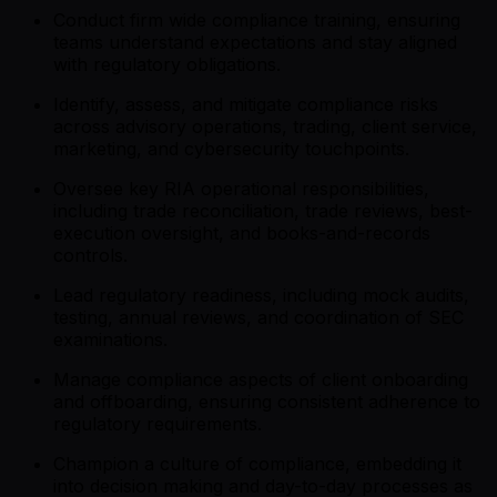
Conduct firm wide compliance training, ensuring
teams understand expectations and stay aligned
with regulatory obligations.
Identify, assess, and mitigate compliance risks
across advisory operations, trading, client service,
marketing, and cybersecurity touchpoints.
Oversee key RIA operational responsibilities,
including trade reconciliation, trade reviews, best-
execution oversight, and books-and-records
controls.
Lead regulatory readiness, including mock audits,
testing, annual reviews, and coordination of SEC
examinations.
Manage compliance aspects of client onboarding
and offboarding, ensuring consistent adherence to
regulatory requirements.
Champion a culture of compliance, embedding it
into decision making and day-to-day processes as