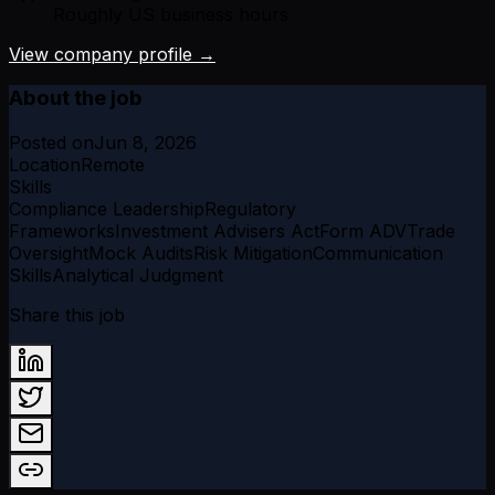
Roughly US business hours
View company profile →
About the job
Posted on
Jun 8, 2026
Location
Remote
Skills
Compliance Leadership
Regulatory
Frameworks
Investment Advisers Act
Form ADV
Trade
Oversight
Mock Audits
Risk Mitigation
Communication
Skills
Analytical Judgment
Share this job