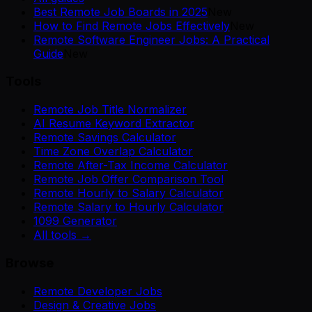
Best Remote Job Boards in 2025
New
How to Find Remote Jobs Effectively
New
Remote Software Engineer Jobs: A Practical
Guide
New
Tools
Remote Job Title Normalizer
AI Resume Keyword Extractor
Remote Savings Calculator
Time Zone Overlap Calculator
Remote After-Tax Income Calculator
Remote Job Offer Comparison Tool
Remote Hourly to Salary Calculator
Remote Salary to Hourly Calculator
1099 Generator
All tools →
Browse
Remote Developer Jobs
Design & Creative Jobs