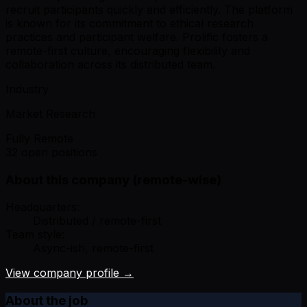
recruit participants quickly and efficiently. The platform
is known for its commitment to ethical research
practices and participant welfare. Prolific fosters a
remote-first culture, encouraging flexibility and
collaboration across its distributed team.
Industry
Market Research
Fully Remote
32 open positions
About this company (remote-wise)
Headquarters:
Distributed / remote-first
Team style:
Async-ish, remote-first
View company profile →
About the job