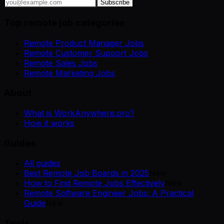
Subscribe
Top remote job categories
Remote Product Manager Jobs
Remote Customer Support Jobs
Remote Sales Jobs
Remote Marketing Jobs
About
What is WorkAnywhere.pro?
How it works
Guides
All guides
Best Remote Job Boards in 2025
New
How to Find Remote Jobs Effectively
New
Remote Software Engineer Jobs: A Practical
Guide
New
Tools