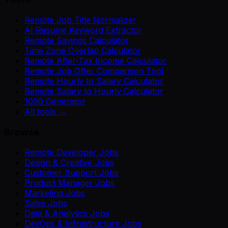
Remote Job Title Normalizer
AI Resume Keyword Extractor
Remote Savings Calculator
Time Zone Overlap Calculator
Remote After-Tax Income Calculator
Remote Job Offer Comparison Tool
Remote Hourly to Salary Calculator
Remote Salary to Hourly Calculator
1099 Generator
All tools →
Browse
Remote Developer Jobs
Design & Creative Jobs
Customer Support Jobs
Product Manager Jobs
Marketing Jobs
Sales Jobs
Data & Analytics Jobs
DevOps & Infrastructure Jobs