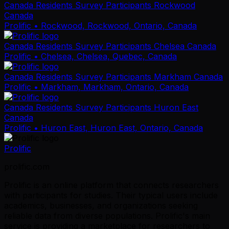
Canada Residents Survey Participants Rockwood
Canada
Prolific
• Rockwood, Rockwood, Ontario, Canada
Canada Residents Survey Participants Chelsea Canada
Prolific
• Chelsea, Chelsea, Quebec, Canada
Canada Residents Survey Participants Markham Canada
Prolific
• Markham, Markham, Ontario, Canada
Canada Residents Survey Participants Huron East
Canada
Prolific
• Huron East, Huron East, Ontario, Canada
Prolific
prolific.com
Prolific is an online platform that connects researchers
with participants for studies. Their typical users include
academics, businesses, and organizations seeking
reliable data from diverse populations. Prolific's main
service is providing a marketplace for researchers to