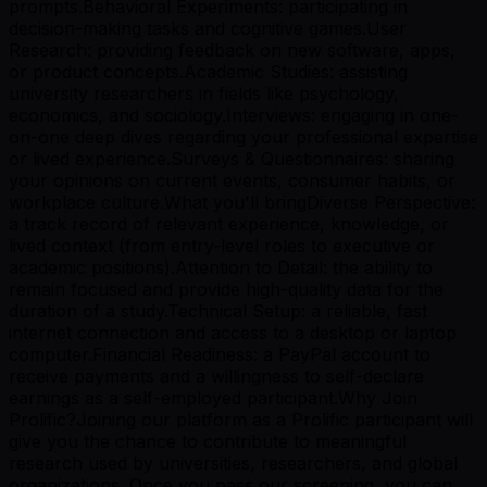
prompts.Behavioral Experiments: participating in
decision-making tasks and cognitive games.User
Research: providing feedback on new software, apps,
or product concepts.Academic Studies: assisting
university researchers in fields like psychology,
economics, and sociology.Interviews: engaging in one-
on-one deep dives regarding your professional expertise
or lived experience.Surveys & Questionnaires: sharing
your opinions on current events, consumer habits, or
workplace culture.What you'll bringDiverse Perspective:
a track record of relevant experience, knowledge, or
lived context (from entry-level roles to executive or
academic positions).Attention to Detail: the ability to
remain focused and provide high-quality data for the
duration of a study.Technical Setup: a reliable, fast
internet connection and access to a desktop or laptop
computer.Financial Readiness: a PayPal account to
receive payments and a willingness to self-declare
earnings as a self-employed participant.Why Join
Prolific?Joining our platform as a Prolific participant will
give you the chance to contribute to meaningful
research used by universities, researchers, and global
organizations. Once you pass our screening, you can