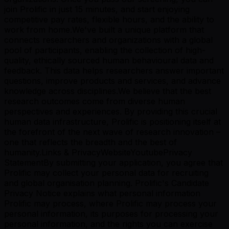
join Prolific in just 15 minutes, and start enjoying
competitive pay rates, flexible hours, and the ability to
work from home.We've built a unique platform that
connects researchers and organizations with a global
pool of participants, enabling the collection of high-
quality, ethically sourced human behavioural data and
feedback. This data helps researchers answer important
questions, improve products and services, and advance
knowledge across disciplines.We believe that the best
research outcomes come from diverse human
perspectives and experiences. By providing this crucial
human data infrastructure, Prolific is positioning itself at
the forefront of the next wave of research innovation –
one that reflects the breadth and the best of
humanity.Links & PrivacyWebsiteYoutubePrivacy
StatementBy submitting your application, you agree that
Prolific may collect your personal data for recruiting
and global organisation planning. Prolific's Candidate
Privacy Notice explains what personal information
Prolific may process, where Prolific may process your
personal information, its purposes for processing your
personal information, and the rights you can exercise