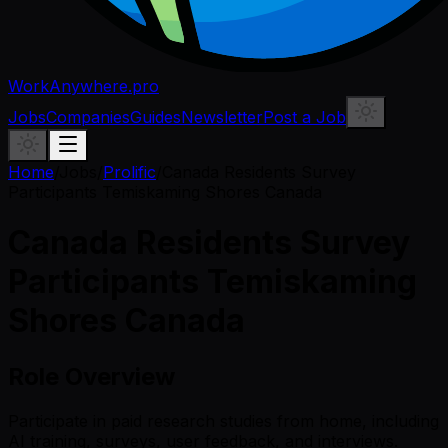
WorkAnywhere.pro
Jobs
Companies
Guides
Newsletter
Post a Job
Home
/
Jobs
/
Prolific
/
Canada Residents Survey
Participants Temiskaming Shores Canada
Canada Residents Survey
Participants Temiskaming
Shores Canada
Role Overview
Participate in paid research studies from home, including
AI training, surveys, user feedback, and interviews.