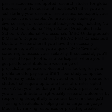
part in academic and applied research studies for global
businesses and educational faculties.Whether you are
just starting your career or are a seasoned expert, your
perspective is valuable. We are actively seeking a
diverse range of educational backgrounds, including:No
High School Diploma / High School GraduatesTrade
School & Vocational Professionals (MBO)Undergraduate
& Master's Degree Holders (HBO/WO)PhD Candidates &
Doctoral ResearchersIf you have the necessary
experience, we'll send you a quick 10- to 15-minute
screening to assess your suitability. If successful, you'll
be invited to join Prolific as a participant, where you'll
get paid to contribute to a wide range of
projects.Compensation: Researchers looking for your
profile tend to pay up to $18/hr per study completed.
While many tasks are short, you should be prepared for
studies that require up to one hour of uninterrupted
work.What you'll be doing in the roleAs a participant,
you will contribute to high-quality research outcomes by
responding thoughtfully to various tasks, including:AI
Training & Evaluation: helping refine Large Language
Models by ranking responses or providing creative