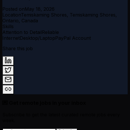
Posted on
May 18, 2026
Location
Temiskaming Shores, Temiskaming Shores,
Ontario, Canada
Skills
Attention to Detail
Reliable
Internet
Desktop/Laptop
PayPal Account
Share this job
💌 Get remote jobs in your inbox
Subscribe to get the latest curated remote jobs every
week.