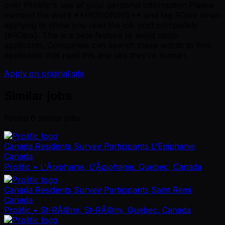
over Prolific's use of your personal information.Please
mention the word **HONORING** and tag ROjox when
applying to show you read the job post completely
(#ROjox). This is a beta feature to avoid spam
applicants. Companies can search these words to find
applicants that read this and see they're human.
Apply on original site
Similar jobs
Found
6
similar job
s
Canada Residents Survey Participants L'Epiphanie
Canada
Prolific
• L'Ãpiphanie, L'Ãpiphanie, Quebec, Canada
Canada Residents Survey Participants Saint Remi
Canada
Prolific
• St-RÃ©mi, St-RÃ©mi, Quebec, Canada