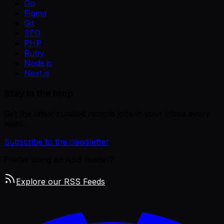
Go
Figma
Git
SEO
PHP
Ruby
Node.js
Next.js
Stay in the loop
Get the latest curated remote jobs in your inbox every
week.
Subscribe to the newsletter
Prefer using an RSS reader?
Explore our RSS Feeds