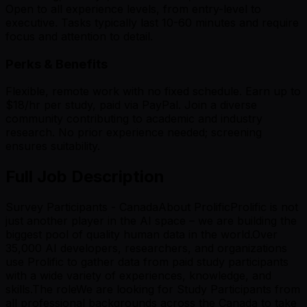
Open to all experience levels, from entry-level to
executive. Tasks typically last 10-60 minutes and require
focus and attention to detail.
Perks & Benefits
Flexible, remote work with no fixed schedule. Earn up to
$18/hr per study, paid via PayPal. Join a diverse
community contributing to academic and industry
research. No prior experience needed; screening
ensures suitability.
Full Job Description
Survey Participants - CanadaAbout ProlificProlific is not
just another player in the AI space – we are building the
biggest pool of quality human data in the world.Over
35,000 AI developers, researchers, and organizations
use Prolific to gather data from paid study participants
with a wide variety of experiences, knowledge, and
skills.The roleWe are looking for Study Participants from
all professional backgrounds across the Canada to take