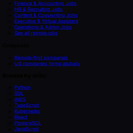
Finance & Accounting Jobs
HR & Recruiting Jobs
Content & Copywriting Jobs
Executive & Virtual Assistant
Operations & Admin Jobs
See all remote jobs
Companies
Remote-first companies
US companies hiring globally
Browse by skills
Python
SQL
AWS
TypeScript
Kubernetes
React
PostgreSQL
JavaScript