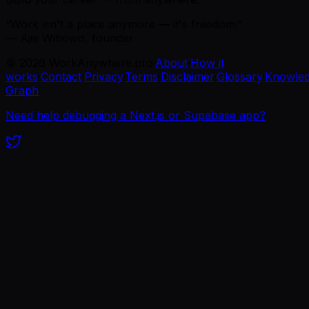
“Work isn't a place anymore — it's freedom.”
— Ajie Wibowo, founder
©
2026
WorkAnywhere.pro
·
About
·
How it
works
·
Contact
·
Privacy
·
Terms
·
Disclaimer
·
Glossary
·
Knowle
Graph
Need help debugging a Next.js or Supabase app?