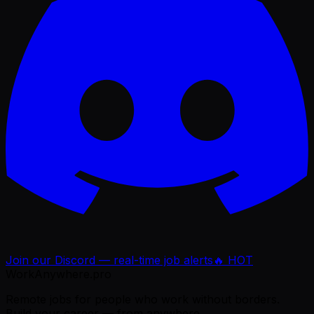
Join our Discord — real-time job alerts
🔥 HOT
WorkAnywhere.pro
Remote jobs for people who work without borders.
Build your career — from anywhere.