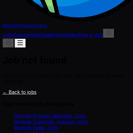
WorkAnywhere.pro
Jobs
Companies
Guides
Newsletter
Post a Job
Job not found
The job you're looking for may have expired or been
removed.
← Back to jobs
Top remote job categories
Remote Product Manager Jobs
Remote Customer Support Jobs
Remote Sales Jobs