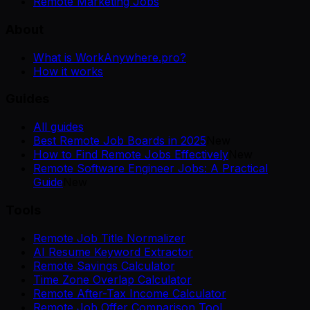
Remote Marketing Jobs
About
What is WorkAnywhere.pro?
How it works
Guides
All guides
Best Remote Job Boards in 2025
New
How to Find Remote Jobs Effectively
New
Remote Software Engineer Jobs: A Practical
Guide
New
Tools
Remote Job Title Normalizer
AI Resume Keyword Extractor
Remote Savings Calculator
Time Zone Overlap Calculator
Remote After-Tax Income Calculator
Remote Job Offer Comparison Tool