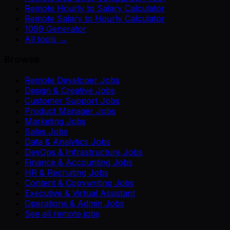
Remote Hourly to Salary Calculator
Remote Salary to Hourly Calculator
1099 Generator
All tools →
Browse
Remote Developer Jobs
Design & Creative Jobs
Customer Support Jobs
Product Manager Jobs
Marketing Jobs
Sales Jobs
Data & Analytics Jobs
DevOps & Infrastructure Jobs
Finance & Accounting Jobs
HR & Recruiting Jobs
Content & Copywriting Jobs
Executive & Virtual Assistant
Operations & Admin Jobs
See all remote jobs