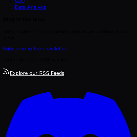
SEO
Data Analysis
Stay in the loop
Get the latest curated remote jobs in your inbox every
week.
Subscribe to the newsletter
Prefer using an RSS reader?
Explore our RSS Feeds