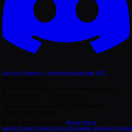
Join our Discord — real-time job alerts
🔥 HOT
WorkAnywhere.pro
Remote jobs for people who work without borders.
Build your career — from anywhere.
“Work isn't a place anymore — it's freedom.”
— Ajie Wibowo, founder
©
2026
WorkAnywhere.pro
·
About
·
How it
works
·
Contact
·
Privacy
·
Terms
·
Disclaimer
·
Glossary
·
Knowle