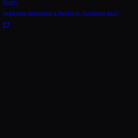
Graph
Need help debugging a Next.js or Supabase app?