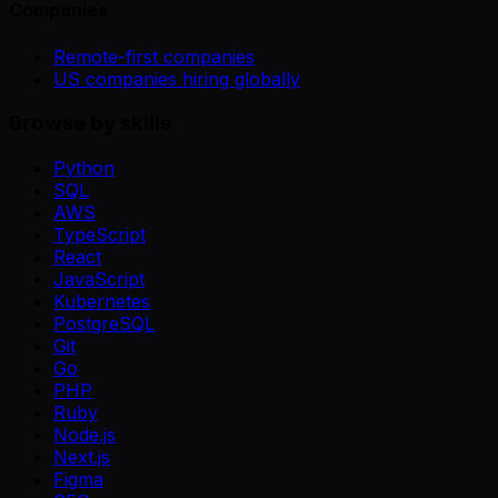
Companies
Remote-first companies
US companies hiring globally
Browse by skills
Python
SQL
AWS
TypeScript
React
JavaScript
Kubernetes
PostgreSQL
Git
Go
PHP
Ruby
Node.js
Next.js
Figma