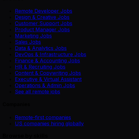
Remote Developer Jobs
Design & Creative Jobs
Customer Support Jobs
Product Manager Jobs
Marketing Jobs
Sales Jobs
Data & Analytics Jobs
DevOps & Infrastructure Jobs
Finance & Accounting Jobs
HR & Recruiting Jobs
Content & Copywriting Jobs
Executive & Virtual Assistant
Operations & Admin Jobs
See all remote jobs
Companies
Remote-first companies
US companies hiring globally
Browse by skills