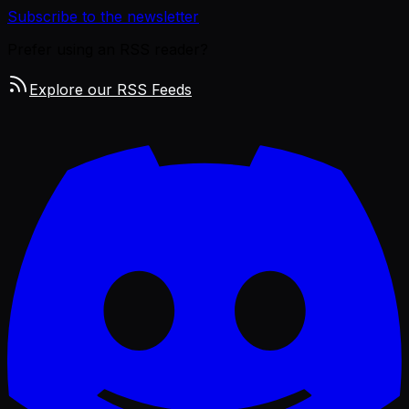
Subscribe to the newsletter
Prefer using an RSS reader?
Explore our RSS Feeds