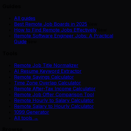
Guides
All guides
Best Remote Job Boards in 2025
New
How to Find Remote Jobs Effectively
New
Remote Software Engineer Jobs: A Practical
Guide
New
Tools
Remote Job Title Normalizer
AI Resume Keyword Extractor
Remote Savings Calculator
Time Zone Overlap Calculator
Remote After-Tax Income Calculator
Remote Job Offer Comparison Tool
Remote Hourly to Salary Calculator
Remote Salary to Hourly Calculator
1099 Generator
All tools →
Browse