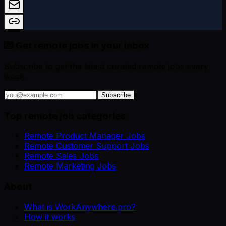
💌 Get remote jobs in your inbox
Subscribe to get the latest curated remote jobs every
week.
Subscribe
Top remote job categories
Remote Product Manager Jobs
Remote Customer Support Jobs
Remote Sales Jobs
Remote Marketing Jobs
About
What is WorkAnywhere.pro?
How it works