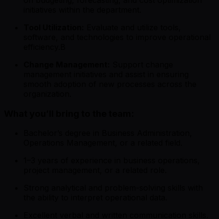
initiatives within the department.
Tool Utilization:
Evaluate and utilize tools,
software, and technologies to improve operational
efficiency.B
Change Management:
Support change
management initiatives and assist in ensuring
smooth adoption of new processes across the
organization.
What you’ll bring to the team:
Bachelor’s degree in Business Administration,
Operations Management, or a related field.
1–3 years of experience in business operations,
project management, or a related role.
Strong analytical and problem-solving skills with
the ability to interpret operational data.
Excellent verbal and written communication skills.