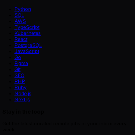
Python
SQL
AWS
TypeScript
Kubernetes
React
PostgreSQL
JavaScript
Go
Figma
Git
SEO
PHP
Ruby
Node.js
Next.js
Stay in the loop
Get the latest curated remote jobs in your inbox every
week.