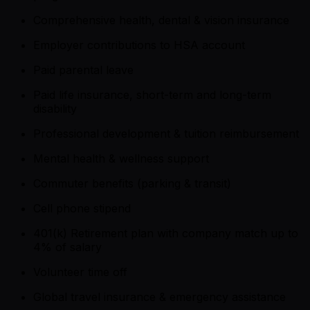
Comprehensive health, dental & vision insurance
Employer contributions to HSA account
Paid parental leave
Paid life insurance, short-term and long-term
disability
Professional development & tuition reimbursement
Mental health & wellness support
Commuter benefits (parking & transit)
Cell phone stipend
401(k) Retirement plan with company match up to
4% of salary
Volunteer time off
Global travel insurance & emergency assistance