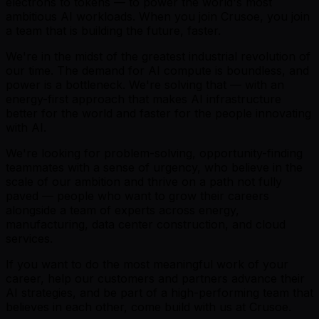
electrons to tokens — to power the world's most
ambitious AI workloads. When you join Crusoe, you join
a team that is building the future, faster.
We're in the midst of the greatest industrial revolution of
our time. The demand for AI compute is boundless, and
power is a bottleneck. We're solving that — with an
energy-first approach that makes AI infrastructure
better for the world and faster for the people innovating
with AI.
We're looking for problem-solving, opportunity-finding
teammates with a sense of urgency, who believe in the
scale of our ambition and thrive on a path not fully
paved — people who want to grow their careers
alongside a team of experts across energy,
manufacturing, data center construction, and cloud
services.
If you want to do the most meaningful work of your
career, help our customers and partners advance their
AI strategies, and be part of a high-performing team that
believes in each other, come build with us at Crusoe.