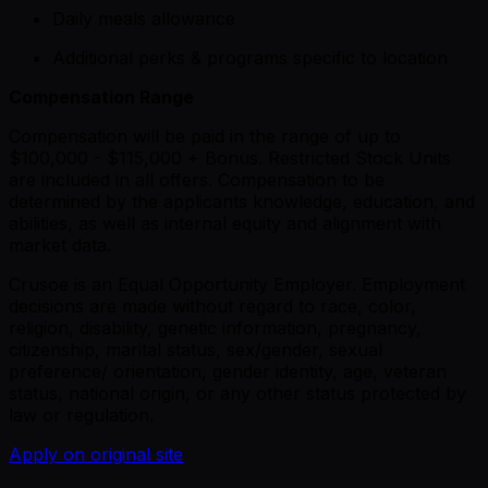
Daily meals allowance
Additional perks & programs specific to location
Compensation Range
Compensation will be paid in the range of up to
$100,000 - $115,000 + Bonus. Restricted Stock Units
are included in all offers. Compensation to be
determined by the applicants knowledge, education, and
abilities, as well as internal equity and alignment with
market data.
Crusoe is an Equal Opportunity Employer. Employment
decisions are made without regard to race, color,
religion, disability, genetic information, pregnancy,
citizenship, marital status, sex/gender, sexual
preference/ orientation, gender identity, age, veteran
status, national origin, or any other status protected by
law or regulation.
Apply on original site