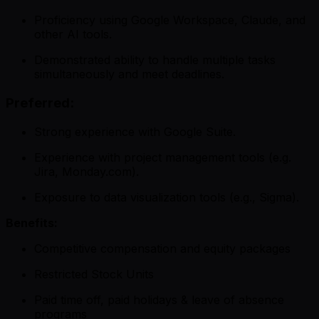
Proficiency using Google Workspace, Claude, and
other AI tools.
Demonstrated ability to handle multiple tasks
simultaneously and meet deadlines.
Preferred:
Strong experience with Google Suite.
Experience with project management tools (e.g.
Jira, Monday.com).
Exposure to data visualization tools (e.g., Sigma).
Benefits:
Competitive compensation and equity packages
Restricted Stock Units
Paid time off, paid holidays & leave of absence
programs