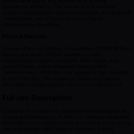
functional projects, and monitor KPIs to drive
operational efficiency. This mid-level role involves
process improvement, resource allocation, and financial
collaboration, with a focus on supporting AI
infrastructure operations.
Perks & Benefits
Crusoe offers competitive compensation ($100k-$115k +
bonus) and equity (RSUs). Benefits include
comprehensive health insurance, 401k match, paid
parental leave, and professional development
reimbursement. While this role requires 5 days in-office
in San Francisco, the company culture emphasizes
innovation and high-impact work in AI infrastructure.
Full Job Description
Crusoe is on a mission
to accelerate the abundance of
energy and intelligence
. As the only vertically integrated
AI infrastructure company built from the ground up, we
own and operate each layer of the stack — from