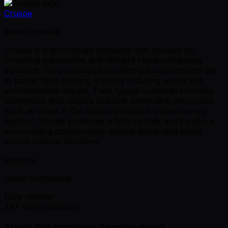
Crusoe
www.crusoe.ai
Crusoe is a technology company that focuses on
providing sustainable and efficient cloud computing
solutions. They specialize in utilizing excess natural gas
to power data centers, thereby reducing waste and
environmental impact. Their typical customers include
businesses that require scalable computing resources,
such as those in the blockchain and cryptocurrency
sectors. Crusoe promotes a fully remote work culture,
encouraging collaboration among distributed teams
across various locations.
Industry
Cloud Computing
Fully remote
347 open positions
About this company (remote-wise)