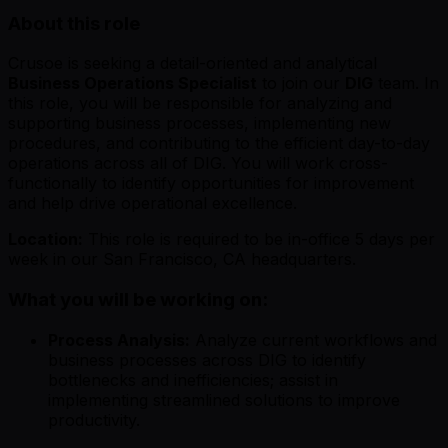
About this role
Crusoe is seeking a detail-oriented and analytical
Business Operations Specialist
to join our
DIG
team. In
this role, you will be responsible for analyzing and
supporting business processes, implementing new
procedures, and contributing to the efficient day-to-day
operations across all of DIG. You will work cross-
functionally to identify opportunities for improvement
and help drive operational excellence.
Location:
This role is required to be in-office 5 days per
week in our San Francisco, CA headquarters.
What you will be working on:
Process Analysis:
Analyze current workflows and
business processes across DIG to identify
bottlenecks and inefficiencies; assist in
implementing streamlined solutions to improve
productivity.