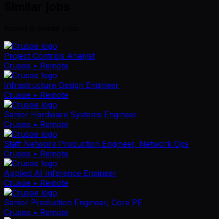
Similar jobs
Found
6
similar job
s
Project Controls Analyst
Crusoe
• Remote
Infrastructure Design Engineer
Crusoe
• Remote
Senior Hardware Systems Engineer
Crusoe
• Remote
Staff Network Production Engineer, Network Ops
Crusoe
• Remote
Applied AI Inference Engineer
Crusoe
• Remote
Senior Production Engineer, Core PE
Crusoe
• Remote