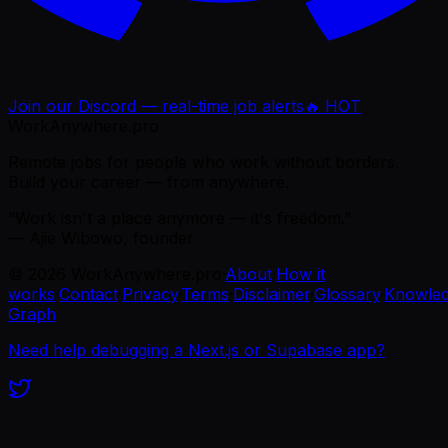
Join our Discord — real-time job alerts
🔥 HOT
WorkAnywhere.pro
Remote jobs for people who work without borders.
Build your career — from anywhere.
“Work isn't a place anymore — it's freedom.”
— Ajie Wibowo, founder
©
2026
WorkAnywhere.pro
·
About
·
How it
works
·
Contact
·
Privacy
·
Terms
·
Disclaimer
·
Glossary
·
Knowle
Graph
Need help debugging a Next.js or Supabase app?