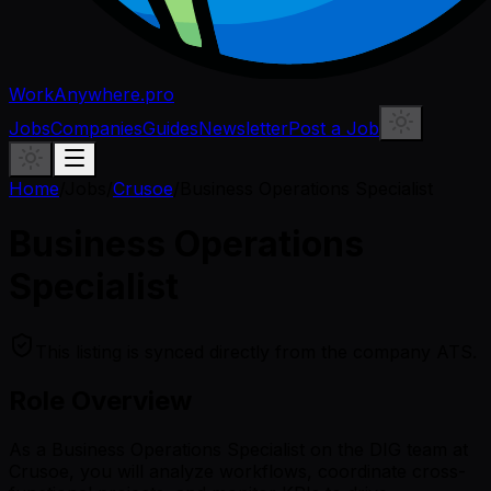
WorkAnywhere.pro
Jobs
Companies
Guides
Newsletter
Post a Job
Home
/
Jobs
/
Crusoe
/
Business Operations Specialist
Business Operations
Specialist
This listing is synced directly from the company ATS.
Role Overview
As a Business Operations Specialist on the DIG team at
Crusoe, you will analyze workflows, coordinate cross-