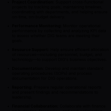
Project Coordination:
Support cross-functional
projects by tracking goals, maintaining timelines,
coordinating with departments, and helping ensure
on-time, on-budget delivery.
Performance Monitoring:
Monitor operational
performance by collecting and analyzing KPI data
to assess whether DIG teams are meeting their
goals.
Resource Support:
Help ensure efficient allocation
of resources—including personnel, budget, and
technology—to support DIG's business objectives.
Documentation:
Develop and maintain standard
operating procedures (SOPs) and process
documentation for DIG operations.
Reporting:
Prepare regular operational reports
and present findings and recommendations to
leadership.
Financial Collaboration:
Collaborate with finance
on budgeting, forecasting, and cost optimization