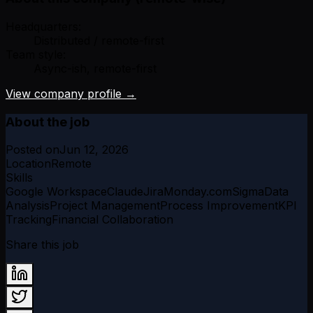
Headquarters:
Distributed / remote-first
Team style:
Async-ish, remote-first
View company profile →
About the job
Posted on
Jun 12, 2026
Location
Remote
Skills
Google Workspace
Claude
Jira
Monday.com
Sigma
Data
Analysis
Project Management
Process Improvement
KPI
Tracking
Financial Collaboration
Share this job