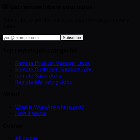
💌 Get remote jobs in your inbox
Subscribe to get the latest curated remote jobs every
week.
Subscribe
Top remote job categories
Remote Product Manager Jobs
Remote Customer Support Jobs
Remote Sales Jobs
Remote Marketing Jobs
About
What is WorkAnywhere.pro?
How it works
Guides
All guides