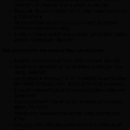
rejection or objections in a positive manner
Resolute desire to move up in other sales functions
at Cloudflare
Demonstrated ability to quickly grasp technical
concepts and terminology
Ability to travel within and outside the United States
and/or Canada as required
Key metrics for success in this role include:
Making a minimum of 50 outbound calls per day
Sending a minimum of 30 targeted emails per day
using Salesloft
Generating a minimum of 5+ qualified opportunities
per week through calls, email and social outreach
Actively managing and progressing sales cadences
(Salesloft)
Ensuring timely follow-up on all leads or inquiries
within 24 hours
Meeting or exceeding assigned sales targets and
KPIs
Keeping CRM data accurate and up-to-date at all