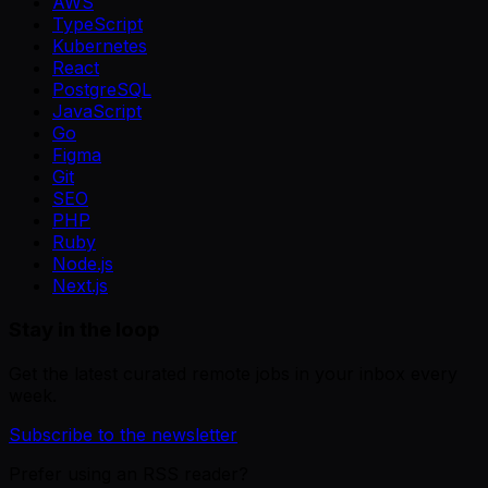
AWS
TypeScript
Kubernetes
React
PostgreSQL
JavaScript
Go
Figma
Git
SEO
PHP
Ruby
Node.js
Next.js
Stay in the loop
Get the latest curated remote jobs in your inbox every
week.
Subscribe to the newsletter
Prefer using an RSS reader?