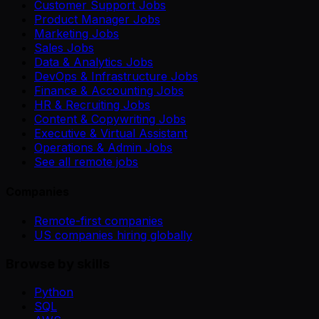
Customer Support Jobs
Product Manager Jobs
Marketing Jobs
Sales Jobs
Data & Analytics Jobs
DevOps & Infrastructure Jobs
Finance & Accounting Jobs
HR & Recruiting Jobs
Content & Copywriting Jobs
Executive & Virtual Assistant
Operations & Admin Jobs
See all remote jobs
Companies
Remote-first companies
US companies hiring globally
Browse by skills
Python
SQL