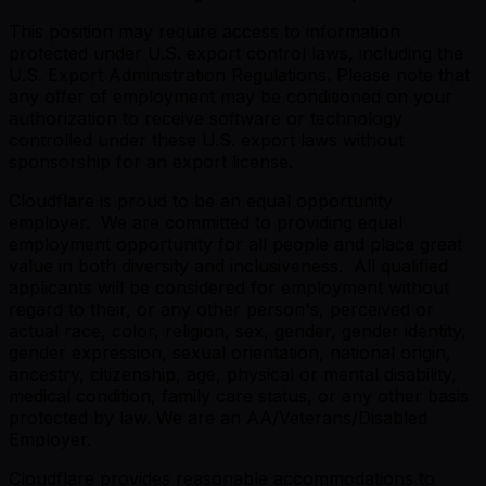
This position may require access to information
protected under U.S. export control laws, including the
U.S. Export Administration Regulations. Please note that
any offer of employment may be conditioned on your
authorization to receive software or technology
controlled under these U.S. export laws without
sponsorship for an export license.
Cloudflare is proud to be an equal opportunity
employer. We are committed to providing equal
employment opportunity for all people and place great
value in both diversity and inclusiveness. All qualified
applicants will be considered for employment without
regard to their, or any other person's, perceived or
actual race, color, religion, sex, gender, gender identity,
gender expression, sexual orientation, national origin,
ancestry, citizenship, age, physical or mental disability,
medical condition, family care status, or any other basis
protected by law. We are an AA/Veterans/Disabled
Employer.
Cloudflare provides reasonable accommodations to