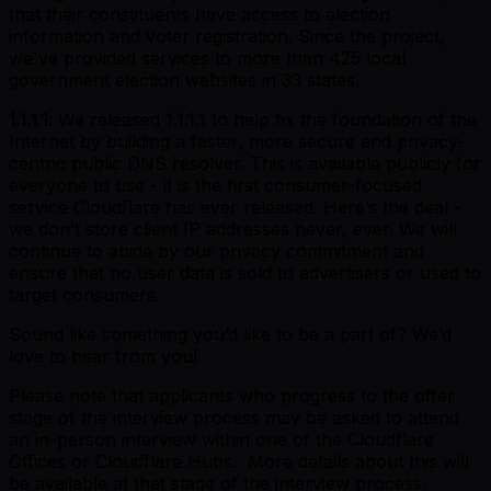
that their constituents have access to election
information and voter registration. Since the project,
we've provided services to more than 425 local
government election websites in 33 states.
1.1.1.1
: We released 1.1.1.1 to help fix the foundation of the
Internet by building a faster, more secure and privacy-
centric public DNS resolver. This is available publicly for
everyone to use - it is the first consumer-focused
service Cloudflare has ever released. Here’s the deal -
we don’t store client IP addresses never, ever. We will
continue to abide by our privacy commitment and
ensure that no user data is sold to advertisers or used to
target consumers.
Sound like something you’d like to be a part of? We’d
love to hear from you!
Please note that applicants who progress to the offer
stage of the interview process may be asked to attend
an in-person interview within one of the Cloudflare
Offices or Cloudflare Hubs. More details about this will
be available at that stage of the interview process.