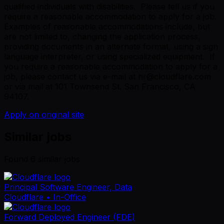
qualified individuals with disabilities. Please tell us if you
require a reasonable accommodation to apply for a job.
Examples of reasonable accommodations include, but
are not limited to, changing the application process,
providing documents in an alternate format, using a sign
language interpreter, or using specialized equipment. If
you require a reasonable accommodation to apply for a
job, please contact us via e-mail at hr@cloudflare.com
or via mail at 101 Townsend St. San Francisco, CA
94107.
Apply on original site
Similar jobs
Found
6
similar job
s
Principal Software Engineer, Data
Cloudflare
• In-Office
Forward Deployed Engineer (FDE)