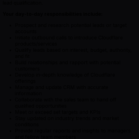
lead qualification.
Your day-to-day responsibilities include:
Prospect and research potential leads or target
accounts
Initiate outbound calls to introduce Cloudflare
products/services
Qualify leads based on interest, budget, authority,
and fit
Build relationships and rapport with potential
customers
Develop in-depth knowledge of Cloudflare
offerings
Manage and update CRM with accurate
information
Collaborate with the sales team to hand off
qualified opportunities
Meet or exceed set targets and KPIs
Stay updated on industry trends and market
conditions
Provide regular reports and insights to managers
and fellow team members