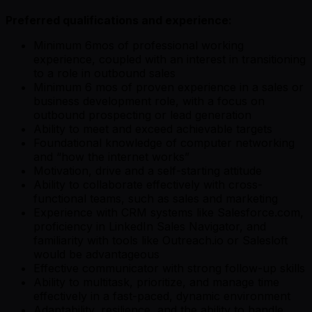
Preferred qualifications and experience:
Minimum 6mos of professional working
experience, coupled with an interest in transitioning
to a role in outbound sales
Minimum 6 mos of proven experience in a sales or
business development role, with a focus on
outbound prospecting or lead generation
Ability to meet and exceed achievable targets
Foundational knowledge of computer networking
and “how the internet works”
Motivation, drive and a self-starting attitude
Ability to collaborate effectively with cross-
functional teams, such as sales and marketing
Experience with CRM systems like Salesforce.com,
proficiency in LinkedIn Sales Navigator, and
familiarity with tools like Outreach.io or Salesloft
would be advantageous
Effective communicator with strong follow-up skills
Ability to multitask, prioritize, and manage time
effectively in a fast-paced, dynamic environment
Adaptability, resilience, and the ability to handle