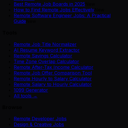
Best Remote Job Boards in 2025
New
How to Find Remote Jobs Effectively
New
Remote Software Engineer Jobs: A Practical
Guide
New
Tools
Remote Job Title Normalizer
AI Resume Keyword Extractor
Remote Savings Calculator
Time Zone Overlap Calculator
Remote After-Tax Income Calculator
Remote Job Offer Comparison Tool
Remote Hourly to Salary Calculator
Remote Salary to Hourly Calculator
1099 Generator
All tools →
Browse
Remote Developer Jobs
Design & Creative Jobs