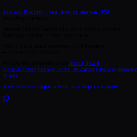
Join our Discord — real-time job alerts
🔥 HOT
WorkAnywhere.pro
Remote jobs for people who work without borders.
Build your career — from anywhere.
“Work isn't a place anymore — it's freedom.”
— Ajie Wibowo, founder
©
2026
WorkAnywhere.pro
·
About
·
How it
works
·
Contact
·
Privacy
·
Terms
·
Disclaimer
·
Glossary
·
Knowle
Graph
Need help debugging a Next.js or Supabase app?