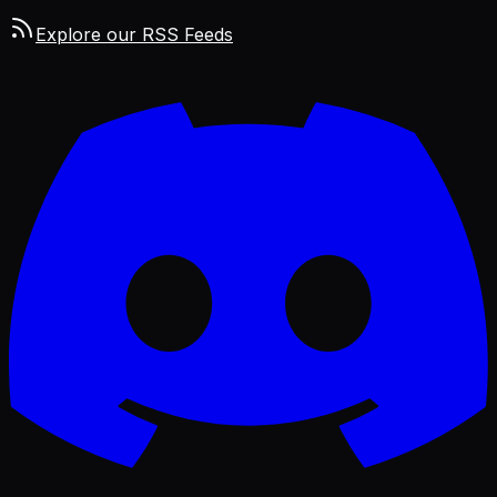
Explore our RSS Feeds