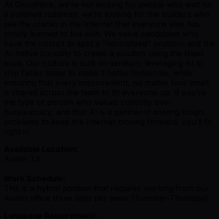
At Cloudflare, we’re not looking for people who wait for
a polished roadmap; we’re looking for the builders who
see the cracks in the Internet that everyone else has
simply learned to live with. We value candidates who
have the instinct to spot a "normalized" problem and the
AI-native curiosity to create a solution using the latest
tools. Our culture is built on iteration, leveraging AI to
ship faster today to make it better tomorrow, while
ensuring that every improvement, no matter how small,
is shared across the team to lift everyone up. If you’re
the type of person who values curiosity over
bureaucracy, and that AI is a partner in solving tough
problems to keep the Internet moving forward, you’ll fit
right in.
Available Location:
Austin TX
Work Schedule:
This is a hybrid position that requires working from our
Austin office three days per week (Tuesday–Thursday)
Language Requirement: