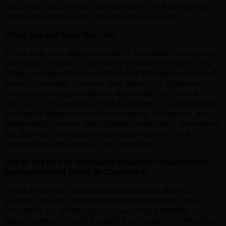
Since this role involves working with LATAM markets,
Fluent (Business Level) in Spanish is required.
What you get from this role:
In this role, you will contribute to Cloudflare's revenue
generation engine by delivering pipeline at scale to the
Sales counterparts. You will do this through a maniacal
focus on people, process, and tools. The Business
Development organization is anchored in a culture
focused on the development & training of its employees,
incubating talent across the company, teamwork, and
celebrating success. With flawless execution, we believe
the Business Development organization will be a
competitive differentiator for Cloudflare.
Day in the Life of Outbound Business Development
Representative (BDR) at Cloudflare:
In this role, your primary responsibility is driving
business growth and expanding the customer base of
Cloudflare by identifying and nurturing potential
opportunities through proactive outreach and effective