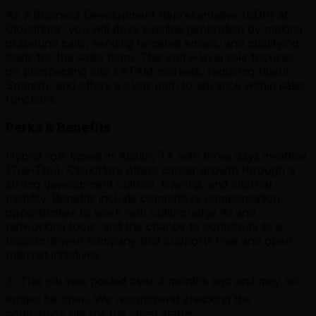
As a Business Development Representative (BDR) at
Cloudflare, you will drive pipeline generation by making
outbound calls, sending targeted emails, and qualifying
leads for the sales team. This entry-level role focuses
on prospecting into LATAM markets, requiring fluent
Spanish, and offers a clear path to advance within sales
functions.
Perks & Benefits
Hybrid role based in Austin, TX with three days in-office
(Tue-Thu). Cloudflare offers career growth through a
strong development culture, training, and internal
mobility. Benefits include competitive compensation,
opportunities to work with cutting-edge AI and
networking tools, and the chance to contribute to a
mission-driven company that supports free and open
Internet initiatives.
⚠️ This job was posted over
3
months ago and may no
longer be open. We recommend checking the
company's site for the latest status.