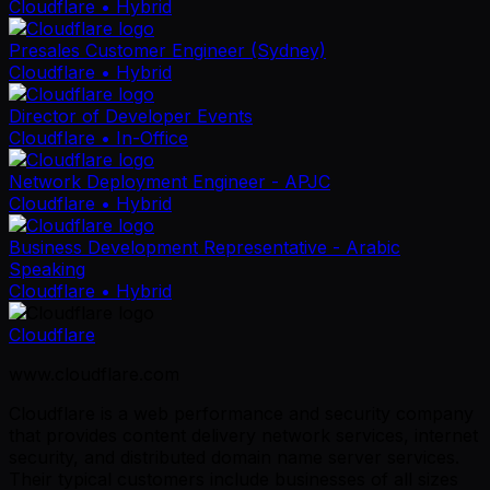
Cloudflare
• Hybrid
Presales Customer Engineer (Sydney)
Cloudflare
• Hybrid
Director of Developer Events
Cloudflare
• In-Office
Network Deployment Engineer - APJC
Cloudflare
• Hybrid
Business Development Representative - Arabic
Speaking
Cloudflare
• Hybrid
Cloudflare
www.cloudflare.com
Cloudflare is a web performance and security company
that provides content delivery network services, internet
security, and distributed domain name server services.
Their typical customers include businesses of all sizes