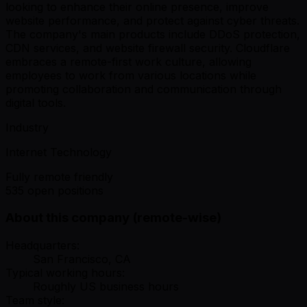
looking to enhance their online presence, improve
website performance, and protect against cyber threats.
The company's main products include DDoS protection,
CDN services, and website firewall security. Cloudflare
embraces a remote-first work culture, allowing
employees to work from various locations while
promoting collaboration and communication through
digital tools.
Industry
Internet Technology
Fully remote friendly
535 open positions
About this company (remote-wise)
Headquarters:
San Francisco, CA
Typical working hours:
Roughly US business hours
Team style: