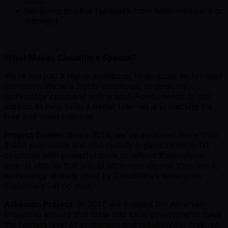
times
Receiving positive feedback from team members or
manager
What Makes Cloudflare Special?
We’re not just a highly ambitious, large-scale technology
company. We’re a highly ambitious, large-scale
technology company with a soul. Fundamental to our
mission to help build a better Internet is protecting the
free and open Internet.
Project Galileo
: Since 2014, we've equipped more than
2,400 journalism and civil society organizations in 111
countries with powerful tools to defend themselves
against attacks that would otherwise censor their work,
technology already used by Cloudflare’s enterprise
customers--at no cost.
Athenian Project
: In 2017, we created the Athenian
Project to ensure that state and local governments have
the highest level of protection and reliability for free, so