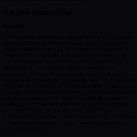
Full Job Description
About Us
At Cloudflare, we are on a mission to help build a better
Internet. Today the company runs one of the world’s
largest networks that powers millions of websites and
other Internet properties for customers ranging from
individual bloggers to SMBs to Fortune 500 companies.
Cloudflare protects and accelerates any Internet
application online without adding hardware, installing
software, or changing a line of code. Internet properties
powered by Cloudflare all have web traffic routed
through its intelligent global network, which gets smarter
with every request. As a result, they see significant
improvement in performance and a decrease in spam
and other attacks. Cloudflare was named to
Entrepreneur Magazine’s Top Company Cultures list and
ranked among the World’s Most Innovative Companies
by Fast Company.