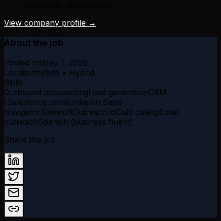
Async-ish, remote-first
View company profile →
About the job
Posted on
May 1, 2026
Location
hybrid • Hybrid
Skills
Outbound prospecting
Lead generation
CRM
(Salesforce.com)
LinkedIn Sales
Navigator
Salesloft
Outreach.io
Cold calling
Email
outreach
Spanish (business fluent)
Share this job