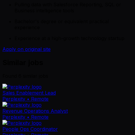
Pulling data with Salesforce Reporting, SQL or
Business intelligence tools
Bachelor's degree or equivalent practical
experience
Experience at a high-growth technology startup
Apply on original site
Similar jobs
Found
6
similar job
s
Sales Enablement Lead
Perplexity
• Remote
Revenue Operations Analyst
Perplexity
• Remote
People Ops Coordinator
Perplexity
• Remote