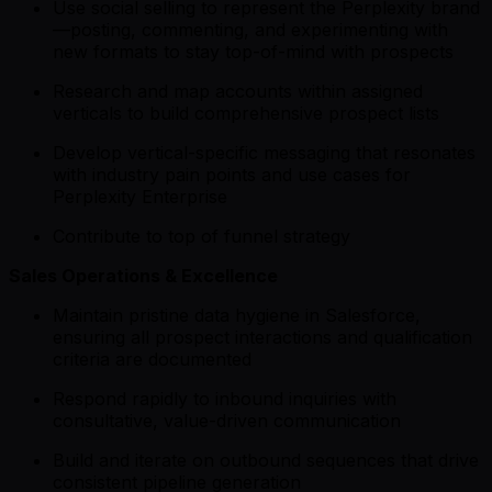
Use social selling to represent the Perplexity brand
—posting, commenting, and experimenting with
new formats to stay top-of-mind with prospects
Research and map accounts within assigned
verticals to build comprehensive prospect lists
Develop vertical-specific messaging that resonates
with industry pain points and use cases for
Perplexity Enterprise
Contribute to top of funnel strategy
Sales Operations & Excellence
Maintain pristine data hygiene in Salesforce,
ensuring all prospect interactions and qualification
criteria are documented
Respond rapidly to inbound inquiries with
consultative, value-driven communication
Build and iterate on outbound sequences that drive
consistent pipeline generation