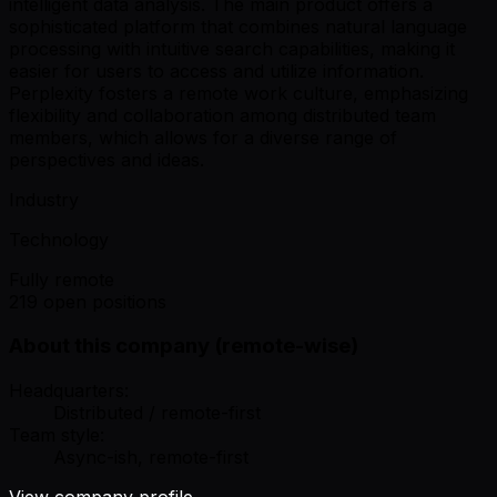
intelligent data analysis. The main product offers a
sophisticated platform that combines natural language
processing with intuitive search capabilities, making it
easier for users to access and utilize information.
Perplexity fosters a remote work culture, emphasizing
flexibility and collaboration among distributed team
members, which allows for a diverse range of
perspectives and ideas.
Industry
Technology
Fully remote
219 open positions
About this company (remote-wise)
Headquarters:
Distributed / remote-first
Team style:
Async-ish, remote-first