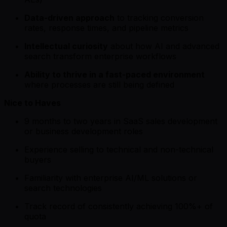
Data-driven approach
to tracking conversion
rates, response times, and pipeline metrics
Intellectual curiosity
about how AI and advanced
search transform enterprise workflows
Ability to thrive in a fast-paced environment
where processes are still being defined
Nice to Haves
9 months to two years in SaaS sales development
or business development roles
Experience selling to technical and non-technical
buyers
Familiarity with enterprise AI/ML solutions or
search technologies
Track record of consistently achieving 100%+ of
quota