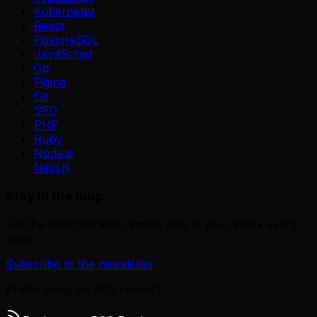
Kubernetes
React
PostgreSQL
JavaScript
Go
Figma
Git
SEO
PHP
Ruby
Node.js
Next.js
Stay in the loop
Get the latest curated remote jobs in your inbox every
week.
Subscribe to the newsletter
Prefer using an RSS reader?