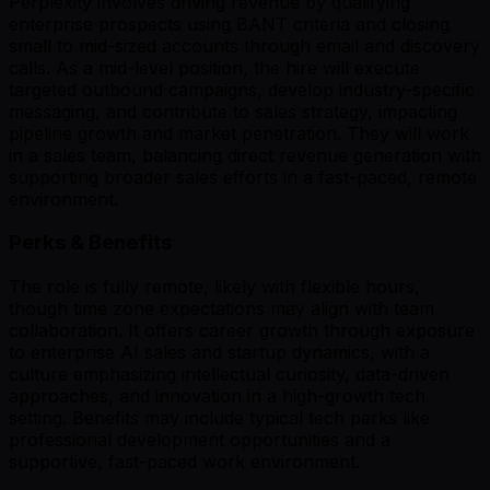
Perplexity involves driving revenue by qualifying
enterprise prospects using BANT criteria and closing
small to mid-sized accounts through email and discovery
calls. As a mid-level position, the hire will execute
targeted outbound campaigns, develop industry-specific
messaging, and contribute to sales strategy, impacting
pipeline growth and market penetration. They will work
in a sales team, balancing direct revenue generation with
supporting broader sales efforts in a fast-paced, remote
environment.
Perks & Benefits
The role is fully remote, likely with flexible hours,
though time zone expectations may align with team
collaboration. It offers career growth through exposure
to enterprise AI sales and startup dynamics, with a
culture emphasizing intellectual curiosity, data-driven
approaches, and innovation in a high-growth tech
setting. Benefits may include typical tech perks like
professional development opportunities and a
supportive, fast-paced work environment.