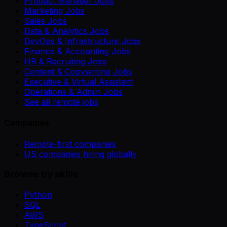
Product Manager Jobs
Marketing Jobs
Sales Jobs
Data & Analytics Jobs
DevOps & Infrastructure Jobs
Finance & Accounting Jobs
HR & Recruiting Jobs
Content & Copywriting Jobs
Executive & Virtual Assistant
Operations & Admin Jobs
See all remote jobs
Companies
Remote-first companies
US companies hiring globally
Browse by skills
Python
SQL
AWS
TypeScript