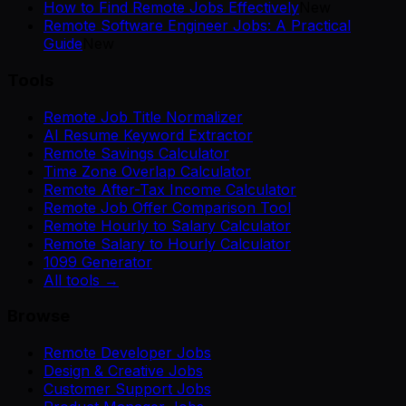
How to Find Remote Jobs Effectively
New
Remote Software Engineer Jobs: A Practical
Guide
New
Tools
Remote Job Title Normalizer
AI Resume Keyword Extractor
Remote Savings Calculator
Time Zone Overlap Calculator
Remote After-Tax Income Calculator
Remote Job Offer Comparison Tool
Remote Hourly to Salary Calculator
Remote Salary to Hourly Calculator
1099 Generator
All tools →
Browse
Remote Developer Jobs
Design & Creative Jobs
Customer Support Jobs