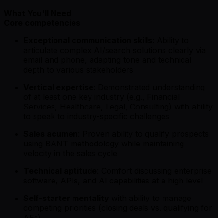
What You'll Need
Core competencies
Exceptional communication skills
: Ability to
articulate complex AI/search solutions clearly via
email and phone, adapting tone and technical
depth to various stakeholders
Vertical expertise
: Demonstrated understanding
of at least one key industry (e.g., Financial
Services, Healthcare, Legal, Consulting) with ability
to speak to industry-specific challenges
Sales acumen
: Proven ability to qualify prospects
using BANT methodology while maintaining
velocity in the sales cycle
Technical aptitude
: Comfort discussing enterprise
software, APIs, and AI capabilities at a high level
Self-starter mentality
with ability to manage
competing priorities (closing deals vs. qualifying for
AEs)