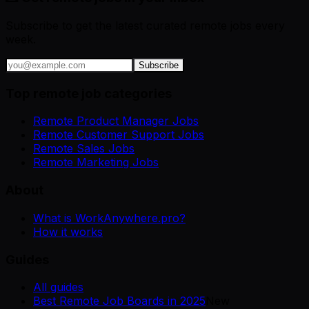
Subscribe to get the latest curated remote jobs every
week.
Subscribe
Top remote job categories
Remote Product Manager Jobs
Remote Customer Support Jobs
Remote Sales Jobs
Remote Marketing Jobs
About
What is WorkAnywhere.pro?
How it works
Guides
All guides
Best Remote Job Boards in 2025
New