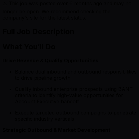
⚠️ This job was posted over
6
months ago and may no
longer be open. We recommend checking the
company's site for the latest status.
Full Job Description
What You’ll Do
Drive Revenue & Qualify Opportunities
Balance dual inbound and outbound responsibilities
to drive pipeline growth
Qualify inbound enterprise prospects using BANT
criteria to identify high-value opportunities for
Account Executive handoff
Execute targeted outbound campaigns to penetrate
specific industry verticals
Strategic Outbound & Market Development