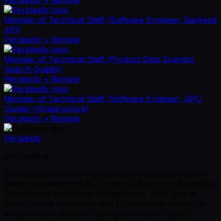
Member of Technical Staff (Software Engineer, Backend
API)
Perplexity
• Remote
Member of Technical Staff (Product Data Scientist,
Search Quality)
Perplexity
• Remote
Member of Technical Staff (Software Engineer, GPU
Cluster Infrastructure)
Perplexity
• Remote
Perplexity
perplexity.ai
Perplexity is a technology company that specializes in
developing advanced AI-driven solutions for information
retrieval and knowledge management. Their typical
users include businesses and professionals seeking to
enhance their decision-making processes through