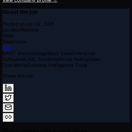
View company profile →
About the job
Posted on
Jan 22, 2026
Location
Remote
Skills
Salesforce
SQL
BANT Methodology
SaaS Sales
Enterprise
Software
AI/ML Solutions
Social Selling
Sales
Operations
Business Intelligence Tools
Share this job
💌 Get remote jobs in your inbox