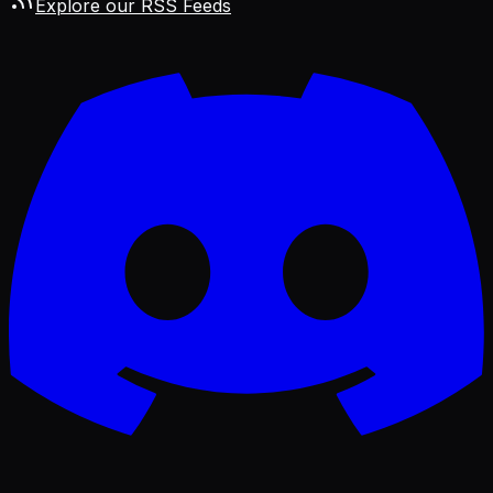
Explore our RSS Feeds