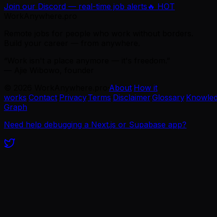
Join our Discord — real-time job alerts
🔥 HOT
WorkAnywhere.pro
Remote jobs for people who work without borders.
Build your career — from anywhere.
“Work isn't a place anymore — it's freedom.”
— Ajie Wibowo, founder
©
2026
WorkAnywhere.pro
·
About
·
How it
works
·
Contact
·
Privacy
·
Terms
·
Disclaimer
·
Glossary
·
Knowle
Graph
Need help debugging a Next.js or Supabase app?