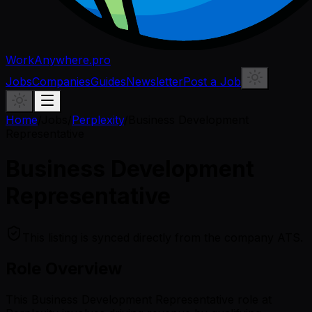
WorkAnywhere.pro
Jobs
Companies
Guides
Newsletter
Post a Job
Home
/
Jobs
/
Perplexity
/
Business Development
Representative
Business Development
Representative
This listing is synced directly from the company ATS.
Role Overview
This Business Development Representative role at