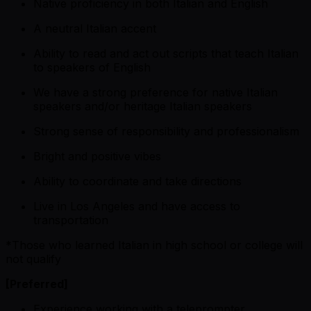
Native proficiency in both Italian and English
A neutral Italian accent
Ability to read and act out scripts that teach Italian
to speakers of English
We have a strong preference for native Italian
speakers and/or heritage Italian speakers
Strong sense of responsibility and professionalism
Bright and positive vibes
Ability to coordinate and take directions
Live in Los Angeles and have access to
transportation
*
Those who learned Italian in high school or college will
not qualify
[Preferred]
Experience working with a teleprompter