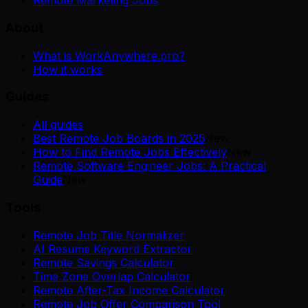
Remote Marketing Jobs
About
What is WorkAnywhere.pro?
How it works
Guides
All guides
Best Remote Job Boards in 2025
New
How to Find Remote Jobs Effectively
New
Remote Software Engineer Jobs: A Practical
Guide
New
Tools
Remote Job Title Normalizer
AI Resume Keyword Extractor
Remote Savings Calculator
Time Zone Overlap Calculator
Remote After-Tax Income Calculator
Remote Job Offer Comparison Tool