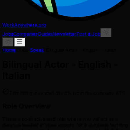
WorkAnywhere.pro
Jobs
Companies
Guides
Newsletter
Post a Job
Home
/
Jobs
/
Speak
/
Bilingual Actor - English - Italian
Bilingual Actor - English -
Italian
This listing is synced directly from the company ATS.
Role Overview
This is a contract-based role where you will act as a
bilingual teacher in video lessons for a language learning