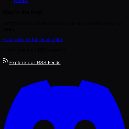
Next.js
Stay in the loop
Get the latest curated remote jobs in your inbox every
week.
Subscribe to the newsletter
Prefer using an RSS reader?
Explore our RSS Feeds