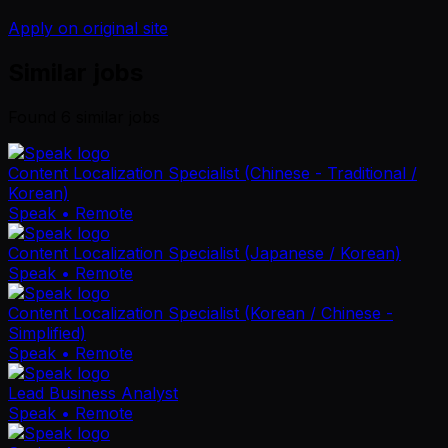
Apply on original site
Similar jobs
Found
6
similar job
s
Content Localization Specialist (Chinese - Traditional /
Korean)
Speak
• Remote
Content Localization Specialist (Japanese / Korean)
Speak
• Remote
Content Localization Specialist (Korean / Chinese -
Simplified)
Speak
• Remote
Lead Business Analyst
Speak
• Remote