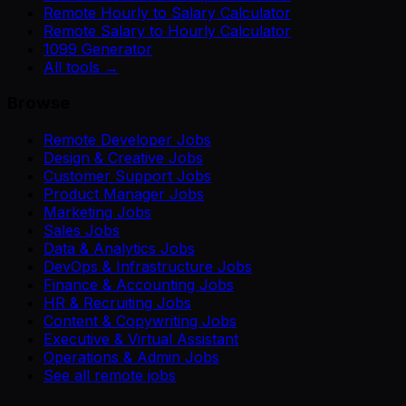
Remote Hourly to Salary Calculator
Remote Salary to Hourly Calculator
1099 Generator
All tools →
Browse
Remote Developer Jobs
Design & Creative Jobs
Customer Support Jobs
Product Manager Jobs
Marketing Jobs
Sales Jobs
Data & Analytics Jobs
DevOps & Infrastructure Jobs
Finance & Accounting Jobs
HR & Recruiting Jobs
Content & Copywriting Jobs
Executive & Virtual Assistant
Operations & Admin Jobs
See all remote jobs