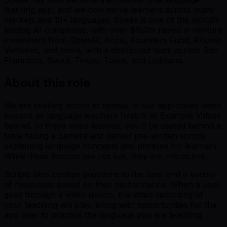
learning app, and we now serve learners across many
markets and 15+ languages. Speak is one of the world’s
leading AI companies, with over $150m raised in venture
investment from OpenAI, Accel, Founders Fund, Khosla
Ventures, and more, with a distributed team across San
Francisco, Seoul, Tokyo, Taipei, and Ljubljana.
About this role
We are seeking actors to appear in our app-based video
lessons as language teachers (watch all Example Videos
below). In these video lessons, you’ll be seated behind a
table facing a camera and deliver pre-written scripts
explaining language concepts and phrases for learners.
While these lessons are not live, they are interactive.
Scripts also contain questions to the user and a variety
of responses based on their performance. When a user
goes through a video lesson, the video recording of
your teaching will play, along with opportunities for the
app user to practice the language you are teaching.