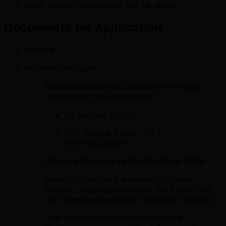
Work Model: in-person at our LA studio
Documents for Application
Resume
Audition self-tapes:
Film horizontally two separate self-tapes
reading the following scripts:
[IT Sample Script]
[UC Sample Script - L2-2
overthecounter]
Upload self-tapes to this
DropBox folder
Slate in English at the beginning: name,
location, eligibility to work in the States, and
any related experience in acting or teaching
Title each self-tape as the following: