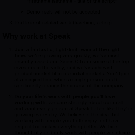
"firstname lastname - title of the script"
Demo reels will not be accepted
Portfolio of related work (teaching, acting)
Why work at Speak
Join a fantastic, tight-knit team at the right
time:
we're growing very quickly, we've most
recently raised our Series C from some of the top
investors in the valley, and we've achieved
product-market fit in our initial markets. You'd join
at a magical time when a single person could
significantly change the course of the company.
Do your life's work with people you’ll love
working with:
we care strongly about our craft
and want every person at Speak to feel like they're
growing every day. We believe in the idea that
working with people you both enjoy and have
respect for makes everything better. We hire
thoughtfully and only work with people we admire