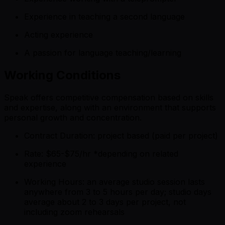
Experience in teaching a second language
Acting experience
A passion for language teaching/learning
Working Conditions
Speak offers competitive compensation based on skills
and expertise, along with an environment that supports
personal growth and concentration.
Contract Duration: project based (paid per project)
Rate: $65-$75/hr *
depending on related
experience
Working Hours: an average studio session lasts
anywhere from 3 to 5 hours per day; studio days
average about 2 to 3 days per project, not
including zoom rehearsals