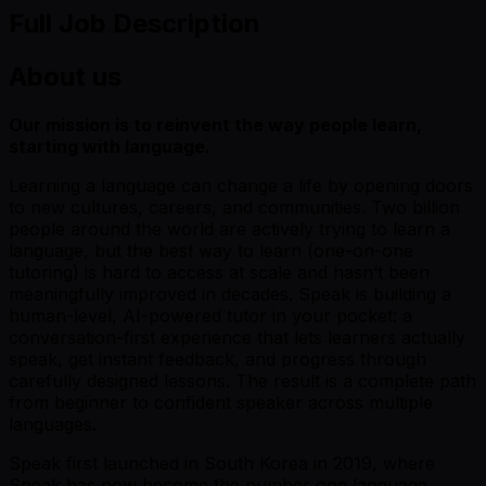
Full Job Description
About us
Our mission is to reinvent the way people learn,
starting with language.
Learning a language can change a life by opening doors
to new cultures, careers, and communities. Two billion
people around the world are actively trying to learn a
language, but the best way to learn (one-on-one
tutoring) is hard to access at scale and hasn’t been
meaningfully improved in decades. Speak is building a
human-level, AI-powered tutor in your pocket: a
conversation-first experience that lets learners actually
speak, get instant feedback, and progress through
carefully designed lessons. The result is a complete path
from beginner to confident speaker across multiple
languages.
Speak first launched in South Korea in 2019, where
Speak has now become the number one language