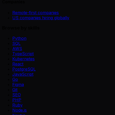
Companies
Remote-first companies
US companies hiring globally
Browse by skills
Python
SQL
AWS
TypeScript
Kubernetes
React
PostgreSQL
JavaScript
Go
Figma
Git
SEO
PHP
Ruby
Node.js