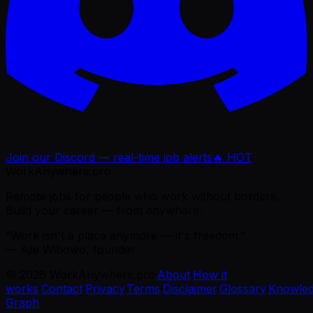
Join our Discord — real-time job alerts
🔥 HOT
WorkAnywhere.pro
Remote jobs for people who work without borders.
Build your career — from anywhere.
“Work isn't a place anymore — it's freedom.”
— Ajie Wibowo, founder
©
2026
WorkAnywhere.pro
·
About
·
How it
works
·
Contact
·
Privacy
·
Terms
·
Disclaimer
·
Glossary
·
Knowle
Graph