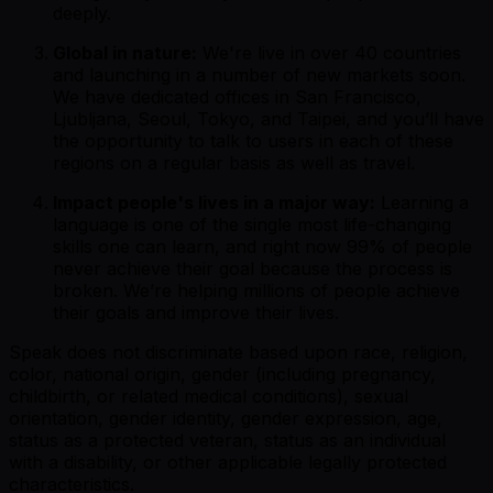
deeply.
Global in nature:
We're live in over 40 countries
and launching in a number of new markets soon.
We have dedicated offices in San Francisco,
Ljubljana, Seoul, Tokyo, and Taipei, and you’ll have
the opportunity to talk to users in each of these
regions on a regular basis as well as travel.
Impact people's lives in a major way:
Learning a
language is one of the single most life-changing
skills one can learn, and right now 99% of people
never achieve their goal because the process is
broken. We’re helping millions of people achieve
their goals and improve their lives.
Speak does not discriminate based upon race, religion,
color, national origin, gender (including pregnancy,
childbirth, or related medical conditions), sexual
orientation, gender identity, gender expression, age,
status as a protected veteran, status as an individual
with a disability, or other applicable legally protected
characteristics.