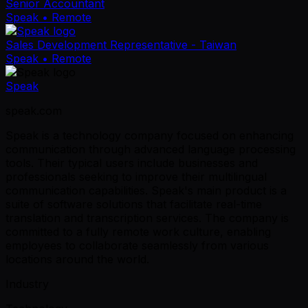
Senior Accountant
Speak
• Remote
Sales Development Representative - Taiwan
Speak
• Remote
Speak
speak.com
Speak is a technology company focused on enhancing
communication through advanced language processing
tools. Their typical users include businesses and
professionals seeking to improve their multilingual
communication capabilities. Speak's main product is a
suite of software solutions that facilitate real-time
translation and transcription services. The company is
committed to a fully remote work culture, enabling
employees to collaborate seamlessly from various
locations around the world.
Industry