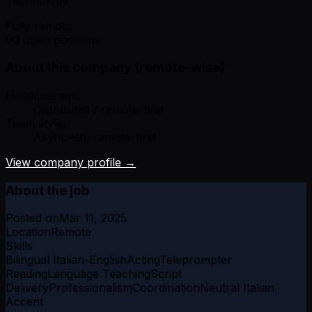
Technology
Fully remote
90 open positions
About this company (remote-wise)
Headquarters:
Distributed / remote-first
Team style:
Async-ish, remote-first
View company profile →
About the job
Posted on
Mar 11, 2025
Location
Remote
Skills
Bilingual Italian-English
Acting
Teleprompter
Reading
Language Teaching
Script
Delivery
Professionalism
Coordination
Neutral Italian
Accent