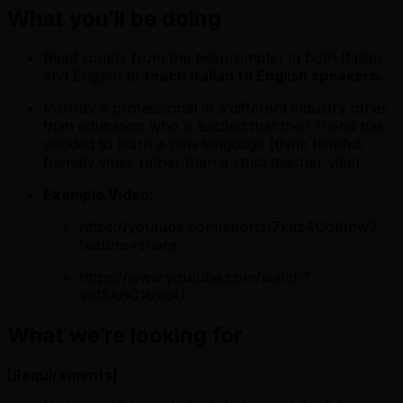
What you’ll be doing
Read scripts from the teleprompter in both Italian
and English to
teach Italian to English speakers.
Portray a professional in a different industry other
than education who is excited that their friend has
decided to learn a new language (think helpful,
friendly vibes rather than a strict teacher vibe)
Example Video:
https://youtube.com/shorts/7kqz4Oot6nw?
feature=share
https://www.youtube.com/watch?
v=I5A8Q16jeoU
What we’re looking for
[Requirements]