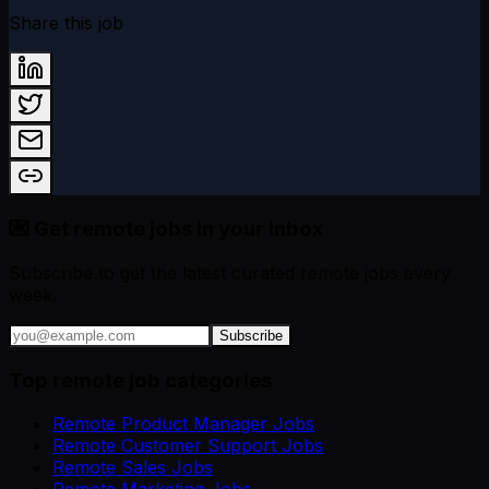
Share this job
💌 Get remote jobs in your inbox
Subscribe to get the latest curated remote jobs every
week.
Subscribe
Top remote job categories
Remote Product Manager Jobs
Remote Customer Support Jobs
Remote Sales Jobs