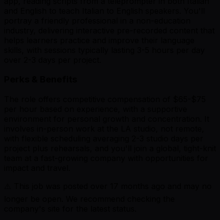
app, reading scripts from a teleprompter in both Italian
and English to teach Italian to English speakers. You'll
portray a friendly professional in a non-education
industry, delivering interactive pre-recorded content that
helps learners practice and improve their language
skills, with sessions typically lasting 3-5 hours per day
over 2-3 days per project.
Perks & Benefits
The role offers competitive compensation of $65-$75
per hour based on experience, with a supportive
environment for personal growth and concentration. It
involves in-person work at the LA studio, not remote,
with flexible scheduling averaging 2-3 studio days per
project plus rehearsals, and you'll join a global, tight-knit
team at a fast-growing company with opportunities for
impact and travel.
⚠️ This job was posted over
17
months ago and may no
longer be open. We recommend checking the
company's site for the latest status.