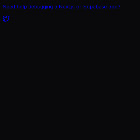
Need help debugging a Next.js or Supabase app?